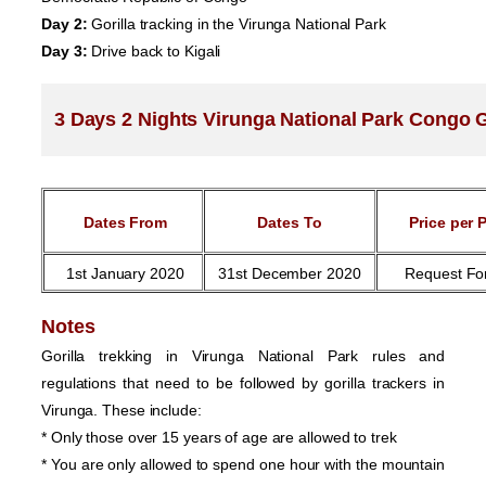
Day 2:
Gorilla tracking in the Virunga National Park
Day 3:
Drive back to Kigali
3 Days 2 Nights Virunga National Park Congo Go
Dates From
Dates To
Price per 
1st January 2020
31st December 2020
Request Fo
Notes
Gorilla trekking in Virunga National Park rules and
regulations that need to be followed by gorilla trackers in
Virunga. These include:
* Only those over 15 years of age are allowed to trek
* You are only allowed to spend one hour with the mountain