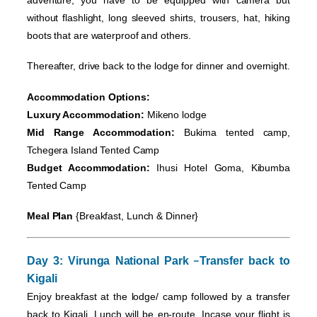
without flashlight, long sleeved shirts, trousers, hat, hiking
boots that are waterproof and others.
Thereafter, drive back to the lodge for dinner and overnight.
Accommodation Options:
Luxury Accommodation:
Mikeno lodge
Mid Range Accommodation:
Bukima tented camp,
Tchegera Island Tented Camp
Budget Accommodation:
Ihusi Hotel Goma, Kibumba
Tented Camp
Meal Plan
{Breakfast, Lunch & Dinner}
–
Day 3: Virunga National Park
Transfer back to
Kigali
Enjoy breakfast at the lodge/ camp followed by a transfer
back to Kigali. Lunch will be en-route. Incase your flight is