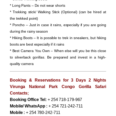
* Long Pants – Do not wear shorts
* Trekking stick/ Walking Stick (Optional) (can be hired at
the trekked point)
* Poncho – Just in case it rains, especially if you are going
during the rainy season
* Hiking Boots – It is possible to trek in sneakers, but hiking
boots are best especially if it rains
* Best Camera You Own – When else will you be this close
to silverback gorillas. Be prepared and invest in a high-
quality camera
Booking & Reservations for
3 Days 2 Nights
Virunga National Park Congo Gorilla Safari
Contacts;
Booking Office Tel:
+ 254 718-179-967
Mobile/ WhatsApp :
+ 254 721-242-711
Mobile :
+ 254 780-242-711