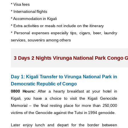
* Visa fees
* International flights
* Accommodation in Kigali
* Extra activities or meals not include on the itinerary
* Personal expenses especially tips, cigars, beer, laundry
services, souvenirs among others
3 Days 2 Nights Virunga National Park Congo Gor
Day 1: Kigali Transfer to Virunga National Park in
Democratic Republic of Congo
0800 Hours:
After a hearty breakfast at your hotel in
Kigali, you have a choice to visit the Kigali Genocide
Memorial – the final resting place for more than 250,000
victims of the Genocide against the Tutsi in 1994 genocide.
Later enjoy lunch and depart for the border between