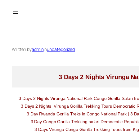
Skip
to
content
Written by
admin
in
uncategorized
3 Days 2 Nights Virunga Na
3 Days 2 Nights Virunga National Park Congo Gorilla Safari 
3 Days 2 Nights Virunga Gorilla Trekking Tours Democratic R
3 Day Rwanda Gorilla Treks in Congo National Park | 3 D
3 Day Congo Gorilla Trekking safari Democratic Repub
3 Days Virunga Congo Gorilla Trekking Tours from Kig