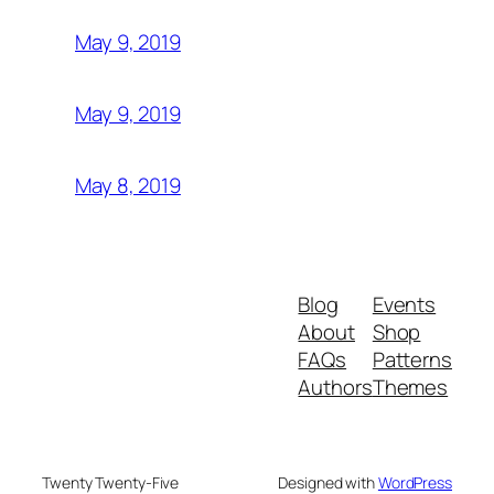
May 9, 2019
May 9, 2019
May 8, 2019
Blog
Events
About
Shop
FAQs
Patterns
Authors
Themes
Twenty Twenty-Five
Designed with
WordPress