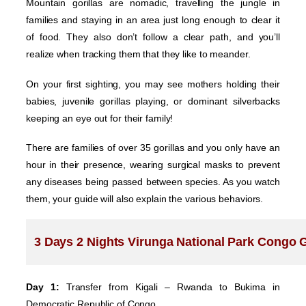
Mountain gorillas are nomadic, travelling the jungle in
families and staying in an area just long enough to clear it
of food. They also don’t follow a clear path, and you’ll
realize when tracking them that they like to meander.
On your first sighting, you may see mothers holding their
babies, juvenile gorillas playing, or dominant silverbacks
keeping an eye out for their family!
There are families of over 35 gorillas and you only have an
hour in their presence, wearing surgical masks to prevent
any diseases being passed between species. As you watch
them, your guide will also explain the various behaviors.
3 Days 2 Nights Virunga National Park Congo Go
Day 1:
Transfer from Kigali – Rwanda to Bukima in
Democratic Republic of Congo