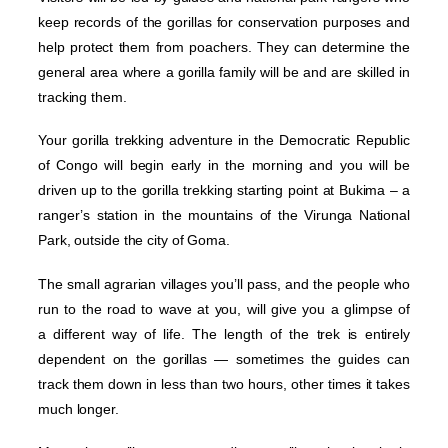
keep records of the gorillas for conservation purposes and
help protect them from poachers. They can determine the
general area where a gorilla family will be and are skilled in
tracking them.
Your gorilla trekking adventure in the Democratic Republic
of Congo will begin early in the morning and you will be
driven up to the gorilla trekking starting point at Bukima – a
ranger’s station in the mountains of the Virunga National
Park, outside the city of Goma.
The small agrarian villages you’ll pass, and the people who
run to the road to wave at you, will give you a glimpse of
a different way of life. The length of the trek is entirely
dependent on the gorillas — sometimes the guides can
track them down in less than two hours, other times it takes
much longer.