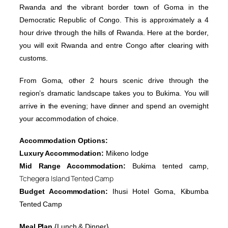
Rwanda and the vibrant border town of Goma in the
Democratic Republic of Congo. This is approximately a 4
hour drive through the hills of Rwanda. Here at the border,
you will exit Rwanda and entre Congo after clearing with
customs.
From Goma, other 2 hours scenic drive through the
region’s dramatic landscape takes you to Bukima. You will
arrive in the evening; have dinner and spend an overnight
your accommodation of choice.
Accommodation Options:
Luxury Accommodation:
Mikeno lodge
Mid Range Accommodation:
Bukima tented camp,
Tchegera Island Tented Camp
Budget Accommodation:
Ihusi Hotel Goma, Kibumba
Tented Camp
Meal Plan
{Lunch & Dinner}