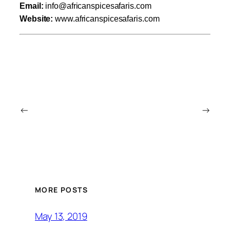
Email:
info@africanspicesafaris.com
Website:
www.africanspicesafaris.com
←
→
MORE POSTS
May 13, 2019