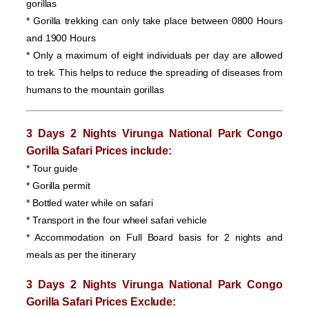
gorillas
* Gorilla trekking can only take place between 0800 Hours
and 1900 Hours
* Only a maximum of eight individuals per day are allowed
to trek. This helps to reduce the spreading of diseases from
humans to the mountain gorillas
3 Days 2 Nights Virunga National Park Congo
Gorilla Safari Prices
include:
* Tour guide
* Gorilla permit
* Bottled water while on safari
* Transport in the four wheel safari vehicle
* Accommodation on Full Board basis for 2 nights and
meals as per the itinerary
3 Days 2 Nights Virunga National Park Congo
Gorilla Safari Prices
Exclude: