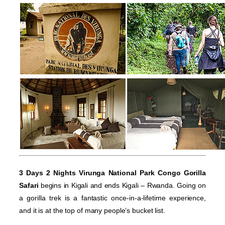
3 Days 2 Nights Virunga National Park Congo Gorilla
Safari
begins in Kigali and ends Kigali – Rwanda. Going on
a gorilla trek is a fantastic once-in-a-lifetime experience,
and it is at the top of many people’s bucket list.