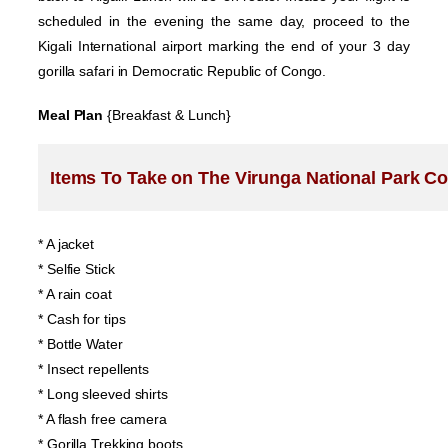
scheduled in the evening the same day, proceed to the
Kigali International airport marking the end of your 3 day
gorilla safari in Democratic Republic of Congo.
Meal Plan
{Breakfast & Lunch}
Items To Take on The Virunga National Park Con
* A jacket
* Selfie Stick
* A rain coat
* Cash for tips
* Bottle Water
* Insect repellents
* Long sleeved shirts
* A flash free camera
* Gorilla Trekking boots