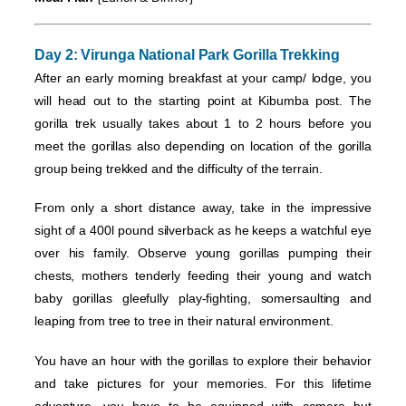
Day 2: Virunga National Park
Gorilla Trekking
After an early morning breakfast at your camp/ lodge, you
will head out to the starting point at Kibumba post. The
gorilla trek usually takes about 1 to 2 hours before you
meet the gorillas also depending on location of the gorilla
group being trekked and the difficulty of the terrain.
From only a short distance away, take in the impressive
sight of a 400l pound silverback as he keeps a watchful eye
over his family. Observe young gorillas pumping their
chests, mothers tenderly feeding their young and watch
baby gorillas gleefully play-fighting, somersaulting and
leaping from tree to tree in their natural environment.
You have an hour with the gorillas to explore their behavior
and take pictures for your memories. For this lifetime
adventure, you have to be equipped with camera but