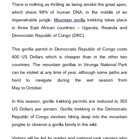
There is nothing as thrilling as being amidst the great apes,
which share 98% of human DNA, in the middle of an
impenetrable jungle.
Mountain gorilla
trekking takes place
in three East African countries – Uganda, Rwanda and
Democratic Republic of Congo (DRC).
This gorilla permit in Democratic Republic of Congo costs
400 US Dollars which is cheaper than in the other two
countries. The mountain gorillas in Virunga National Park
can be visited at any time of year, although some paths are
hard to navigate during the wet season from
May to October.
In this season, gorilla trekking permits are reduced to 350
US Dollars per person. Gorilla trekking in the Democratic
Republic of Congo involves hiking deep into the mountain
jungles to observe a gorilla family in the wild.
Visitors will be led by guides and national park rangers who