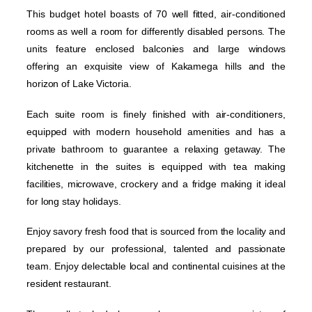
This budget hotel boasts of 70 well fitted, air-conditioned
rooms as well a room for differently disabled persons. The
units feature enclosed balconies and large windows
offering an exquisite view of Kakamega hills and the
horizon of Lake Victoria.
Each suite room is finely finished with air-conditioners,
equipped with modern household amenities and has a
private bathroom to guarantee a relaxing getaway. The
kitchenette in the suites is equipped with tea making
facilities, microwave, crockery and a fridge making it ideal
for long stay holidays.
Enjoy savory fresh food that is sourced from the locality and
prepared by our professional, talented and passionate
team. Enjoy delectable local and continental cuisines at the
resident restaurant.