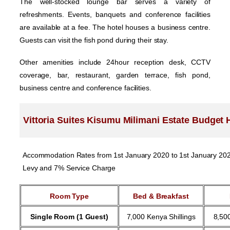
The well-stocked lounge bar serves a variety of
refreshments. Events, banquets and conference facilities
are available at a fee. The hotel houses a business centre.
Guests can visit the fish pond during their stay.
Other amenities include 24hour reception desk, CCTV
coverage, bar, restaurant, garden terrace, fish pond,
business centre and conference facilities.
Vittoria Suites Kisumu Milimani Estate Budget 
Accommodation Rates from 1st January 2020 to 1st January 2020.
Levy and 7% Service Charge
Room Type
Bed & Breakfast
Single Room (1 Guest)
7,000 Kenya Shillings
8,500