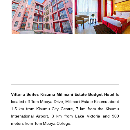
Vittoria Suites Kisumu Milimani Estate Budget Hotel
Is
located off Tom Mboya Drive, Milimani Estate Kisumu about
1.5 km from Kisumu City Centre, 7 km from the Kisumu
International Airport, 3 km from Lake Victoria and 900
meters from Tom Mboya College.