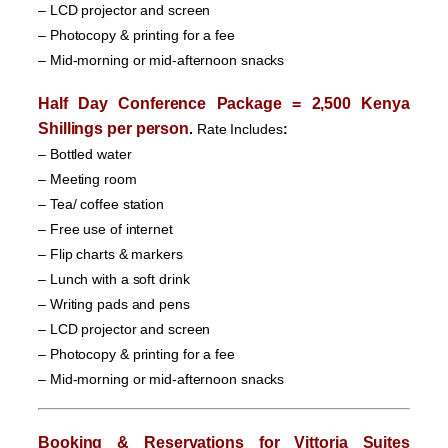
– LCD projector and screen
– Photocopy & printing for a fee
– Mid-morning or mid-afternoon snacks
Half Day Conference Package = 2,500 Kenya
Shillings per person
.
Rate Includes
:
– Bottled water
– Meeting room
– Tea/ coffee station
– Free use of internet
– Flip charts & markers
– Lunch with a soft drink
– Writing pads and pens
– LCD projector and screen
– Photocopy & printing for a fee
– Mid-morning or mid-afternoon snacks
Booking & Reservations for
Vittoria Suites