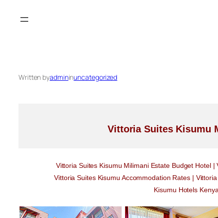
Skip
to
content
Written by
admin
in
uncategorized
Vittoria Suites Kisumu 
Vittoria Suites Kisumu Milimani Estate Budget Hotel |
Vittoria Suites Kisumu Accommodation Rates | Vittori
Kisumu Hotels Kenya