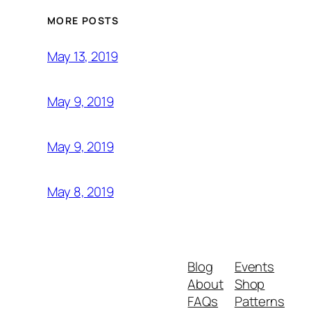
MORE POSTS
May 13, 2019
May 9, 2019
May 9, 2019
May 8, 2019
Blog
Events
About
Shop
FAQs
Patterns