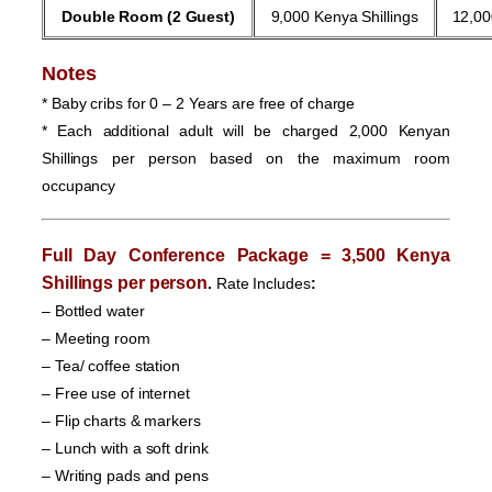
Double Room
(2 Guest)
9,000 Kenya Shillings
12,00
Notes
* Baby cribs for 0 – 2 Years are free of charge
* Each additional adult will be charged 2,000 Kenyan
Shillings per person based on the maximum room
occupancy
Full Day Conference Package = 3,500 Kenya
Shillings per person
.
Rate Includes
:
– Bottled water
– Meeting room
– Tea/ coffee station
– Free use of internet
– Flip charts & markers
– Lunch with a soft drink
– Writing pads and pens