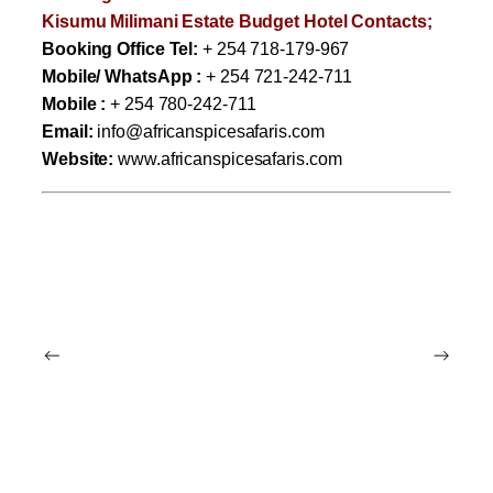
Kisumu Milimani Estate Budget Hotel Contacts;
Booking Office Tel:
+ 254 718-179-967
Mobile/ WhatsApp :
+ 254 721-242-711
Mobile :
+ 254 780-242-711
Email:
info@africanspicesafaris.com
Website:
www.africanspicesafaris.com
←
→