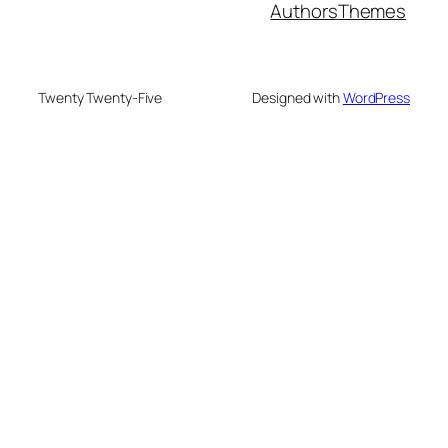
Authors
Themes
Twenty Twenty-Five
Designed with
WordPress