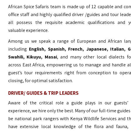
African Spice Safaris team is made up of 12 capable and c
office staff and highly qualified driver /guides and tour lead
all possess the requisite academic qualifications and y
valuable experience.
Among us we speak a range of European and African lan
including
English,
Spanish, French, Japanese, Italian, 
Swahili, Kikuyu, Masai
, and many other local dialects fo
across East Africa, empowering us to manage and handle al
guest’s tour requirements right from conception to opera
closing, for optimal satisfaction.
DRIVER/ GUIDES & TRIP LEADERS
Aware of the critical role a guide plays in our guests’ 
experience, we hire only the best. Many of our full-time guides
be national park rangers with Kenya Wildlife Services and t
have extensive local knowledge of the flora and fauna, h