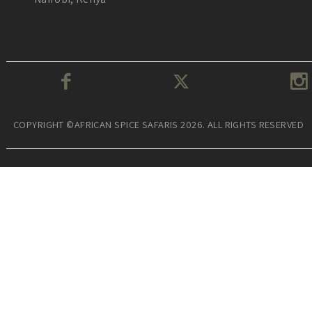
COPYRIGHT ©AFRICAN SPICE SAFARIS 2026. ALL RIGHTS RESERVED