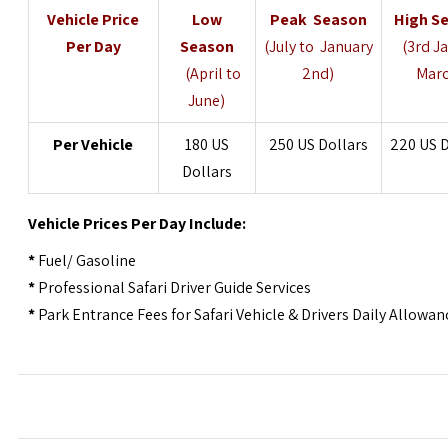
Vehicle
Price
Low
Peak Season
High S
Per Day
Season
(July to January
(3rd J
(April to
2nd)
Marc
June)
Per
Vehicle
180 US
250 US Dollars
220 US D
Dollars
Vehicle
Prices Per Day Include:
*
Fuel/ Gasoline
*
Professional Safari Driver Guide Services
*
Park Entrance Fees for Safari Vehicle & Drivers Daily Allowan