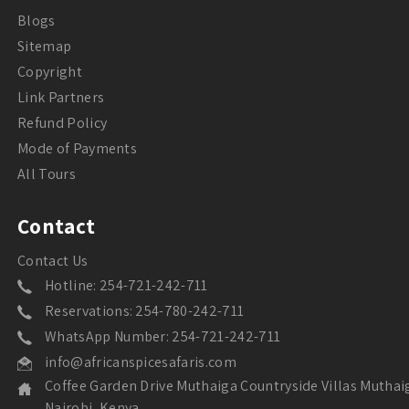
Blogs
Sitemap
Copyright
Link Partners
Refund Policy
Mode of Payments
All Tours
Contact
Contact Us
Hotline: 254-721-242-711
Reservations: 254-780-242-711
WhatsApp Number: 254-721-242-711
info@africanspicesafaris.com
Coffee Garden Drive Muthaiga Countryside Villas Muthai
Nairobi, Kenya