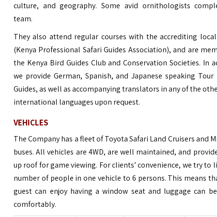
culture, and geography. Some avid ornithologists compl
team.
They also attend regular courses with the accrediting loc
(Kenya Professional Safari Guides Association), and are me
the Kenya Bird Guides Club and Conservation Societies. In a
we provide German, Spanish, and Japanese speaking Tour 
Guides, as well as accompanying translators in any of the oth
international languages upon request.
VEHICLES
The Company has a fleet of Toyota Safari Land Cruisers and M
buses. All
vehicles
are 4WD, are well maintained, and provid
up roof for game viewing. For clients’ convenience, we try to l
number of people in one vehicle to 6 persons. This means th
guest can enjoy having a window seat and luggage can be
comfortably.