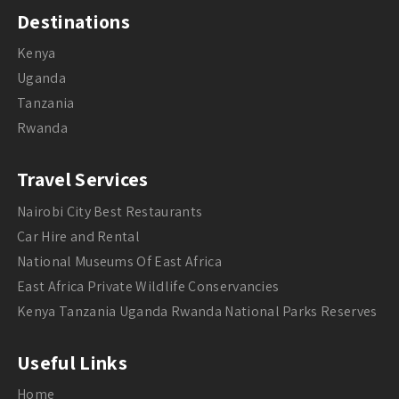
Destinations
Kenya
Uganda
Tanzania
Rwanda
Travel Services
Nairobi City Best Restaurants
Car Hire and Rental
National Museums Of East Africa
East Africa Private Wildlife Conservancies
Kenya Tanzania Uganda Rwanda National Parks Reserves
Useful Links
Home