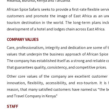
Rwanda, Burundi, Kenya and Tanzania.
African Spice Safaris seeks to provide a first-rate flexible servi
customers and promote the image of East Africa as an un
tourism destination in the world. The long-term plans inc
development of a hotel and lodges chain across East Africa.
COMPANY VALUES
Care, professionalism, integrity and dedication are some of 
values that underpin the business approach of African Spice 
The company has established itself as a strong and reliable
that guarantees quality, consistency, and competitive prices.
Other core values of the company are excellent customer s
innovation, flexibility, accessibility, and eco-tourism. It is 
reason, that many satisfied customers have named us “the b
and Travel Company in Kenya.”
STAFF