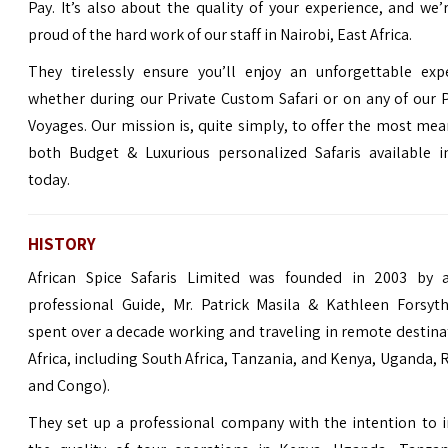
Pay. It’s also about the quality of your experience, and we
proud of the hard work of our staff in Nairobi, East Africa.
They tirelessly ensure you’ll enjoy an unforgettable expe
whether during our Private Custom Safari or on any of our
Voyages. Our mission is, quite simply, to offer the most mea
both Budget & Luxurious personalized Safaris available in
today.
HISTORY
African Spice Safaris Limited was founded in 2003 by a
professional Guide, Mr. Patrick Masila & Kathleen Forsyt
spent over a decade working and traveling in remote destina
Africa, including South Africa, Tanzania, and Kenya, Uganda,
and Congo).
They set up a professional company with the intention to 