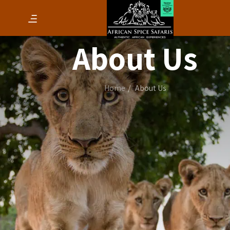
About Us
Home
About Us