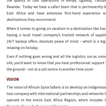
the quality of
tour operations
in Kenya, Uganda, Tanzan
Rwanda. Today we have a safari team that is permanently b
East Africa and have extensive first-hand experience w
destinations they recommend.
When it comes to going on vacation in a destination like East
having a local travel company’s trusted network of suppli
24/7 backup offers absolute peace of mind – which is a big
relaxing on holiday.
Even if nothing goes wrong and all the logistics run as smo
silk, you’d want to know that you have professional support
the ground – not at a call centre in another time zone!
VISION
The vision of African Spice Safaris is to develop an indigeno
tour company with international partnerships and networks t
operate in the entire East Africa Region, which includes 