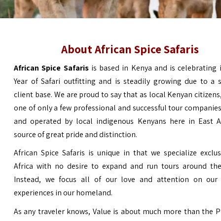
About African Spice Safaris
African Spice Safaris
is based in Kenya and is celebrating 
Year of Safari outfitting and is steadily growing due to a s
client base. We are proud to say that as local Kenyan citizens
one of only a few professional and successful tour compani
and operated by local indigenous Kenyans here in
East A
source of great pride and distinction.
African Spice Safaris is unique in that we specialize exclus
Africa with no desire to expand and run tours around the
Instead, we focus all of our love and attention on our 
experiences in our homeland.
As any traveler knows, Value is about much more than the P