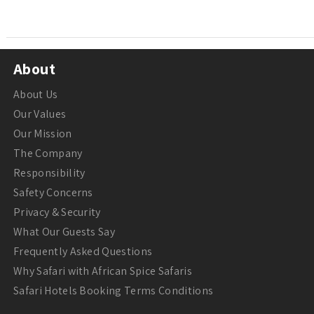
About
About Us
Our Values
Our Mission
The Company
Responsibility
Safety Concerns
Privacy & Security
What Our Guests Say
Frequently Asked Questions
Why Safari with African Spice Safaris
Safari Hotels Booking Terms Conditions