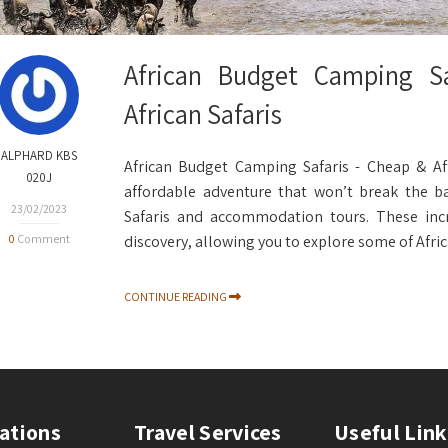
African Budget Camping Sa
African Safaris
ALPHARD KBS
African Budget Camping Safaris - Cheap & Aff
020J
affordable adventure that won’t break the b
23/02/2023
Safaris and accommodation tours. These incr
0
Comment
discovery, allowing you to explore some of Afric
CONTINUE READING
ations
Travel Services
Useful Link