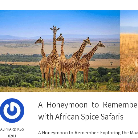
A Honeymoon to Remember:
with African Spice Safaris
ALPHARD KBS
A Honeymoon to Remember: Exploring the Maasai 
020J