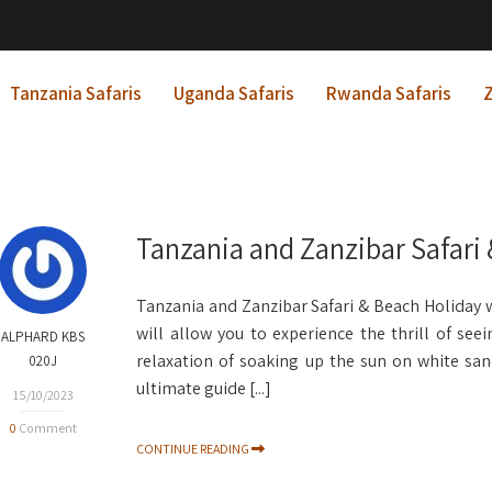
Tanzania Safaris
Uganda Safaris
Rwanda Safaris
Z
Tanzania and Zanzibar Safari
Tanzania and Zanzibar Safari & Beach Holiday wi
will allow you to experience the thrill of see
ALPHARD KBS
relaxation of soaking up the sun on white sand
020J
ultimate guide [...]
15/10/2023
0
Comment
CONTINUE READING