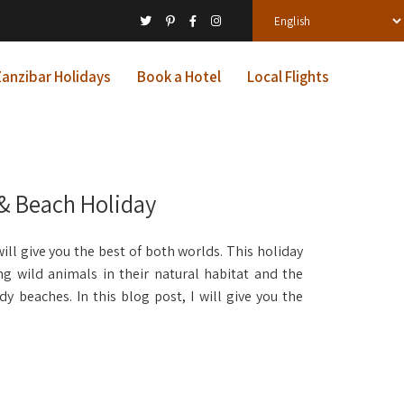
anzibar Holidays
Book a Hotel
Local Flights
 & Beach Holiday
ll give you the best of both worlds. This holiday
ing wild animals in their natural habitat and the
y beaches. In this blog post, I will give you the