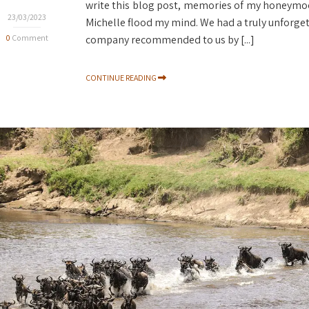
write this blog post, memories of my honeymoo
23/03/2023
Michelle flood my mind. We had a truly unforgett
0
Comment
company recommended to us by [...]
CONTINUE READING