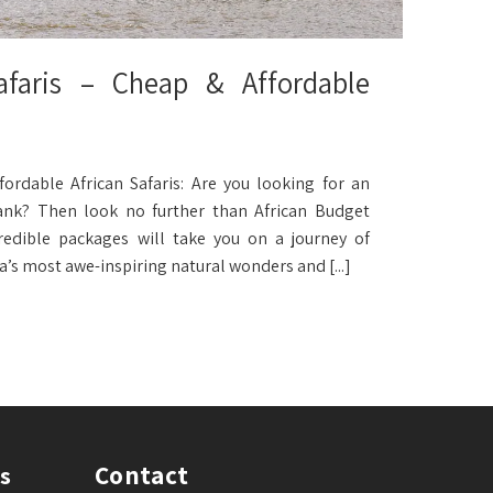
faris – Cheap & Affordable
ordable African Safaris: Are you looking for an
ank? Then look no further than African Budget
edible packages will take you on a journey of
a’s most awe-inspiring natural wonders and [...]
Contact
s