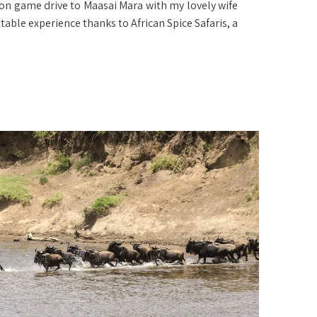
n game drive to Maasai Mara with my lovely wife
able experience thanks to African Spice Safaris, a