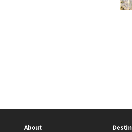
About
Destin