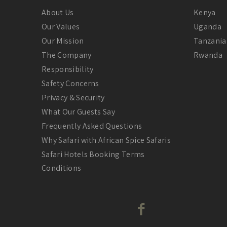
About Us
Kenya
Our Values
Uganda
Our Mission
Tanzania
The Company
Rwanda
Responsibility
Safety Concerns
Privacy & Security
What Our Guests Say
Frequently Asked Questions
Why Safari with African Spice Safaris
Safari Hotels Booking Terms
Conditions