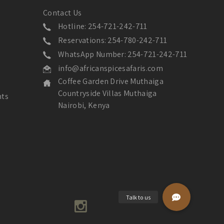
Contact Us
Hotline: 254-721-242-711
Reservations: 254-780-242-711
WhatsApp Number: 254-721-242-711
info@africanspicesafaris.com
Coffee Garden Drive Muthaiga
Countryside Villas Muthaiga
nts
Nairobi, Kenya