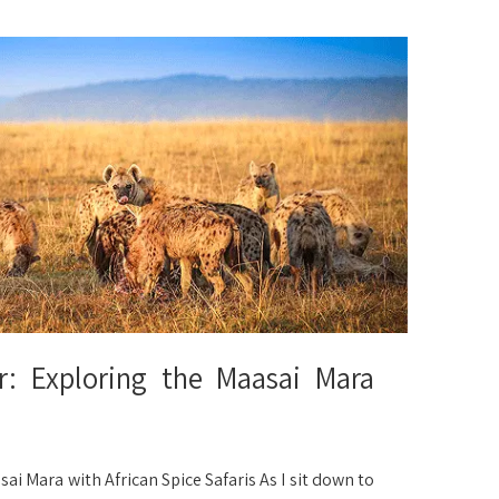
 Exploring the Maasai Mara
Mara with African Spice Safaris As I sit down to