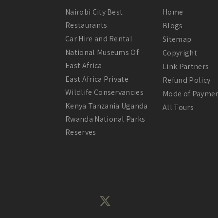
Nairobi City Best
Home
Restaurants
Blogs
Car Hire and Rental
Sitemap
National Museums Of
Copyright
East Africa
Link Partners
East Africa Private
Refund Policy
Wildlife Conservancies
Mode of Payme
Kenya Tanzania Uganda
All Tours
Rwanda National Parks
Reserves