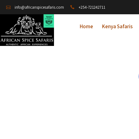
+254-721242711
info@africanspicesafaris.com
Home
Kenya Safaris