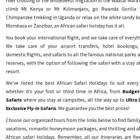
river crossing of the Wildebeest migration in the Maasai Mara 
climb Mt Kenya or Mt Kilimanjaro, go Rwanda Gorilla t
Chimpanzee trekking in Uganda or relax on the white sandy b
Mombasa or Zanzibar, an African safari holiday has it all.
You book your international flight, and we take care of everyth
We take care of your airport transfers, hotel bookings, 
domestic flights, and safaris to all the famous national parks
reserves, with the option of following the safari with a stay a
resort.
We’ve listed the best African Safari Holidays to suit every 
whether it’s your first or third time in Africa, from
Budget-
Safaris
where you stay at campsites, all the way up to
Ultra
Exclusive Fly-in Safaris
. We guarantee you the best prices!
Choose our organized tours from the links below to find family
vacations, romantic honeymoon packages, and thrilling and a
African safari holidays. Remember, all our itineraries are fle