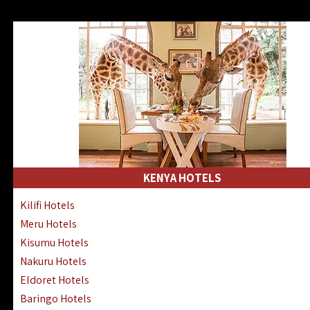
KENYA HOTELS
Kilifi Hotels
Meru Hotels
Kisumu Hotels
Nakuru Hotels
Eldoret Hotels
Baringo Hotels