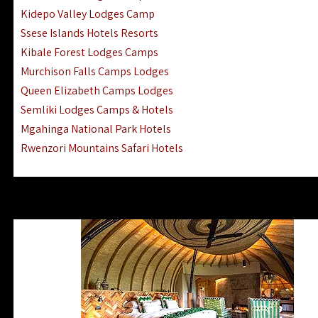
Ngorongoro Lodges Camps Hotels
Kidepo Valley Lodges Camp
Ugalla River Game Reserve Hotels
Ssese Islands Hotels Resorts
Mnemba Island Hotels (off Zanzibar)
Kibale Forest Lodges Camps
Rubondo Island Lake Victoria Hotels
Murchison Falls Camps Lodges
Queen Elizabeth Camps Lodges
Semliki Lodges Camps & Hotels
Mgahinga National Park Hotels
Rwenzori Mountains Safari Hotels