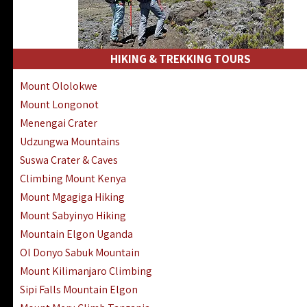
HIKING & TREKKING TOURS
Mount Ololokwe
Mount Longonot
Menengai Crater
Udzungwa Mountains
Suswa Crater & Caves
Climbing Mount Kenya
Mount Mgagiga Hiking
Mount Sabyinyo Hiking
Mountain Elgon Uganda
Ol Donyo Sabuk Mountain
Mount Kilimanjaro Climbing
Sipi Falls Mountain Elgon