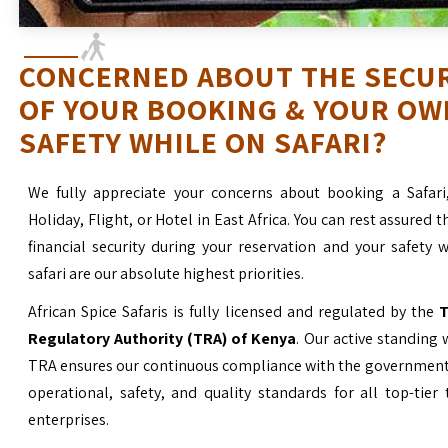
CONCERNED ABOUT THE SECU
OF YOUR BOOKING & YOUR OW
SAFETY WHILE ON SAFARI?
We fully appreciate your concerns about booking a Safari
Holiday, Flight, or Hotel in East Africa. You can rest assured t
financial security during your reservation and your safety 
safari are our absolute highest priorities.
African Spice Safaris is fully licensed and regulated by the
T
Regulatory Authority (TRA) of Kenya
. Our active standing 
TRA ensures our continuous compliance with the government’
operational, safety, and quality standards for all top-tier
enterprises.