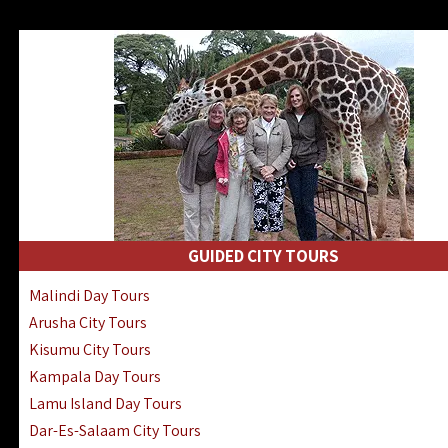
GUIDED CITY TOURS
Malindi Day Tours
Arusha City Tours
Kisumu City Tours
Kampala Day Tours
Lamu Island Day Tours
Dar-Es-Salaam City Tours