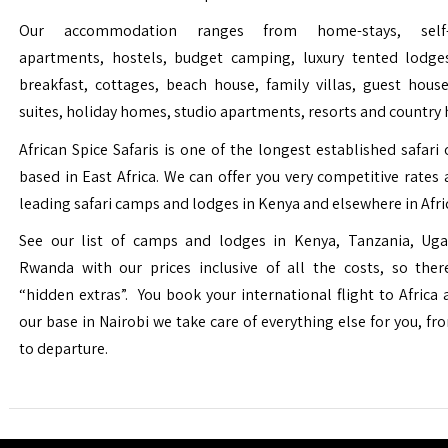
Our accommodation ranges from home-stays, self-c
apartments, hostels, budget camping, luxury tented lodge
breakfast, cottages, beach house, family villas, guest house
suites, holiday homes, studio apartments, resorts and country 
African Spice Safaris is one of the longest established safari o
based in East Africa. We can offer you very competitive rates a
leading safari camps and lodges in Kenya and elsewhere in Afri
See our list of camps and lodges in Kenya, Tanzania, Ug
Rwanda with our prices inclusive of all the costs, so the
“hidden extras”. You book your international flight to Africa
our base in Nairobi we take care of everything else for you, fro
to departure.