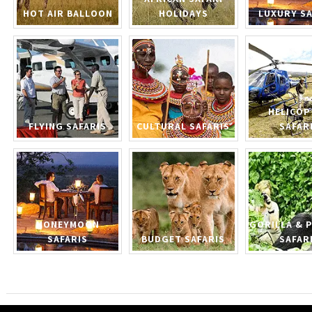
HOT AIR BALLOON
HOLIDAYS
LUXURY SA
HELICOP
FLYING SAFARIS
CULTURAL SAFARIS
SAFAR
HONEYMOON
GORILLA & 
SAFARIS
BUDGET SAFARIS
SAFAR