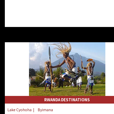
RWANDA DESTINATIONS
Lake Cyohoha
|
Byimana