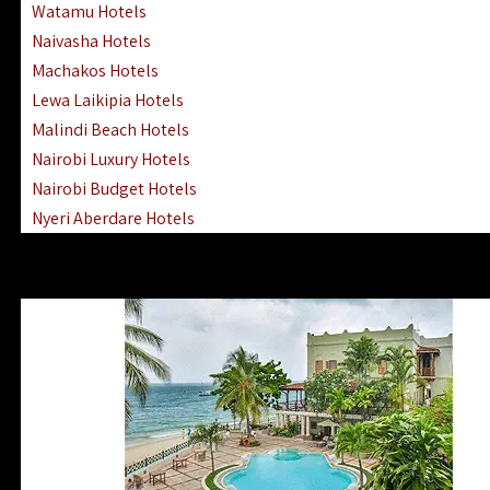
Watamu Hotels
Naivasha Hotels
Machakos Hotels
Lewa Laikipia Hotels
Malindi Beach Hotels
Nairobi Luxury Hotels
Nairobi Budget Hotels
Nyeri Aberdare Hotels
Turkana Hotels Lodges
Mombasa City Town Hotels
Lamu Manda Kiwayu Hotels
Nanyuki Mount Kenya Hotels
Mombasa South Coast Hotels
Mombasa North Coast Hotels
Lake Elementaita Gilgil Hotels
Vipingo Ridge Hotels Mombasa
Lake Magadi | Shompole Lodges