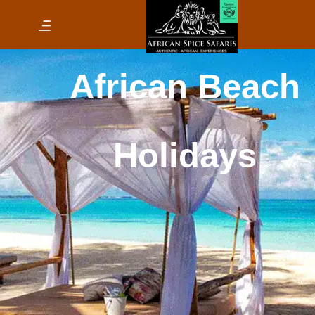
African Beach Holid
Safari & Beach
Holiday
Accommodatio