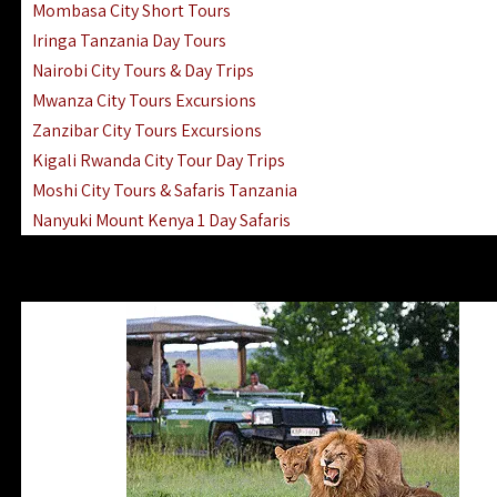
Mombasa City Short Tours
Iringa Tanzania Day Tours
Nairobi City Tours & Day Trips
Mwanza City Tours Excursions
Zanzibar City Tours Excursions
Kigali Rwanda City Tour Day Trips
Moshi City Tours & Safaris Tanzania
Nanyuki Mount Kenya 1 Day Safaris
1 Day Helicopter Scenic Flights