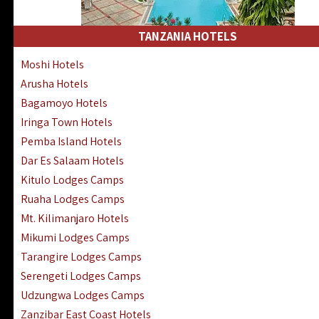
Kakamega Hotels Lodges Camps
Tsavo East Hotels Lodges Camps
TANZANIA HOTELS
Tsavo West Hotels, Lodges Camps
Moshi Hotels
Kisii Hotels | Migori Hotels | Rongo
Arusha Hotels
Masai Mara Luxury Lodges Camps
Bagamoyo Hotels
Masai Mara Budget Lodges Camps
Iringa Town Hotels
Samburu | Buffalo & Shaba Reserves
Pemba Island Hotels
Amboseli Hotels & Chyulu Hills Lodges
Dar Es Salaam Hotels
Thika | Ruiru | Garrisa | Kiambu Hotels
Kitulo Lodges Camps
Ruaha Lodges Camps
Mt. Kilimanjaro Hotels
Mikumi Lodges Camps
Tarangire Lodges Camps
Serengeti Lodges Camps
Udzungwa Lodges Camps
Zanzibar East Coast Hotels