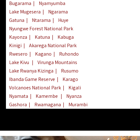
Bugarama
|
Nyamyumba
Lake Mugesera
|
Ngarama
Gatuna
|
Ntarama
|
Huye
Nyungwe Forest National Park
Kayonza
|
Katuna
|
Kabuga
Kinigi
|
Akarega National Park
Rwesero
|
Kagano
|
Ruhondo
Lake Kivu
|
Virunga Mountains
Lake Rwanya Kizinga
|
Rusumo
Ibanda Game Reserve
|
Karago
Volcanoes National Park
|
Kigali
Nyamata
|
Kamembe
|
Nyanza
Gashora
|
Rwamagana
|
Murambi
Kibeho
|
Lake Ihema
|
Lake Burera
Nyagatare
|
Lake Muhazi
|
Rubavu
Nkombo
|
Gisovu
|
Lake Ruhondo
Mgahinga Gorilla Park
|
Lake Rweru