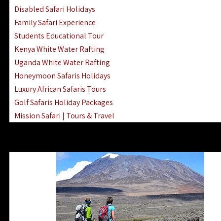
Disabled Safari Holidays
Family Safari Experience
Students Educational Tour
Kenya White Water Rafting
Uganda White Water Rafting
Honeymoon Safaris Holidays
Luxury African Safaris Tours
Golf Safaris Holiday Packages
Mission Safari | Tours & Travel
Lake Nakuru Boat Rides & Safaris
Reteti Elephant Sanctuary Air Safari
Gombe Stream National Park Day Trip
Horse Riding Safari In The Masai Mara