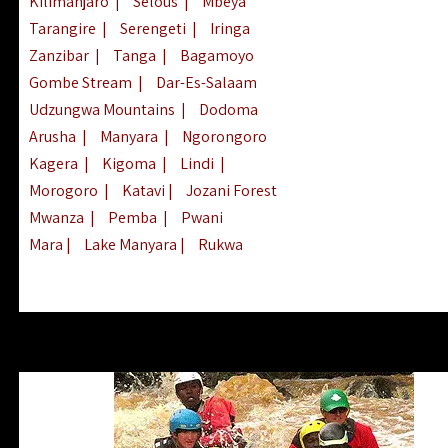
Kilimanjaro
|
Selous
|
Mbeya
Tarangire
|
Serengeti
|
Iringa
Zanzibar
|
Tanga
|
Bagamoyo
Gombe Stream
|
Dar-Es-Salaam
Udzungwa Mountains
|
Dodoma
Arusha
|
Manyara
|
Ngorongoro
Kagera
|
Kigoma
|
Lindi
|
Morogoro
|
Katavi
|
Jozani Forest
Mwanza
|
Pemba
|
Pwani
Mara
|
Lake Manyara
|
Rukwa