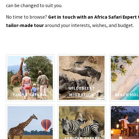
can be changed to suit you.
No time to browse?
Get in touch with an Africa Safari Expert 
tailor-made tour
around your interests, wishes, and budget.
WILDEBEEST
FAMILY SAFARIS
MIGRATION
BEACH HOL
AFRICAN SAFARI