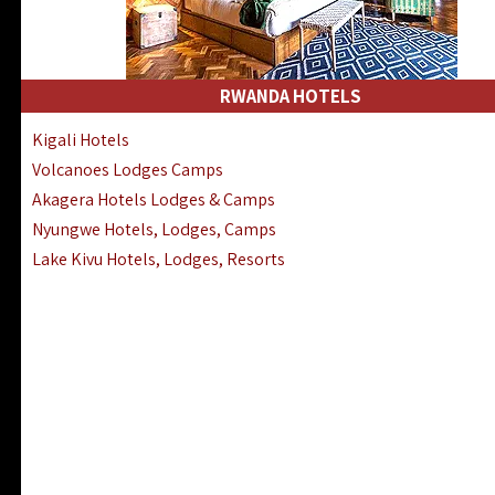
RWANDA HOTELS
Kigali Hotels
Volcanoes Lodges Camps
Akagera Hotels Lodges & Camps
Nyungwe Hotels, Lodges, Camps
Lake Kivu Hotels, Lodges, Resorts