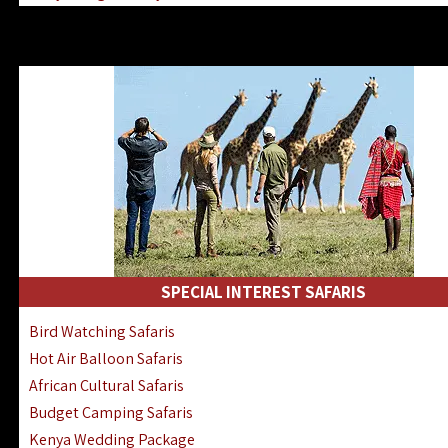
Kenya & Rwanda Fly-In Safaris
Africa Family Safaris & Holidays
Kenya Road & Air Combined Safaris
SPECIAL INTEREST SAFARIS
Bird Watching Safaris
Hot Air Balloon Safaris
African Cultural Safaris
Budget Camping Safaris
Kenya Wedding Package