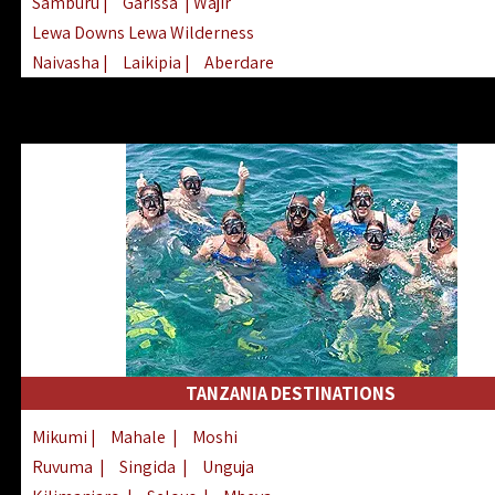
Samburu
|
Garissa
| Wajir
Lewa Downs Lewa Wilderness
Naivasha
|
Laikipia
|
Aberdare
Arabuko Sokoke
|
Mount Kenya
Homabay
|
Kisii
|
Lake Turkana
Nyeri
|
Chyulu Hills
|
Tana River
Lamu
|
Elgeyo Marakwet
|
Marsabit
TANZANIA DESTINATIONS
Mikumi
|
Mahale
|
Moshi
Ruvuma
|
Singida
|
Unguja