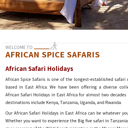
WELCOME TO
AFRICAN SPICE SAFARIS
African Safari Holidays
African Spice Safaris is one of the longest-established safari o
based in East Africa. We have been offering a diverse coll
African Safari Holidays in East Africa for almost two decades
destinations include Kenya, Tanzania, Uganda, and Rwanda.
Our African Safari Holidays in East Africa can be whatever yo
Whether you want to experience the Big five safari in Tanzania