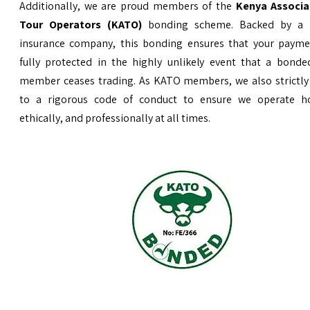
Additionally, we are proud members of the
Kenya Associa
Tour Operators (KATO)
bonding scheme. Backed by a 
insurance company, this bonding ensures that your payme
fully protected in the highly unlikely event that a bond
member ceases trading. As KATO members, we also strictly
to a rigorous code of conduct to ensure we operate ho
ethically, and professionally at all times.