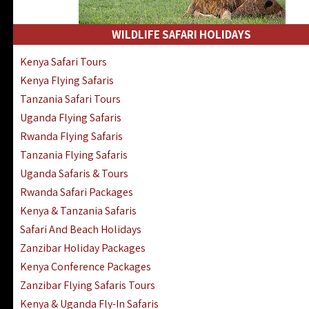
WILDLIFE SAFARI HOLIDAYS
Kenya Safari Tours
Kenya Flying Safaris
Tanzania Safari Tours
Uganda Flying Safaris
Rwanda Flying Safaris
Tanzania Flying Safaris
Uganda Safaris & Tours
Rwanda Safari Packages
Kenya & Tanzania Safaris
Safari And Beach Holidays
Zanzibar Holiday Packages
Kenya Conference Packages
Zanzibar Flying Safaris Tours
Kenya & Uganda Fly-In Safaris