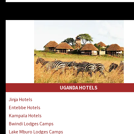
Zanzibar North Coast Hotels
Zanzibar South Coast Hotels
Lake Manyara Lodges Hotels
Katavi Hotels Lodges Camps
Nyerere National Park Hotels
Kilwa Masoko Hotels Resorts
Gombe Hotels Lodges Camps
Mafia Island Hotels & Lodges
Lake Natron Hotels Tanzania
Fanjove Private Island Hotels
Saadani Hotels Lodges Camps
UGANDA HOTELS
Mkomazi Lodges Camps Hotels
Jinja Hotels
Mwanza Hotels Accommodation
Entebbe Hotels
Zanzibar City Stone Town Hotels
Kampala Hotels
Mahale Mountains Lodges Camps
Bwindi Lodges Camps
Chumbe Island Coral Park Hotels
Lake Mburo Lodges Camps