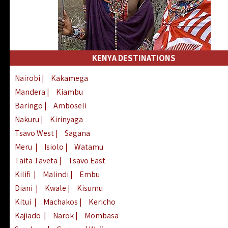
KENYA DESTINATIONS
Nairobi
|
Kakamega
Mandera
|
Kiambu
Baringo
|
Amboseli
Nakuru
|
Kirinyaga
Tsavo West
|
Sagana
Meru
|
Isiolo
|
Watamu
Taita Taveta
|
Tsavo East
Kilifi
|
Malindi
|
Embu
Diani
|
Kwale
|
Kisumu
Kitui
|
Machakos
|
Kericho
Kajiado
|
Narok
|
Mombasa