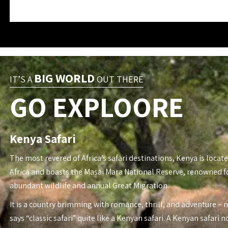
BIG WORLD
IT’S A
OUT THERE
GO EXPLOORE
Kenya Safari
The most revered of Africa’s safari destinations, Kenya is locate
Africa and boasts the Masai Mara National Reserve, renowned fo
abundant wildlife and annual Great Migration.
It is a country brimming with romance, thrill, and adventure – 
says “classic safari” quite like a Kenyan safari. A Kenyan safari n