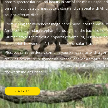
boasts spectacular natural beauty in one of the most unspoiled
on earth, but it also brings you up close and personal with Afri
sought-after wildlife.
From seeing the wildebeest mega-herds move into the Masai 
Amboseli’s legendary elephant herds against the backdrop of
Kilimanjaro to the majestic leopards of Samburu, Kenya will no
disappoint. No wonder it’s the birthplace of safari travel!
Plus, you can effortlessly combine your Kenya safari with a gori
trekking adventure in Uganda or Rwanda, or even a tropical be
holiday overlooking the turquoise waters and fluttering palm t
the warm Indian Ocean.
READ MORE