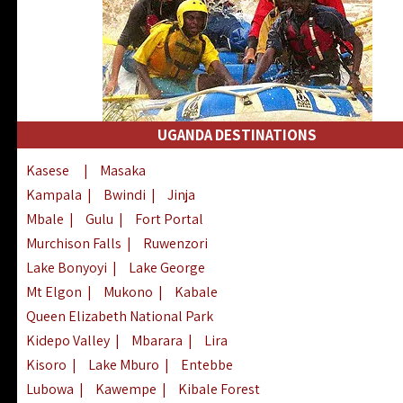
UGANDA DESTINATIONS
Kasese
|
Masaka
Kampala
|
Bwindi
|
Jinja
Mbale
|
Gulu
|
Fort Portal
Murchison Falls
|
Ruwenzori
Lake Bonyoyi
|
Lake George
Mt Elgon
|
Mukono
|
Kabale
Queen Elizabeth National Park
Kidepo Valley
|
Mbarara
|
Lira
Kisoro
|
Lake Mburo
|
Entebbe
Lubowa
|
Kawempe
|
Kibale Forest