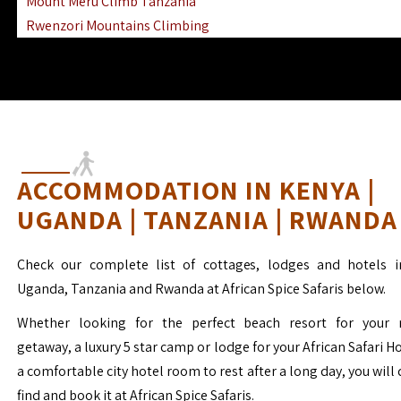
Mount Meru Climb Tanzania
Rwenzori Mountains Climbing
Ngorongoro Ol Doinyo Lengai
Mount Muhabura Virunga Mountains
ACCOMMODATION IN KENYA |
UGANDA | TANZANIA | RWANDA
Check our complete list of cottages, lodges and hotels i
Uganda, Tanzania and Rwanda at African Spice Safaris below.
Whether looking for the perfect beach resort for your 
getaway, a luxury 5 star camp or lodge for your African Safari H
a comfortable city hotel room to rest after a long day, you will 
find and book it at African Spice Safaris.