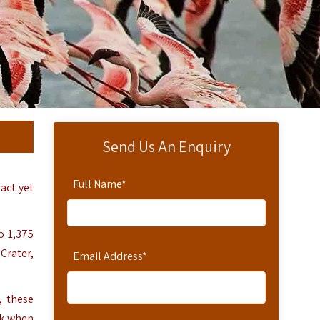
Send Us An Enquiry
Full Name
*
act yet
o 1,375
Crater,
Email Address
*
, these
sk when