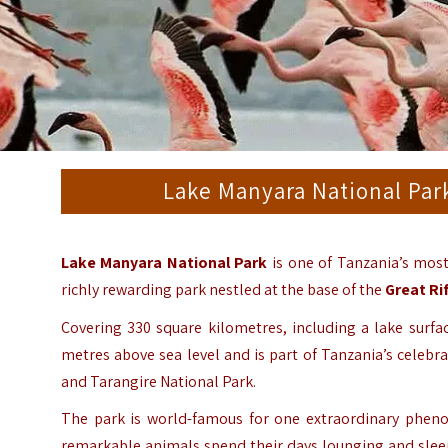
Lake Manyara National Park
Lake Manyara National Park
is one of Tanzania’s most
richly rewarding park nestled at the base of the
Great Rif
Covering 330 square kilometres, including a lake surfa
metres above sea level and is part of Tanzania’s celebr
and Tarangire National Park.
The park is world-famous for one extraordinary phenom
remarkable animals spend their days lounging and sleep