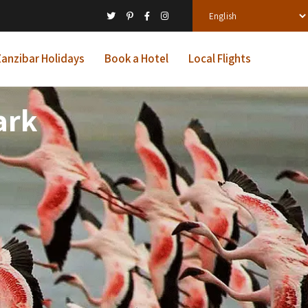
anzibar Holidays
Book a Hotel
Local Flights
ark