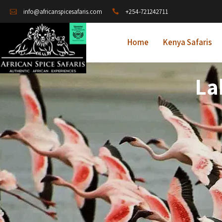
+254-721242711
info@africanspicesafaris.com
Home
Kenya Safaris
La