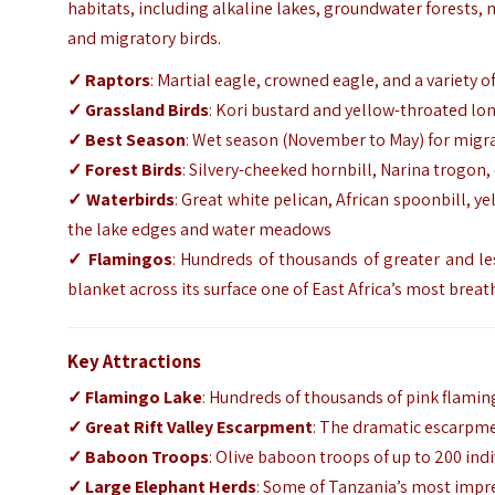
habitats, including alkaline lakes, groundwater forests,
and migratory birds.
✓ Raptors
: Martial eagle, crowned eagle, and a variety 
✓ Grassland Birds
: Kori bustard and yellow-throated lo
✓ Best Season
: Wet season (November to May) for migr
✓ Forest Birds
: Silvery-cheeked hornbill, Narina trogon
✓ Waterbirds
: Great white pelican, African spoonbill, 
the lake edges and water meadows
✓ Flamingos
: Hundreds of thousands of greater and le
blanket across its surface one of East Africa’s most breat
Key Attractions
✓ Flamingo Lake
: Hundreds of thousands of pink flaming
✓ Great Rift Valley Escarpment
: The dramatic escarpme
✓ Baboon Troops
: Olive baboon troops of up to 200 indi
✓ Large Elephant Herds
: Some of Tanzania’s most impr