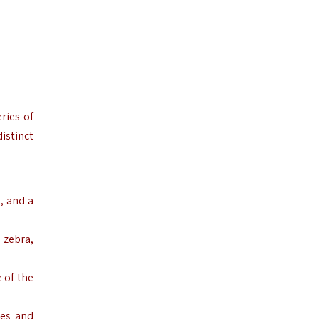
ries of
istinct
, and a
 zebra,
 of the
ees and