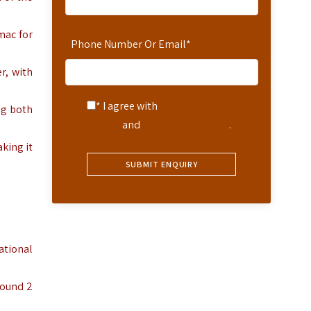
mac for
Phone Number Or Email
*
r, with
* I agree with
Terms of
ng both
Service
and
Privacy Statement
.
king it
ational
round 2