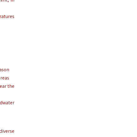
ratures
eason
areas
ear the
ndwater
diverse