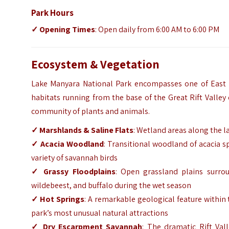
Park Hours
✓ Opening Times
: Open daily from 6:00 AM to 6:00 PM
Ecosystem & Vegetation
Lake Manyara National Park encompasses one of East Af
habitats running from the base of the Great Rift Valley
community of plants and animals.
✓ Marshlands & Saline Flats
: Wetland areas along the l
✓ Acacia Woodland
: Transitional woodland of acacia sp
variety of savannah birds
✓ Grassy Floodplains
: Open grassland plains surrou
wildebeest, and buffalo during the wet season
✓ Hot Springs
: A remarkable geological feature within 
park’s most unusual natural attractions
✓ Dry Escarpment Savannah
: The dramatic Rift Va