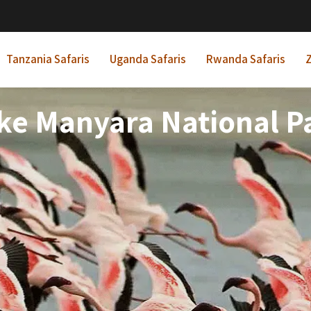
Tanzania Safaris
Uganda Safaris
Rwanda Safaris
Z
ke Manyara National P