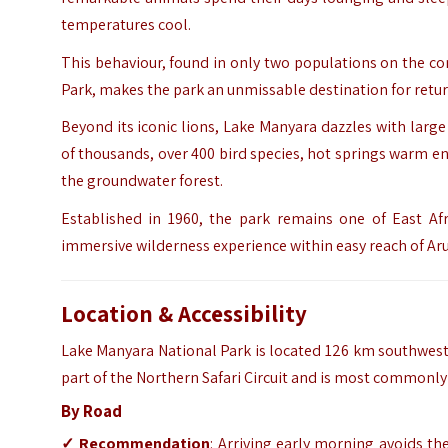
temperatures cool.
This behaviour, found in only two populations on the c
Park, makes the park an unmissable destination for return
Beyond its iconic lions, Lake Manyara dazzles with larg
of thousands, over 400 bird species, hot springs warm en
the groundwater forest.
Established in 1960, the park remains one of East Afri
immersive wilderness experience within easy reach of Ar
Location & Accessibility
Lake Manyara National Park is located 126 km southwest of
part of the Northern Safari Circuit and is most commonly 
By Road
✓ Recommendation
: Arriving early morning avoids th