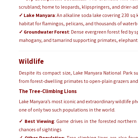
scrubland; home to leopards, klipspringers, and drier-a
✓ Lake Manyara
: An alkaline soda lake covering 230 sq 
habitat for flamingos, pelicans, and thousands of waterb
✓ Groundwater Forest
: Dense evergreen forest fed by s
mahogany, and tamarind supporting primates, elephants,
Wildlife
Despite its compact size, Lake Manyara National Park s
from forest-dwelling primates to open-plain grazers and
The Tree-Climbing Lions
Lake Manyara’s most iconic and extraordinary wildlife phe
one of only two such populations in the world.
✓ Best Viewing
: Game drives in the forested northern 
chances of sightings
✓ Other Population
: Tree-climbing lions are also fou