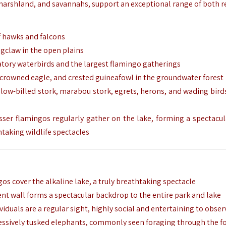
 marshland, and savannahs, support an exceptional range of both r
of hawks and falcons
ngclaw in the open plains
atory waterbirds and the largest flamingo gatherings
, crowned eagle, and crested guineafowl in the groundwater forest
yellow-billed stork, marabou stork, egrets, herons, and wading bird
sser flamingos regularly gather on the lake, forming a spectacul
htaking wildlife spectacles
os cover the alkaline lake, a truly breathtaking spectacle
nt wall forms a spectacular backdrop to the entire park and lake
viduals are a regular sight, highly social and entertaining to obser
essively tusked elephants, commonly seen foraging through the f