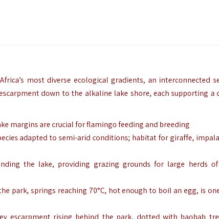
rica’s most diverse ecological gradients, an interconnected se
 escarpment down to the alkaline lake shore, each supporting a d
ake margins are crucial for flamingo feeding and breeding
ecies adapted to semi-arid conditions; habitat for giraffe, impala
nding the lake, providing grazing grounds for large herds of
the park, springs reaching 70°C, hot enough to boil an egg, is one
lley escarpment rising behind the park, dotted with baobab tr