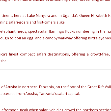
ontinent, here at Lake Manyara and in Uganda’s Queen Elizabeth N
ing safari-goers and first-timers alike.
e elephant herds, spectacular flamingo flocks numbering in the h
ough to boil an egg, and a canopy walkway offering bird’s-eye vie
ca’s finest compact safari destinations, offering a crowd-free,
usha.
 Arusha in northern Tanzania, on the floor of the Great Rift Valle
accessed from Arusha, Tanzania’s safari capital.
e afternoon peak when safari vehicles crowd the northern section