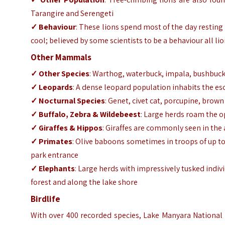
Tarangire and Serengeti
✓ Behaviour
: These lions spend most of the day resting
cool; believed by some scientists to be a behaviour all lio
Other Mammals
✓ Other Species
: Warthog, waterbuck, impala, bushbuck, 
✓ Leopards
: A dense leopard population inhabits the es
✓ Nocturnal Species
: Genet, civet cat, porcupine, brow
✓ Buffalo, Zebra & Wildebeest
: Large herds roam the o
✓ Giraffes & Hippos
: Giraffes are commonly seen in the
✓ Primates
: Olive baboons sometimes in troops of up to
park entrance
✓ Elephants
: Large herds with impressively tusked ind
forest and along the lake shore
Birdlife
With over 400 recorded species, Lake Manyara National P