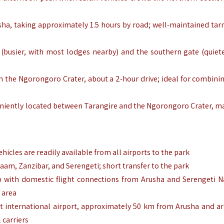
usha, taking approximately 1.5 hours by road; well-maintained tar
(busier, with most lodges nearby) and the southern gate (quiete
 the Ngorongoro Crater, about a 2-hour drive; ideal for combini
eniently located between Tarangire and the Ngorongoro Crater, ma
ehicles are readily available from all airports to the park
laam, Zanzibar, and Serengeti; short transfer to the park
ip with domestic flight connections from Arusha and Serengeti N
k area
st international airport, approximately 50 km from Arusha and a
 carriers