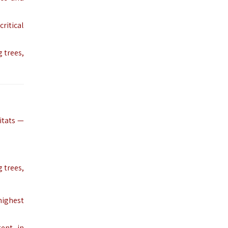
critical
g trees,
itats —
 trees,
highest
ent, in