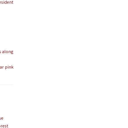
esident
s along
ar pink
ve
orest