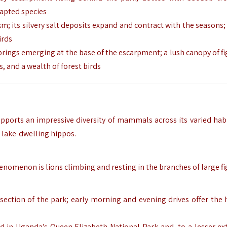
dapted species
km; its silvery salt deposits expand and contract with the seasons; 
irds
prings emerging at the base of the escarpment; a lush canopy of fi
 and a wealth of forest birds
upports an impressive diversity of mammals across its varied hab
 lake-dwelling hippos.
nomenon is lions climbing and resting in the branches of large fig
section of the park; early morning and evening drives offer the 
nd in Uganda’s Queen Elizabeth National Park and, to a lesser ext