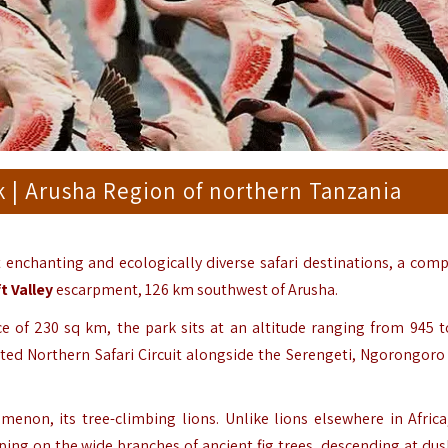
 | Arusha Region of northern Tanzania
 enchanting and ecologically diverse safari destinations, a comp
t Valley
escarpment, 126 km southwest of Arusha.
ce of 230 sq km, the park sits at an altitude ranging from 945 t
ated Northern Safari Circuit alongside the Serengeti, Ngorongoro 
enon, its tree-climbing lions. Unlike lions elsewhere in Africa
ing on the wide branches of ancient fig trees, descending at du