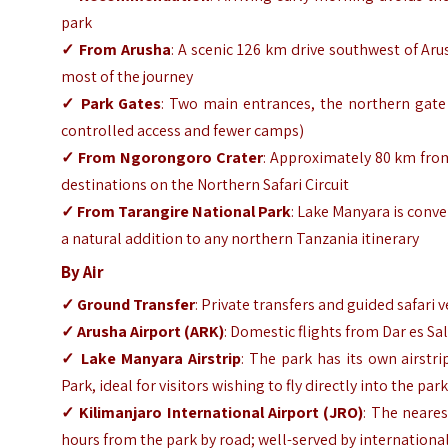
park
✓ From Arusha
: A scenic 126 km drive southwest of Ar
most of the journey
✓ Park Gates
: Two main entrances, the northern gate 
controlled access and fewer camps)
✓ From Ngorongoro Crater
: Approximately 80 km from
destinations on the Northern Safari Circuit
✓ From Tarangire National Park
: Lake Manyara is conv
a natural addition to any northern Tanzania itinerary
By Air
✓ Ground Transfer
: Private transfers and guided safari v
✓ Arusha Airport (ARK)
: Domestic flights from Dar es Sa
✓ Lake Manyara Airstrip
: The park has its own airstr
Park, ideal for visitors wishing to fly directly into the par
✓ Kilimanjaro International Airport (JRO)
: The neare
hours from the park by road; well-served by international