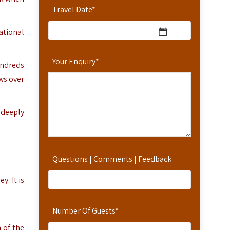
Travel Date
*
ational
Your Enquiry
*
undreds
ws over
 deeply
Questions | Comments | Feedback
y. It is
Number Of Guests
*
 of the