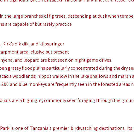
 in the large branches of fig trees, descending at dusk when tempe
ns are capable of but rarely practice
Kirk’s dik-dik, and klipspringer
carpment area; elusive but present
n hyena, and leopard are best seen on night game drives
pen grassy floodplains particularly concentrated during the dry s
 acacia woodlands; hippos wallow in the lake shallows and marsh 
 200 and blue monkeys are frequently seen in the forested areas n
ividuals are a highlight; commonly seen foraging through the grou
ark is one of Tanzania’s premier birdwatching destinations. Its 