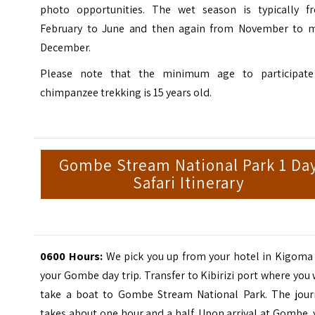
photo opportunities. The wet season is typically f
February to June and then again from November to m
December.
Please note that the minimum age to participate
chimpanzee trekking is 15 years old.
Gombe Stream National Park 1 Da
Safari Itinerary
0600 Hours:
We pick you up from your hotel in Kigoma 
your Gombe day trip. Transfer to Kibirizi port where you 
take a boat to Gombe Stream National Park. The jour
takes about one hour and a half. Upon arrival at Gombe,