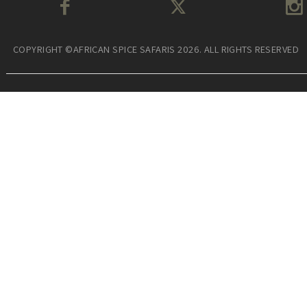
COPYRIGHT ©AFRICAN SPICE SAFARIS 2026. ALL RIGHTS RESERVED