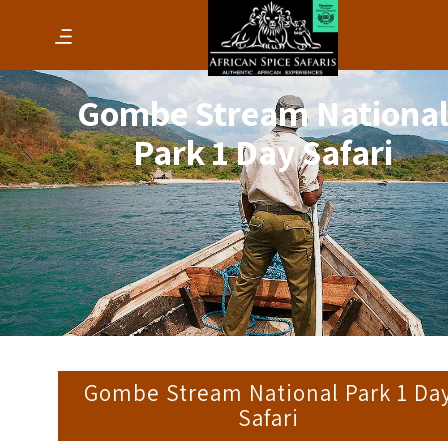
Gombe Stream Nationa
Park 1 Day Safari
Gombe Stream National Park 1 Da
Safari