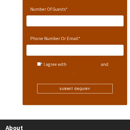
Number Of Guests
*
Phone Number Or Email
*
* I agree with
Terms of Service
and
Privacy Statement
.
About