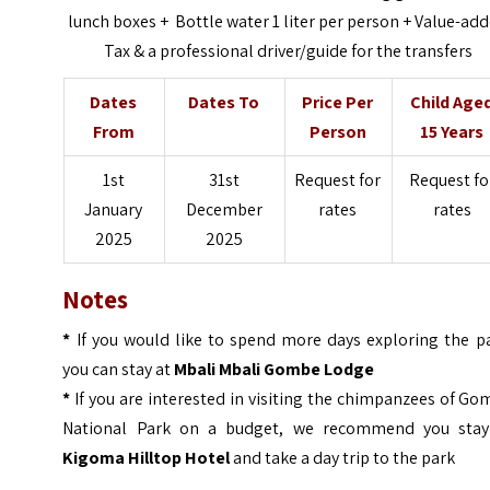
lunch boxes + Bottle water 1 liter per person + Value-ad
Tax & a professional driver/guide for the transfers
Dates
Dates To
Price Per
Child Age
From
Person
15 Years
1st
31st
Request for
Request fo
January
December
rates
rates
2025
2025
Notes
*
If you would like to spend more days exploring the pa
you can stay at
Mbali Mbali Gombe Lodge
*
If you are interested in visiting the chimpanzees of G
National Park on a budget, we recommend you stay
Kigoma Hilltop Hotel
and take a day trip to the park