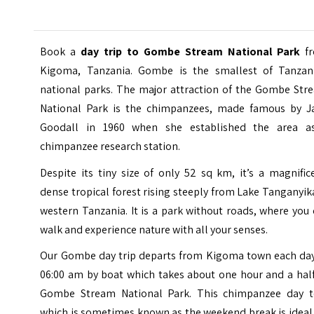
Book a
day trip to Gombe Stream National Park
f
Kigoma, Tanzania. Gombe is the smallest of Tanzani
national parks. The major attraction of the
Gombe Str
National Park
is the chimpanzees, made famous by J
Goodall in 1960 when she established the area a
chimpanzee research station.
Despite its tiny size of only 52 sq km, it’s a magnific
dense tropical forest rising steeply from Lake Tanganyik
western Tanzania. It is a park without roads, where you
walk and experience nature with all your senses.
Our Gombe day trip departs from Kigoma town each day
06:00 am by boat which takes about one hour and a half
Gombe Stream National Park. This chimpanzee day t
which is sometimes known as the weekend break is ideal