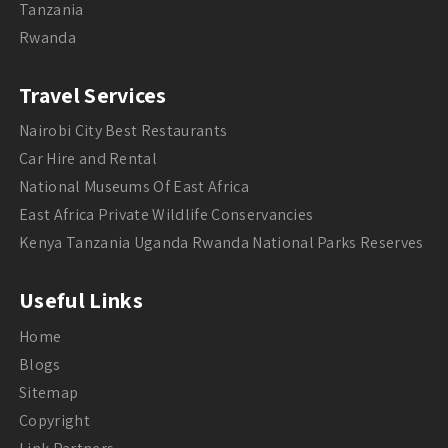
Tanzania
Rwanda
Travel Services
Nairobi City Best Restaurants
Car Hire and Rental
National Museums Of East Africa
East Africa Private Wildlife Conservancies
Kenya Tanzania Uganda Rwanda National Parks Reserves
Useful Links
Home
Blogs
Sitemap
Copyright