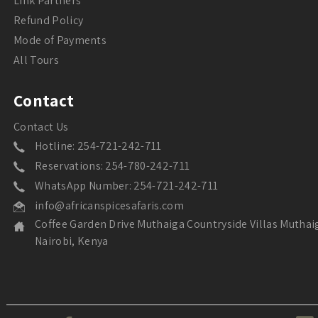
Link Partners
Refund Policy
Mode of Payments
All Tours
Contact
Contact Us
Hotline: 254-721-242-711
Reservations: 254-780-242-711
WhatsApp Number: 254-721-242-711
info@africanspicesafaris.com
Coffee Garden Drive Muthaiga Countryside Villas Muthai
Nairobi, Kenya