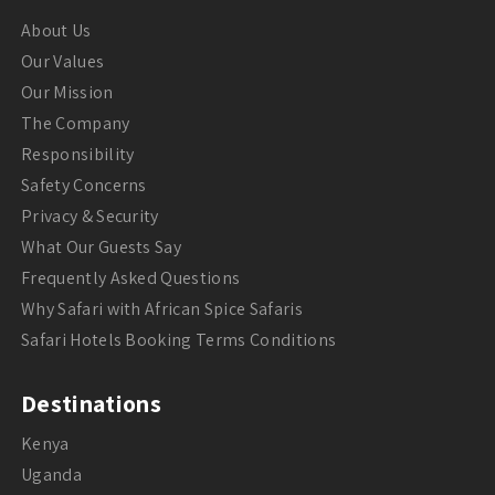
About Us
Our Values
Our Mission
The Company
Responsibility
Safety Concerns
Privacy & Security
What Our Guests Say
Frequently Asked Questions
Why Safari with African Spice Safaris
Safari Hotels Booking Terms Conditions
Destinations
Kenya
Uganda