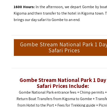
1600 Hours:
In the afternoon, we depart Gombe by boat
Kigoma and then transfer to the hotel in Kigoma town. 
brings our day safari to Gombe to an end.
Gombe Stream National Park 1 Da
Safari Prices
Gombe Stream National Park 1 Day
Safari Prices Include:
Gombe National Park entrance fees + Chimp permits +
Return Boat Transfers from Kigoma to Gombe + Transf
from Hotel to the Port + Fees for Trekking guide + Picni