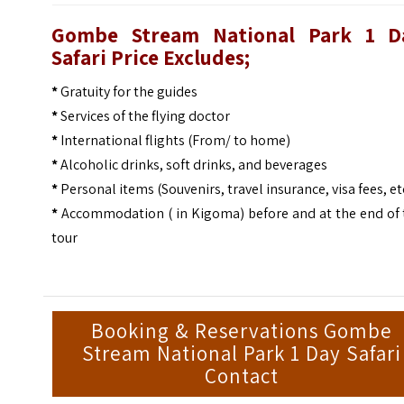
Gombe Stream National Park 1 D
Safari Price Excludes;
*
Gratuity for the guides
*
Services of the flying doctor
*
International flights (From/ to home)
*
Alcoholic drinks, soft drinks, and beverages
*
Personal items (Souvenirs, travel insurance, visa fees, et
*
Accommodation ( in Kigoma) before and at the end of 
tour
Booking & Reservations Gombe
Stream National Park 1 Day Safari
Contact