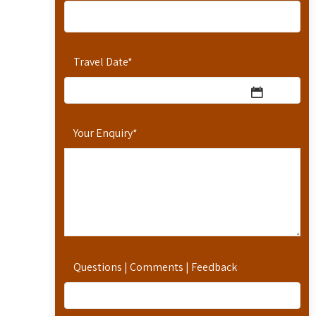
Travel Date
*
Your Enquiry
*
Questions | Comments | Feedback