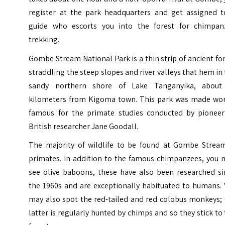
register at the park headquarters and get assigned t
guide who escorts you into the forest for chimpan
trekking.
Gombe Stream National Park is a thin strip of ancient fo
straddling the steep slopes and river valleys that hem in
sandy northern shore of Lake Tanganyika, about
kilometers from Kigoma town. This park was made wor
famous for the primate studies conducted by pioneer
British researcher Jane Goodall.
The majority of wildlife to be found at Gombe Stream
primates. In addition to the famous chimpanzees, you 
see olive baboons, these have also been researched si
the 1960s and are exceptionally habituated to humans. 
may also spot the red-tailed and red colobus monkeys; 
latter is regularly hunted by chimps and so they stick to