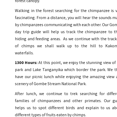
forest canopy.
Walking in the forest searching for the chimpanzee is 
fascinating. From a distance, you will hear the sounds 
by chimpanzees communicating with each other. Our Go
day trip guide will help us track the chimpanzee to th
hiding and feeding areas. As we continue with the trac
of chimps we shall walk up to the hill to Kako
waterfalls.
1300 Hours:
At this point, we enjoy the stunning view of
park and Lake Tanganyika which border the park. We t
have our picnic lunch while enjoying the amazing view 
scenery of Gombe Stream National Park.
After lunch, we continue to trek searching for differ
families of chimpanzees and other primates. Our gu
helps us to spot different birds and explain to us ab
different types of fruits eaten by chimps.