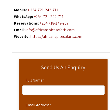
Mobile:
+ 254-721-242-711
WhatsApp:
+254-721-242-711
Reservations:
+254 718-179-967
Email:
info@africanspicesafaris.com
Website:
https://africanspicesafaris.com
Send Us An Enquiry
Full Name
*
Email Address
*