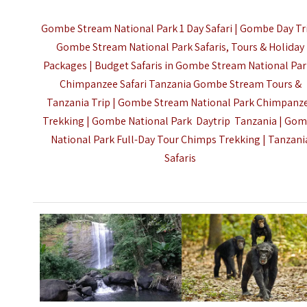
Gombe Stream National Park 1 Day Safari | Gombe Day Tri
Gombe Stream National Park Safaris, Tours & Holiday
Packages | Budget Safaris in Gombe Stream National Par
Chimpanzee Safari Tanzania Gombe Stream Tours &
Tanzania Trip | Gombe Stream National Park Chimpanz
Trekking | Gombe National Park Daytrip Tanzania | Go
National Park Full-Day Tour Chimps Trekking |
Tanzani
Safaris