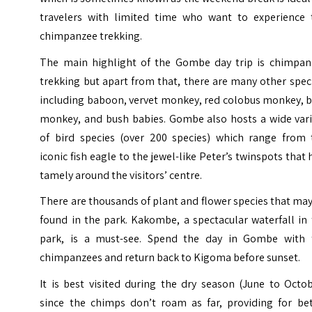
travelers with limited time who want to experience 
chimpanzee trekking.
The main highlight of the Gombe day trip is chimpan
trekking but apart from that, there are many other spec
including baboon, vervet monkey, red colobus monkey, b
monkey, and bush babies. Gombe also hosts a wide vari
of bird species (over 200 species) which range from 
iconic fish eagle to the jewel-like Peter’s twinspots that
tamely around the visitors’ centre.
There are thousands of plant and flower species that ma
found in the park. Kakombe, a spectacular waterfall in
park, is a must-see. Spend the day in Gombe with 
chimpanzees and return back to Kigoma before sunset.
It is best visited during the dry season (June to Octo
since the chimps don’t roam as far, providing for bet