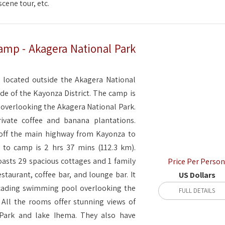
cene tour, etc.
amp - Akagera National Park
 located outside the Akagera National
de of the Kayonza District. The camp is
 overlooking the Akagera National Park.
rivate coffee and banana plantations.
 off the main highway from Kayonza to
 to camp is 2 hrs 37 mins (112.3 km).
asts 29 spacious cottages and 1 family
Price Per Person
estaurant, coffee bar, and lounge bar. It
US Dollars
cading swimming pool overlooking the
FULL DETAILS
 All the rooms offer stunning views of
 Park and lake Ihema. They also have