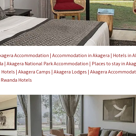
kagera Accommodation | Accommodation in Akagera | Hotels in A
a | Akagera National Park Accommodation | Places to stay in Aka
a Hotels | Akagera Camps | Akagera Lodges | Akagera Accommodat
Rwanda Hotels