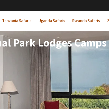
Tanzania Safaris
Uganda Safaris
Rwanda Safaris
Z
nal Park Lodges Camps