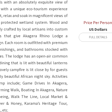
s with an absolutely exquisite view of
 with a unique eco-tourism experience
it, relax and soak in magnificent views of
st protected wetland system. Wood and
Price Per Person
ly crafted by local artisans into custom
US Dollars
gs that give Akagera Rhino Lodge a
FULL DETAILS
n. Each room is outfitted with premium
rnishings, and bathrooms stocked with
tries. The lodge has an open-air common
ining that is lit with beautiful lanterns
ovely campfire is lit close by for guests
y beautiful African night sky. Activities
amp include; Game Drives In Akagera,
ming Walk, Boating In Akagera, Nature
oeing, Walk The Line, Local Market &
eer & Honey, Karama’s Heritage Tour,
 etc.