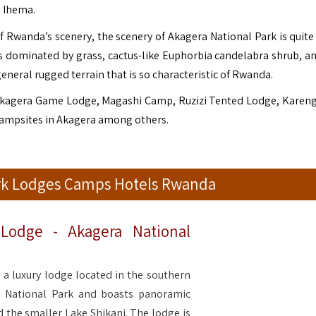
e Ihema.
of Rwanda’s scenery, the scenery of Akagera National Park is quite
ns dominated by grass, cactus-like Euphorbia candelabra shrub, a
general rugged terrain that is so characteristic of Rwanda.
kagera Game Lodge, Magashi Camp, Ruzizi Tented Lodge, Karen
Campsites in Akagera among others.
ark Lodges Camps Hotels Rwanda
Lodge - Akagera National
a luxury lodge located in the southern
a National Park and boasts panoramic
 the smaller Lake Shikani. The lodge is