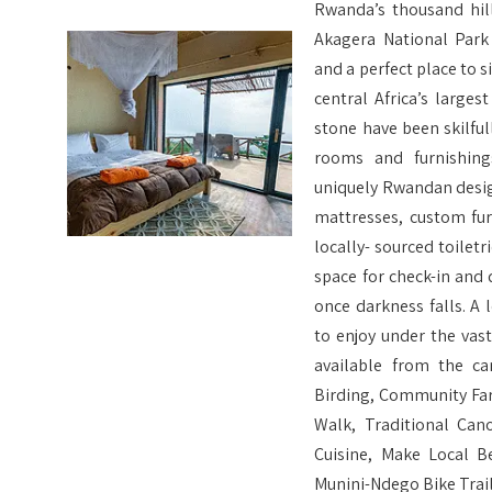
Rwanda’s thousand hill
Akagera National Park
and a perfect place to s
central Africa’s large
stone have been skilful
rooms and furnishin
uniquely Rwandan desig
mattresses, custom fu
locally- sourced toile
space for check-in and d
once darkness falls. A l
to enjoy under the vastl
available from the c
Birding, Community Far
Walk, Traditional Can
Cuisine, Make Local B
Munini-Ndego Bike Trail,