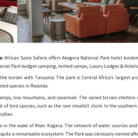
a:
African Spice Safaris
offers Akagera National Park hotel booki
tional Park budget camping, tented camps, Luxury Lodges & Hotels
he border with Tanzania. The park is Central Africa’s largest pr
pted species in Rwanda.
amps, low mountains, and savannah. The varied terrain shelters w
s of bird species, such as the rare shoebill stork. In the southern
odiles.
w in the wake of River Kagera. The network of water sources and
is quite a remarkable ecosystem. The Park was obviously named afte