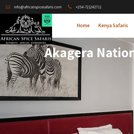
+254-721242711
info@africanspicesafaris.com
Home
Kenya Safaris
Akagera Natio