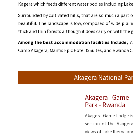
Kagera which feeds different water bodies including Lak
Surrounded by cultivated hills, that are so much a part 
beautiful. The landscape is low, composed of wide plai
thick and thin forests although it does carry on with the 
Among the best accommodation facilities Include;
A
Camp Akagera, Mantis Epic Hotel & Suites, and Rwanda 
Akagera National P
Akagera Game 
Park - Rwanda
Akagera Game Lodge is 
section of the Akager
views of Lake Ihema and