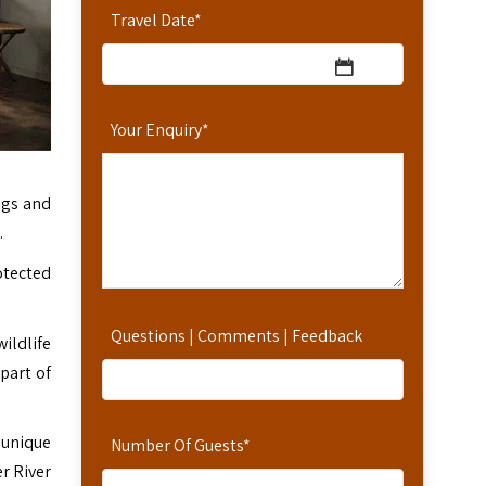
Travel Date
*
Your Enquiry
*
ngs and
.
otected
Questions | Comments | Feedback
ildlife
 part of
 unique
Number Of Guests
*
r River