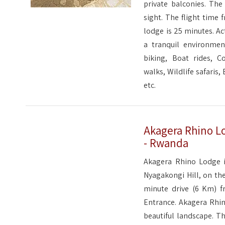
private balconies. Th
sight. The flight time 
lodge is 25 minutes. Ac
a tranquil environmen
biking, Boat rides, C
walks, Wildlife safaris
etc.
Akagera Rhino Lo
- Rwanda
Akagera Rhino Lodge i
Nyagakongi Hill, on the
minute drive (6 Km) f
Entrance. Akagera Rhin
beautiful landscape. Th