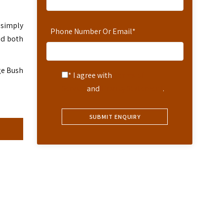
 simply
Phone Number Or Email
*
nd both
ge Bush
* I agree with
Terms of
Service
and
Privacy Statement
.