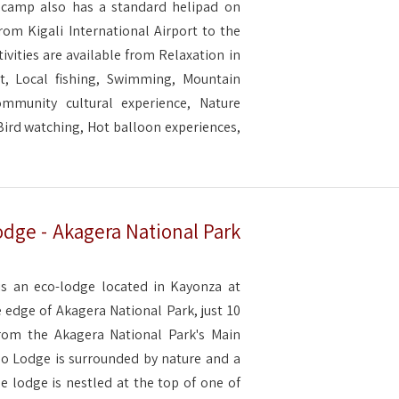
e camp also has a standard helipad on
from Kigali International Airport to the
tivities are available from Relaxation in
t, Local fishing, Swimming, Mountain
ommunity cultural experience, Nature
, Bird watching, Hot balloon experiences,
dge - Akagera National Park
s an eco-lodge located in Kayonza at
 edge of Akagera National Park, just 10
rom the Akagera National Park's Main
o Lodge is surrounded by nature and a
e lodge is nestled at the top of one of