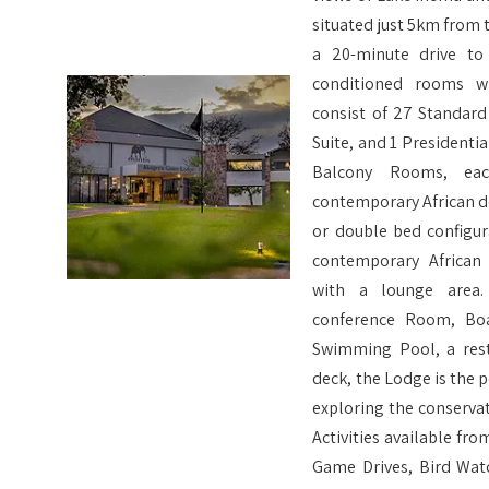
situated just 5km from 
a 20-minute drive to
conditioned rooms w
consist of 27 Standar
Suite, and 1 Presidenti
Balcony Rooms, ea
contemporary African d
or double bed configura
contemporary African
with a lounge area.
conference Room, Boa
Swimming Pool, a rest
deck, the Lodge is the 
exploring the conservat
Activities available f
Game Drives, Bird Wat