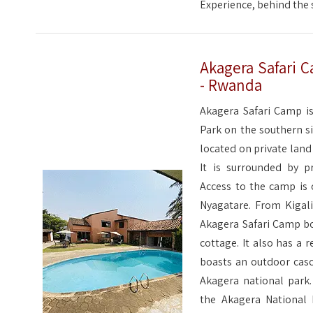
Experience, behind the s
Akagera Safari C
- Rwanda
Akagera Safari Camp is
Park on the southern si
located on private land
It is surrounded by p
Access to the camp is
Nyagatare. From Kigali
Akagera Safari Camp bo
cottage. It also has a r
boasts an outdoor cas
Akagera national park.
the Akagera National