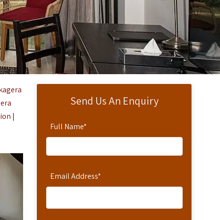
kagera
Send Us An Enquiry
gera
ion |
Full Name
*
Email Address
*