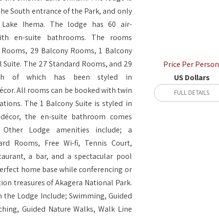
the South entrance of the Park, and only
 Lake Ihema. The lodge has 60 air-
ith en-suite bathrooms. The rooms
d Rooms, 29 Balcony Rooms, 1 Balcony
al Suite. The 27 Standard Rooms, and 29
Price Per Person
ch of which has been styled in
US Dollars
écor. All rooms can be booked with twin
FULL DETAILS
tions. The 1 Balcony Suite is styled in
 décor, the en-suite bathroom comes
 Other Lodge amenities include; a
rd Rooms, Free Wi-fi, Tennis Court,
aurant, a bar, and a spectacular pool
perfect home base while conferencing or
ion treasures of Akagera National Park.
rom the Lodge Include; Swimming, Guided
ching, Guided Nature Walks, Walk Line