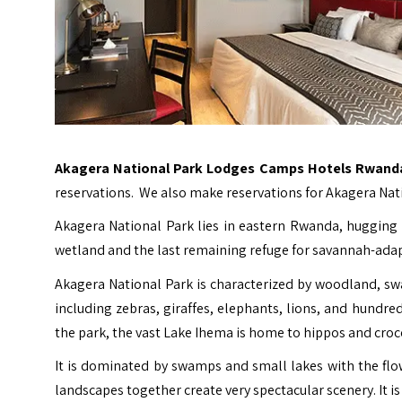
Akagera National Park Lodges Camps Hotels Rwand
reservations. We also make reservations for Akagera Na
Akagera National Park lies in eastern Rwanda, hugging t
wetland and the last remaining refuge for savannah-ada
Akagera National Park is characterized by woodland, sw
including zebras, giraffes, elephants, lions, and hundred
the park, the vast Lake Ihema is home to hippos and croc
It is dominated by swamps and small lakes with the flo
landscapes together create very spectacular scenery. It 