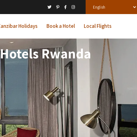
anzibar Holidays
Book a Hotel
Local Flights
 Hotels Rwanda