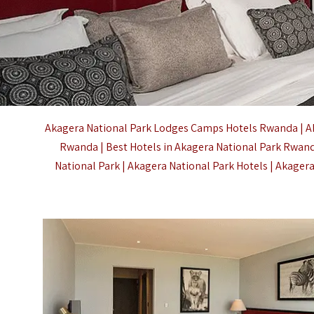
Akagera National Park Lodges Camps Hotels Rwanda | A
Rwanda | Best Hotels in Akagera National Park Rwand
National Park |
Akagera National Park
Hotels | Akager