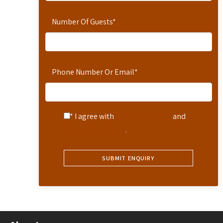
Number Of Guests
*
Phone Number Or Email
*
* I agree with
Terms of Service
and
Privacy Statement
.