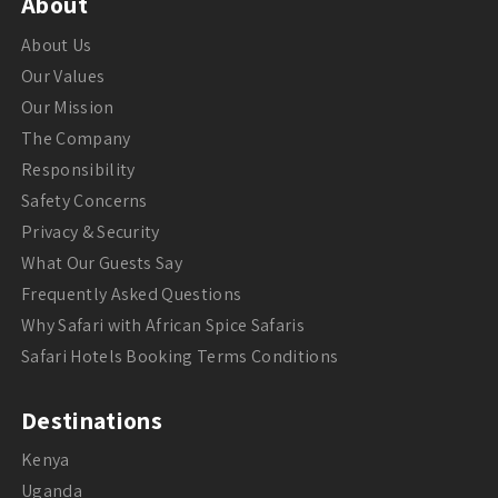
About
About Us
Our Values
Our Mission
The Company
Responsibility
Safety Concerns
Privacy & Security
What Our Guests Say
Frequently Asked Questions
Why Safari with African Spice Safaris
Safari Hotels Booking Terms Conditions
Destinations
Kenya
Uganda