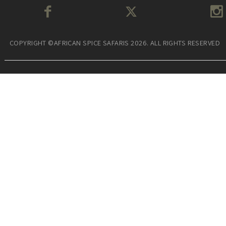
COPYRIGHT ©AFRICAN SPICE SAFARIS 2026. ALL RIGHTS RESERVED