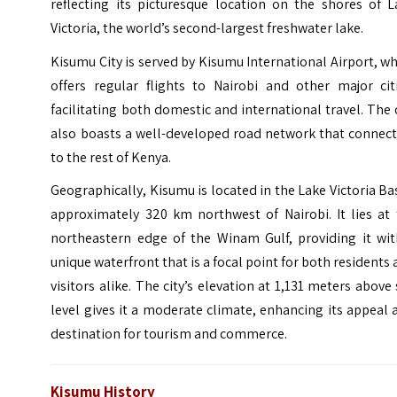
reflecting its picturesque location on the shores of L
Victoria, the world’s second-largest freshwater lake.
Kisumu City is served by Kisumu International Airport, w
offers regular flights to Nairobi and other major citi
facilitating both domestic and international travel. The 
also boasts a well-developed road network that connect
to the rest of Kenya.
Geographically, Kisumu is located in the Lake Victoria Ba
approximately 320 km northwest of
Nairobi
. It lies at
northeastern edge of the Winam Gulf, providing it wit
unique waterfront that is a focal point for both residents
visitors alike. The city’s elevation at 1,131 meters above
level gives it a moderate climate, enhancing its appeal 
destination for tourism and commerce.
Kisumu History