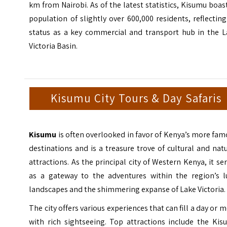
km from Nairobi. As of the latest statistics, Kisumu boas
population of slightly over 600,000 residents, reflecting
status as a key commercial and transport hub in the L
Victoria Basin.
Kisumu City Tours & Day Safaris
Kisumu
is often overlooked in favor of Kenya’s more fa
destinations and is a treasure trove of cultural and nat
attractions. As the principal city of Western Kenya, it se
as a gateway to the adventures within the region’s l
landscapes and the shimmering expanse of Lake Victoria.
The city offers various experiences that can fill a day or 
with rich sightseeing. Top attractions include the Kis