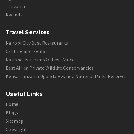
Tanzania
Rwanda
Travel Services
Nairobi City Best Restaurants
Car Hire and Rental
National Museums Of East Africa
East Africa Private Wildlife Conservancies
Kenya Tanzania Uganda Rwanda National Parks Reserves
Useful Links
Home
Blogs
Sitemap
Copyright