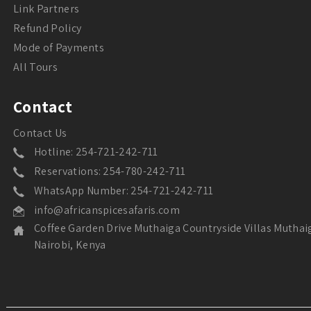
Link Partners
Refund Policy
Mode of Payments
All Tours
Contact
Contact Us
Hotline: 254-721-242-711
Reservations: 254-780-242-711
WhatsApp Number: 254-721-242-711
info@africanspicesafaris.com
Coffee Garden Drive Muthaiga Countryside Villas Muthai
Nairobi, Kenya