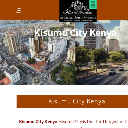
Kisumu City Kenya
Kisumu City Kenya
Kisumu City Kenya
: Kisumu City is the third largest of t