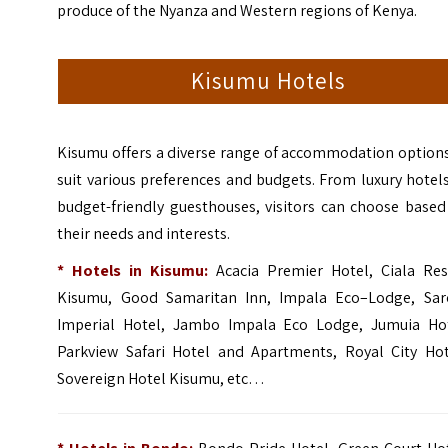
produce of the Nyanza and Western regions of Kenya.
Kisumu Hotels
Kisumu offers a diverse range of accommodation options
suit various preferences and budgets. From luxury hotel
budget-friendly guesthouses, visitors can choose based
their needs and interests.
* Hotels in Kisumu:
Acacia Premier Hotel
,
Ciala Res
Kisumu
,
Good Samaritan Inn
,
Impala Eco–Lodge
,
Sar
Imperial Hotel
,
Jambo Impala Eco Lodge
,
Jumuia Ho
Parkview Safari Hotel and Apartments
,
Royal City Hot
Sovereign Hotel Kisumu
, etc…