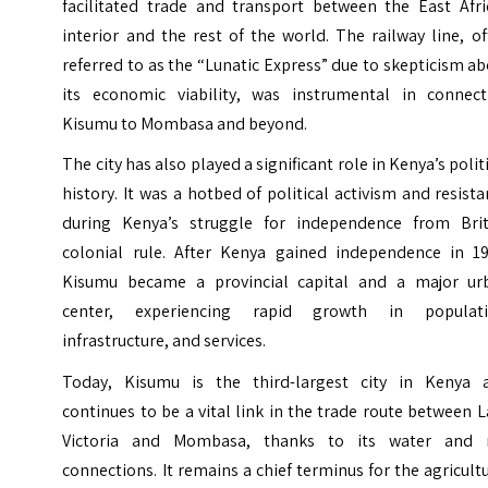
facilitated trade and transport between the East Afri
interior and the rest of the world. The railway line, o
referred to as the “Lunatic Express” due to skepticism a
its economic viability, was instrumental in connect
Kisumu to Mombasa and beyond.
The city has also played a significant role in Kenya’s polit
history. It was a hotbed of political activism and resist
during Kenya’s struggle for independence from Brit
colonial rule. After Kenya gained independence in 19
Kisumu became a provincial capital and a major ur
center, experiencing rapid growth in populati
infrastructure, and services.
Today, Kisumu is the third-largest city in Kenya 
continues to be a vital link in the trade route between 
Victoria and Mombasa, thanks to its water and r
connections. It remains a chief terminus for the agricult