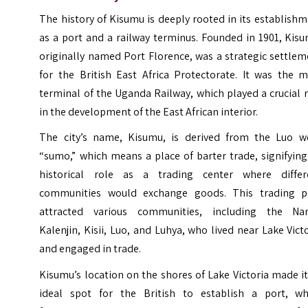
The history of Kisumu is deeply rooted in its establish
as a port and a railway terminus. Founded in 1901, Kis
originally named Port Florence, was a strategic settle
for the British East Africa Protectorate. It was the m
terminal of the Uganda Railway, which played a crucial 
in the development of the East African interior.
The city’s name, Kisumu, is derived from the Luo w
“sumo,” which means a place of barter trade, signifying
historical role as a trading center where differ
communities would exchange goods. This trading p
attracted various communities, including the Nan
Kalenjin, Kisii, Luo, and Luhya, who lived near Lake Vict
and engaged in trade.
Kisumu’s location on the shores of Lake Victoria made i
ideal spot for the British to establish a port, wh