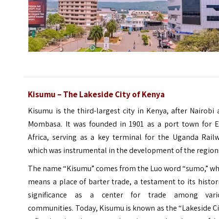
Kisumu – The Lakeside City of Kenya
Kisumu is the third-largest city in Kenya, after Nairobi
Mombasa. It was founded in 1901 as a port town for
E
Africa
, serving as a key terminal for the Uganda Railw
which was instrumental in the development of the region
The name “Kisumu” comes from the Luo word “sumo,” wh
means a place of barter trade, a testament to its histor
significance as a center for trade among vari
communities. Today, Kisumu is known as the “Lakeside Ci