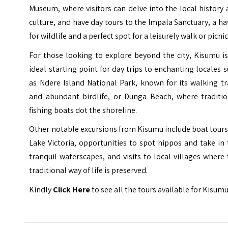
Museum, where visitors can delve into the local history
culture, and have
day tours
to the Impala Sanctuary, a h
for wildlife and a perfect spot for a leisurely walk or picnic
For those looking to explore beyond the city, Kisumu i
ideal starting point for
day trips
to enchanting locales s
as Ndere Island National Park, known for its walking tr
and abundant birdlife, or Dunga Beach, where traditio
fishing boats dot the shoreline.
Other notable excursions from Kisumu include boat tour
Lake Victoria, opportunities to spot hippos and take in
tranquil waterscapes, and visits to local villages where
traditional way of life is preserved.
Kindly
Click Here
to see all the tours available for Kisumu