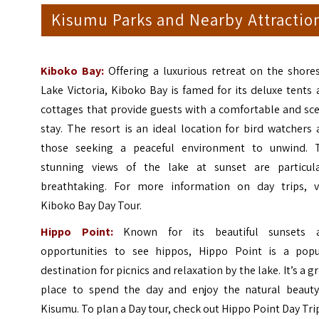
Kisumu Parks and Nearby Attractio
Kiboko Bay:
Offering a luxurious retreat on the shores
Lake Victoria, Kiboko Bay is famed for its deluxe tents
cottages that provide guests with a comfortable and sc
stay. The resort is an ideal location for bird watchers
those seeking a peaceful environment to unwind. 
stunning views of the lake at sunset are particula
breathtaking. For more information on day trips, vi
Kiboko Bay Day Tour
.
Hippo Point:
Known for its beautiful sunsets 
opportunities to see hippos, Hippo Point is a popu
destination for picnics and relaxation by the lake. It’s a g
place to spend the day and enjoy the natural beauty
Kisumu. To plan a Day tour, check out
Hippo Point Day Tri