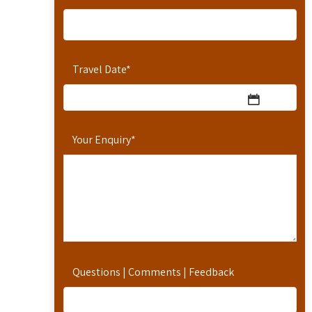
Travel Date
*
Your Enquiry
*
Questions | Comments | Feedback