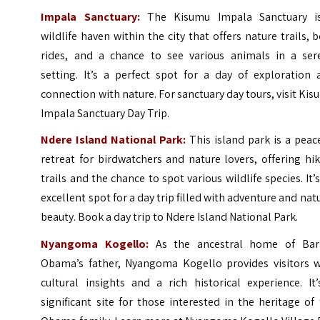
Impala Sanctuary:
The Kisumu Impala Sanctuary i
wildlife haven within the city that offers nature trails, 
rides, and a chance to see various animals in a ser
setting. It’s a perfect spot for a day of exploration 
connection with nature. For sanctuary day tours, visit
Kis
Impala Sanctuary Day Trip
.
Ndere Island National Park:
This island park is a peac
retreat for birdwatchers and nature lovers, offering hi
trails and the chance to spot various wildlife species. It’
excellent spot for a day trip filled with adventure and nat
beauty. Book a day trip to
Ndere Island National Park
.
Nyangoma Kogello:
As the ancestral home of Bar
Obama’s father, Nyangoma Kogello provides visitors w
cultural insights and a rich historical experience. It
significant site for those interested in the heritage of