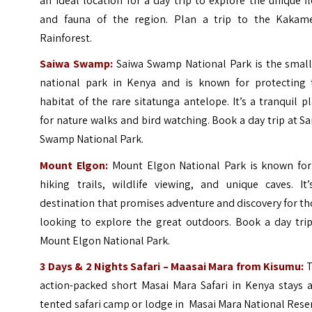
an ideal location for a day trip to explore the unique f
and fauna of the region. Plan a trip to the
Kakam
Rainforest
.
Saiwa Swamp:
Saiwa Swamp National Park is the small
national park in Kenya and is known for protecting 
habitat of the rare sitatunga antelope. It’s a tranquil p
for nature walks and bird watching. Book a day trip at
Sa
Swamp National Park
.
Mount Elgon:
Mount Elgon National Park is known for 
hiking trails, wildlife viewing, and unique caves. It’
destination that promises adventure and discovery for t
looking to explore the great outdoors. Book a day trip
Mount Elgon National Park
.
3 Days & 2 Nights Safari – Maasai Mara from Kisumu:
T
action-packed short Masai Mara Safari in Kenya stays a
tented safari camp or lodge in Masai Mara National Rese