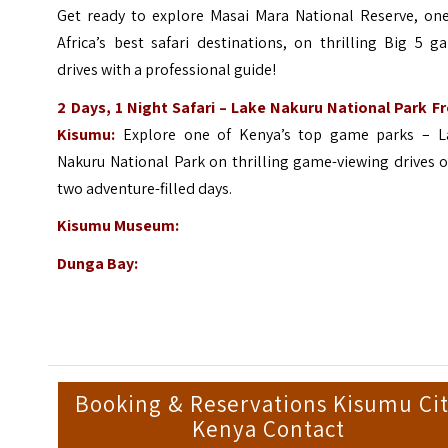
Get ready to explore Masai Mara National Reserve, one
Africa’s best safari destinations, on thrilling Big 5 
drives with a professional guide!
2 Days, 1 Night Safari – Lake Nakuru National Park F
Kisumu
:
Explore one of Kenya’s top game parks – L
Nakuru National Park on thrilling game-viewing drives 
two adventure-filled days.
Kisumu Museum:
Dunga Bay:
Booking & Reservations Kisumu Ci
Kenya Contact