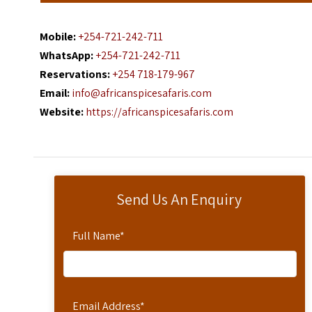
Mobile:
+254-721-242-711
WhatsApp:
+254-721-242-711
Reservations:
+254 718-179-967
Email:
info@africanspicesafaris.com
Website:
https://africanspicesafaris.com
Send Us An Enquiry
Full Name
*
Email Address
*