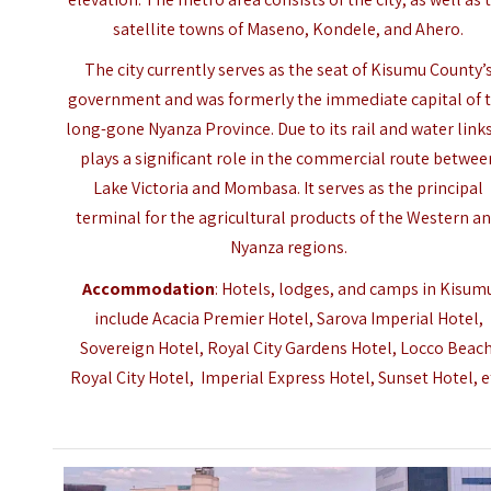
satellite towns of Maseno, Kondele, and Ahero.
The city currently serves as the seat of Kisumu County’
government and was formerly the immediate capital of 
long-gone Nyanza Province. Due to its rail and water links,
plays a significant role in the commercial route betwee
Lake Victoria and Mombasa. It serves as the principal
terminal for the agricultural products of the Western a
Nyanza regions.
Accommodation
:
Hotels, lodges, and camps in Kisum
include Acacia Premier Hotel, Sarova Imperial Hotel,
Sovereign Hotel, Royal City Gardens Hotel, Locco Beach
Royal City Hotel, Imperial Express Hotel, Sunset Hotel, e