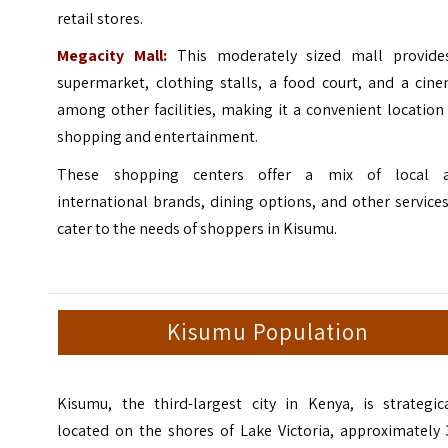
retail stores.
Megacity Mall:
This moderately sized mall provide
supermarket, clothing stalls, a food court, and a cine
among other facilities, making it a convenient location
shopping and entertainment.
These shopping centers offer a mix of local 
international brands, dining options, and other service
cater to the needs of shoppers in Kisumu.
Kisumu Population
Kisumu, the third-largest city in Kenya, is strategica
located on the shores of Lake Victoria, approximately 