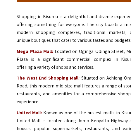
Shopping in Kisumu is a delightful and diverse experie
offering something for everyone. The city boasts a mix
modern shopping complexes, traditional markets, 
unique boutiques that cater to various tastes and budgets
Mega Plaza Mall:
Located on Oginga Odinga Street, M
Plaza is a significant commercial complex in Kisu
offering a variety of shops and services.
The West End Shopping Mall:
Situated on Achieng On
Road, this modern mid-size mall features a range of sto
restaurants, and amenities for a comprehensive shopp
experience.
United Mall:
Known as one of the busiest malls in Kisu
United Mall is located along Jomo Kenyatta Highway 
houses popular supermarkets, restaurants, and vari