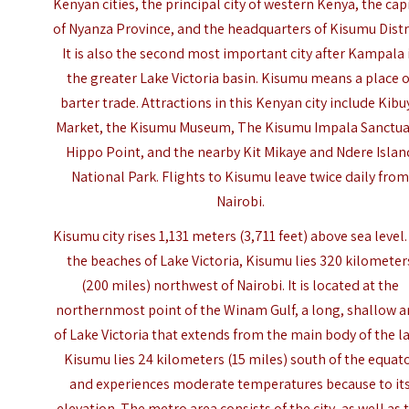
Kenyan cities, the principal city of western Kenya, the cap
of Nyanza Province, and the headquarters of Kisumu Distri
It is also the second most important city after Kampala 
the greater Lake Victoria basin. Kisumu means a place o
barter trade.
Attractions
in this Kenyan city include Kibu
Market, the
Kisumu Museum
, The Kisumu Impala Sanctua
Hippo Point, and the nearby Kit Mikaye and Ndere Islan
National Park. Flights to Kisumu leave twice daily fro
Nairobi.
Kisumu city rises 1,131 meters (3,711 feet) above sea level
the beaches of Lake Victoria, Kisumu lies 320 kilometer
(200 miles) northwest of Nairobi. It is located at the
northernmost point of the Winam Gulf, a long, shallow 
of Lake Victoria that extends from the main body of the la
Kisumu lies 24 kilometers (15 miles) south of the equat
and experiences moderate temperatures because to it
elevation. The metro area consists of the city, as well as 