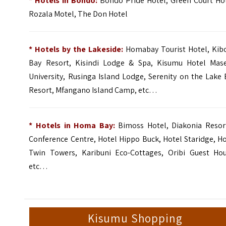
* Hotels in Bondo:
Bondo Pride Hotel, Green Court Hot
Rozala Motel, The Don Hotel
* Hotels by the Lakeside:
Homabay Tourist Hotel,
Kib
Bay Resort
,
Kisindi Lodge & Spa
,
Kisumu Hotel Mas
University
,
Rusinga Island Lodge
,
Serenity on the Lake 
Resort
,
Mfangano Island Camp
, etc…
* Hotels in Homa Bay:
Bimoss Hotel, Diakonia Resor
Conference Centre, Hotel Hippo Buck, Hotel Staridge, H
Twin Towers, Karibuni Eco-Cottages, Oribi Guest Hou
etc…
Kisumu Shopping