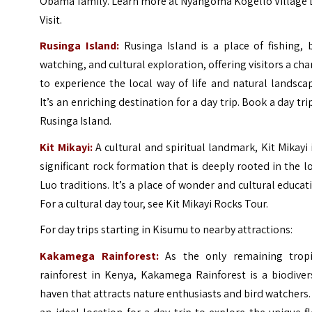
Obama family. Learn more at
Nyangoma Kogello Village 
Visit
.
Rusinga Island:
Rusinga Island is a place of fishing, 
watching, and cultural exploration, offering visitors a ch
to experience the local way of life and natural landsca
It’s an enriching destination for a day trip.
Book a day tri
Rusinga Island
.
Kit Mikayi:
A cultural and spiritual landmark, Kit Mikayi 
significant rock formation that is deeply rooted in the l
Luo traditions. It’s a place of wonder and cultural educat
For a cultural day tour, see
Kit Mikayi Rocks Tour
.
For day trips starting in Kisumu to nearby attractions:
Kakamega Rainforest:
As the only remaining tropi
rainforest in Kenya, Kakamega Rainforest is a biodiver
haven that attracts nature enthusiasts and bird watchers. 