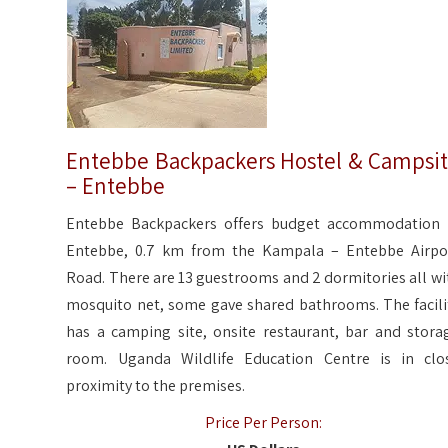
Entebbe Backpackers Hostel & Campsi
– Entebbe
Entebbe Backpackers offers budget accommodation 
Entebbe, 0.7 km from the Kampala – Entebbe Airpo
Road. There are 13 guestrooms and 2 dormitories all wi
mosquito net, some gave shared bathrooms. The facili
has a camping site, onsite restaurant, bar and stora
room. Uganda Wildlife Education Centre is in clo
proximity to the premises.
Price Per Person: