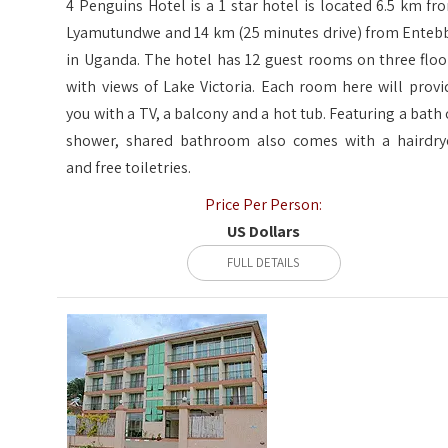
4 Penguins Hotel is a 1 star hotel is located 6.5 km fr
Lyamutundwe and 14 km (25 minutes drive) from Enteb
in Uganda. The hotel has 12 guest rooms on three floo
with views of Lake Victoria. Each room here will provi
you with a TV, a balcony and a hot tub. Featuring a bath 
shower, shared bathroom also comes with a hairdry
and free toiletries.
Price Per Person:
US Dollars
FULL DETAILS