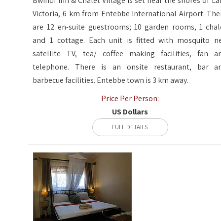
Bwindi Inn & Chalet Village is set near the shores of La
Victoria, 6 km from Entebbe International Airport. The
are 12 en-suite guestrooms; 10 garden rooms, 1 chal
and 1 cottage. Each unit is fitted with mosquito ne
satellite TV, tea/ coffee making facilities, fan a
telephone. There is an onsite restaurant, bar a
barbecue facilities. Entebbe town is 3 km away.
Price Per Person:
US Dollars
FULL DETAILS