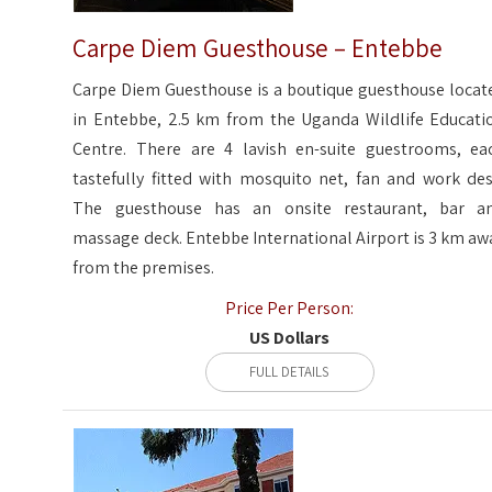
Carpe Diem Guesthouse – Entebbe
Carpe Diem Guesthouse is a boutique guesthouse locat
in Entebbe, 2.5 km from the Uganda Wildlife Educati
Centre. There are 4 lavish en-suite guestrooms, ea
tastefully fitted with mosquito net, fan and work des
The guesthouse has an onsite restaurant, bar a
massage deck. Entebbe International Airport is 3 km aw
from the premises.
Price Per Person:
US Dollars
FULL DETAILS