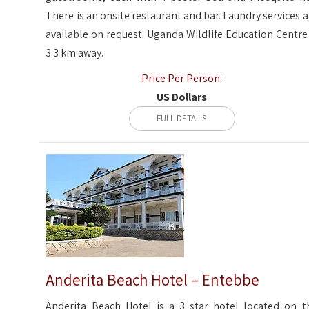
There is an onsite restaurant and bar. Laundry services a
available on request. Uganda Wildlife Education Centre 
3.3 km away.
Price Per Person:
US Dollars
FULL DETAILS
Anderita Beach Hotel – Entebbe
Anderita Beach Hotel is a 3 star hotel located on t