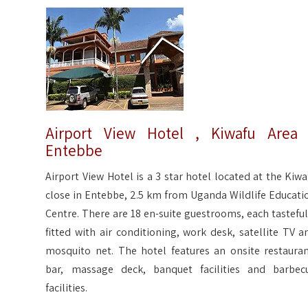
Airport View Hotel , Kiwafu Area
Entebbe
Airport View Hotel is a 3 star hotel located at the Kiwa
close in Entebbe, 2.5 km from Uganda Wildlife Educati
Centre. There are 18 en-suite guestrooms, each tasteful
fitted with air conditioning, work desk, satellite TV a
mosquito net. The hotel features an onsite restauran
bar, massage deck, banquet facilities and barbec
facilities.