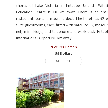
shores of Lake Victoria in Entebbe. Uganda Wildli
Education Centre is 1.8 km away. There is an onsi
restaurant, bar and massage deck. The hotel has 62 e
suite guestrooms, each fitted with satellite TV, mosqui
net, mini fridge, and telephone and work desk. Enteb
International Airport is 8 km away.
Price Per Person:
US Dollars
FULL DETAILS