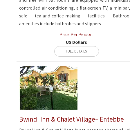
and free WiFi. All rooms are equipped with individual
controlled air conditioning, a flat-screen TV, a minibar,
safe tea-and-coffee-making facilities. Bathro
amenities include bathrobes and slippers.
Price Per Person:
US Dollars
FULL DETAILS
Bwindi Inn & Chalet Village– Entebbe