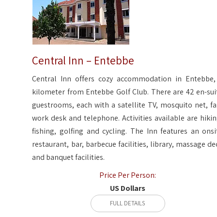
Central Inn – Entebbe
Central Inn offers cozy accommodation in Entebbe,
kilometer from Entebbe Golf Club. There are 42 en-sui
guestrooms, each with a satellite TV, mosquito net, fa
work desk and telephone. Activities available are hikin
fishing, golfing and cycling. The Inn features an onsi
restaurant, bar, barbecue facilities, library, massage de
and banquet facilities.
Price Per Person:
US Dollars
FULL DETAILS