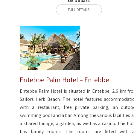
US Dollars
FULL DETAILS
Entebbe Palm Hotel – Entebbe
Entebbe Palm Hotel is situated in Entebbe, 2.6 km fr
Sailors Herb Beach. The hotel features accommodati
with a restaurant, free private parking, an outdo
swimming pool and a bar. Among the various facilities a
a shared lounge, a garden, as well as a casino. The hot
has family rooms. The rooms are fitted with a