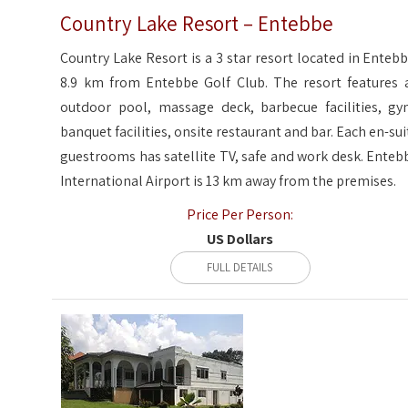
Country Lake Resort – Entebbe
Country Lake Resort is a 3 star resort located in Entebb
8.9 km from Entebbe Golf Club. The resort features 
outdoor pool, massage deck, barbecue facilities, gy
banquet facilities, onsite restaurant and bar. Each en-sui
guestrooms has satellite TV, safe and work desk. Enteb
International Airport is 13 km away from the premises.
Price Per Person:
US Dollars
FULL DETAILS