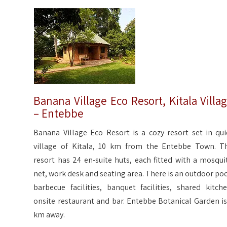
Banana Village Eco Resort, Kitala Villa
– Entebbe
Banana Village Eco Resort is a cozy resort set in qui
village of Kitala, 10 km from the Entebbe Town. T
resort has 24 en-suite huts, each fitted with a mosqui
net, work desk and seating area. There is an outdoor poo
barbecue facilities, banquet facilities, shared kitche
onsite restaurant and bar. Entebbe Botanical Garden is
km away.