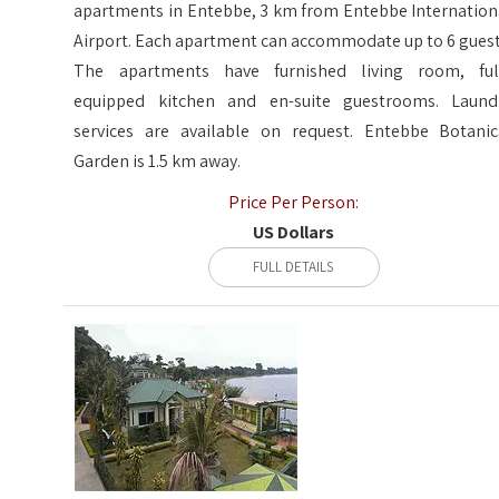
apartments in Entebbe, 3 km from Entebbe Internation
Airport. Each apartment can accommodate up to 6 guest
The apartments have furnished living room, ful
equipped kitchen and en-suite guestrooms. Laund
services are available on request. Entebbe Botanic
Garden is 1.5 km away.
Price Per Person:
US Dollars
FULL DETAILS