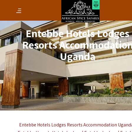
Entebbe Hotels Lodges
Resorts Accommodatio
Uganda
Entebbe Hotels Lodges Resorts Accommodation Uganda