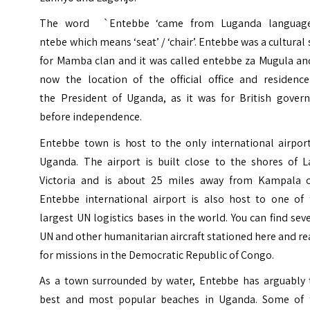
The word `Entebbe ‘came from Luganda languag
ntebe which means ‘seat’ / ‘chair’. Entebbe was a cultural 
for Mamba clan and it was called entebbe za Mugula and
now the location of the official office and residence
the President of Uganda, as it was for British govern
before independence.
Entebbe town is host to the only international airport
Uganda. The airport is built close to the shores of L
Victoria and is about 25 miles away from Kampala ci
Entebbe international airport is also host to one of 
largest UN logistics bases in the world. You can find sev
UN and other humanitarian aircraft stationed here and r
for missions in the Democratic Republic of Congo.
As a town surrounded by water, Entebbe has arguably 
best and most popular beaches in Uganda. Some of 