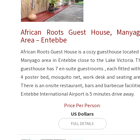
African Roots Guest House, Manya
Area – Entebbe
African Roots Guest House is a cozy guesthouse located 
Manyago area in Entebbe close to the Lake Victoria. T
guesthouse has 7 en-suite guestrooms , each fitted with
4 poster bed, mosquito net, work desk and seating are
There is an onsite restaurant, bars and barbecue facilitie
Entebbe International Airport is 5 minutes drive away.
Price Per Person:
US Dollars
FULL DETAILS