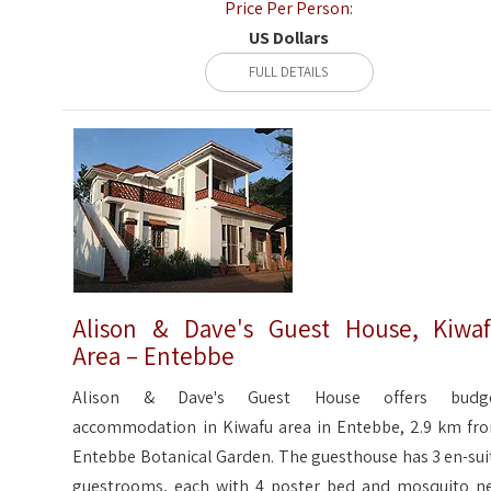
Price Per Person:
US Dollars
FULL DETAILS
Alison & Dave's Guest House, Kiwa
Area – Entebbe
Alison & Dave's Guest House offers budg
accommodation in Kiwafu area in Entebbe, 2.9 km fr
Entebbe Botanical Garden. The guesthouse has 3 en-sui
guestrooms, each with 4 poster bed and mosquito ne