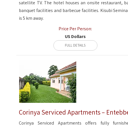
satellite TV. The hotel houses an onsite restaurant, ba
banquet facilities and barbecue facilities. Kisubi Semina
is 5 km away.
Price Per Person:
US Dollars
FULL DETAILS
Corinya Serviced Apartments – Entebb
Corinya Serviced Apartments offers fully furnish