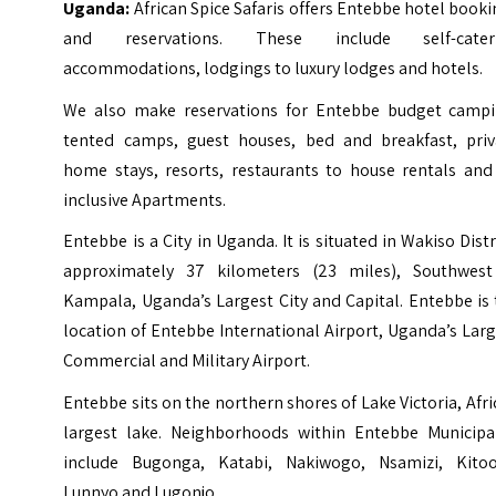
Uganda:
African Spice Safaris offers Entebbe hotel book
and reservations. These include self-cater
accommodations, lodgings to luxury lodges and hotels.
We also make reservations for Entebbe budget campi
tented camps, guest houses, bed and breakfast, priv
home stays, resorts, restaurants to house rentals and 
inclusive Apartments.
Entebbe is a City in Uganda. It is situated in Wakiso Distr
approximately 37 kilometers (23 miles), Southwest
Kampala, Uganda’s Largest City and Capital. Entebbe is
location of Entebbe International Airport, Uganda’s Lar
Commercial and Military Airport.
Entebbe sits on the northern shores of
Lake Victoria
, Afri
largest lake. Neighborhoods within Entebbe Municipal
include Bugonga, Katabi, Nakiwogo, Nsamizi, Kitoo
Lunnyo and
Lugonjo
.