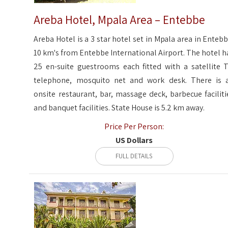
Areba Hotel, Mpala Area – Entebbe
Areba Hotel is a 3 star hotel set in Mpala area in Entebb
10 km's from Entebbe International Airport. The hotel h
25 en-suite guestrooms each fitted with a satellite T
telephone, mosquito net and work desk. There is 
onsite restaurant, bar, massage deck, barbecue faciliti
and banquet facilities. State House is 5.2 km away.
Price Per Person:
US Dollars
FULL DETAILS