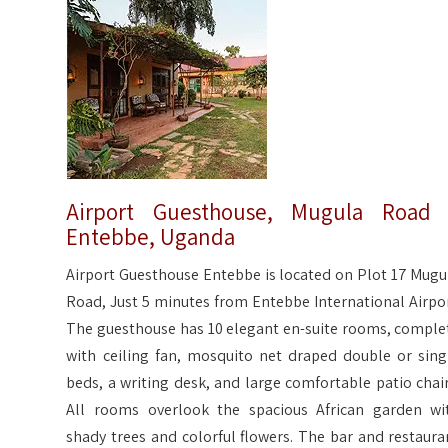
Airport Guesthouse, Mugula Road
Entebbe, Uganda
Airport Guesthouse Entebbe is located on Plot 17 Mugu
Road, Just 5 minutes from Entebbe International Airpor
The guesthouse has 10 elegant en-suite rooms, comple
with ceiling fan, mosquito net draped double or sing
beds, a writing desk, and large comfortable patio chair
All rooms overlook the spacious African garden wi
shady trees and colorful flowers. The bar and restaura