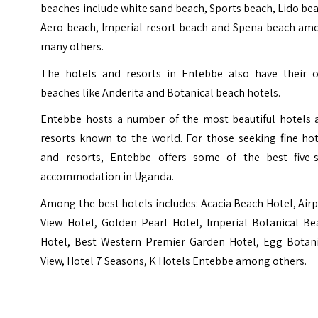
beaches include white sand beach, Sports beach, Lido be
Aero beach, Imperial resort beach and Spena beach am
many others.
The hotels and resorts in Entebbe also have their 
beaches like Anderita and Botanical beach hotels.
Entebbe hosts a number of the most beautiful hotels 
resorts known to the world. For those seeking fine hot
and resorts, Entebbe offers some of the best five-s
accommodation in Uganda.
Among the best hotels includes: Acacia Beach Hotel, Air
View Hotel, Golden Pearl Hotel, Imperial Botanical Be
Hotel, Best Western Premier Garden Hotel, Egg Botani
View, Hotel 7 Seasons, K Hotels Entebbe among others.