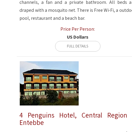
channels, a fan and a private bathroom. All beds a
draped with a mosquito net. There is Free Wi-Fi, a outdo
pool, restaurant and a beach bar.
Price Per Person:
US Dollars
FULL DETAILS
4 Penguins Hotel, Central Region
Entebbe