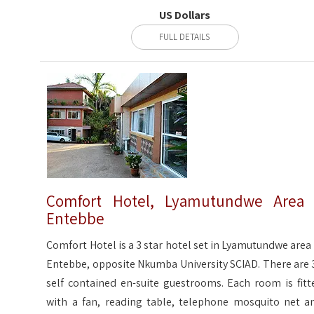
US Dollars
FULL DETAILS
Comfort Hotel, Lyamutundwe Area
Entebbe
Comfort Hotel is a 3 star hotel set in Lyamutundwe area 
Entebbe, opposite Nkumba University SCIAD. There are 
self contained en-suite guestrooms. Each room is fitt
with a fan, reading table, telephone mosquito net a