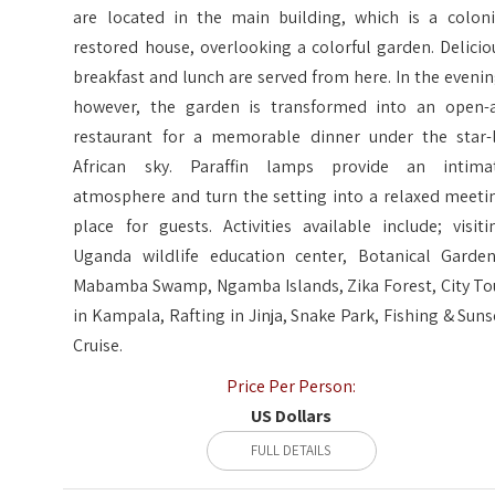
are located in the main building, which is a coloni
restored house, overlooking a colorful garden. Delicio
breakfast and lunch are served from here. In the evenin
however, the garden is transformed into an open-a
restaurant for a memorable dinner under the star-l
African sky. Paraffin lamps provide an intima
atmosphere and turn the setting into a relaxed meeti
place for guests. Activities available include; visiti
Uganda wildlife education center, Botanical Garden
Mabamba Swamp, Ngamba Islands, Zika Forest, City To
in Kampala, Rafting in Jinja, Snake Park, Fishing & Suns
Cruise.
Price Per Person:
US Dollars
FULL DETAILS