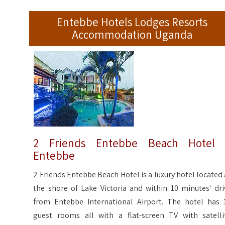
Entebbe Hotels Lodges Resorts
Accommodation Uganda
2 Friends Entebbe Beach Hotel 
Entebbe
2 Friends Entebbe Beach Hotel is a luxury hotel located 
the shore of Lake Victoria and within 10 minutes' dri
from Entebbe International Airport. The hotel has 
guest rooms all with a flat-screen TV with satelli