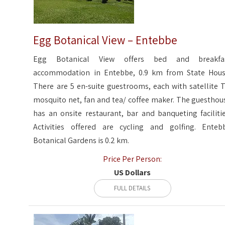
Egg Botanical View – Entebbe
Egg Botanical View offers bed and breakfa
accommodation in Entebbe, 0.9 km from State Hous
There are 5 en-suite guestrooms, each with satellite T
mosquito net, fan and tea/ coffee maker. The guesthou
has an onsite restaurant, bar and banqueting facilitie
Activities offered are cycling and golfing. Enteb
Botanical Gardens is 0.2 km.
Price Per Person:
US Dollars
FULL DETAILS