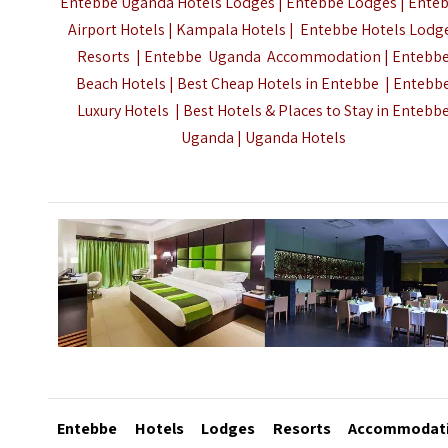
Entebbe Uganda Hotels Lodges | Entebbe Lodges | Ente
Airport Hotels | Kampala Hotels | Entebbe Hotels Lodg
Resorts | Entebbe Uganda Accommodation | Entebb
Beach Hotels | Best Cheap Hotels in Entebbe | Entebb
Luxury Hotels | Best Hotels & Places to Stay in Entebb
Uganda |
Uganda Hotels
Entebbe
Hotels Lodges Resorts Accommodat