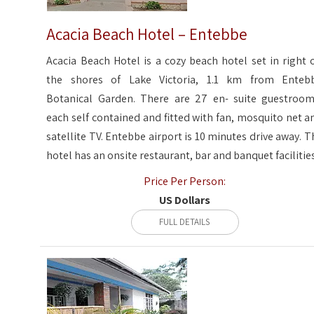
Acacia Beach Hotel – Entebbe
Acacia Beach Hotel is a cozy beach hotel set in right 
the shores of Lake Victoria, 1.1 km from Enteb
Botanical Garden. There are 27 en- suite guestroom
each self contained and fitted with fan, mosquito net a
satellite TV. Entebbe airport is 10 minutes drive away. T
hotel has an onsite restaurant, bar and banquet facilities
Price Per Person:
US Dollars
FULL DETAILS