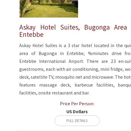
Askay Hotel Suites, Bugonga Area
Entebbe
Askay Hotel Suites is a 3 star hotel located in the qui
area of Bugonga in Entebbe, %minutes drive fr
Entebbe International Airport. There are 23 en-sui
guestrooms, each with air conditioning, mini fridge, wo
desk, satellite TV, mosquito net and microwave. The hot
features massage deck, barbecue facilities, banqu
facilities, onsite restaurant and bar.
Price Per Person:
US Dollars
FULL DETAILS