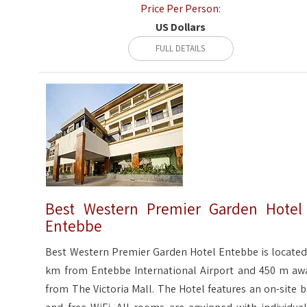
Price Per Person:
US Dollars
FULL DETAILS
Best Western Premier Garden Hotel
Entebbe
Best Western Premier Garden Hotel Entebbe is located
km from Entebbe International Airport and 450 m aw
from The Victoria Mall. The Hotel features an on-site b