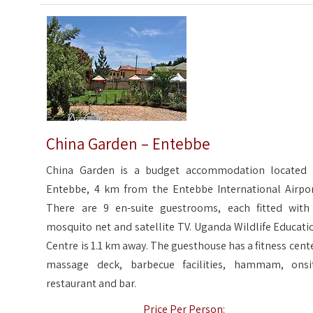
China Garden – Entebbe
China Garden is a budget accommodation located 
Entebbe, 4 km from the Entebbe International Airpor
There are 9 en-suite guestrooms, each fitted with
mosquito net and satellite TV. Uganda Wildlife Educati
Centre is 1.1 km away. The guesthouse has a fitness cente
massage deck, barbecue facilities, hammam, onsi
restaurant and bar.
Price Per Person: