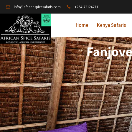
+254-721242711
info@africanspicesafaris.com
Home
Kenya Safaris
Fanjove