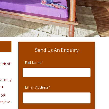
Send Us An Enquiry
Full Name
*
outh of
ove only
me.
Email Address
*
 50
Fanjove