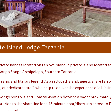
te Island Lodge Tanzania
rivate bandas located on Fanjove Island, a private Island located s
Songo Songo Archipelago
, Southern Tanzania.
 dreams and literary legend. As a secluded island, guests share Fanj
 our dedicated staff, who help to deliver the experience of a lifeti
 Songo Songo island. Coastal Aviation ﬂy twice a day approximately
rt ride to the shoreline for a 45-minute boat/dhow trip across to 
island.