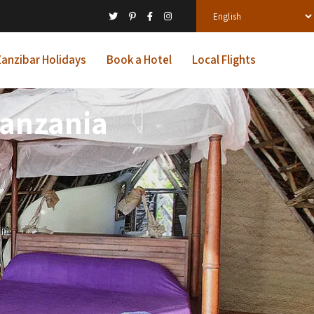
anzibar Holidays
Book a Hotel
Local Flights
Tanzania