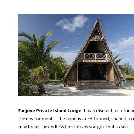
Fanjove Private Island Lodge
has 6 discreet, eco-frie
the environment. The bandas are A-framed, shaped to res
may break the endless horizons as you gaze out to sea.