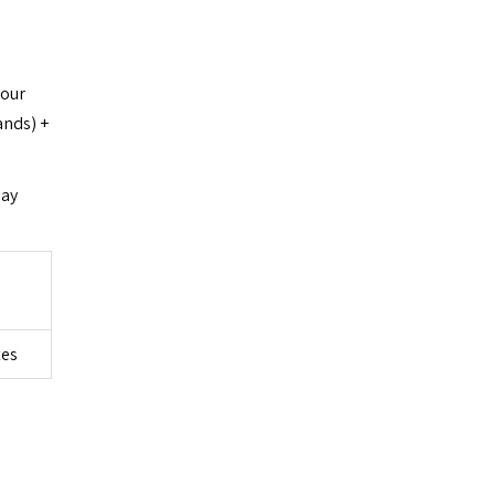
 our
ands) +
day
tes