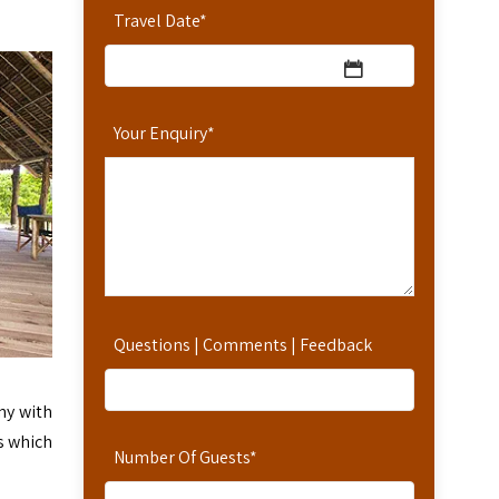
Travel Date
*
Your Enquiry
*
Questions | Comments | Feedback
ny with
s which
Number Of Guests
*