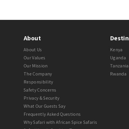
About
Destin
About Us
Kenya
Our Values
Uganda
Our Mission
Tanzania
The Company
Rwanda
Responsibility
Safety Concerns
Privacy & Security
What Our Guests Say
Frequently Asked Questions
Why Safari with African Spice Safaris