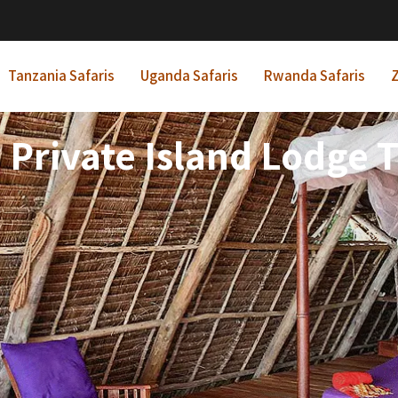
Tanzania Safaris
Uganda Safaris
Rwanda Safaris
Z
 Private Island Lodge 