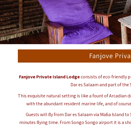
Fanjove Priva
Fanjove Private Island Lodge
consists of eco-friendly p
Dar es Salaam and part of the
This exquisite natural setting is like a fount of Arcadian
with the abundant resident marine life, and of course,
Guests will ﬂy from Dar es Salaam via Maﬁa Island to
minutes ﬂying time. From Songo Songo airport it is a sho