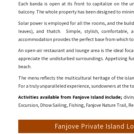
Each banda is open at its front to capitalize on the 
balcony. The whole property has been designed to minimi
Solar power is employed for all the rooms, and the build
leaves), and thatch. Simple, stylish, comfortable, 
accommodation provides the perfect base from which to e
An open-air restaurant and lounge area is the ideal focal
appreciate the undisturbed surroundings. Appetizing fus
beach.
The menu reflects the multicultural heritage of the islan
For a truly unparalleled experience, sundowners at the t
Activities available from Fanjove Island include;
divin
Excursion, Dhow Sailing, Fishing, Fanjove Nature Trail, Rel
Fanjove Private Island 