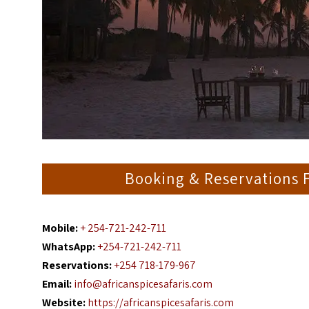
Booking & Reservations F
Mobile:
+ 254-721-242-711
WhatsApp:
+254-721-242-711
Reservations:
+254 718-179-967
Email:
info@africanspicesafaris.com
Website:
https://africanspicesafaris.com