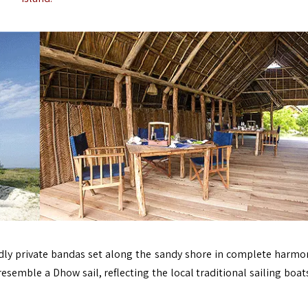
ndly private bandas set along the sandy shore in complete harmo
emble a Dhow sail, reflecting the local traditional sailing boat