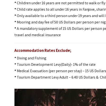
*
Children under 16 years are not permitted to walk or fl
*
Child rate applies to all under 16 years in Fanjove, shari
*
Only available to a third person under 19 years and will 
*
Mooring and day fee of 50 US Dollars per person per nigh
*
A mandatory supplement of 15 US Dollars per person pe
travel and medical insurance
Accommodation Rates Exclude;
*
Diving and Fishing
*
Tourism Development Levy(Daily)- 1% of the rate
*
Medical Evacuation (per person per stay) – 15 US Dollar
*
Tourism Department Levy Adult – 6.40 US Dollars & Chil