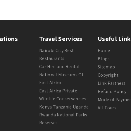
ations
Travel Services
Useful Link
Nairobi City Best
Home
Restaurants
Blogs
Car Hire and Rental
Sitemap
National Museums Of
Copyright
East Africa
Link Partners
East Africa Private
Refund Policy
Wildlife Conservancies
Mode of Payme
Kenya Tanzania Uganda
All Tours
Rwanda National Parks
Reserves