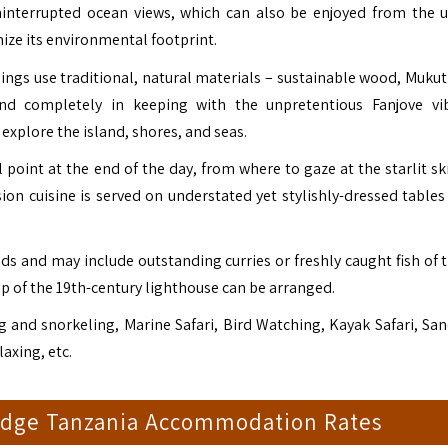
uninterrupted ocean views, which can also be enjoyed from the u
ze its environmental footprint.
ings use traditional, natural materials – sustainable wood, Mukut
and completely in keeping with the unpretentious Fanjove vi
xplore the island, shores, and seas.
 point at the end of the day, from where to gaze at the starlit sk
ion cuisine is served on understated yet stylishly-dressed tables
ds and may include outstanding curries or freshly caught fish of t
op of the 19th-century lighthouse can be arranged.
g and snorkeling, Marine Safari, Bird Watching, Kayak Safari, Sa
axing, etc.
Lodge Tanzania Accommodation Rates