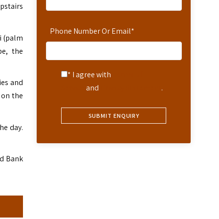
pstairs
Phone Number Or Email
*
i (palm
be, the
* I agree with
Terms of
ies and
Service
and
Privacy Statement
.
 on the
he day.
nd Bank