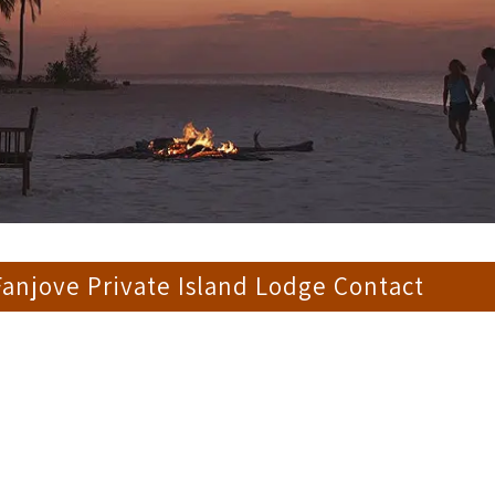
anjove Private Island Lodge Contact