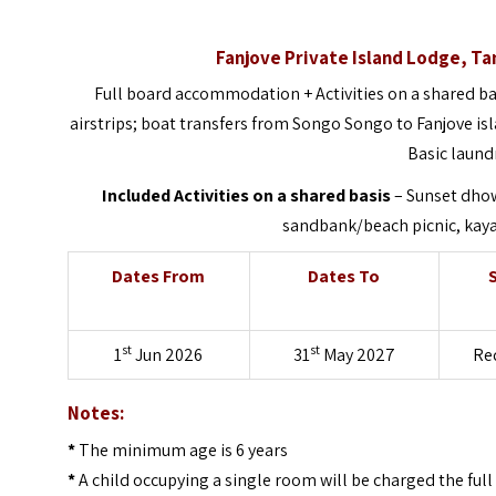
Fanjove Private Island Lodge, T
Full board accommodation + Activities on a shared ba
airstrips; boat transfers from Songo Songo to Fanjove i
Basic laund
Included Activities on a shared basis
– Sunset dhow
sandbank/beach picnic, kayak
Dates From
Dates To
st
st
1
Jun 2026
31
May 2027
Re
Notes:
*
The minimum age is 6 years
*
A child occupying a single room will be charged the full