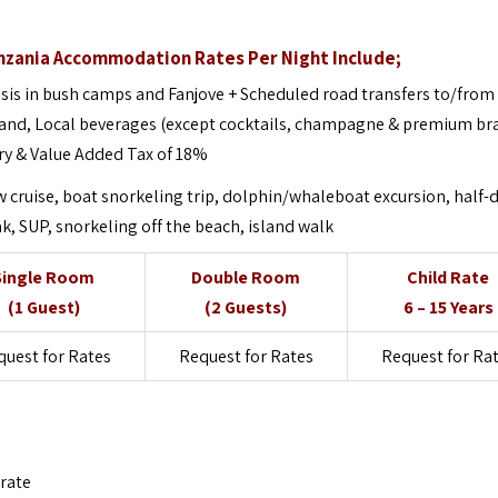
anzania Accommodation Rates Per Night Include;
sis in bush camps and Fanjove + Scheduled road transfers to/from
sland, Local beverages (except cocktails, champagne & premium br
ry & Value Added Tax of 18%
 cruise, boat snorkeling trip, dolphin/whaleboat excursion, half-
, SUP, snorkeling off the beach, island walk
Single Room
Double Room
Child Rate
(1 Guest)
(2 Guests)
6 – 15 Years
quest for Rates
Request for Rates
Request for Ra
 rate