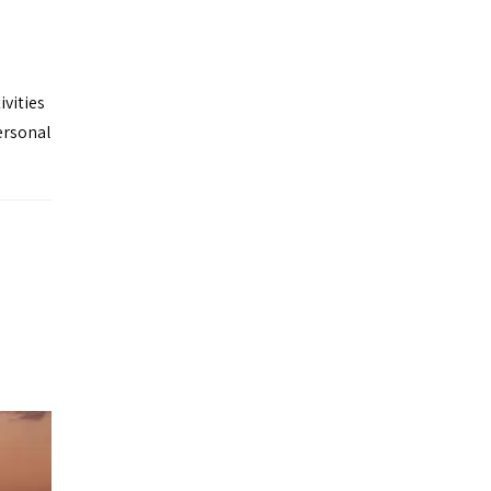
ivities
ersonal