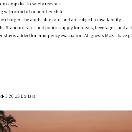
y on camp due to safety reasons
ng with an adult or another child
be charged the applicable rate, and are subject to availability
t. Standard rates and policies apply for meals, beverages, and act
r stay is added for emergency evacuation. All guests MUST have p
s
d- 3.20 US Dollars