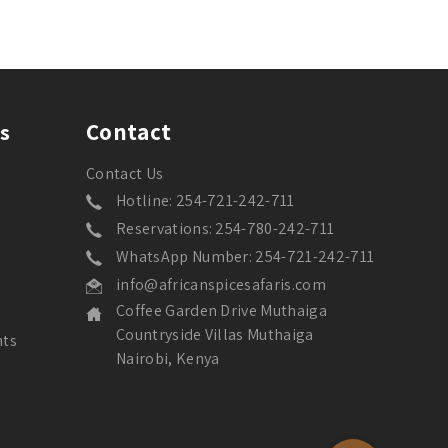
Contact
s
Contact Us
Hotline: 254-721-242-711
Reservations: 254-780-242-711
WhatsApp Number: 254-721-242-711
info@africanspicesafaris.com
Coffee Garden Drive Muthaiga
Countryside Villas Muthaiga
nts
Nairobi, Kenya