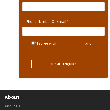
Phone Number Or Email
*
* I agree with
Terms of Service
and
Privacy Statement
.
About
About Us