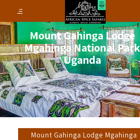
Mount Gahinga Lodge
Mgahinga National Par
Uganda
Mount Gahinga Lodge Mgahinga