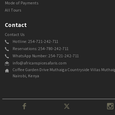
Mode of Payments
All Tours
Contact
Contact Us
Hotline: 254-721-242-711
Reservations: 254-780-242-711
WhatsApp Number: 254-721-242-711
info@africanspicesafaris.com
Coffee Garden Drive Muthaiga Countryside Villas Muthai
Nairobi, Kenya