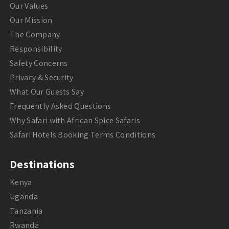
Our Values
Our Mission
The Company
Responsibility
Safety Concerns
Privacy & Security
What Our Guests Say
Frequently Asked Questions
Why Safari with African Spice Safaris
Safari Hotels Booking Terms Conditions
Destinations
Kenya
Uganda
Tanzania
Rwanda