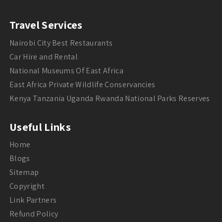
Travel Services
Nairobi City Best Restaurants
Car Hire and Rental
National Museums Of East Africa
East Africa Private Wildlife Conservancies
Kenya Tanzania Uganda Rwanda National Parks Reserves
Useful Links
Home
Blogs
Sitemap
Copyright
Link Partners
Refund Policy