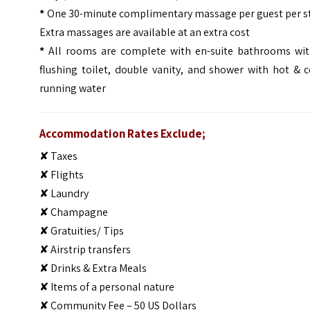
*
One 30-minute complimentary massage per guest per st
Extra massages are available at an extra cost
*
All rooms are complete with en-suite bathrooms wit
flushing toilet, double vanity, and shower with hot & 
running water
Accommodation Rates Exclude;
✘ Taxes
✘ Flights
✘ Laundry
✘ Champagne
✘ Gratuities/ Tips
✘ Airstrip transfers
✘ Drinks & Extra Meals
✘ Items of a personal nature
✘ Community Fee – 50 US Dollars