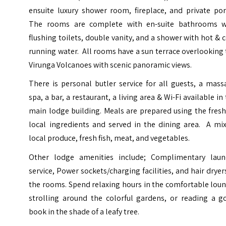
ensuite luxury shower room, fireplace, and private por
The rooms are complete with en-suite bathrooms w
flushing toilets, double vanity, and a shower with hot & 
running water. All rooms have a sun terrace overlooking
Virunga Volcanoes with scenic panoramic views.
There is personal butler service for all guests, a mas
spa, a bar, a restaurant, a living area & Wi-Fi available in
main lodge building. Meals are prepared using the fres
local ingredients and served in the dining area. A mix
local produce, fresh fish, meat, and vegetables.
Other lodge amenities include; Complimentary laun
service, Power sockets/charging facilities, and hair dryer
the rooms. Spend relaxing hours in the comfortable lou
strolling around the colorful gardens, or reading a g
book in the shade of a leafy tree.