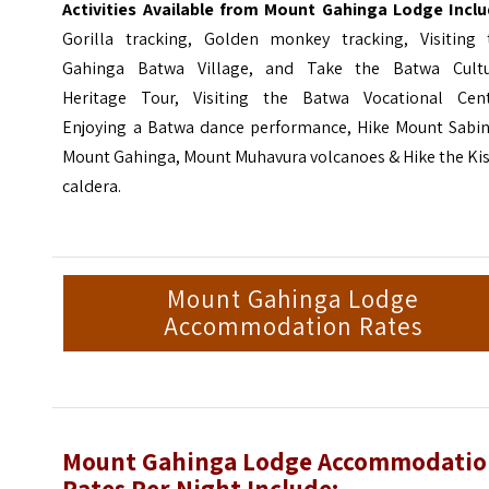
Activities Available from Mount Gahinga Lodge Inclu
Gorilla tracking, Golden monkey tracking, Visiting 
Gahinga Batwa Village, and Take the Batwa Cultu
Heritage Tour, Visiting the Batwa Vocational Cent
Enjoying a Batwa dance performance, Hike Mount Sabin
Mount Gahinga, Mount Muhavura volcanoes & Hike the Kis
caldera.
Mount Gahinga Lodge
Accommodation Rates
Mount Gahinga Lodge Accommodati