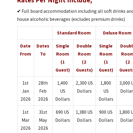
Rates Per Night Include;
✔ Full board accommodation including all soft drinks an
house alcoholic beverages (excludes premium drinks)
Standard Room
Deluxe Room
Date
Dates
Single
Double
Single
Doubl
From
To
Room
Room
Room
Roo
(1
(2
(1
(2
Guest)
Guests)
Guest)
Guest
1st
28th
1,400
2,300 US
1,800
3,000 
Jan
Feb
US
Dollars
US
Dolla
2026
2026
Dollars
Dollars
1st
31st
690 US
1,380 US
900 US
1,800 
Mar
May
Dollars
Dollars
Dollars
Dolla
2026
2026