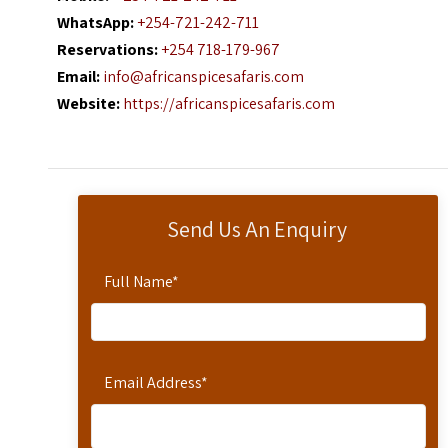
WhatsApp:
+254-721-242-711
Reservations:
+254 718-179-967
Email:
info@africanspicesafaris.com
Website:
https://africanspicesafaris.com
Send Us An Enquiry
Full Name
*
Email Address
*