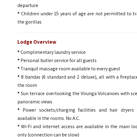
departure
*
Children under 15 years of age are not permitted to t
the gorillas
Lodge Overview
*
Complimentary laundry service
*
Personal butler service for all guests
*
Tranquil massage room available to every guest
*
8 bandas (6 standard and 2 deluxe), all with a fireplac
the room
*
Sun terrace overlooking the Virunga Volcanoes with sc
panoramic views
*
Power sockets/charging facilities and hair dryers 
available in the rooms. No A.C.
*
Wi-Fi and internet access are available in the main l
only (connection can be slow)