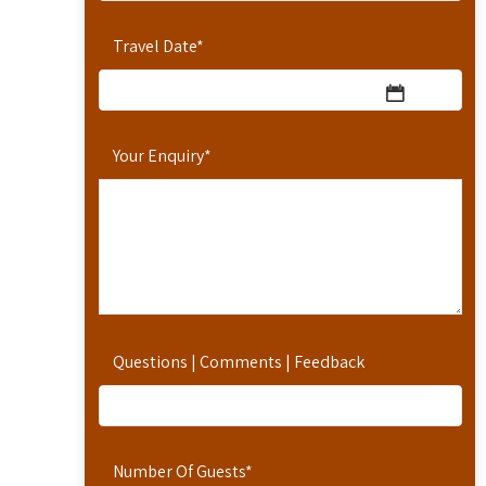
Travel Date
*
Your Enquiry
*
Questions | Comments | Feedback
Number Of Guests
*