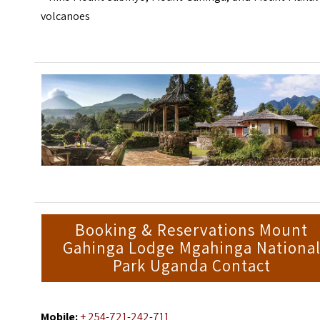
volcanoes
Booking & Reservations Mount
Gahinga Lodge Mgahinga Nationa
Park Uganda Contact
Mobile:
+ 254-721-242-711