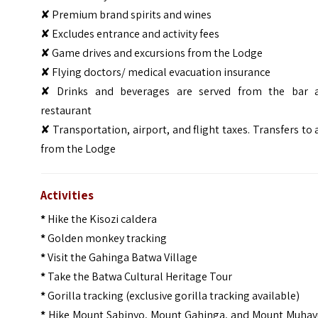
✘ Premium brand spirits and wines
✘ Excludes entrance and activity fees
✘ Game drives and excursions from the Lodge
✘ Flying doctors/ medical evacuation insurance
✘ Drinks and beverages are served from the bar 
restaurant
✘ Transportation, airport, and flight taxes. Transfers to
from the Lodge
Activities
*
Hike the Kisozi caldera
*
Golden monkey tracking
*
Visit the Gahinga Batwa Village
*
Take the Batwa Cultural Heritage Tour
*
Gorilla tracking (exclusive gorilla tracking available)
*
Hike Mount Sabinyo, Mount Gahinga, and Mount Muhav