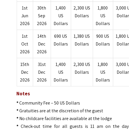
1st
30th
1,400
2,300 US
1,800
3,000 
Jun
Sep
US
Dollars
US
Dolla
2026
2026
Dollars
Dollars
1st
14th
690 US
1,380 US
900 US
1,800 
Oct
Dec
Dollars
Dollars
Dollars
Dolla
2026
2026
15th
31st
1,400
2,300 US
1,800
3,000 
Dec
Dec
US
Dollars
US
Dolla
2026
2026
Dollars
Dollars
Notes
*
Community Fee – 50 US Dollars
*
Gratuities are at the discretion of the guest
*
No childcare facilities are available at the lodge
*
Check-out time for all guests is 11 am on the day