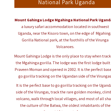
National Park Uganda
Mount Gahinga Lodge Mgahinga National Park Ugand
a luxury safari accommodation located in southwest
Uganda, near the Kisoro town, on the edge of Mgahing
Gorilla National park, at the foothills of the Virunga
Volcanoes.
Mount Gahinga Lodge is the only place to stay when trac
the Mgahinga gorilla. The lodge was the first lodge built
Praveen Moman and opened in 2002. It is the perfect base
go gorilla tracking on the Ugandan side of the Virungas
It is the perfect base to go gorilla tracking on the Ugan
side of the Virungas, track the rare golden monkey, clim
volcano, walk through local villages, and most of all sh
the culture of the Batwa, the oldest inhabitants of the