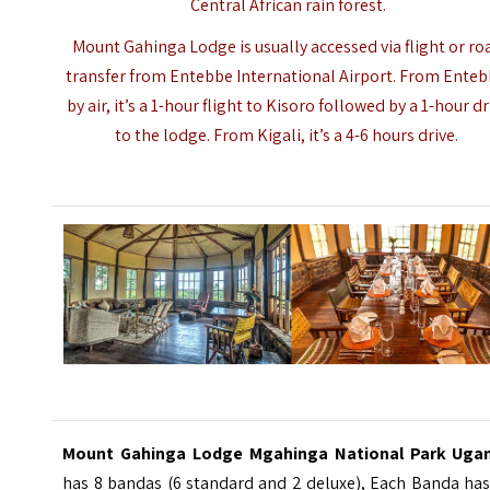
Central African rain forest.
Mount Gahinga Lodge is usually accessed via flight or ro
transfer from Entebbe International Airport. From Enteb
by air, it’s a 1-hour flight to Kisoro followed by a 1-hour dr
to the lodge. From Kigali, it’s a 4-6 hours drive.
Mount Gahinga Lodge Mgahinga National Park Uga
has 8 bandas (6 standard and 2 deluxe), Each Banda has