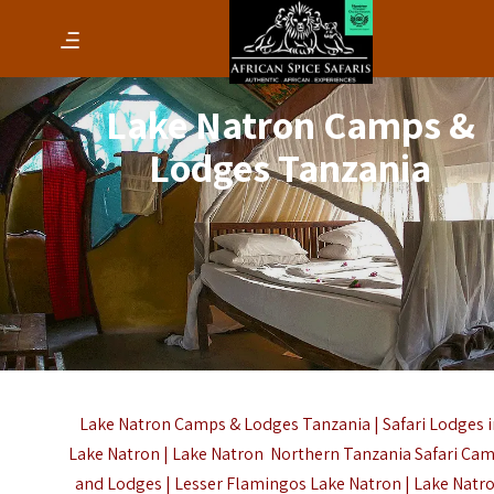
Lake Natron Camps &
Lodges Tanzania
Lake Natron Camps & Lodges Tanzania | Safari Lodges i
Lake Natron | Lake Natron Northern Tanzania Safari Ca
and Lodges |
Lesser Flamingos
Lake Natron | Lake Natr