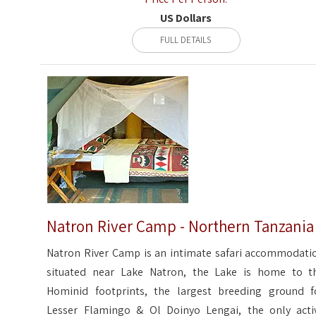
US Dollars
FULL DETAILS
Natron River Camp - Northern Tanzania
Natron River Camp is an intimate safari accommodati
situated near Lake Natron, the Lake is home to t
Hominid footprints, the largest breeding ground f
Lesser Flamingo & Ol Doinyo Lengai, the only acti