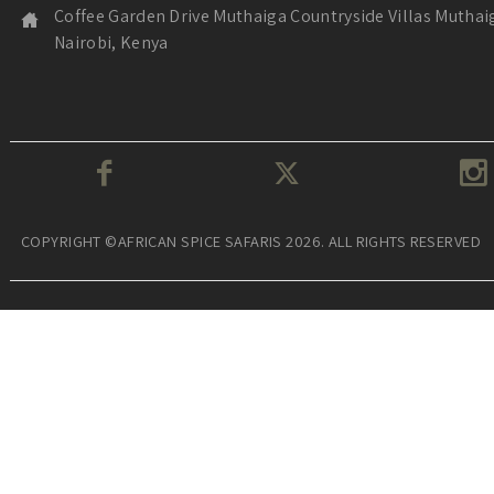
Coffee Garden Drive Muthaiga Countryside Villas Muthai
Nairobi, Kenya
COPYRIGHT ©AFRICAN SPICE SAFARIS 2026. ALL RIGHTS RESERVED