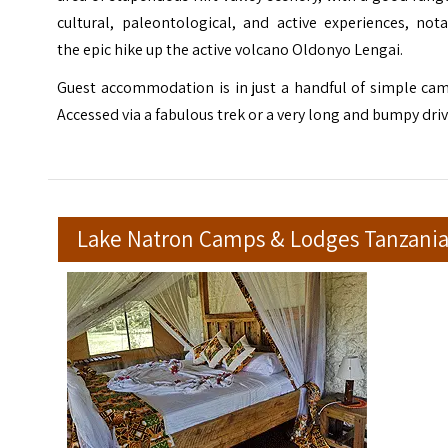
cultural, paleontological, and active experiences, not
the epic hike up the active volcano Oldonyo Lengai.
Guest accommodation is in just a handful of simple cam
Accessed via a fabulous trek or a very long and bumpy driv
Lake Natron Camps & Lodges Tanzani