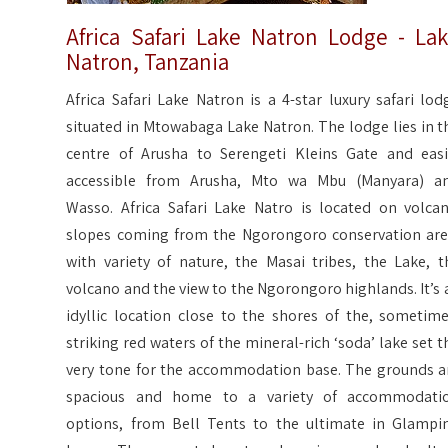
Africa Safari Lake Natron Lodge - La
Natron, Tanzania
Africa Safari Lake Natron is a 4-star luxury safari lod
situated in Mtowabaga Lake Natron. The lodge lies in t
centre of Arusha to Serengeti Kleins Gate and easi
accessible from Arusha, Mto wa Mbu (Manyara) a
Wasso. Africa Safari Lake Natro is located on volcan
slopes coming from the Ngorongoro conservation are
with variety of nature, the Masai tribes, the Lake, t
volcano and the view to the Ngorongoro highlands. It’s 
idyllic location close to the shores of the, sometime
striking red waters of the mineral-rich ‘soda’ lake set t
very tone for the accommodation base. The grounds a
spacious and home to a variety of accommodati
options, from Bell Tents to the ultimate in Glampi