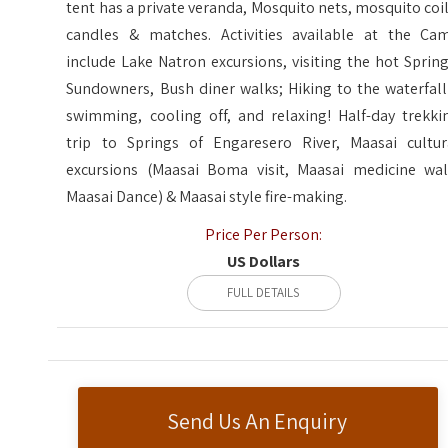
tent has a private veranda, Mosquito nets, mosquito coil
candles & matches. Activities available at the Ca
include Lake Natron excursions, visiting the hot Spring
Sundowners, Bush diner walks; Hiking to the waterfall
swimming, cooling off, and relaxing! Half-day trekki
trip to Springs of Engaresero River, Maasai cultur
excursions (Maasai Boma visit, Maasai medicine wal
Maasai Dance) & Maasai style fire-making.
Price Per Person:
US Dollars
FULL DETAILS
Send Us An Enquiry