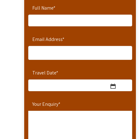
Full Name
*
Email Address
*
Travel Date
*
Your Enquiry
*