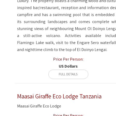
Luxury. The property boasts a charming wood and cultu
inspired bar/restaurant, reception and information des
campfire and has a swimming pool that is embedded 
its surrounding landscapes and comes complete wi
stunning views of neighbouring Mount Ol Doinyo Lenga
a still-active volcano. Activities available includ
Flamingo Lake walk, visit to the Engare Sero waterfall
and nighttime climb to the top of El Doinyo Lengai.
Price Per Person:
US Dollars
FULL DETAILS
Maasai Giraffe Eco Lodge Tanzania
Maasai Giraffe Eco Lodge
Price Per Person: