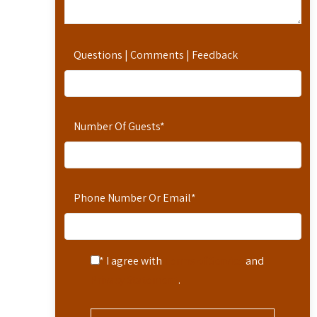
Questions | Comments | Feedback
Number Of Guests
*
Phone Number Or Email
*
* I agree with
Terms of Service
and
Privacy Statement
.