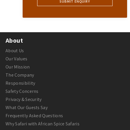
About
About Us
Our Values
Our Mission
The Company
Responsibility
Safety Concerns
Privacy & Security
What Our Guests Say
Frequently Asked Questions
Why Safari with African Spice Safaris