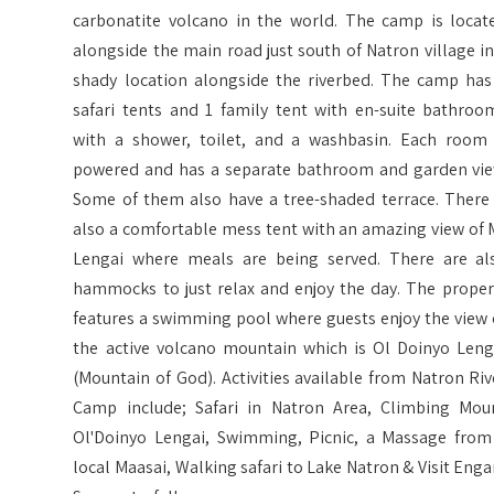
carbonatite volcano in the world. The camp is locat
alongside the main road just south of Natron village in
shady location alongside the riverbed. The camp has
safari tents and 1 family tent with en-suite bathroo
with a shower, toilet, and a washbasin. Each room 
powered and has a separate bathroom and garden vie
Some of them also have a tree-shaded terrace. There 
also a comfortable mess tent with an amazing view of 
Lengai where meals are being served. There are al
hammocks to just relax and enjoy the day. The proper
features a swimming pool where guests enjoy the view 
the active volcano mountain which is Ol Doinyo Leng
(Mountain of God). Activities available from Natron Riv
Camp include; Safari in Natron Area, Climbing Mou
Ol'Doinyo Lengai, Swimming, Picnic, a Massage from
local Maasai, Walking safari to Lake Natron & Visit Enga