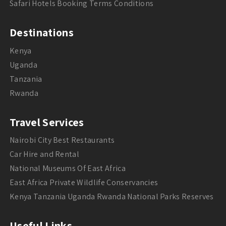
Safari Hotels Booking Terms Conditions
Destinations
Kenya
Uganda
Tanzania
Rwanda
Travel Services
Nairobi City Best Restaurants
Car Hire and Rental
National Museums Of East Africa
East Africa Private Wildlife Conservancies
Kenya Tanzania Uganda Rwanda National Parks Reserves
Useful Links