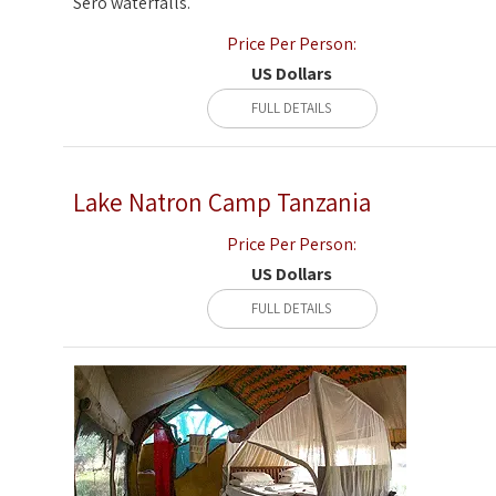
Sero waterfalls.
Price Per Person:
US Dollars
FULL DETAILS
Lake Natron Camp Tanzania
Price Per Person:
US Dollars
FULL DETAILS