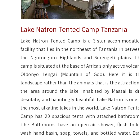
Lake Natron Tented Camp Tanzania
Lake Natron Tented Camp is a 3-star accommodati
facility that lies in the northeast of Tanzania in betwe
the Ngorongoro Highlands and Serengeti plains. T
camp is situated at the base of Africa’s only active volca
Oldonyo Lengai (Mountain of God). Here it is t
landscape rather than the animals that is the attraction
the area around the lake inhabited by Maasai is dr
desolate, and hauntingly beautiful. Lake Natron is one 
the most alkaline lakes in the world. Lake Natron Tent
Camp has 20 spacious tents with attached bathroom
The Bathrooms have an open-air shower, flush toile
wash hand basin, soap, towels, and bottled water. Ea