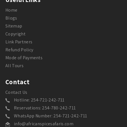
Home
Blogs
Sitemap
Copyright
Link Partners
Refund Policy
Mode of Payments
All Tours
Contact
Contact Us
Hotline: 254-721-242-711
Reservations: 254-780-242-711
WhatsApp Number: 254-721-242-711
info@africanspicesafaris.com