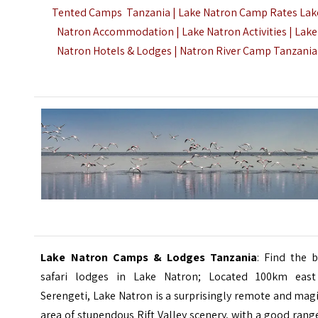
Tented Camps Tanzania | Lake Natron Camp Rates Lak
Natron Accommodation | Lake Natron Activities | Lake
Natron Hotels & Lodges |
Natron River Camp Tanzania
Lake Natron Camps & Lodges Tanzania
: Find the 
safari lodges in Lake Natron; Located 100km east
Serengeti, Lake Natron is a surprisingly remote and mag
area of stupendous Rift Valley scenery, with a good rang