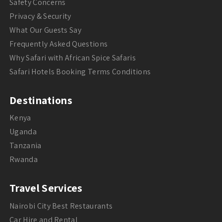
Safety Concerns
Privacy & Security
What Our Guests Say
Frequently Asked Questions
Why Safari with African Spice Safaris
Safari Hotels Booking Terms Conditions
Destinations
Kenya
Uganda
Tanzania
Rwanda
Travel Services
Nairobi City Best Restaurants
Car Hire and Rental