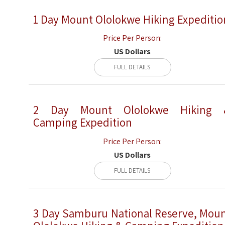
1 Day Mount Ololokwe Hiking Expeditio
Price Per Person:
US Dollars
FULL DETAILS
2 Day Mount Ololokwe Hiking 
Camping Expedition
Price Per Person:
US Dollars
FULL DETAILS
3 Day Samburu National Reserve, Mou