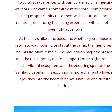
to cultural experiences with Samburu medicine men an
warriors. The camp’s commitment to ecotourism provide
unique opportunity to connect with nature and local
traditions, enhancing the hiking experience with an opti
overnight adventure.
As the day’s hike concludes, and whether you choose t
return to your lodging or stay at the camp, the memories
Mount Ololokwe remain. The mountain’s majestic prese
and the rich tapestry of life it supports offer a glimpse i
the vibrant ecosystem and the enduring spirit of the
Samburu people. This excursion is more than just a hike; i
a journey into the heart of Kenya’s natural and cultural
heritage.