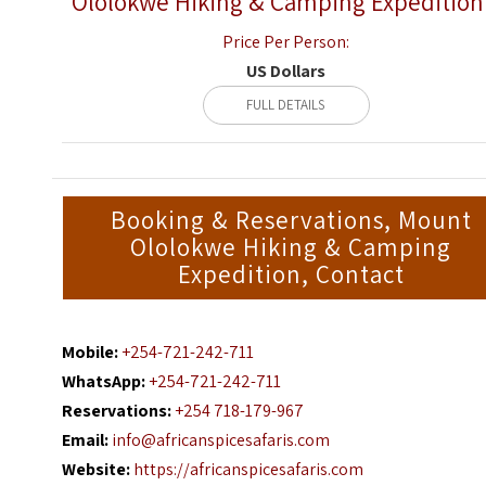
Ololokwe Hiking & Camping Expedition
Price Per Person:
US Dollars
FULL DETAILS
Booking & Reservations, Mount
Ololokwe Hiking & Camping
Expedition, Contact
Mobile:
+254-721-242-711
WhatsApp:
+254-721-242-711
Reservations:
+254 718-179-967
Email:
info@africanspicesafaris.com
Website:
https://africanspicesafaris.com