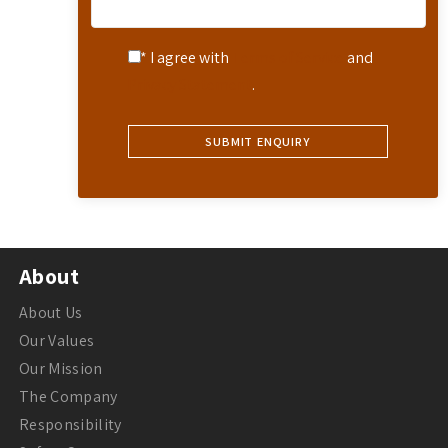
* I agree with
Terms of Service
and
Privacy Statement
.
About
About Us
Our Values
Our Mission
The Company
Responsibility