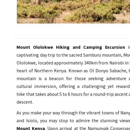
Mount Ololokwe Hiking and Camping Excursion
i
captivating day trip to the sacred Samburu mountain, M
Ololokwe, located approximately 340km from Nairobi in 
heart of Northern Kenya. Known as Ol Donyo Sabache, t
mountain is a beacon for those seeking adventure 
cultural immersion, offering a challenging yet reward
hike that takes about 5 to 6 hours for a round-trip ascent
descent.
As you make your way through the vibrant towns of Nany
and Isiolo, you may stop to admire the stunning views
Mount Kenya
. Upon arrival at the Namunyak Conservan