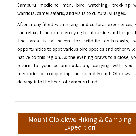
Samburu medicine men, bird watching, trekking w
warriors, camel safaris, and visits to cultural villages.
After a day filled with hiking and cultural experiences,
can relax at the camp, enjoying local cuisine and hospital
The area is a haven for wildlife enthusiasts, w
opportunities to spot various bird species and other wild
native to this region. As the evening draws to a close, yo
return to your accommodation, carrying with you 
memories of conquering the sacred Mount Ololokwe 
delving into the heart of Samburu land.
Mount Ololokwe Hiking & Camping
Expedition