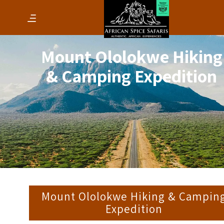
Mount Ololokwe Hiking
& Camping Expedition
Mount Ololokwe Hiking & Campin
Expedition