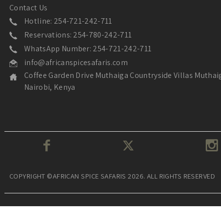
Contact Us
Hotline: 254-721-242-711
Reservations: 254-780-242-711
WhatsApp Number: 254-721-242-711
info@africanspicesafaris.com
Coffee Garden Drive Muthaiga Countryside Villas Muthai
Nairobi, Kenya
COPYRIGHT ©AFRICAN SPICE SAFARIS 2026. ALL RIGHTS RESERVED