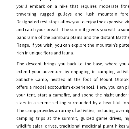
you’ll embark on a hike that requires moderate fitne
traversing rugged gulleys and lush mountain fores
Designated rest stops allow you to enjoy the expansive v
and catch your breath. The summit greets you with a sun
panorama of the Samburu plains and the distant Matth
Range. If you wish, you can explore the mountain’s plat
rich in unique flora and fauna.
The descent brings you back to the base, where you 
extend your adventure by engaging in camping activiti
Sabache Camp, nestled at the foot of Mount Ololok
offers a model ecotourism experience1. Here, you can p
your tent, start a campfire, and spend the night under
stars in a serene setting surrounded by a beautiful for
The camp provides an array of activities, including overn
camping trips at the summit, guided game drives, ni
wildlife safari drives, traditional medicinal plant hikes 