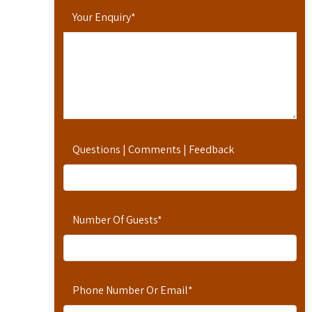
Your Enquiry
*
Questions | Comments | Feedback
Number Of Guests
*
Phone Number Or Email
*