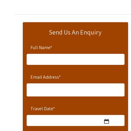
Send Us An Enquiry
Full Name
*
Email Address
*
Travel Date
*