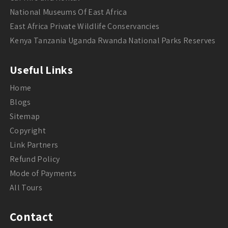
National Museums Of East Africa
East Africa Private Wildlife Conservancies
Kenya Tanzania Uganda Rwanda National Parks Reserves
Useful Links
Home
Blogs
Sitemap
Copyright
Link Partners
Refund Policy
Mode of Payments
All Tours
Contact