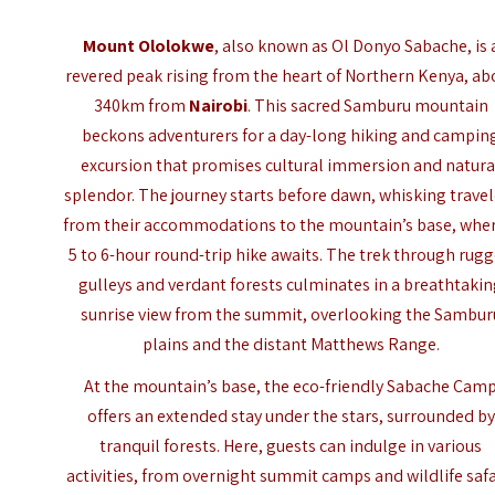
Mount Ololokwe
, also known as Ol Donyo Sabache, is 
revered peak rising from the heart of Northern Kenya, ab
340km from
Nairobi
. This sacred Samburu mountain
beckons adventurers for a day-long hiking and campin
excursion that promises cultural immersion and natura
splendor. The journey starts before dawn, whisking travel
from their accommodations to the mountain’s base, wher
5 to 6-hour round-trip hike awaits. The trek through rug
gulleys and verdant forests culminates in a breathtaki
sunrise view from the summit, overlooking the Sambur
plains and the distant
Matthews Range
.
At the mountain’s base, the eco-friendly
Sabache Cam
offers an extended stay under the stars, surrounded by
tranquil forests. Here, guests can indulge in various
activities, from overnight summit camps and wildlife safa