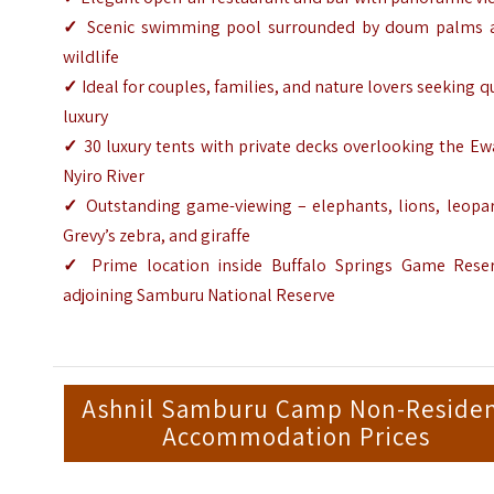
✓
Scenic swimming pool surrounded by doum palms 
wildlife
✓
Ideal for couples, families, and nature lovers seeking q
luxury
✓
30 luxury tents with private decks overlooking the E
Nyiro River
✓
Outstanding game-viewing – elephants, lions, leopar
Grevy’s zebra, and giraffe
✓
Prime location inside Buffalo Springs Game Reser
adjoining Samburu National Reserve
Ashnil Samburu Camp Non-Reside
Accommodation Prices