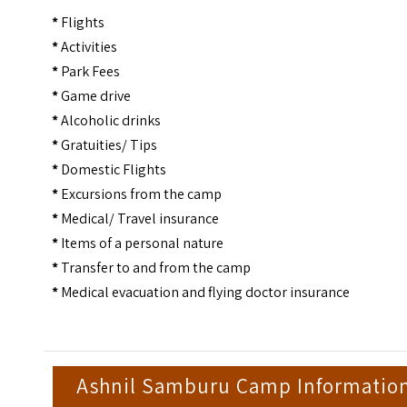
*
Flights
*
Activities
*
Park Fees
*
Game drive
*
Alcoholic drinks
*
Gratuities/ Tips
*
Domestic Flights
*
Excursions from the camp
*
Medical/ Travel insurance
*
Items of a personal nature
*
Transfer to and from the camp
*
Medical evacuation and flying doctor insurance
Ashnil Samburu Camp Informatio