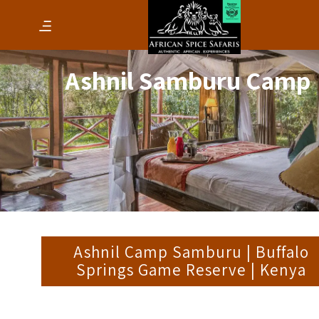
Ashnil Samburu Camp
Ashnil Camp Samburu | Buffalo
Springs Game Reserve | Kenya