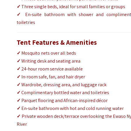
✓
Three single beds, ideal for small families or groups
✓
En-suite bathroom with shower and compliment
toiletries
Tent Features & Amenities
✓
Mosquito nets over all beds
✓
Writing desk and seating area
✓
24-hour room service available
✓
In-room safe, fan, and hair dryer
✓
Wardrobe, dressing area, and luggage rack
✓
Complimentary bottled water and toiletries
✓
Parquet flooring and African-inspired décor
✓
En-suite bathroom with hot and cold running water
✓
Private wooden deck/terrace overlooking the Ewaso Ny
River