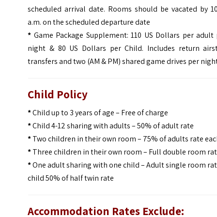
scheduled arrival date. Rooms should be vacated by 10
a.m. on the scheduled departure date
*
Game Package Supplement: 110 US Dollars per adult 
night & 80 US Dollars per Child. Includes return airst
transfers and two (AM & PM) shared game drives per nigh
Child Policy
*
Child up to 3 years of age – Free of charge
*
Child 4-12 sharing with adults – 50% of adult rate
*
Two children in their own room – 75% of adults rate ea
*
Three children in their own room – Full double room ra
*
One adult sharing with one child – Adult single room ra
child 50% of half twin rate
Accommodation Rates Exclude: