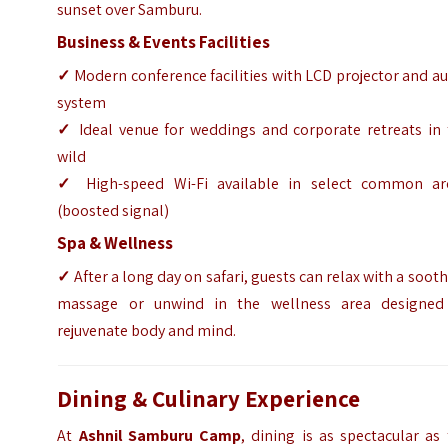
sunset over Samburu.
Business & Events Facilities
✓
Modern conference facilities with LCD projector and a
system
✓
Ideal venue for weddings and corporate retreats in 
wild
✓
High-speed Wi-Fi available in select common ar
(boosted signal)
Spa & Wellness
✓
After a long day on safari, guests can relax with a soot
massage or unwind in the wellness area designed
rejuvenate body and mind.
Dining & Culinary Experience
At
Ashnil Samburu Camp
, dining is as spectacular as