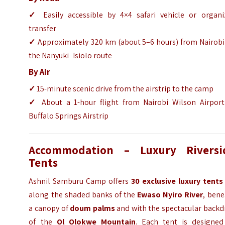
✓
Easily accessible by 4×4 safari vehicle or organi
transfer
✓
Approximately 320 km (about 5–6 hours) from Nairobi 
the Nanyuki–Isiolo route
By Air
✓
15-minute scenic drive from the airstrip to the camp
✓
About a 1-hour flight from Nairobi Wilson Airport
Buffalo Springs Airstrip
Accommodation – Luxury Riversi
Tents
Ashnil Samburu Camp offers
30 exclusive luxury tents
along the shaded banks of the
Ewaso Nyiro River
, bene
a canopy of
doum palms
and with the spectacular backd
of the
Ol Olokwe Mountain
. Each tent is designed