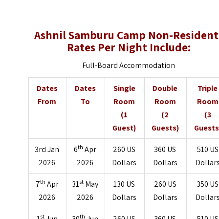
Ashnil Samburu Camp Non-Resident
Rates Per Night Include:
Full-Board Accommodation
Dates
Dates
Single
Double
Triple
From
To
Room
Room
Room
(1
(2
(3
Guest)
Guests)
Guests
th
3rd Jan
6
Apr
260 US
360 US
510 US
2026
2026
Dollars
Dollars
Dollar
th
st
7
Apr
31
May
130 US
260 US
350 US
2026
2026
Dollars
Dollars
Dollar
st
th
1
Jun
30
Jun
260 US
360 US
510 US