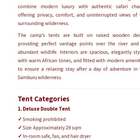
combine modern luxury with authentic safari cha
offering privacy, comfort, and uninterrupted views of 
surrounding wilderness.
The camp’s tents are built on raised wooden dec
providing perfect vantage points over the river and 
abundant wildlife. Interiors are spacious, elegantly st
with warm African tones, and fitted with modern amenit
to ensure a relaxing stay after a day of adventure in 
Samburu wilderness.
Tent Categories
1. Deluxe Double Tent
✓
Smoking prohibited
✓
Size: Approximately 29 sqm
✓
In-room safe, fan, and hair dryer