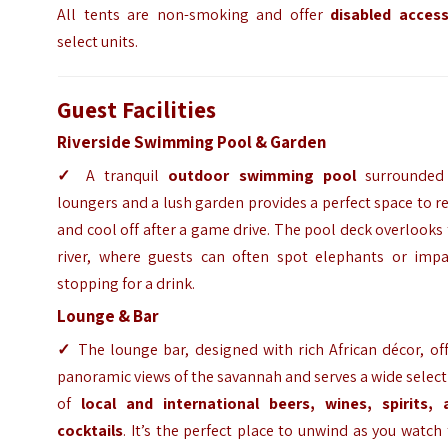
All tents are non-smoking and offer
disabled acces
select units.
Guest Facilities
Riverside Swimming Pool & Garden
✓
A tranquil
outdoor swimming pool
surrounded
loungers and a lush garden provides a perfect space to r
and cool off after a game drive. The pool deck overlooks
river, where guests can often spot elephants or impa
stopping for a drink.
Lounge & Bar
✓
The lounge bar, designed with rich African décor, of
panoramic views of the savannah and serves a wide selec
of
local and international beers, wines, spirits, 
cocktails
. It’s the perfect place to unwind as you watch