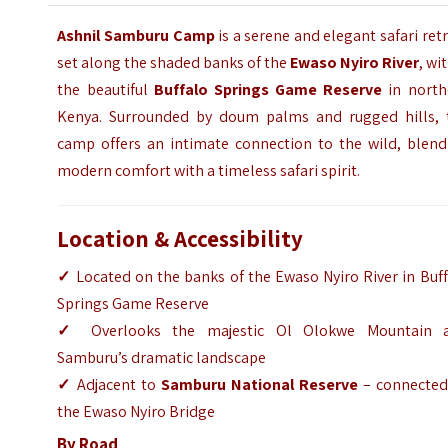
Ashnil Samburu Camp
is a serene and elegant safari ret
set along the shaded banks of the
Ewaso Nyiro River
, wi
the beautiful
Buffalo Springs Game Reserve
in north
Kenya. Surrounded by doum palms and rugged hills, 
camp offers an intimate connection to the wild, blend
modern comfort with a timeless safari spirit.
Location & Accessibility
✓
Located on the banks of the Ewaso Nyiro River in Buf
Springs Game Reserve
✓
Overlooks the majestic Ol Olokwe Mountain 
Samburu’s dramatic landscape
✓
Adjacent to
Samburu National Reserve
– connected
the Ewaso Nyiro Bridge
By Road