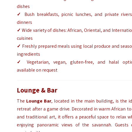
dishes
✓
Bush breakfasts, picnic lunches, and private rivers
dinners
✓
Wide variety of dishes: African, Oriental, and Internati
cuisines
✓
Freshly prepared meals using local produce and seaso
ingredients
✓
Vegetarian, vegan, gluten-free, and halal opti
available on request
Lounge & Bar
The
Lounge Bar
, located in the main building, is the i
retreat after a game drive. Decorated in warm African t
and traditional art, it offers a peaceful space to relax w
enjoying panoramic views of the savannah. Guests 