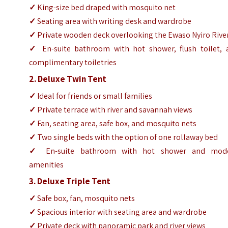
✓
King-size bed draped with mosquito net
✓
Seating area with writing desk and wardrobe
✓
Private wooden deck overlooking the Ewaso Nyiro Rive
✓
En-suite bathroom with hot shower, flush toilet, 
complimentary toiletries
2. Deluxe Twin Tent
✓
Ideal for friends or small families
✓
Private terrace with river and savannah views
✓
Fan, seating area, safe box, and mosquito nets
✓
Two single beds with the option of one rollaway bed
✓
En-suite bathroom with hot shower and mod
amenities
3. Deluxe Triple Tent
✓
Safe box, fan, mosquito nets
✓
Spacious interior with seating area and wardrobe
✓
Private deck with panoramic park and river views