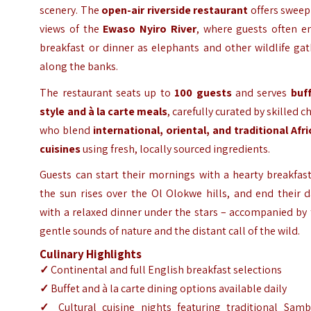
scenery. The
open-air riverside restaurant
offers sweep
views of the
Ewaso Nyiro River
, where guests often en
breakfast or dinner as elephants and other wildlife ga
along the banks.
The restaurant seats up to
100 guests
and serves
buff
style and à la carte meals
, carefully curated by skilled c
who blend
international, oriental, and traditional Afr
cuisines
using fresh, locally sourced ingredients.
Guests can start their mornings with a hearty breakfas
the sun rises over the Ol Olokwe hills, and end their 
with a relaxed dinner under the stars – accompanied by
gentle sounds of nature and the distant call of the wild.
Culinary Highlights
✓
Continental and full English breakfast selections
✓
Buffet and à la carte dining options available daily
✓
Cultural cuisine nights featuring traditional Samb