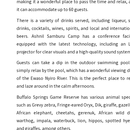
making it a wonderful place to pass the time and relax,
it can accommodate up to 60 guests.
There is a variety of drinks served, including liqueur, 
drinks, cocktails, wines, spirits, and local and internati
beers. Ashnil Samburu Camp has a conference facil
equipped with the latest technology, including an 
projector for clear visuals and a high-quality sound syste
Guests can take a dip in the outdoor swimming pool
simply relax by the pool, which has a wonderful viewing 
of the Ewaso Nyiro River. This is the perfect place to r
and laze around in the calm afternoons.
Buffalo Springs Game Reserve has various animal spec
such as Grevy zebra, Fringe-eared Oryx, Dik, giraffe, gazel
African elephant, cheetahs, gerenuk, African wild d
warthog, impala, waterbuck, lion, hippos, spotted hye
and giraffes, among others.