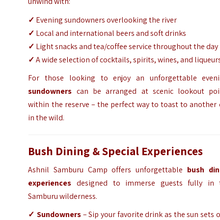
unwind with:
✓
Evening sundowners overlooking the river
✓
Local and international beers and soft drinks
✓
Light snacks and tea/coffee service throughout the day
✓
A wide selection of cocktails, spirits, wines, and liqueur
For those looking to enjoy an unforgettable eveni
sundowners
can be arranged at scenic lookout poi
within the reserve – the perfect way to toast to another
in the wild.
Bush Dining & Special Experiences
Ashnil Samburu Camp offers unforgettable
bush din
experiences
designed to immerse guests fully in 
Samburu wilderness.
✓ Sundowners
– Sip your favorite drink as the sun sets 