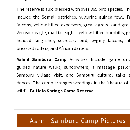
The reserve is also blessed with over 365 bird species. T
include the Somali ostriches, vulturine guinea fowl, T
falcons, yellow-billed oxpeckers, great egrets, sand gro
Verreaux eagle, martial eagles, yellow-billed hornbills, g
headed kingfisher, secretary bird, pygmy falcons, lil
breasted rollers, and African darters.
Ashnil Samburu Camp
Activities Include game driv
guided nature walks, sundowners, a massage parlor
Samburu village visit, and Samburu cultural talks 
dances. The camp arranges weddings in the ‘theatre of 
wild’ –
Buffalo Springs Game Reserve
.
Ashnil Samburu Camp Pictures