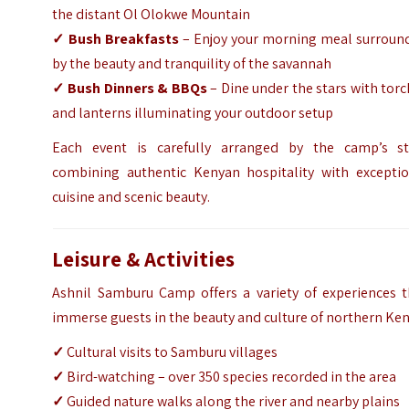
the distant Ol Olokwe Mountain
✓ Bush Breakfasts
– Enjoy your morning meal surroun
by the beauty and tranquility of the savannah
✓ Bush Dinners & BBQs
– Dine under the stars with tor
and lanterns illuminating your outdoor setup
Each event is carefully arranged by the camp’s sta
combining authentic Kenyan hospitality with exceptio
cuisine and scenic beauty.
Leisure & Activities
Ashnil Samburu Camp offers a variety of experiences t
immerse guests in the beauty and culture of northern Ken
✓
Cultural visits to Samburu villages
✓
Bird-watching – over 350 species recorded in the area
✓
Guided nature walks along the river and nearby plains