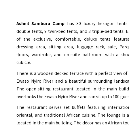
Ashnil Samburu Camp
has 30 luxury hexagon tents:
double tents, 9 twin-bed tents, and 3 triple-bed tents. 
of the exclusive, comfortable, deluxe tents feature
dressing area, sitting area, luggage rack, safe, Parq
floors, wardrobe, and en-suite bathroom with a sho
cubicle.
There is a wooden decked terrace with a perfect view of
Ewaso Nyiro River and a beautiful surrounding landsca
The open-sitting restaurant located in the main build
overlooks the Ewaso Nyiro River and can sit up to 100 gues
The restaurant serves set buffets featuring internatio
oriental, and traditional African cuisine. The lounge is 
located in the main building. The décor has an African to