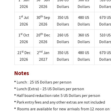
2026
2026
Dollars
Dollars
Dollar
st
th
1
Jul
30
Sep
350 US
480 US
670 US
2026
2026
Dollars
Dollars
Dollar
st
th
1
Oct
20
Dec
260 US
360 US
510 US
2026
2026
Dollars
Dollars
Dollar
st
nd
21
Dec
2
Jan
350 US
480 US
670 US
2026
2027
Dollars
Dollars
Dollar
Notes
*
Lunch : 25 US Dollars per person
*
Lunch (Extra) – 25 US Dollars per person
*
Half board reduction rate: 5 US Dollars per person
*
Park entry fees and any other extras are not included
*
Rooms are available for new arrivals from 12 noon on 