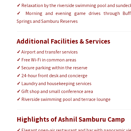
✓
Relaxation by the riverside swimming pool and sundec
✓
Morning and evening game drives through Buff
Springs and Samburu Reserves
Additional Facilities & Services
✓
Airport and transfer services
✓
Free Wi-Fi in common areas
✓
Secure parking within the reserve
✓
24-hour front desk and concierge
✓
Laundry and housekeeping services
✓
Gift shop and small conference area
✓
Riverside swimming pool and terrace lounge
Highlights of Ashnil Samburu Camp
✓
Elegant open-air restaurant and bar with panoramic vi