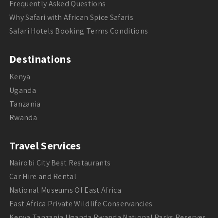
Frequently Asked Questions
Why Safari with African Spice Safaris
Safari Hotels Booking Terms Conditions
Destinations
Kenya
Uganda
Tanzania
Rwanda
Travel Services
Nairobi City Best Restaurants
Car Hire and Rental
National Museums Of East Africa
East Africa Private Wildlife Conservancies
Kenya Tanzania Uganda Rwanda National Parks Reserves