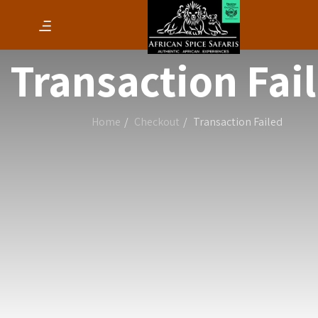
Transaction Fai
Home
Checkout
Transaction Failed