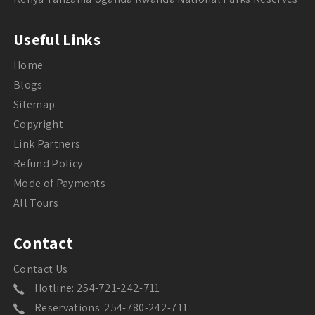
Useful Links
Home
Blogs
Sitemap
Copyright
Link Partners
Refund Policy
Mode of Payments
All Tours
Contact
Contact Us
Hotline: 254-721-242-711
Reservations: 254-780-242-711