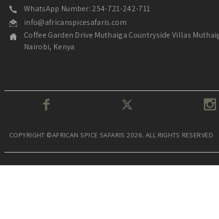
WhatsApp Number: 254-721-242-711
info@africanspicesafaris.com
Coffee Garden Drive Muthaiga Countryside Villas Muthai
Nairobi, Kenya
COPYRIGHT ©AFRICAN SPICE SAFARIS 2026. ALL RIGHTS RESERVED