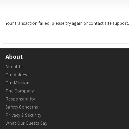
Your transaction failed, please try again or contact site support.
About
About Us
Our Values
Our Mission
The Company
Responsibility
Safety Concerns
Privacy & Security
What Our Guests Say