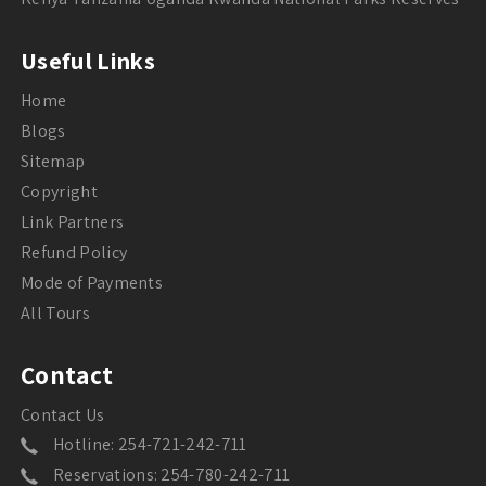
Useful Links
Home
Blogs
Sitemap
Copyright
Link Partners
Refund Policy
Mode of Payments
All Tours
Contact
Contact Us
Hotline: 254-721-242-711
Reservations: 254-780-242-711