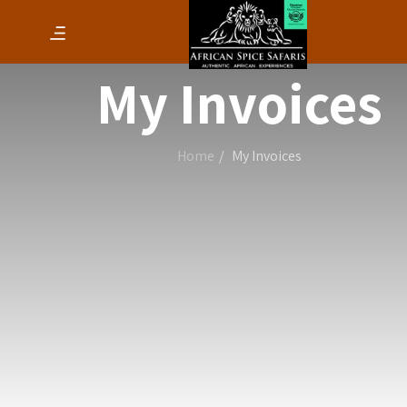
My Invoices
Home
My Invoices