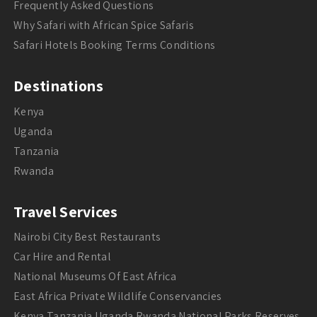
Frequently Asked Questions
Why Safari with African Spice Safaris
Safari Hotels Booking Terms Conditions
Destinations
Kenya
Uganda
Tanzania
Rwanda
Travel Services
Nairobi City Best Restaurants
Car Hire and Rental
National Museums Of East Africa
East Africa Private Wildlife Conservancies
Kenya Tanzania Uganda Rwanda National Parks Reserves