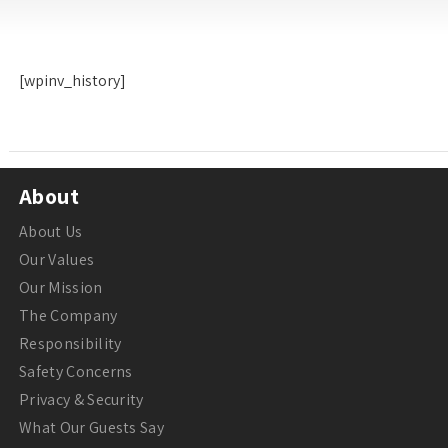
[wpinv_history]
About
About Us
Our Values
Our Mission
The Company
Responsibility
Safety Concerns
Privacy & Security
What Our Guests Say