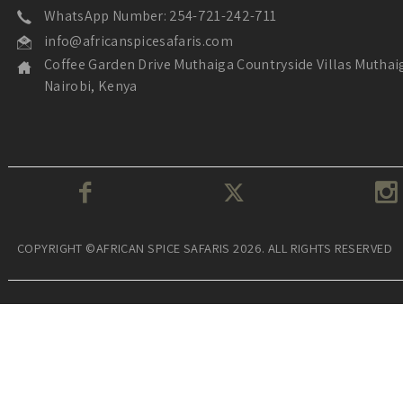
WhatsApp Number: 254-721-242-711
info@africanspicesafaris.com
Coffee Garden Drive Muthaiga Countryside Villas Muthai
Nairobi, Kenya
COPYRIGHT ©AFRICAN SPICE SAFARIS 2026. ALL RIGHTS RESERVED