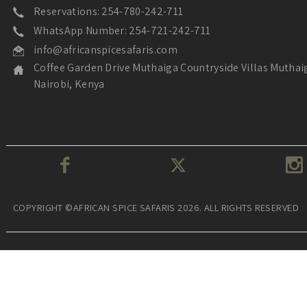
Reservations: 254-780-242-711
WhatsApp Number: 254-721-242-711
info@africanspicesafaris.com
Coffee Garden Drive Muthaiga Countryside Villas Muthai
Nairobi, Kenya
COPYRIGHT ©AFRICAN SPICE SAFARIS 2026. ALL RIGHTS RESERVED