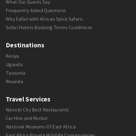
What Our Guests Say
Frequently Asked Questions
Why Safari with African Spice Safaris
Safari Hotels Booking Terms Conditions
Destinations
Kenya
Uganda
Tanzania
Rwanda
Travel Services
Nairobi City Best Restaurants
Car Hire and Rental
National Museums Of East Africa
East Africa Private Wildlife Conservancies