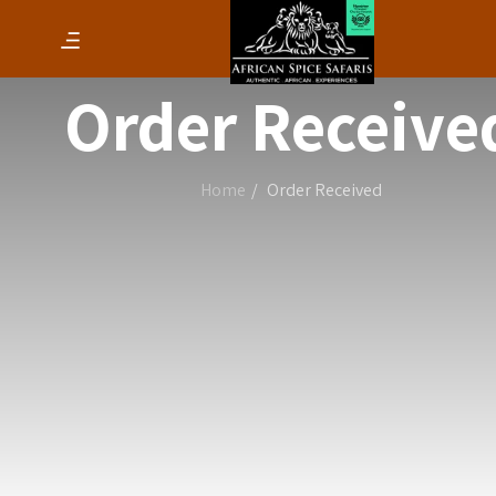
Order Receive
Home
Order Received