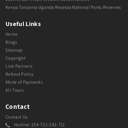
Kenya Tanzania Uganda Rwanda National Parks Reserves
Useful Links
Home
Blogs
Sitemap
Copyright
Link Partners
Refund Policy
Mode of Payments
All Tours
Contact
Contact Us
Hotline: 254-721-242-711