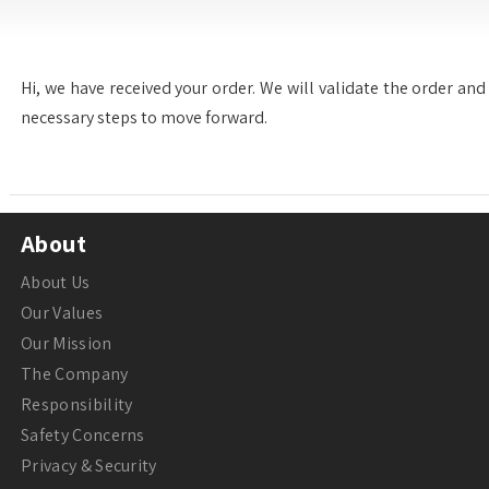
Hi, we have received your order. We will validate the order and 
necessary steps to move forward.
About
About Us
Our Values
Our Mission
The Company
Responsibility
Safety Concerns
Privacy & Security