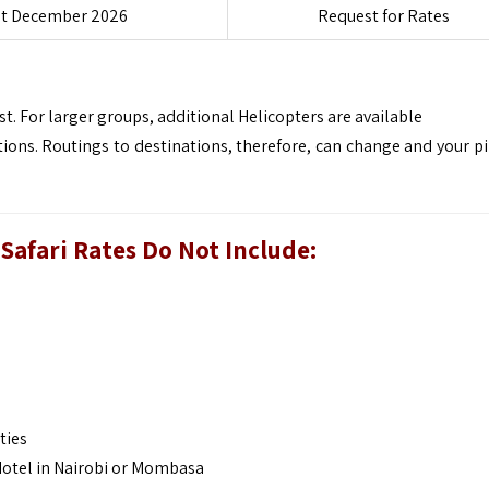
st December 2026
Request for Rates
t. For larger groups, additional Helicopters are available
ions. Routings to destinations, therefore, can change and your pil
Safari
Rates Do Not Include:
ties
 Hotel in Nairobi or Mombasa