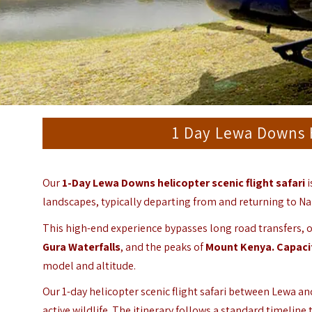
1 Day Lewa Downs H
Our
1-Day Lewa Downs helicopter scenic flight safari
i
landscapes, typically departing from and returning to Nair
This high-end experience bypasses long road transfers, of
Gura Waterfalls
, and the peaks of
Mount Kenya.
Capaci
model and altitude.
Our 1-day helicopter scenic flight safari between Lewa an
active wildlife. The itinerary follows a standard timeline