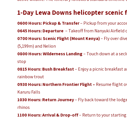
1-Day Lewa Downs helicopter scenic fl
0600 Hours: Pickup & Transfer
– Pickup from your accom
0645 Hours: Departure
– Takeoff from Nanyuki Airfield or
0700 Hours: Scenic Flight (Mount Kenya)
– Fly over div
(5,199m) and Nelion
0800 Hours: Wilderness Landing
– Touch down at a secl
stop
0815 Hours: Bush Breakfast
– Enjoy a picnic breakfast a
rainbow trout
0930 Hours:
Northern Frontier Flight –
Resume flight ov
Karuru Falls
1030 Hours:
Return Journey
– Fly back toward the lodge
rhinos
1100 Hours: Arrival & Drop-off
– Return to your starting