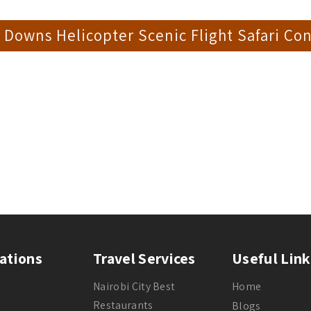
Downs Helicopter Scenic Flight Safari Con
ations
Travel Services
Useful Link
Nairobi City Best
Home
Restaurants
Blogs