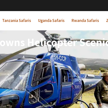
Tanzania Safaris
Uganda Safaris
Rwanda Safaris
Z
owns Helicopter Scenic 