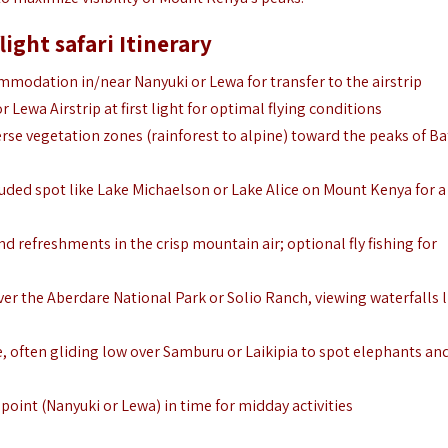
ight safari Itinerary
modation in/near Nanyuki or Lewa for transfer to the airstrip
 Lewa Airstrip at first light for optimal flying conditions
erse vegetation zones (rainforest to alpine) toward the peaks of Ba
uded spot like Lake Michaelson or Lake Alice on Mount Kenya for a
nd refreshments in the crisp mountain air; optional fly fishing for
er the Aberdare National Park or Solio Ranch, viewing waterfalls l
, often gliding low over Samburu or Laikipia to spot elephants an
 point (Nanyuki or Lewa) in time for midday activities