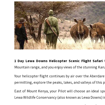
1 Day
Lewa Downs
Helicopter Scenic Flight Safari
Mountain range, and you enjoy views of the stunning Karu
Your helicopter flight continues by air over the Aberd
permitting, explore the peaks, lakes, and valleys of this 
East of Mount Kenya, your Pilot will choose an ideal sp
Lewa Wildlife Conservancy (also known as Lewa Downs) is