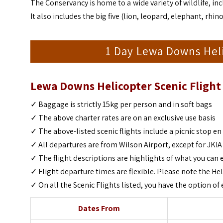
The Conservancy is home to a wide variety of wildlife, in
It also includes the big five (lion, leopard, elephant, rhino
1 Day Lewa Downs Heli
Lewa Downs Helicopter Scenic Flight 
✓ Baggage is strictly 15kg per person and in soft bags
✓ The above charter rates are on an exclusive use basis
✓ The above-listed scenic flights include a picnic stop en
✓ All departures are from Wilson Airport, except for JKIA
✓ The flight descriptions are highlights of what you can 
✓ Flight departure times are flexible. Please note the Hel
✓ On all the Scenic Flights listed, you have the option 
Dates From