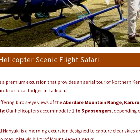
elicopter Scenic Flight Safari
s a premium excursion that provides an aerial tour of Northern Ken
obi or local lodges in Laikipia.
fering bird’s-eye views of the
Aberdare Mountain Range
,
Karuru
ty
: Our helicopters accommodate
1 to 5 passengers
, depending 
d Nanyuki is a morning excursion designed to capture clear skies a
 to maximize visibility of Mount Kenya’s peaks.