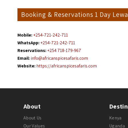
Booking & Reservations 1 Day Lewa 
Mobile:
+254-721-242-711
WhatsApp:
+254-721-242-711
Reservations:
+254 718-179-967
Email:
info@africanspicesafaris.com
Website:
https://africanspicesafaris.com
About
Destin
About Us
Kenya
Our Values
Uganda