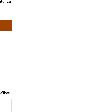
tatunga.
 Wilson