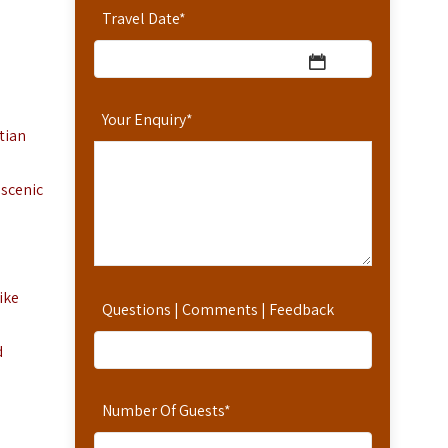
Travel Date
*
Your Enquiry
*
tian
 scenic
ike
Questions | Comments | Feedback
d
Number Of Guests
*