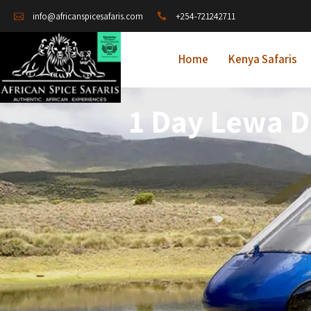
+254-721242711
info@africanspicesafaris.com
Home
Kenya Safaris
1 Day Lewa D