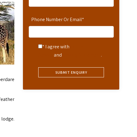
Phone Number Or Email
*
* I agree with
Terms of
Service
and
Privacy Statement
.
berdare
Weather
 lodge.