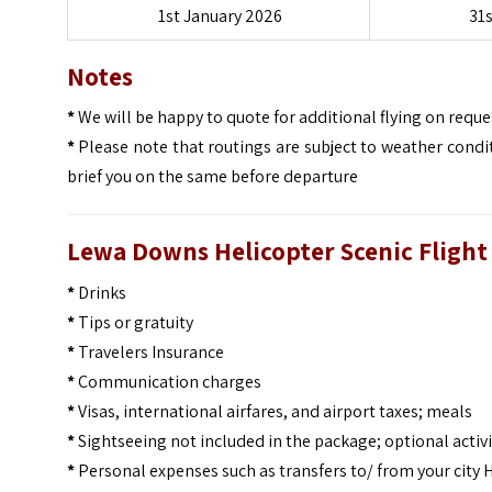
1st January 2026
31
Notes
*
We will be happy to quote for additional flying on reques
*
Please note that routings are subject to weather condit
brief you on the same before departure
Lewa Downs Helicopter Scenic Flight 
*
Drinks
*
Tips or gratuity
*
Travelers Insurance
*
Communication charges
*
Visas, international airfares, and airport taxes; meals
*
Sightseeing not included in the package; optional activi
*
Personal expenses such as transfers to/ from your city