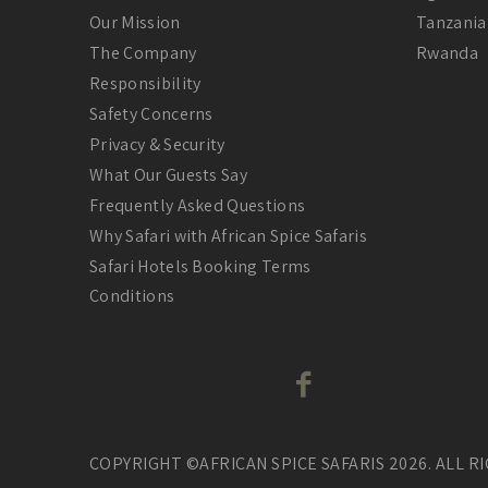
Our Mission
Tanzania
The Company
Rwanda
Responsibility
Safety Concerns
Privacy & Security
What Our Guests Say
Frequently Asked Questions
Why Safari with African Spice Safaris
Safari Hotels Booking Terms
Conditions
COPYRIGHT ©AFRICAN SPICE SAFARIS 2026. ALL R