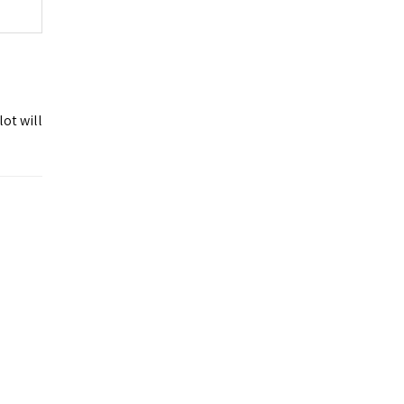
ot will