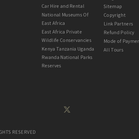
Car Hire and Rental
Sitemap
National Museums Of
Copyright
East Africa
Link Partners
East Africa Private
Refund Policy
Wildlife Conservancies
Mode of Payme
Kenya Tanzania Uganda
All Tours
Rwanda National Parks
Reserves
IGHTS RESERVED