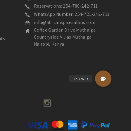
Reservations: 254-780-242-711
WhatsApp Number: 254-721-242-711
info@africanspicesafaris.com
Coffee Garden Drive Muthaiga
Countryside Villas Muthaiga
nts
Nairobi, Kenya