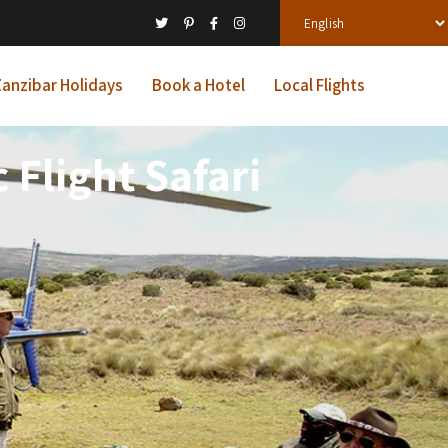
anzibar Holidays
Book a Hotel
Local Flights
Flight Safari