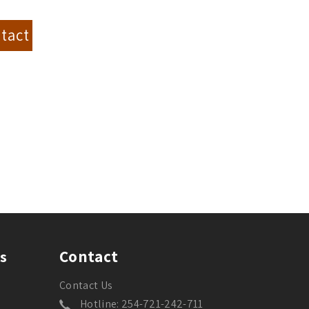
tact
Contact
s
Contact Us
Hotline: 254-721-242-711