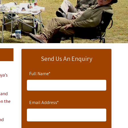
Send Us An Enquiry
Full Name
*
ya’s
and
on the
Email Address
*
nd