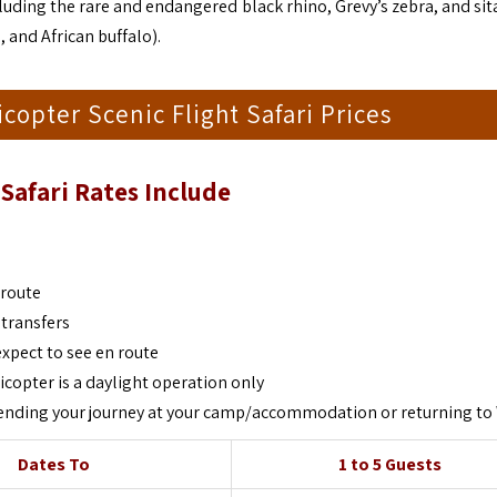
cluding the rare and endangered black rhino, Grevy’s zebra, and si
, and African buffalo).
copter Scenic Flight Safari Prices
Safari
Rates Include
 route
 transfers
expect to see en route
icopter is a daylight operation only
of ending your journey at your camp/accommodation or returning to
Dates To
1 to 5 Guests