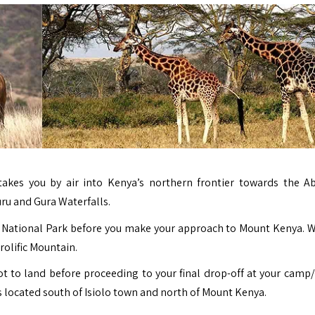
takes you by air into Kenya’s northern frontier towards the A
ru and Gura Waterfalls.
are National Park before you make your approach to Mount Kenya. 
prolific Mountain.
ot to land before proceeding to your final drop-off at your camp/
 located south of Isiolo town and north of Mount Kenya.