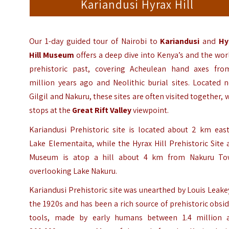
Kariandusi Hyrax Hill
Our 1-day guided tour of Nairobi to
Kariandusi
and
Hy
Hill
Museum
offers a deep dive into Kenya’s and the wor
prehistoric past, covering Acheulean hand axes fro
million years ago and Neolithic burial sites. Located 
Gilgil and Nakuru, these sites are often visited together, 
stops at the
Great Rift Valley
viewpoint.
Kariandusi Prehistoric site is located about 2 km east
Lake Elementaita, while the Hyrax Hill Prehistoric Site
Museum is atop a hill about 4 km from Nakuru To
overlooking Lake Nakuru.
Kariandusi Prehistoric site was unearthed by Louis Leake
the 1920s and has been a rich source of prehistoric obsi
tools, made by early humans between 1.4 million 