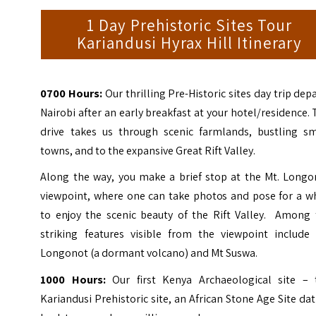
1 Day Prehistoric Sites Tour
Kariandusi Hyrax Hill Itinerary
0700 Hours:
Our thrilling Pre-Historic sites day trip dep
Nairobi after an early breakfast at your hotel/residence.
drive takes us through scenic farmlands, bustling sm
towns, and to the expansive Great Rift Valley.
Along the way, you make a brief stop at the Mt. Longo
viewpoint, where one can take photos and pose for a wh
to enjoy the scenic beauty of the Rift Valley. Among 
striking features visible from the viewpoint include 
Longonot (a dormant volcano) and Mt Suswa.
1000 Hours:
Our first Kenya Archaeological site – 
Kariandusi Prehistoric site, an African Stone Age Site da