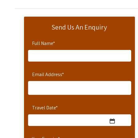
Send Us An Enquiry
Full Name
*
Email Address
*
Travel Date
*