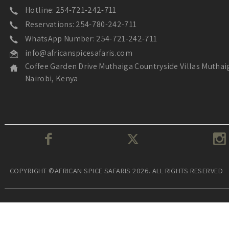
Hotline: 254-721-242-711
Reservations: 254-780-242-711
WhatsApp Number: 254-721-242-711
info@africanspicesafaris.com
Coffee Garden Drive Muthaiga Countryside Villas Muthai
Nairobi, Kenya
COPYRIGHT ©AFRICAN SPICE SAFARIS 2026. ALL RIGHTS RESERVED