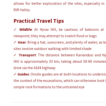
allows for better exploration of the sites, especially in
Rift Valley
Practical Travel Tips
✓
Wildlife
: At Hyrax Hill, be cautious of baboons at 
viewpoint; they may attempt to snatch food or bags
✓
Gear
: Bring a hat, sunscreen, and plenty of water, as 
sites involve outdoor walking with limited shade
✓
Transport
: The distance between Kariandusi and Hy
Hill is approximately 33 km, taking about 50-60 minute
drive via the A104 highway
✓
Guides
: Onsite guides are at both locations to unders
the context of the excavations, which can otherwise look 
simple rock formations to the untrained eye