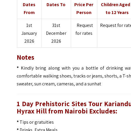
Dates
Dates To
Price Per
Children Aged
From
Person
to 12 Years
1st
31st
Request
Request for rat
January
December
for rates
2026
2026
Notes
*
Kindly bring along with you a bottle of drinking wat
comfortable walking shoes, tracks or jeans, shorts, a T-sh
sweater, sun cream, cameras, and a sunhat
1 Day Prehistoric Sites Tour Kariand
Hyrax Hill
from Nairobi
Excludes:
*
Tips or gratuities
*
Drinks, Extra Meals