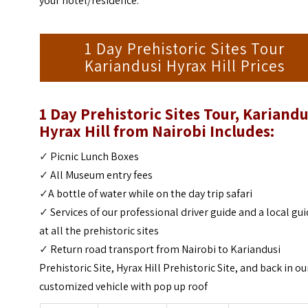
your hotel/residence.
1 Day Prehistoric Sites Tour
Kariandusi Hyrax Hill Prices
1 Day Prehistoric Sites Tour, Kariandu
Hyrax Hill from Nairobi Includes:
✓
Picnic Lunch Boxes
✓
All Museum entry fees
✓
A bottle of water while on the day trip safari
✓
Services of our professional driver guide and a local gu
at all the prehistoric sites
✓
Return road transport from Nairobi to Kariandusi
Prehistoric Site, Hyrax Hill Prehistoric Site, and back in ou
customized vehicle with pop up roof