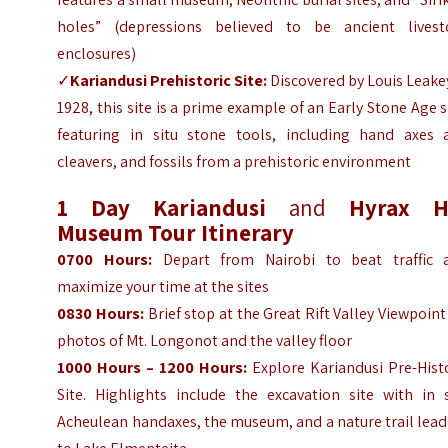
holes” (depressions believed to be ancient livest
enclosures)
✓
Kariandusi Prehistoric Site:
Discovered by Louis Leake
1928, this site is a prime example of an Early Stone Age s
featuring in situ stone tools, including hand axes 
cleavers, and fossils from a prehistoric environment
1 Day
Kariandusi
and
Hyrax Hi
Museum Tour
Itinerary
0700 Hours:
Depart from Nairobi to beat traffic 
maximize your time at the sites
0830 Hours:
Brief stop at the Great Rift Valley Viewpoint
photos of Mt. Longonot and the valley floor
1000 Hours – 1200 Hours:
Explore Kariandusi Pre-Hist
Site. Highlights include the excavation site with in s
Acheulean handaxes, the museum, and a nature trail lea