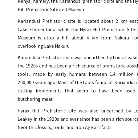
Kenya, namely, the Kariandusi prehistoric site and the H
Hill Prehistoric Site and Museum.
Kariandusi Prehistoric site is located about 2 km east
Lake Elementaita, while the Hyrax Hill Prehistoric Site
Museum is atop a hill about 4 km from Nakuru To
overlooking Lake Nakuru.
Kariandusi Prehistoric site was unearthed by Louis Leake
the 1920s and has been a rich source of prehistoric obsi
tools, made by early humans between 1.4 million 
200,000 years ago. Most of the tools found at Kariandusi
cutting implements that seem to have been used 
butchering meat.
Hyrax Hill Prehistoric site was also unearthed by Lo
Leakey in the 1920s and ever since has been a rich sourc
Neolithic fossils, tools, and Iron Age artifacts.