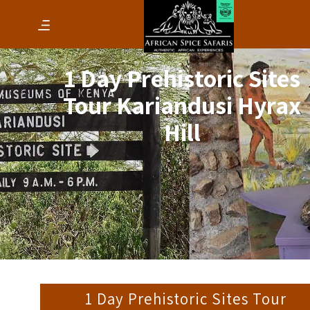
1 Day Prehistoric Sites
Tour Kariandusi Hyrax
Hill
1 Day Prehistoric Sites Tour