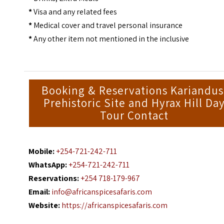
*
Visa and any related fees
*
Medical cover and travel personal insurance
*
Any other item not mentioned in the inclusive
Booking & Reservations Kariandus
Prehistoric Site and Hyrax Hill Da
Tour Contact
Mobile:
+254-721-242-711
WhatsApp:
+254-721-242-711
Reservations:
+254 718-179-967
Email:
info@africanspicesafaris.com
Website:
https://africanspicesafaris.com