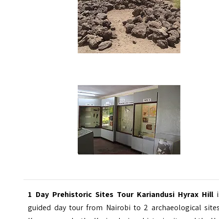
1 Day Prehistoric Sites Tour Kariandusi Hyrax Hill
guided day tour from Nairobi to 2 archaeological sites