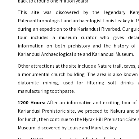
back to around one million years!
This site was discovered by the legendary Ken
Paleoanthropologist and archaeologist Louis Leakey in 
during an expedition to the Kariandusi Riverbed. Our gu
tour includes a museum curator who gives detai
information on both prehistory and the history of 
Kariandusi Archaeological site and Kariandusi Museum.
Other attractions at the site include a Nature trail, caves,
a monumental church building. The area is also known 
diatomite mining, used for filtering soft drinks 
manufacturing toothpaste.
1200 Hours:
After an informative and exciting tour of 
Kariandusi Prehistoric site, we proceed to Nakuru and 
for lunch, then continue to the Hyrax Hill Prehistoric Site
Museum, discovered by Louise and Mary Leakey.