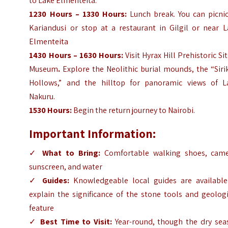
to Lake Elmenteita.
1230 Hours – 1330 Hours:
Lunch break. You can picni
Kariandusi or stop at a restaurant in Gilgil or near L
Elmenteita
1430 Hours – 1630 Hours:
Visit Hyrax Hill Prehistoric Si
Museum
.
Explore the Neolithic burial mounds, the “Sir
Hollows,” and the hilltop for panoramic views of L
Nakuru.
1530 Hours:
Begin the return journey to Nairobi.
Important Information:
✓
What to Bring:
Comfortable walking shoes, came
sunscreen, and water
✓
Guides:
Knowledgeable local guides are available
explain the significance of the stone tools and geolog
feature
✓
Best Time to Visit:
Year-round, though the dry sea