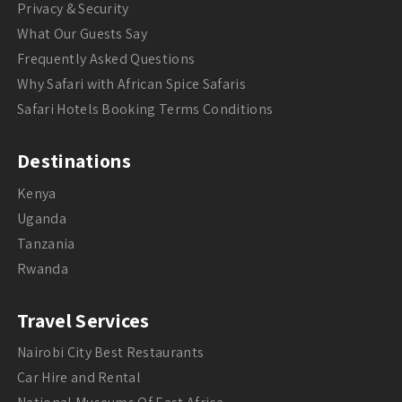
Privacy & Security
What Our Guests Say
Frequently Asked Questions
Why Safari with African Spice Safaris
Safari Hotels Booking Terms Conditions
Destinations
Kenya
Uganda
Tanzania
Rwanda
Travel Services
Nairobi City Best Restaurants
Car Hire and Rental