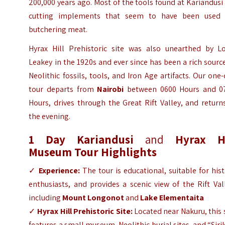
200,000 years ago. Most of the tools found at Kariandusi
cutting implements that seem to have been used 
butchering meat.
Hyrax Hill Prehistoric site was also unearthed by Lo
Leakey in the 1920s and ever since has been a rich sourc
Neolithic fossils, tools, and Iron Age artifacts. Our one
tour departs from
Nairobi
between 0600 Hours and 0
Hours, drives through the Great Rift Valley, and return
the evening.
1 Day
Kariandusi
and
Hyrax Hi
Museum Tour
Highlights
✓
Experience:
The tour is educational, suitable for his
enthusiasts, and provides a scenic view of the Rift Val
including
Mount Longonot
and
Lake Elementaita
✓
Hyrax Hill Prehistoric Site:
Located near Nakuru, this 
features a small museum, Neolithic burial sites, and “Sir