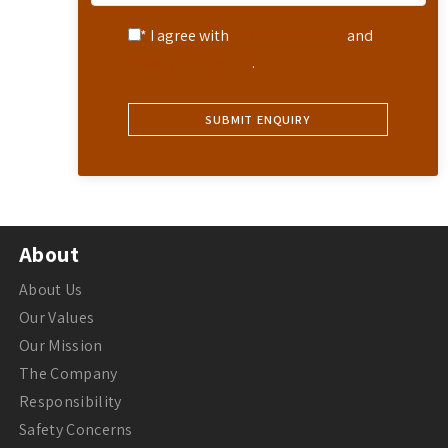
* I agree with
Terms of Service
and
Privacy Statement
.
About
About Us
Our Values
Our Mission
The Company
Responsibility
Safety Concerns