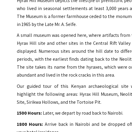
Hyrax Hill Museum depicts the lifestyle of prehistoric pe
who lived in seasonal settlements at least 3,000 years 
The Museum is a former farmhouse ceded to the monum
in 1965 by the Late Mr. A. Selfe.
A small museum was opened here, where artifacts from 
Hyrax Hill site and other sites in the Central Rift Valley
displayed. Numerous sites around the hill date to diffe
periods, with the earliest finds dating back to the Neolit
The site takes its name from the hyraxes, which were o
abundant and lived in the rock cracks in this area.
Our guided tour of this Kenyan archaeological site w
highlight the following areas: Hyrax Hill Museum, Neoli
Site, Sirikwa Hollows, and the Tortoise Pit.
1500 Hours:
Later, we depart by road back to Nairobi.
1800 Hours:
Arrive back in Nairobi and be dropped off