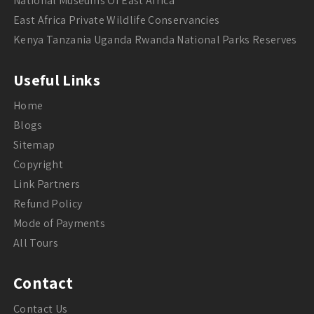
National Museums Of East Africa
East Africa Private Wildlife Conservancies
Kenya Tanzania Uganda Rwanda National Parks Reserves
Useful Links
Home
Blogs
Sitemap
Copyright
Link Partners
Refund Policy
Mode of Payments
All Tours
Contact
Contact Us