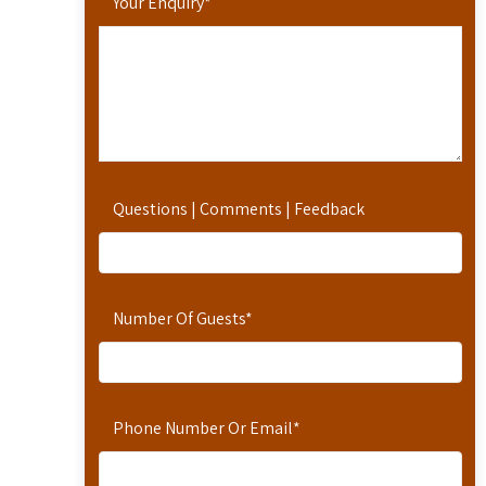
Your Enquiry
*
Questions | Comments | Feedback
Number Of Guests
*
Phone Number Or Email
*