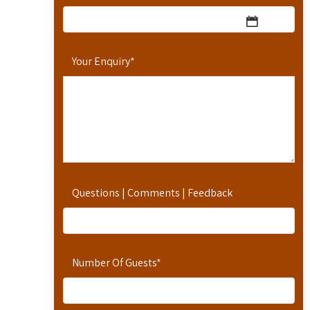
Your Enquiry
*
Questions | Comments | Feedback
Number Of Guests
*