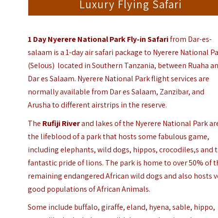
Luxury Flying Safari
1 Day Nyerere National Park Fly-in Safari
from Dar-es-
salaam is a 1-day air safari package to Nyerere National P
(Selous) located in Southern Tanzania, between Ruaha a
Dar es Salaam. Nyerere National Park flight services are
normally available from Dar es Salaam, Zanzibar, and
Arusha to different airstrips in the reserve.
The
Rufiji River
and lakes of the Nyerere National Park ar
the lifeblood of a park that hosts some fabulous game,
including elephants, wild dogs, hippos, crocodiles,s and 
fantastic pride of lions. The park is home to over 50% of 
remaining endangered African wild dogs and also hosts v
good populations of African Animals.
Some include buffalo, giraffe, eland, hyena, sable, hippo,