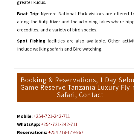
greater kudus.
Boat Trip
: Nyerere National Park visitors are offered t
along the Rufiji River and the adjoining lakes where hip
crocodiles, and a variety of bird species.
Spot Fishing
facilities are also available. Other activi
include walking safaris and Bird watching.
Booking & Reservations, 1 Day Selo
Game Reserve Tanzania Luxury Flyi
Safari, Contact
Mobile:
+254-721-242-711
WhatsApp:
+254-721-242-711
Reservations:
+254 718-179-967