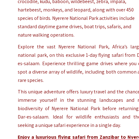
crocodile, kudu, baboon, wildebeest, zebra, impala,
hartebeest, monkeys, and leopard, along with over 450
species of birds. Nyerere National Park activities include
standard daytime game drives, boat trips, safaris, and
nature walking operations.
Explore the vast Nyerere National Park, Africa’s larg
national park, on this exclusive 1-day flying safari from 
es-salaam. Experience thrilling game drives where you 
spot a diverse array of wildlife, including both common
rare species.
This unique adventure offers luxury travel and the chanc
immerse yourself in the stunning landscapes and r
biodiversity of Nyerere National Park before returning
Dar-es-salaam. Ideal for wildlife enthusiasts and th
seeking a unique safari experience in a single day.
Enjoy a luxurious flying safari from Zanzibar to Nyer