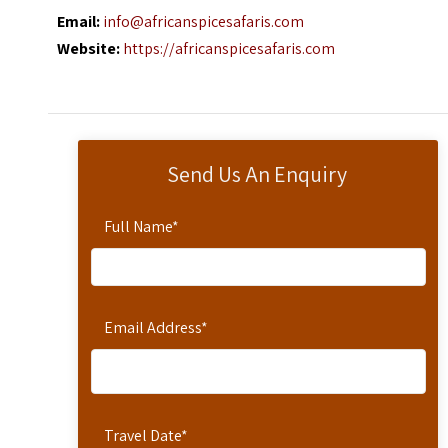
Email:
info@africanspicesafaris.com
Website:
https://africanspicesafaris.com
Send Us An Enquiry
Full Name
*
Email Address
*
Travel Date
*