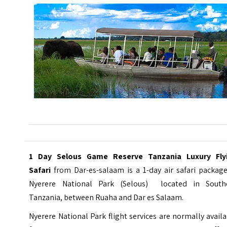
1 Day Selous Game Reserve Tanzania Luxury Fly
Safari
from Dar-es-salaam is a 1-day air safari packag
Nyerere National Park (Selous) located in South
Tanzania, between Ruaha and Dar es Salaam.
Nyerere National Park flight services are normally avail