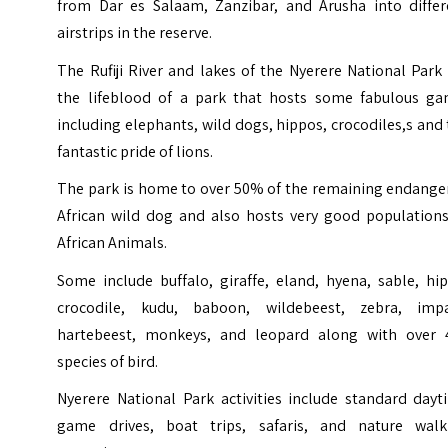
from Dar es Salaam, Zanzibar, and Arusha into differ
airstrips in the reserve.
The
Rufiji River
and lakes of the Nyerere National Park 
the lifeblood of a park that hosts some fabulous ga
including elephants, wild dogs, hippos, crocodiles,s and
fantastic pride of lions.
The park is home to over 50% of the remaining endange
African wild dog and also hosts very good populations
African Animals.
Some include buffalo, giraffe, eland, hyena, sable, hi
crocodile, kudu, baboon, wildebeest, zebra, impa
hartebeest, monkeys, and leopard along with over 
species of bird.
Nyerere National Park activities include standard dayt
game drives, boat trips, safaris, and nature walk