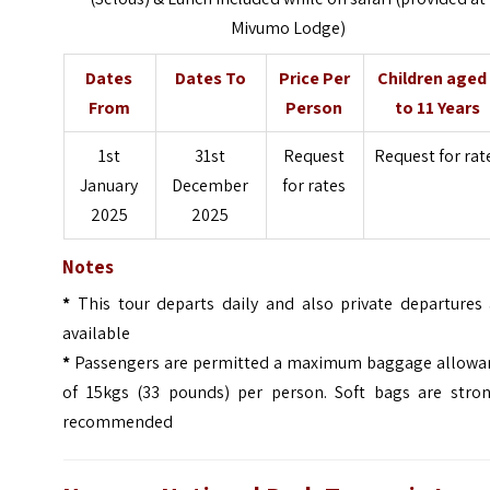
Mivumo Lodge)
Dates
Dates To
Price Per
Children aged
From
Person
to 11 Years
1st
31st
Request
Request for rat
January
December
for rates
2025
2025
Notes
*
This tour departs daily and also private departures 
available
*
Passengers are permitted a maximum baggage allowa
of 15kgs (33
pounds
) per person. Soft bags are stron
recommended