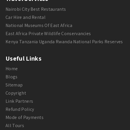
Nairobi City Best Restaurants
Car Hire and Rental
National Museums Of East Africa
East Africa Private Wildlife Conservancies
Kenya Tanzania Uganda Rwanda National Parks Reserves
Useful Links
Home
Blogs
Sitemap
Copyright
Link Partners
Refund Policy
Mode of Payments
All Tours