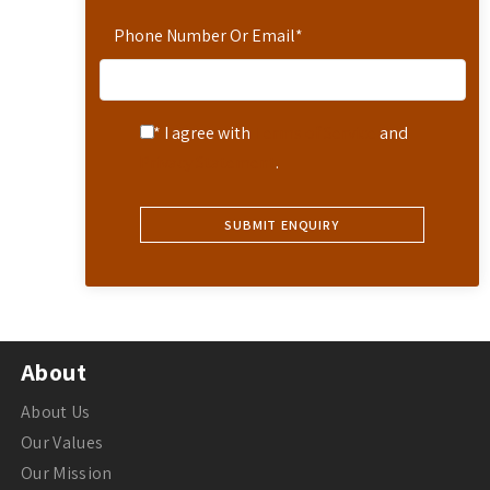
Phone Number Or Email
*
* I agree with
Terms of Service
and
Privacy Statement
.
About
About Us
Our Values
Our Mission