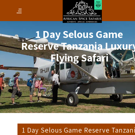
1 Day Selous Game
Reserve Tanzania Luxur
Flying Safari
1 Day Selous Game Reserve Tanzan