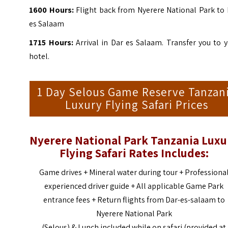
1600
Hours:
Flight back from Nyerere National Park to 
es Salaam
1715
Hours:
Arrival in
Dar es Salaam
. Transfer you to 
hotel.
1 Day Selous Game Reserve Tanzan
Luxury Flying Safari Prices
Nyerere National Park Tanzania Luxu
Flying Safari
Rates Includes:
Game drives + Mineral water during tour + Professiona
experienced driver guide + All applicable Game Park
entrance fees + Return flights from Dar-es-salaam to
Nyerere National Park
(Selous) & Lunch included while on safari (provided at