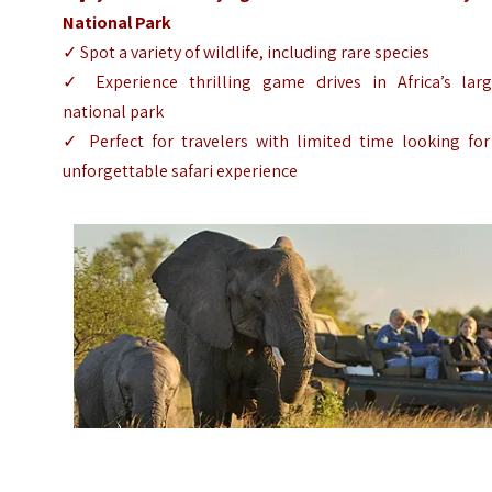
National Park
✓ Spot a variety of wildlife, including rare species
✓ Experience thrilling game drives in Africa’s larg
national park
✓ Perfect for travelers with limited time looking for
unforgettable safari experience