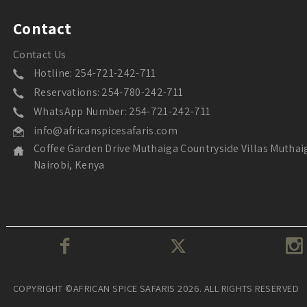
Contact
Contact Us
Hotline: 254-721-242-711
Reservations: 254-780-242-711
WhatsApp Number: 254-721-242-711
info@africanspicesafaris.com
Coffee Garden Drive Muthaiga Countryside Villas Muthai
Nairobi, Kenya
COPYRIGHT ©AFRICAN SPICE SAFARIS 2026. ALL RIGHTS RESERVED