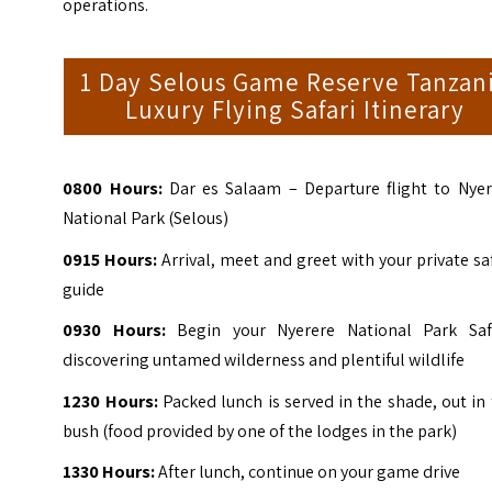
operations.
1 Day Selous Game Reserve Tanzan
Luxury Flying Safari Itinerary
0800
Hours:
Dar es Salaam – Departure flight to Nyer
National Park (Selous)
0915
Hours:
Arrival, meet and greet with your private sa
guide
0930
Hours:
Begin your Nyerere National Park Safa
discovering untamed wilderness and plentiful wildlife
1230
Hours:
Packed lunch is served in the shade, out in
bush (food provided by one of the lodges in the park)
1330
Hours:
After lunch, continue on your game drive