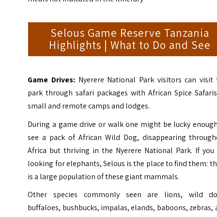
Selous Game Reserve Tanzania
Highlights | What to Do and See
Game Drives:
Nyerere National Park visitors can visit
park through safari packages with African Spice Safari
small and remote camps and lodges.
During a game drive or walk one might be lucky enough
see a pack of African Wild Dog, disappearing through
Africa but thriving in the Nyerere National Park. If you
looking for elephants, Selous is the place to find them: t
is a large population of these giant mammals.
Other species commonly seen are lions, wild do
buffaloes, bushbucks, impalas, elands, baboons, zebras,