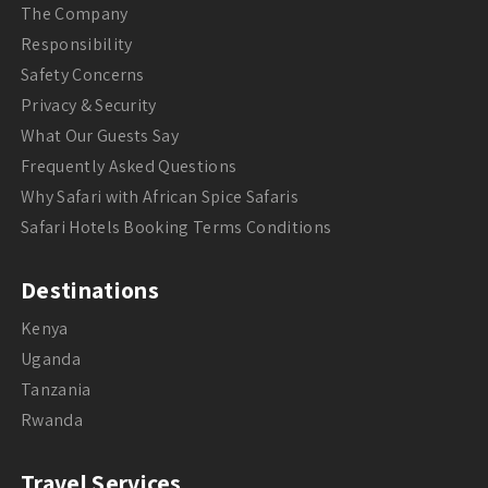
The Company
Responsibility
Safety Concerns
Privacy & Security
What Our Guests Say
Frequently Asked Questions
Why Safari with African Spice Safaris
Safari Hotels Booking Terms Conditions
Destinations
Kenya
Uganda
Tanzania
Rwanda
Travel Services