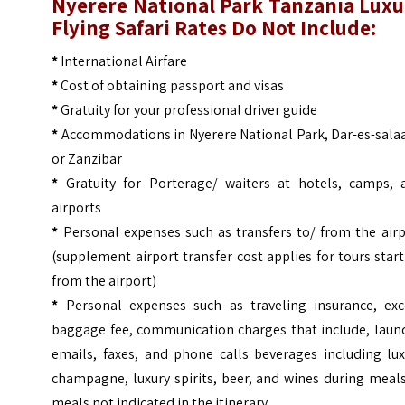
Nyerere National Park Tanzania Luxu
Flying Safari
Rates Do Not Include:
*
International Airfare
*
Cost of obtaining passport and visas
*
Gratuity for your professional driver guide
*
Accommodations in Nyerere National Park, Dar-es-sala
or Zanzibar
*
Gratuity for Porterage/ waiters at hotels, camps, 
airports
*
Personal expenses such as transfers to/ from the airp
(supplement airport transfer cost applies for tours star
from the airport)
*
Personal expenses such as traveling insurance, exc
baggage fee, communication charges that include, laund
emails, faxes, and phone calls beverages including lux
champagne, luxury spirits, beer, and wines during meal
meals not indicated in the itinerary