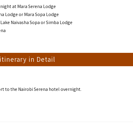
rnight at Mara Serena Lodge
ena Lodge or Mara Sopa Lodge
t Lake Naivasha Sopa or Simba Lodge
ena
 itinerary in Detail
t to the Nairobi Serena hotel overnight.