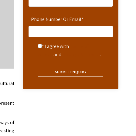
Phone Number Or Email
*
* I agree with
Terms of
Service
and
Privacy Statement
.
ultural
present
ways of
rasting