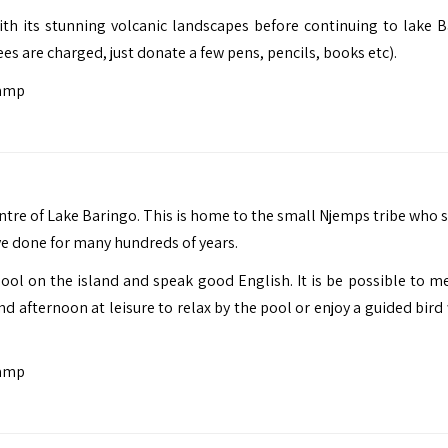
ith its stunning volcanic landscapes before continuing to lake B
ees are charged, just donate a few pens, pencils, books etc).
Camp
tre of Lake Baringo. This is home to the small Njemps tribe who st
ave done for many hundreds of years.
hool on the island and speak good English. It is be possible to m
nd afternoon at leisure to relax by the pool or enjoy a guided bird
Camp