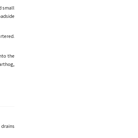
d small
oadside
rtered.
nto the
warthog,
 drains