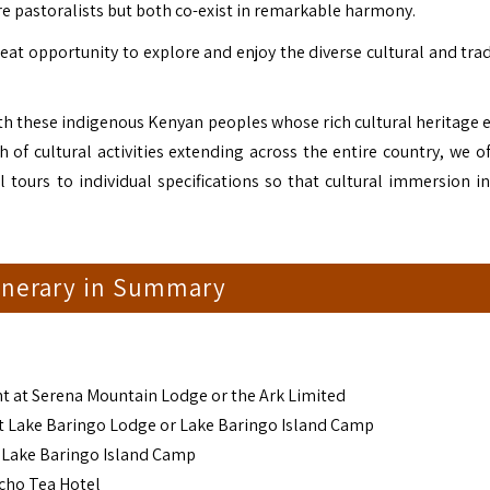
 pastoralists but both co-exist in remarkable harmony.
reat opportunity to explore and enjoy the diverse cultural and tra
with these indigenous Kenyan peoples whose rich cultural heritage 
 of cultural activities extending across the entire country, we of
l tours to individual specifications so that cultural immersion i
tinerary in Summary
ht at Serena Mountain Lodge or the Ark Limited
at Lake Baringo Lodge or Lake Baringo Island Camp
r Lake Baringo Island Camp
icho Tea Hotel