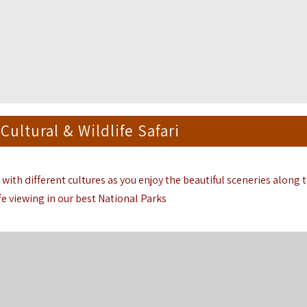
Cultural & Wildlife Safari
 with different cultures as you enjoy the beautiful sceneries along 
fe viewing in our best National Parks