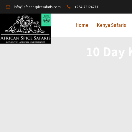
+254-721242711
info@africanspicesafaris.com
Home
Kenya Safaris
10 Day 