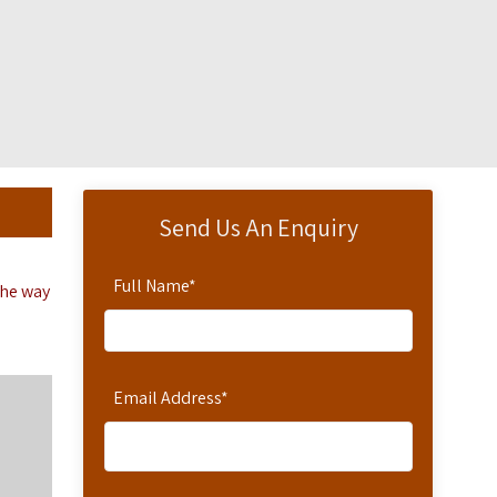
Send Us An Enquiry
Full Name
*
the way
Email Address
*