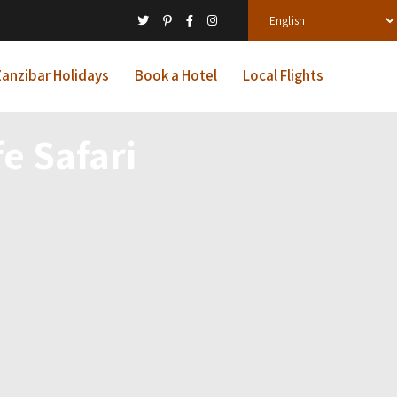
anzibar Holidays
Book a Hotel
Local Flights
e Safari