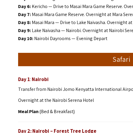
Day 6:
Kericho — Drive to Masai Mara Game Reserve. Ove
Day 7:
Masai Mara Game Reserve. Overnight at Mara Ser
Day 8:
Masai Mara — Drive to Lake Naivasha. Overnight a
Day 9:
Lake Naivasha — Nairobi. Overnight at Nairobi Ser
Day 10:
Nairobi Dayrooms — Evening Depart
Safari
Day 1
:
Nairobi
Transfer from Nairobi Jomo Kenyatta International Airpor
Overnight at the Nairobi Serena Hotel
Meal Plan
{Bed & Breakfast}
Day 2: Nairobi – Forest Tree Lodge