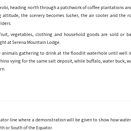
airobi, heading north through a patchwork of coffee plantations an
altitude, the scenery becomes lusher, the air cooler and the r
lders.
ruit, vegetables, clothing and household goods are sold or ba
ight at Serena Mountain Lodge.
 animals gathering to drink at the floodlit waterhole until well i
rhino vying for the same salt deposit, while buffalo, water buck, 
rn.
ator line where a demonstration will be given to show how water
th or South of the Equator.