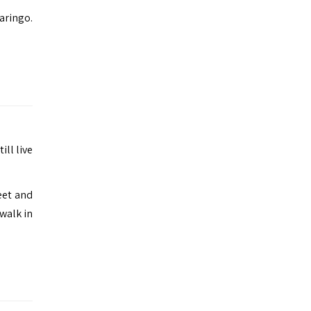
aringo.
ill live
eet and
 walk in