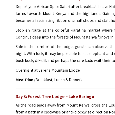
Depart your African Spice Safari after breakfast. Leave N
farms towards Mount Kenya and the highlands. Gaining 
becomes a fascinating ribbon of small shops and stall ho
Stop en route at the colorful Karatina market where f
Continue deep into the forests of Mount Kenya for overn
Safe in the comfort of the lodge, guests can observe the
night. With luck, it may be possible to see elephant and 
bush buck, dik-dik and perhaps the rare kudu wait their tu
Overnight at Serena Mountain Lodge
Meal Plan
{Breakfast, Lunch & Dinner}
Day 3:
Forest Tree Lodge – Lake Baringo
As the road leads away from Mount Kenya, cross the Equ
from a bath in a clockwise or anti-clockwise direction Nor