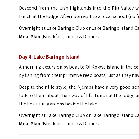
Descend from the lush highlands into the Rift Valley w
Lunch at the lodge. Afternoon visit to a local school (no f
Overnight at Lake Baringo Club or Lake Baringo Island 
Meal Plan
{Breakfast, Lunch & Dinner}
Day 4: Lake Baringo Island
A morning excursion by boat to Ol Kokwe island in the cen
by fishing from their primitive reed boats, just as they h
Despite their life-style, the Njemps have a very good sc
talk to them about their way of life. Lunch at the lodge a
the beautiful gardens beside the lake.
Overnight at Lake Baringo Club or Lake Baringo Island 
Meal Plan
{Breakfast, Lunch & Dinner}