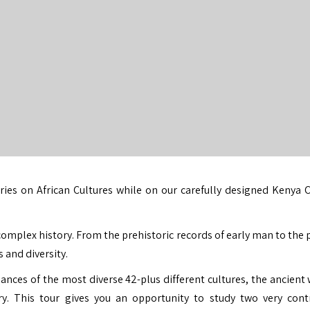
ries on African Cultures while on our carefully designed
Kenya C
complex history. From the prehistoric records of early man to the 
 and diversity.
nces of the most diverse 42-plus different cultures, the ancient 
. This tour gives you an opportunity to study two very cont