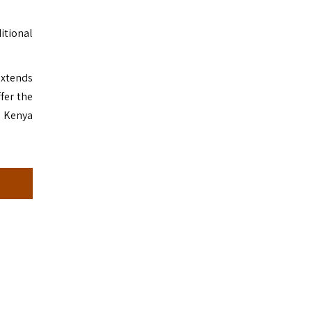
ditional
extends
fer the
n Kenya