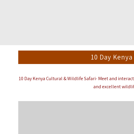
10 Day Kenya 
10 Day Kenya Cultural & Wildlife Safari- Meet and interact
and excellent wildli