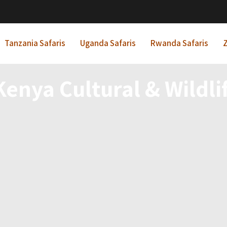
Tanzania Safaris
Uganda Safaris
Rwanda Safaris
Z
Kenya Cultural & Wildlif