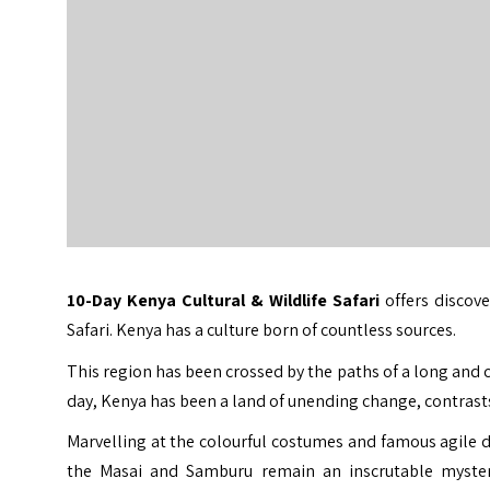
10-Day
Kenya Cultural & Wildlife Safari
offers discove
Safari
. Kenya has a culture born of countless sources.
This region has been crossed by the paths of a long and 
day, Kenya has been a land of unending change, contrasts
Marvelling at the colourful costumes and famous agile da
the Masai and Samburu remain an inscrutable mystery