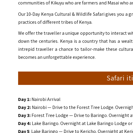
communities of Kikuyu who are farmers and Masai who are
Our 10-Day Kenya Cultural & Wildlife Safari gives you a g
practices of different tribes of
Kenya
.
We offer the traveller a unique opportunity to interact 
down the centuries. Kenya is a country that has a wealth
intrepid traveller a chance to tailor-make these cultura
becomes an unforgettable experience.
Safari i
Day 1:
Nairobi Arrival
Day 2:
Nairobi — Drive to the Forest Tree Lodge. Overnig
Day 3:
Forest Tree Lodge — Drive to Baringo. Overnight 
Day 4:
Lake Baringo. Overnight at Lake Baringo Lodge o
Day 5
: Lake Baringo — Drive to Kericho. Overnight at Ker