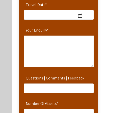
Travel Date
*
Your Enquiry
*
Questions | Comments | Feedback
Number Of Guests
*