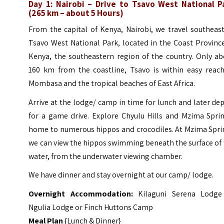
Day 1: Nairobi – Drive to Tsavo West National P
(265 km – about 5 Hours)
From the capital of Kenya, Nairobi, we travel southeas
Tsavo West National Park, located in the Coast Provinc
Kenya, the southeastern region of the country. Only ab
160 km from the coastline, Tsavo is within easy reach
Mombasa and the tropical beaches of East Africa.
Arrive at the lodge/ camp in time for lunch and later de
for a game drive. Explore Chyulu Hills and Mzima Sprin
home to numerous hippos and crocodiles. At Mzima Spri
we can view the hippos swimming beneath the surface of
water, from the underwater viewing chamber.
We have dinner and stay overnight at our camp/ lodge.
Overnight Accommodation:
Kilaguni Serena Lodge
Ngulia Lodge or Finch Huttons Camp
Meal Plan
{Lunch & Dinner}