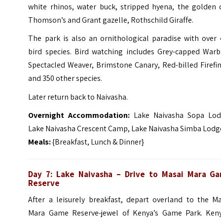
white rhinos, water buck, stripped hyena, the golden c
Thomson’s and Grant gazelle, Rothschild Giraffe.
The park is also an ornithological paradise with over 
bird species. Bird watching includes Grey-capped Warbl
Spectacled Weaver, Brimstone Canary, Red-billed Firefi
and 350 other species.
Later return back to Naivasha.
Overnight Accommodation:
Lake Naivasha Sopa Lod
Lake Naivasha Crescent Camp, Lake Naivasha Simba Lodg
Meals:
{Breakfast, Lunch & Dinner}
Day 7: Lake Naivasha – Drive to Masai Mara G
Reserve
After a leisurely breakfast, depart overland to the Ma
Mara Game Reserve-jewel of Kenya’s Game Park. Keny