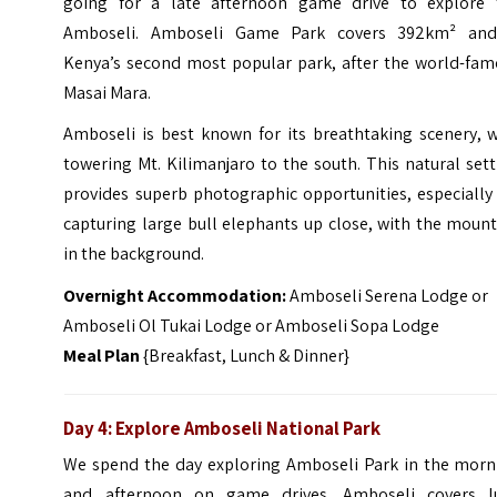
going for a late afternoon game drive to explore 
Amboseli. Amboseli Game Park covers 392km² and
Kenya’s second most popular park, after the world-fam
Masai Mara.
Amboseli is best known for its breathtaking scenery, w
towering Mt. Kilimanjaro to the south. This natural set
provides superb photographic opportunities, especially
capturing large bull elephants up close, with the moun
in the background.
Overnight Accommodation:
Amboseli Serena Lodge or
Amboseli Ol Tukai Lodge or Amboseli Sopa Lodge
Meal Plan
{Breakfast, Lunch & Dinner}
Day 4: Explore Amboseli National Park
We spend the day exploring Amboseli Park in the morn
and afternoon on game drives. Amboseli covers l