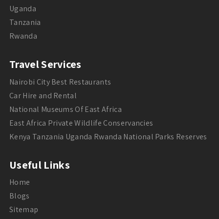
Uganda
Tanzania
Rwanda
Travel Services
Nairobi City Best Restaurants
Car Hire and Rental
National Museums Of East Africa
East Africa Private Wildlife Conservancies
Kenya Tanzania Uganda Rwanda National Parks Reserves
Useful Links
Home
Blogs
Sitemap