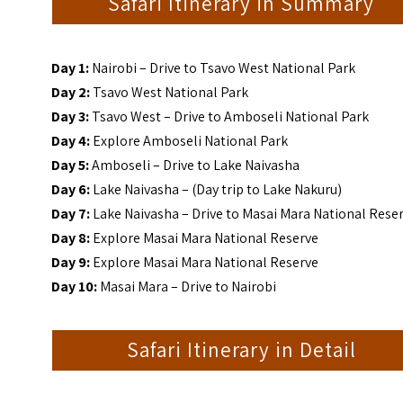
Safari Itinerary in Summary
Day 1:
Nairobi – Drive to Tsavo West National Park
Day 2:
Tsavo West National Park
Day 3:
Tsavo West – Drive to Amboseli National Park
Day 4:
Explore Amboseli National Park
Day 5:
Amboseli – Drive to Lake Naivasha
Day 6:
Lake Naivasha – (Day trip to Lake Nakuru)
Day 7:
Lake Naivasha – Drive to Masai Mara National Rese
Day 8:
Explore Masai Mara National Reserve
Day 9:
Explore Masai Mara National Reserve
Day 10:
Masai Mara – Drive to Nairobi
Safari Itinerary in Detail