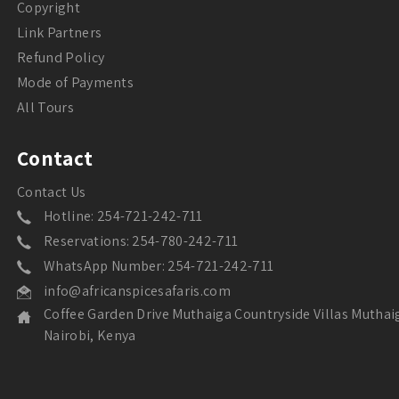
Copyright
Link Partners
Refund Policy
Mode of Payments
All Tours
Contact
Contact Us
Hotline: 254-721-242-711
Reservations: 254-780-242-711
WhatsApp Number: 254-721-242-711
info@africanspicesafaris.com
Coffee Garden Drive Muthaiga Countryside Villas Muthai
Nairobi, Kenya