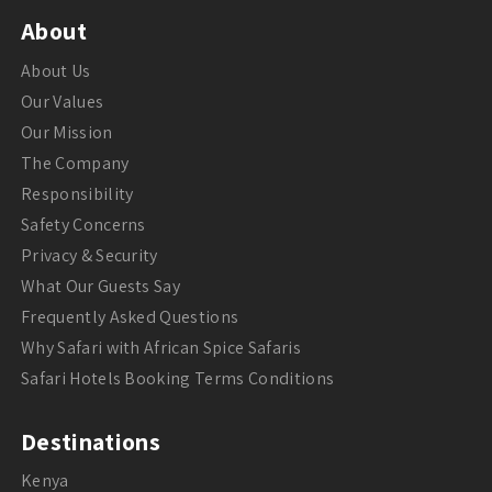
About
About Us
Our Values
Our Mission
The Company
Responsibility
Safety Concerns
Privacy & Security
What Our Guests Say
Frequently Asked Questions
Why Safari with African Spice Safaris
Safari Hotels Booking Terms Conditions
Destinations
Kenya