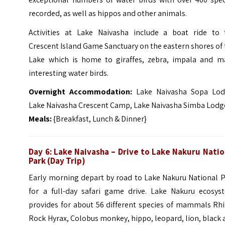
recorded, as well as hippos and other animals.
Activities at Lake Naivasha include a boat ride to 
Crescent Island Game Sanctuary
on the eastern shores of
Lake which is home to giraffes, zebra, impala and m
interesting water birds.
Overnight Accommodation:
Lake Naivasha Sopa Lod
Lake Naivasha Crescent Camp, Lake Naivasha Simba Lodg
Meals:
{Breakfast, Lunch & Dinner}
Day 6: Lake Naivasha – Drive to Lake Nakuru Natio
Park (Day Trip)
Early morning depart by road to Lake Nakuru National P
for a full-day safari game drive. Lake Nakuru ecosys
provides for about 56 different species of mammals Rhi
Rock Hyrax, Colobus monkey, hippo, leopard, lion, black