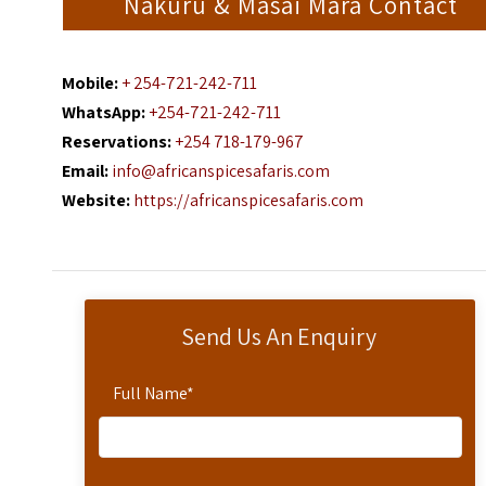
Nakuru & Masai Mara Contact
Mobile:
+ 254-721-242-711
WhatsApp:
+254-721-242-711
Reservations:
+254 718-179-967
Email:
info@africanspicesafaris.com
Website:
https://africanspicesafaris.com
Send Us An Enquiry
Full Name
*