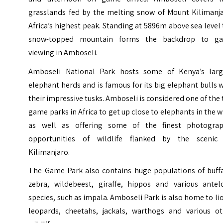
grasslands fed by the melting snow of Mount Kilimanja
Africa’s highest peak. Standing at 5896m above sea level
snow-topped mountain forms the backdrop to g
viewing in Amboseli.
Amboseli National Park hosts some of Kenya’s larg
elephant herds and is famous for its big elephant bulls 
their impressive tusks. Amboseli is considered one of the
game parks in Africa to get up close to elephants in the w
as well as offering some of the finest photograp
opportunities of wildlife flanked by the scenic
Kilimanjaro.
The Game Park also contains huge populations of buffa
zebra, wildebeest, giraffe, hippos and various antel
species, such as impala. Amboseli Park is also home to li
leopards, cheetahs, jackals, warthogs and various ot