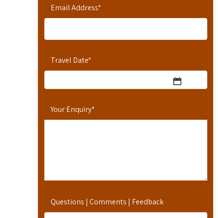
Email Address
*
Travel Date
*
Your Enquiry
*
Questions | Comments | Feedback