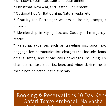
*
Sundowner bush cocktails and bush dinner
*
Christmas, New Year, and Easter Supplement
*
Optional Hot Air Ballooning, Nature walks, etc
*
Gratuity for Porterage/ waiters at hotels, camps, 
airports
*
Membership in Flying Doctors Society – Emergency 
rescue
*
Personal expenses such as traveling insurance, exc
baggage fee, communication charges that include, laund
emails, faxes, and phone calls beverages including lux
champagne, luxury spirits, beer, and wines during meal
meals not indicated in the itinerary
Booking & Reservations 10 Day Ken
Safari Tsavo Amboseli Naivasha