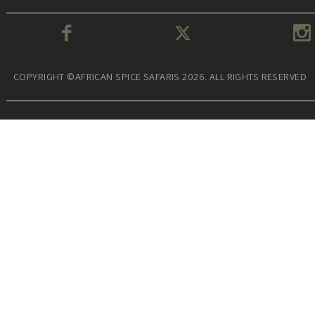
COPYRIGHT ©AFRICAN SPICE SAFARIS 2026. ALL RIGHTS RESERVED