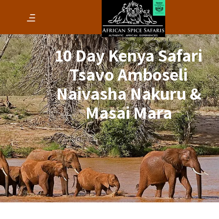
10 Day Kenya Safari
Tsavo Amboseli
Naivasha Nakuru &
Masai Mara