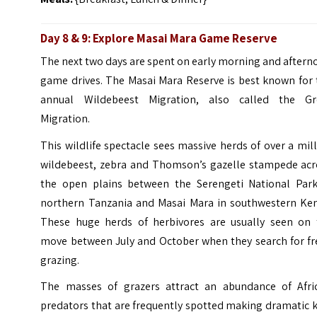
Day 8 & 9: Explore Masai Mara Game Reserve
The next two days are spent on early morning and after
game drives. The Masai Mara Reserve is best known for 
annual Wildebeest Migration, also called the Gr
Migration.
This wildlife spectacle sees massive herds of over a mil
wildebeest, zebra and Thomson’s gazelle stampede acr
the open plains between the Serengeti National Park
northern Tanzania and Masai Mara in southwestern Ken
These huge herds of herbivores are usually seen on 
move between July and October when they search for fr
grazing.
The masses of grazers attract an abundance of Afric
predators that are frequently spotted making dramatic k