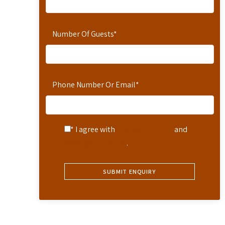
Number Of Guests
*
Phone Number Or Email
*
* I agree with
Terms of Service
and
Privacy Statement
.