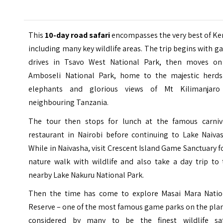
This
10-day road safari
encompasses the very best of Ke
including many key wildlife areas. The trip begins with 
drives in Tsavo West National Park, then moves on
Amboseli National Park, home to the majestic herds
elephants and glorious views of Mt Kilimanjaro
neighbouring Tanzania.
The tour then stops for lunch at the famous carniv
restaurant in Nairobi before continuing to Lake Naivas
While in Naivasha, visit Crescent Island Game Sanctuary f
nature walk with wildlife and also take a day trip to 
nearby Lake Nakuru National Park.
Then the time has come to explore Masai Mara Natio
Reserve – one of the most famous game parks on the pla
considered by many to be the finest wildlife saf