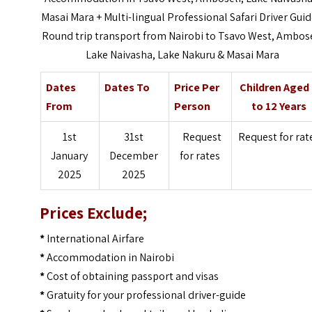
Masai Mara + Multi-lingual Professional Safari Driver Guid
Round trip transport from Nairobi to Tsavo West, Ambose
Lake Naivasha, Lake Nakuru & Masai Mara
Dates
Dates To
Price Per
Children Aged
From
Person
to 12 Years
1st
31st
Request
Request for rat
January
December
for rates
2025
2025
Prices Exclude;
*
International Airfare
*
Accommodation in Nairobi
*
Cost of obtaining passport and visas
*
Gratuity for your professional driver-guide