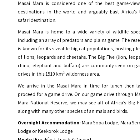
Masai Mara is considered one of the best game-view
destinations in the world and arguably East Africa’s 
safari destination.
Masai Mara is home to a wide variety of wildlife spec
including an array of predators and plains game. The res
is known for its sizeable big cat populations, hosting pl
of lions, leopards and cheetahs. The Big Five (lion, leop
rhino, elephant and buffalo) are commonly seen on g
drives in this 1510 km² wilderness area.
We arrive in the Masai Mara in time for lunch then la
proceed for a game drive. On our game drive through Ma
Mara National Reserve, we may see all of Africa’s Big F
along with many other species of animals and birds.
Overnight Accommodation:
Mara Sopa Lodge, Mara Ser
Lodge or Keekorok Lodge
Meals:
{Breakfast, Lunch & Dinner}