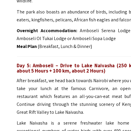
wildlife.
The park also boasts an abundance of birds, including 
eaters, kingfishers, pelicans, African fish eagles and falco
Overnight Accommodation:
Amboseli Serena Lodge
Amboseli Ol Tukai Lodge or Amboseli Sopa Lodge
Meal Plan
{Breakfast, Lunch & Dinner}
Day 5: Amboseli
– Drive to Lake Naivasha (250 
about 5 Hours + 100 km, about 2 Hours)
After breakfast, we head back towards Nairobi where you 
take your lunch at the famous
Carnivore, an open-
restaurant which features an all-you-can-eat meat buff
Continue driving through the stunning scenery of Keny
Great Rift Valley to Lake Naivasha.
Lake Naivasha is a serene freshwater lake home
exceptional numbers of water birds with over 400 spec