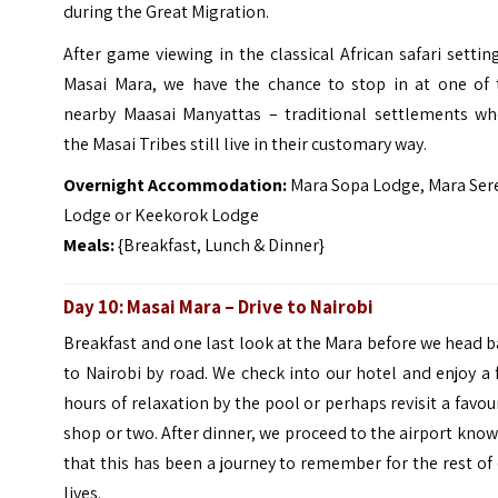
during the Great Migration.
After game viewing in the classical African safari settin
Masai Mara, we have the chance to stop in at one of 
nearby Maasai Manyattas – traditional settlements wh
the Masai Tribes still live in their customary way.
Overnight Accommodation:
Mara Sopa Lodge, Mara Ser
Lodge or Keekorok Lodge
Meals:
{Breakfast, Lunch & Dinner}
Day 10: Masai Mara – Drive to Nairobi
Breakfast and one last look at the Mara before we head 
to Nairobi by road. We check into our hotel and enjoy a
hours of relaxation by the pool or perhaps revisit a favou
shop or two. After dinner, we proceed to the airport kno
that this has been a journey to remember for the rest of
lives.