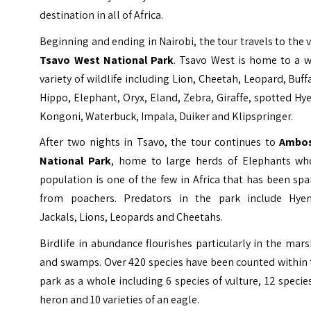
destination in all of Africa.
Beginning and ending in Nairobi, the tour travels to the 
Tsavo West National Park
. Tsavo West is home to a w
variety of wildlife including Lion, Cheetah, Leopard, Buff
Hippo, Elephant, Oryx, Eland, Zebra, Giraffe, spotted Hy
Kongoni, Waterbuck, Impala, Duiker and Klipspringer.
After two nights in Tsavo, the tour continues to
Ambos
National Park
, home to large herds of Elephants wh
population is one of the few in Africa that has been sp
from poachers. Predators in the park include Hyen
Jackals, Lions, Leopards and Cheetahs.
Birdlife in abundance flourishes particularly in the mar
and swamps. Over 420 species have been counted within 
park as a whole including 6 species of vulture, 12 specie
heron and 10 varieties of an eagle.