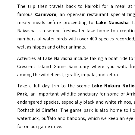
The trip then travels back to Nairobi for a meal at 
famous
Carnivore
, an open-air restaurant specializin
meaty meals before proceeding to
Lake Naivasha
. 
Naivasha is a serene freshwater lake home to exceptio
numbers of water birds with over 400 species recorded,
well as hippos and other animals.
Activities at Lake Naivasha include taking a boat ride to
Crescent Island Game Sanctuary where you walk fre
among the wildebeest, giraffe, impala, and zebra.
Take a full-day trip to the scenic
Lake Nakuru Natio
Park
, an important wildlife sanctuary for some of Afri
endangered species, especially black and white rhinos,
Rothschild Giraffes. The game park is also home to lio
waterbuck, buffalo and baboons, which we keep an eye 
for on our game drive.