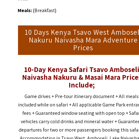
Meals:
{Breakfast}
10 Days Kenya Tsavo West Ambosel
Nakuru Naivasha Mara Adventure
Prices
10-Day Kenya Safari Tsavo Ambosel
Naivasha Nakuru & Masai Mara Price
Include;
Game drives + Pre-tour itinerary document + All meals
included while on safari + All applicable Game Park entra
fees + Guaranteed window seating with open top + Safa
vehicles carry cold drinks and mineral water + Guarante
departures for two or more passengers booking this safar
Accommodation in Tsavo West, Amboseli, Lake Naivasha