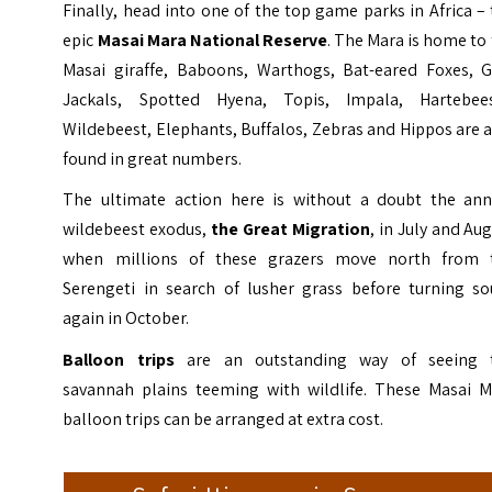
Finally, head into one of the top game parks in Africa –
epic
Masai Mara National Reserve
. The Mara is home to
Masai giraffe, Baboons, Warthogs, Bat-eared Foxes, G
Jackals, Spotted Hyena, Topis, Impala, Hartebees
Wildebeest, Elephants, Buffalos, Zebras and Hippos are 
found in great numbers.
The ultimate action here is without a doubt the ann
wildebeest exodus,
the Great Migration
, in July and Au
when millions of these grazers move north from 
Serengeti in search of lusher grass before turning so
again in October.
Balloon trips
are an outstanding way of seeing 
savannah plains teeming with wildlife. These Masai M
balloon trips can be arranged at extra cost.