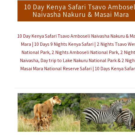
10 Day Kenya Safari Tsavo Ambosel
Naivasha Nakuru & Masai Mara
10 Day Kenya Safari Tsavo Amboseli Naivasha Nakuru & Ma
Mara | 10 Days 9 Nights Kenya Safari | 2 Nights Tsavo We
National Park, 2 Nights Amboseli National Park, 2 Nigh
Naivasha, Day trip to Lake Nakuru National Park & 2 Nigh
Masai Mara National Reserve Safari |
10 Days Kenya Safar