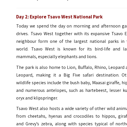
Day 2: Explore Tsavo West National Park
Today we spend the day on morning and afternoon g
drives. Tsavo West together with its expansive Tsavo E
neighbour form one of the largest national parks in 
world. Tsavo West is known for its bird-life and la
mammals, especially elephants and lions.
The park is also home to Lion, Buffalo, Rhino, Leopard
Leopard, making it a Big Five safari destination. Ot
wildlife species include the bush baby, Maasai giraffe, h
and numerous antelopes, such as hartebeest, lesser ku
oryx and klipspringer.
Tsavo West also hosts a wide variety of other wild anim
from cheetahs, hyenas and crocodiles to hippos, giraf
and Grevy’s zebra, along with species typical of north