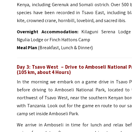
Kenya, including Gerenuk and Somali ostrich. Over 500 
species have been recorded in Tsavo East, including bl
kite, crowned crane, hornbill, lovebird, and sacred ibis.
Overnight Accommodation:
Kilaguni Serena Lodge
Ngulia Lodge or Finch Hattons Camp
Meal Plan
{Breakfast, Lunch & Dinner}
Day 3: Tsavo West – Drive to Amboseli National P
(105 km, about 4 Hours)
In the morning we embark on a game drive in Tsavo P
before driving to Amboseli National Park, located to 
northwest of Tsavo West, near the southern Kenyan bor
with Tanzania. Look out for the game en route to our sa
camp set inside Amboseli Park.
We arrive in Amboseli in time for lunch and relax bef