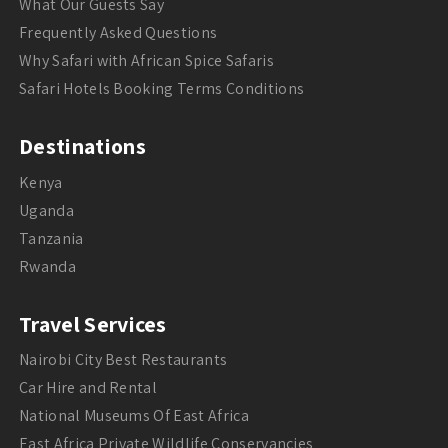
What Our Guests Say
Frequently Asked Questions
Why Safari with African Spice Safaris
Safari Hotels Booking Terms Conditions
Destinations
Kenya
Uganda
Tanzania
Rwanda
Travel Services
Nairobi City Best Restaurants
Car Hire and Rental
National Museums Of East Africa
East Africa Private Wildlife Conservancies