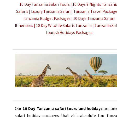
10 Day Tanzania Safari Tours | 10 Days 9 Nights Tanzani
Safaris | Luxury Tanzania Safari | Tanzania Travel Package
Tanzania Budget Packages | 10 Days Tanzania Safari
Itineraries | 10 Day Wildlife Safaris Tanzania |
Tanzania Sa
Tours & Holidays Packages
Our
10 Day Tanzania safari tours and holidays
are uni
safari holiday packages that visit absolute top Tanza