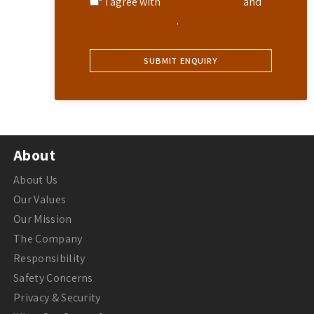
* I agree with
Terms of Service
and
Privacy Statement
.
About
About Us
Our Values
Our Mission
The Company
Responsibility
Safety Concerns
Privacy & Security