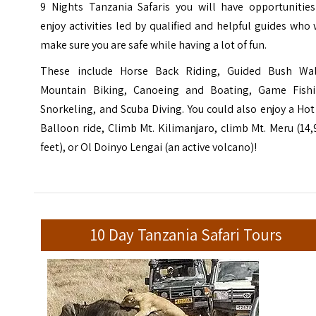
9 Nights Tanzania Safaris you will have opportunities
enjoy activities led by qualified and helpful guides who 
make sure you are safe while having a lot of fun.
These include Horse Back Riding, Guided Bush Wal
Mountain Biking, Canoeing and Boating, Game Fishi
Snorkeling, and Scuba Diving. You could also enjoy a Hot
Balloon ride, Climb Mt. Kilimanjaro, climb Mt. Meru (14
feet), or Ol Doinyo Lengai (an active volcano)!
10 Day Tanzania Safari Tours