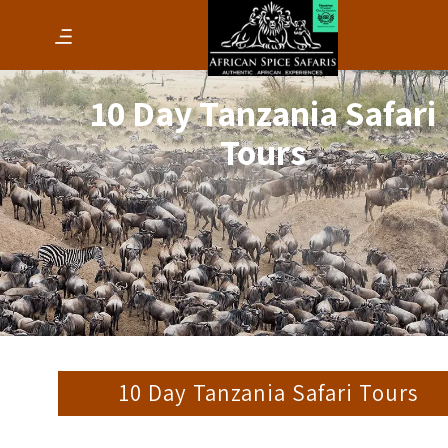
10 Day Tanzania Safari
Tours
10 Day Tanzania Safari Tours