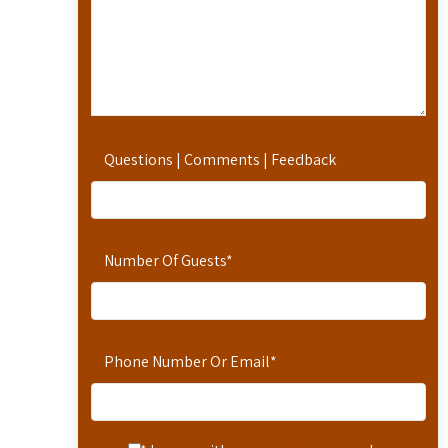
Questions | Comments | Feedback
Number Of Guests
*
Phone Number Or Email
*