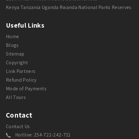
Kenya Tanzania Uganda Rwanda National Parks Reserves
Useful Links
Home
Blogs
Sitemap
Copyright
Link Partners
Refund Policy
Mode of Payments
All Tours
Contact
Contact Us
Hotline: 254-721-242-711