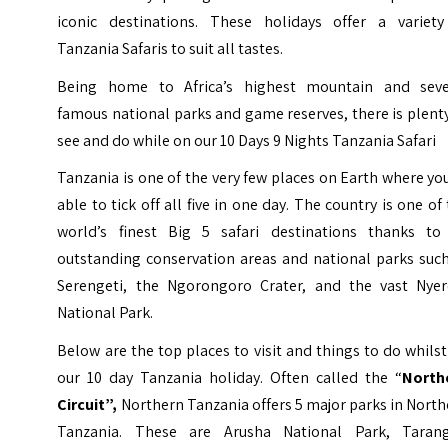
iconic destinations. These holidays offer a variety
Tanzania Safaris to suit all tastes.
Being home to Africa’s highest mountain and seve
famous national parks and game reserves, there is plent
see and do while on our 10 Days 9 Nights Tanzania Safari
Tanzania is one of the very few places on Earth where yo
able to tick off all five in one day. The country is one of
world’s finest Big 5 safari destinations thanks to 
outstanding conservation areas and national parks such
Serengeti, the Ngorongoro Crater, and the vast Nyer
National Park.
Below are the top places to visit and things to do whils
our 10 day Tanzania holiday. Often called the “
North
Circuit”,
Northern Tanzania offers 5 major parks in Nort
Tanzania. These are Arusha National Park, Tarang