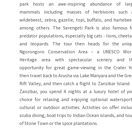
park hosts an awe-inspiring abundance of lar
mammals including masses of herbivores such 
wildebeest, zebra, gazelle, topi, buffalo, and hartebee
among others. The Serengeti Park is also famous f
predator populations, especially big cats - lions, cheeta
and leopards. The tour then heads for the uniq
Ngorongoro Conservation Area – a UNESCO Wor
Heritage area with spectacular scenery and t
opportunity for great game-viewing in the Crater. Y
then travel back to Arusha via Lake Manyara and the Gre
Rift Valley, and then catch a flight to Zanzibar Island. 
Zanzibar, you spend 4 nights at a luxury hotel of yo
choice for relaxing and enjoying optional watersport
cultural or outdoor activities. Activities on offer inclu
scuba diving, boat trips to Indian Ocean islands, and tou
of Stone Town or the spice plantations.