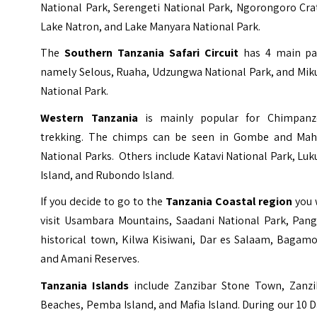
National Park, Serengeti National Park, Ngorongoro Cra
Lake Natron, and Lake Manyara National Park.
The
Southern Tanzania Safari Circuit
has 4 main pa
namely
Selous
,
Ruaha
,
Udzungwa National Park
, and
Mik
National Park
.
Western Tanzania
is mainly popular for Chimpanz
trekking. The chimps can be seen in Gombe and Mah
National Parks. Others include Katavi National Park, Lu
Island, and Rubondo Island.
If you decide to go to the
Tanzania Coastal region
you 
visit Usambara Mountains, Saadani National Park, Pang
historical town, Kilwa Kisiwani, Dar es Salaam, Bagamo
and Amani Reserves.
Tanzania Islands
include Zanzibar Stone Town, Zanzi
Beaches, Pemba Island, and Mafia Island. During our 10 