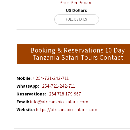
Price Per Person:
US Dollars
FULL DETAILS
Booking & Reservations 10 Day
Tanzania Safari Tours Contact
Mobile:
+ 254-721-242-711
WhatsApp:
+254-721-242-711
Reservations:
+254 718-179-967
Email:
info@africanspicesafaris.com
Website:
https://africanspicesafaris.com