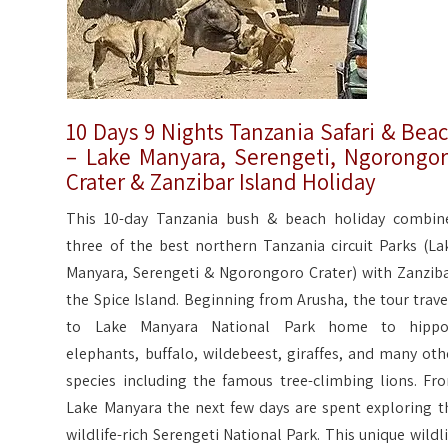
10 Days 9 Nights Tanzania Safari & Bea
– Lake Manyara, Serengeti, Ngorongo
Crater & Zanzibar Island Holiday
This 10-day Tanzania bush & beach holiday combin
three of the best northern Tanzania circuit Parks (La
Manyara, Serengeti & Ngorongoro Crater) with Zanziba
the Spice Island. Beginning from Arusha, the tour trave
to Lake Manyara National Park home to hippo
elephants, buffalo, wildebeest, giraffes, and many oth
species including the famous tree-climbing lions. Fr
Lake Manyara the next few days are spent exploring t
wildlife-rich Serengeti National Park. This unique wildli