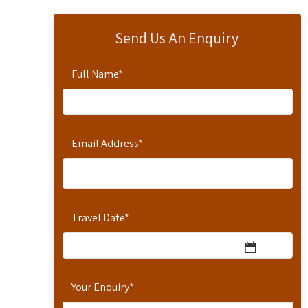
Send Us An Enquiry
Full Name
*
Email Address
*
Travel Date
*
Your Enquiry
*