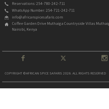
Reservations: 254-780-242-711
WhatsApp Number: 254-721-242-711
info@africanspicesafaris.com
Coffee Garden Drive Muthaiga Countryside Villas Muthai
Nairobi, Kenya
COPYRIGHT ©AFRICAN SPICE SAFARIS 2026. ALL RIGHTS RESERVED