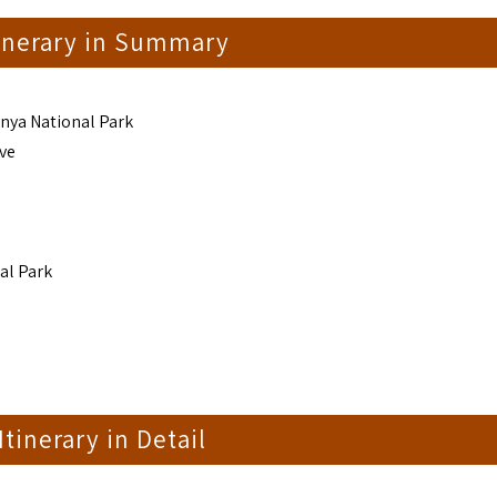
tinerary in Summary
enya National Park
ve
al Park
 Itinerary in Detail