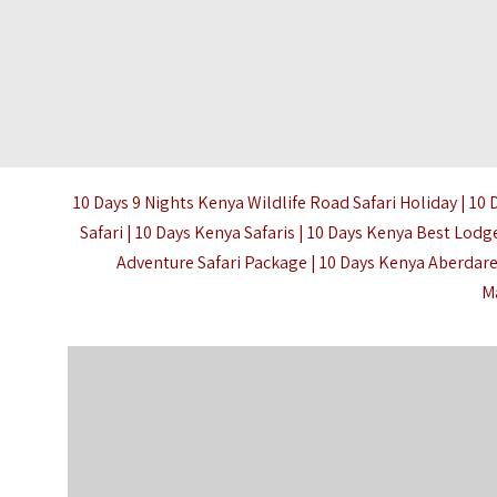
10 Days 9 Nights Kenya Wildlife Road Safari Holiday | 10 
Safari |
10 Days Kenya Safaris
| 10 Days Kenya Best Lodge
Adventure Safari Package | 10 Days Kenya Aberda
M