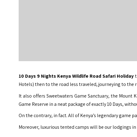
10 Days 9 Nights Kenya Wildlife Road Safari Holiday
Hotels) then to the road less traveled, journeying to th
It also offers Sweetwaters Game Sanctuary, the Mount K
Game Reserve in a neat package of exactly 10 Days, without
On the contrary, in fact. All of Kenya’s legendary game pa
Moreover, luxurious tented camps will be our lodgings i