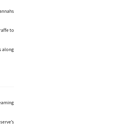
avannahs
raffe to
s along
teaming
serve’s