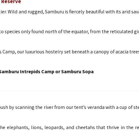
 Reserve
er. Wild and rugged, Samburu is fiercely beautiful with its arid s
o species only found north of the equator, from the reticulated gi
Camp, our luxurious hostelry set beneath a canopy of acacia tree
Samburu Intrepids Camp or Samburu Sopa
ush by scanning the river from our tent’s veranda with a cup of s
the elephants, lions, leopards, and cheetahs that thrive in the re