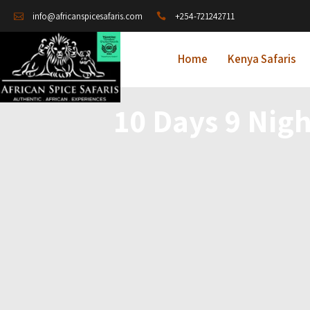
+254-721242711
info@africanspicesafaris.com
Home
Kenya Safaris
10 Days 9 Nigh