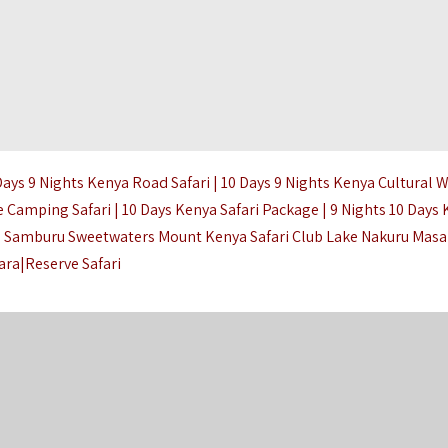
Days 9 Nights Kenya Road Safari | 10 Days 9 Nights Kenya Cultural W
 Camping Safari | 10 Days Kenya Safari Package | 9 Nights 10 Days
re Samburu Sweetwaters Mount Kenya Safari Club Lake Nakuru Masa
ara|Reserve Safari