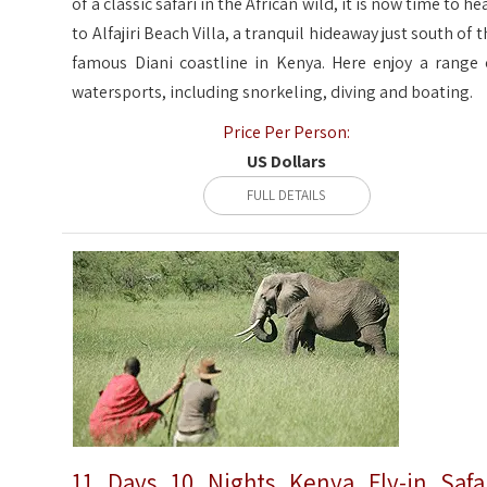
of a classic safari in the African wild, it is now time to he
to Alfajiri Beach Villa, a tranquil hideaway just south of t
famous Diani coastline in Kenya. Here enjoy a range 
watersports, including snorkeling, diving and boating.
Price Per Person:
US Dollars
FULL DETAILS
11 Days 10 Nights Kenya Fly-in Safa