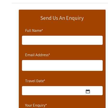
Send Us An Enquiry
Full Name
*
Email Address
*
Travel Date
*
Your Enquiry
*