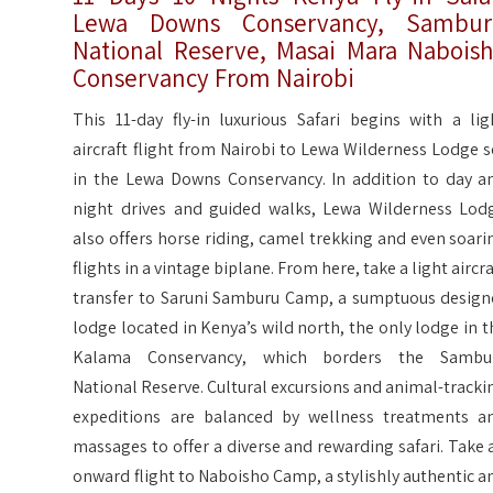
Lewa Downs Conservancy, Sambur
National Reserve, Masai Mara Nabois
Conservancy From Nairobi
This 11-day fly-in luxurious Safari begins with a lig
aircraft flight from Nairobi to Lewa Wilderness Lodge s
in the Lewa Downs Conservancy. In addition to day a
night drives and guided walks, Lewa Wilderness Lod
also offers horse riding, camel trekking and even soari
flights in a vintage biplane. From here, take a light aircra
transfer to Saruni Samburu Camp, a sumptuous design
lodge located in Kenya’s wild north, the only lodge in t
Kalama Conservancy, which borders the Sambu
National Reserve. Cultural excursions and animal-tracki
expeditions are balanced by wellness treatments a
massages to offer a diverse and rewarding safari. Take 
onward flight to Naboisho Camp, a stylishly authentic a