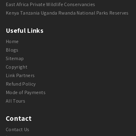
East Africa Private Wildlife Conservancies
Kenya Tanzania Uganda Rwanda National Parks Reserves
Useful Links
Home
Blogs
Sitemap
Copyright
Link Partners
Refund Policy
Mode of Payments
All Tours
Contact
Contact Us