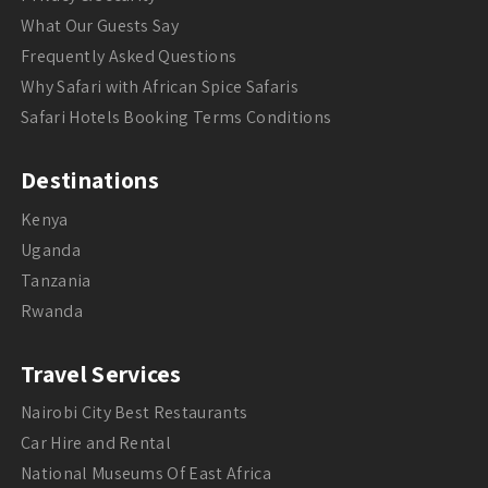
What Our Guests Say
Frequently Asked Questions
Why Safari with African Spice Safaris
Safari Hotels Booking Terms Conditions
Destinations
Kenya
Uganda
Tanzania
Rwanda
Travel Services
Nairobi City Best Restaurants
Car Hire and Rental
National Museums Of East Africa