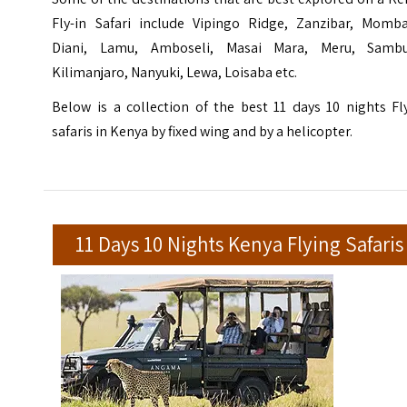
Fly-in Safari include Vipingo Ridge, Zanzibar, Momba
Diani, Lamu, Amboseli, Masai Mara, Meru, Sambu
Kilimanjaro, Nanyuki, Lewa, Loisaba etc.
Below is a collection of the best 11 days 10 nights Fl
safaris in Kenya by fixed wing and by a helicopter.
11 Days 10 Nights Kenya Flying Safaris