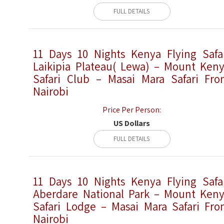
FULL DETAILS
11 Days 10 Nights Kenya Flying Safa
Laikipia Plateau( Lewa) – Mount Ken
Safari Club – Masai Mara Safari Fr
Nairobi
Price Per Person:
US Dollars
FULL DETAILS
11 Days 10 Nights Kenya Flying Safa
Aberdare National Park – Mount Ken
Safari Lodge – Masai Mara Safari Fr
Nairobi