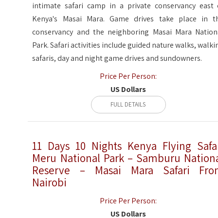
intimate safari camp in a private conservancy east 
Kenya's Masai Mara. Game drives take place in t
conservancy and the neighboring Masai Mara Nation
Park. Safari activities include guided nature walks, walki
safaris, day and night game drives and sundowners.
Price Per Person:
US Dollars
FULL DETAILS
11 Days 10 Nights Kenya Flying Safa
Meru National Park – Samburu Nation
Reserve – Masai Mara Safari Fr
Nairobi
Price Per Person:
US Dollars