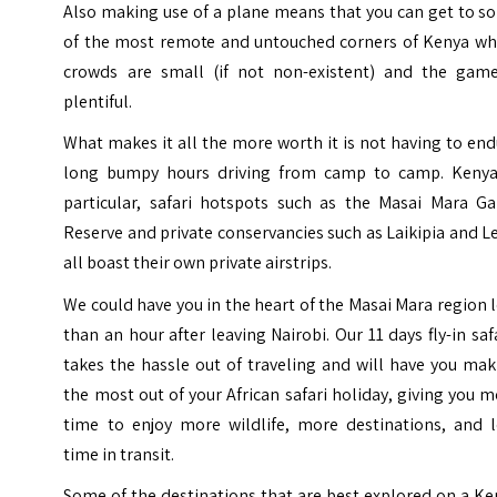
Also making use of a plane means that you can get to s
of the most remote and untouched corners of Kenya wh
crowds are small (if not non-existent) and the game
plentiful.
What makes it all the more worth it is not having to en
long bumpy hours driving from camp to camp. Kenya
particular, safari hotspots such as the Masai Mara G
Reserve and private conservancies such as Laikipia and 
all boast their own private airstrips.
We could have you in the heart of the Masai Mara region 
than an hour after leaving Nairobi. Our 11 days fly-in saf
takes the hassle out of traveling and will have you ma
the most out of your African safari holiday, giving you 
time to enjoy more wildlife, more destinations, and l
time in transit.
Some of the destinations that are best explored on a K