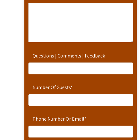
Questions | Comments | Feedback
Number Of Guests
*
Phone Number Or Email
*