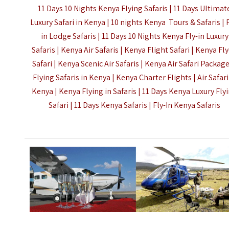
11 Days 10 Nights Kenya Flying Safaris | 11 Days Ultimat
Luxury Safari in Kenya | 10 nights Kenya Tours & Safaris | 
in Lodge Safaris | 11 Days 10 Nights Kenya Fly-in Luxury
Safaris | Kenya Air Safaris | Kenya Flight Safari | Kenya Fly
Safari | Kenya Scenic Air Safaris | Kenya Air Safari Package
Flying Safaris in Kenya | Kenya Charter Flights | Air Safari
Kenya | Kenya Flying in Safaris | 11 Days Kenya Luxury Fly
Safari | 11 Days Kenya Safaris |
Fly-In Kenya Safaris