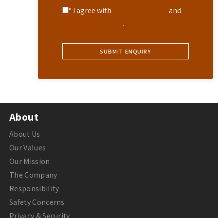
* I agree with
Terms of Service
and
Privacy Statement
.
About
About Us
Our Values
Our Mission
The Company
Responsibility
Safety Concerns
Privacy & Security