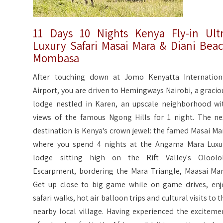
11 Days 10 Nights Kenya Fly-in Ult
Luxury Safari Masai Mara & Diani Bea
Mombasa
After touching down at Jomo Kenyatta Internation
Airport, you are driven to Hemingways Nairobi, a gracio
lodge nestled in Karen, an upscale neighborhood wi
views of the famous Ngong Hills for 1 night. The ne
destination is Kenya's crown jewel: the famed Masai Ma
where you spend 4 nights at the Angama Mara Luxu
lodge sitting high on the Rift Valley's Oloolo
Escarpment, bordering the Mara Triangle, Maasai Mar
Get up close to big game while on game drives, enj
safari walks, hot air balloon trips and cultural visits to t
nearby local village. Having experienced the exciteme