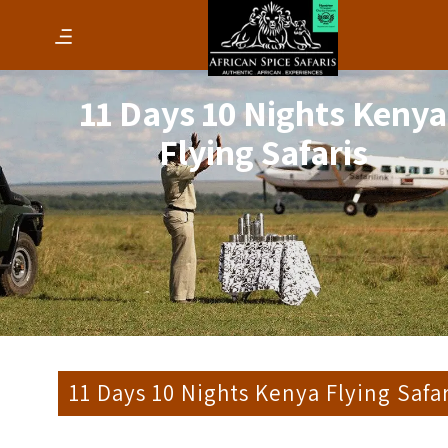
11 Days 10 Nights Kenya
Flying Safaris
11 Days 10 Nights Kenya Flying Safar