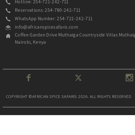
Hotline: 254-721-242-711
Reservations: 254-780-242-711
WhatsApp Number: 254-721-242-711
info@africanspicesafaris.com
Coffee Garden Drive Muthaiga Countryside Villas Muthai
Nairobi, Kenya
COPYRIGHT ©AFRICAN SPICE SAFARIS 2026. ALL RIGHTS RESERVED