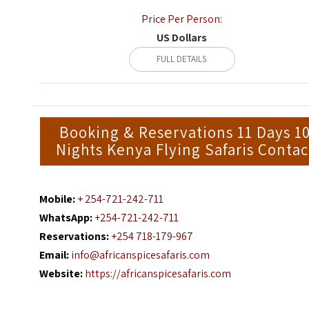
Price Per Person:
US Dollars
FULL DETAILS
Booking & Reservations 11 Days 1
Nights Kenya Flying Safaris Contac
Mobile:
+ 254-721-242-711
WhatsApp:
+254-721-242-711
Reservations:
+254 718-179-967
Email:
info@africanspicesafaris.com
Website:
https://africanspicesafaris.com