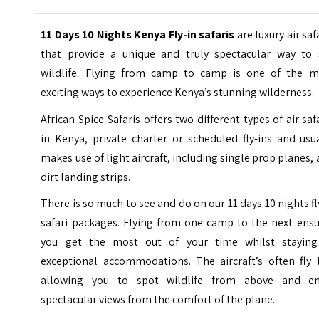
11 Days 10 Nights Kenya Fly-in safaris
are luxury air saf
that provide a unique and truly spectacular way to 
wildlife. Flying from camp to camp is one of the m
exciting ways to experience Kenya’s stunning wilderness.
African Spice Safaris offers two different types of air saf
in Kenya, private charter or scheduled fly-ins and usu
makes use of light aircraft, including single prop planes,
dirt landing strips.
There is so much to see and do on our 11 days 10 nights fl
safari packages. Flying from one camp to the next ensu
you get the most out of your time whilst staying
exceptional accommodations. The aircraft’s often fly 
allowing you to spot wildlife from above and en
spectacular views from the comfort of the plane.