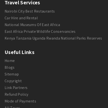
Travel Services
Nairobi City Best Restaurants
Car Hire and Rental
National Museums Of East Africa
East Africa Private Wildlife Conservancies
Kenya Tanzania Uganda Rwanda National Parks Reserves
Useful Links
Home
Blogs
Sitemap
Copyright
Link Partners
Refund Policy
Mode of Payments
All Tours