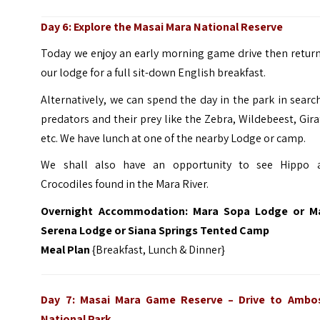
Day 6: Explore the Masai Mara National Reserve
Today we enjoy an early morning game drive then return
our lodge for a full sit-down English breakfast.
Alternatively, we can spend the day in the park in searc
predators and their prey like the Zebra, Wildebeest, Gira
etc. We have lunch at one of the nearby Lodge or camp.
We shall also have an opportunity to see Hippo 
Crocodiles found in the Mara River.
Overnight Accommodation: Mara Sopa Lodge or M
Serena Lodge or Siana Springs Tented Camp
Meal Plan
{Breakfast, Lunch & Dinner}
Day 7: Masai Mara Game Reserve
–
Drive to Ambos
National Park