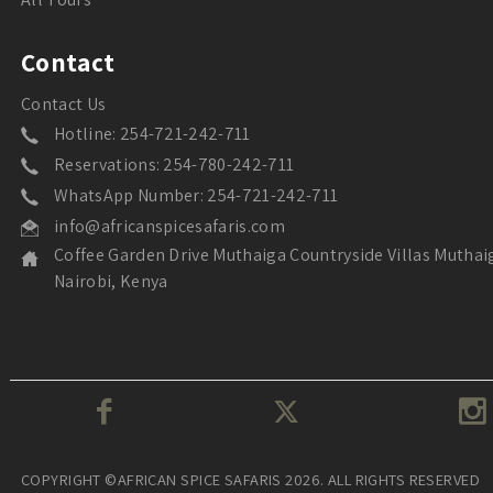
Contact
Contact Us
Hotline: 254-721-242-711
Reservations: 254-780-242-711
WhatsApp Number: 254-721-242-711
info@africanspicesafaris.com
Coffee Garden Drive Muthaiga Countryside Villas Muthai
Nairobi, Kenya
COPYRIGHT ©AFRICAN SPICE SAFARIS 2026. ALL RIGHTS RESERVED