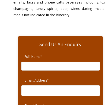
emails, faxes and phone calls beverages including lux
champagne, luxury spirits, beer, wines during meals
meals not indicated in the itinerary
Send Us An Enquiry
Full Name
*
Email Address
*