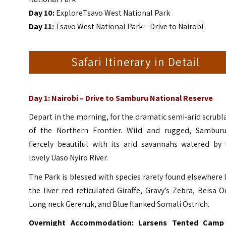
Day 10:
ExploreTsavo West National Park
Day 11:
Tsavo West National Park – Drive to Nairobi
Safari Itinerary in Detail
Day 1: Nairobi
–
Drive to Samburu National Reserve
Depart in the morning, for the dramatic semi-arid scrub
of the Northern Frontier. Wild and rugged, Samburu
fiercely beautiful with its arid savannahs watered by 
lovely Uaso Nyiro River.
The Park is blessed with species rarely found elsewhere 
the liver red reticulated Giraffe, Gravy’s Zebra, Beisa O
Long neck Gerenuk, and Blue flanked Somali Ostrich.
Overnight Accommodation: Larsens Tented Camp