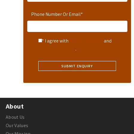
Phone Number Or Email
*
* I agree with
Terms of Service
and
Privacy Statement
.
About
About Us
Our Values
Our Mission