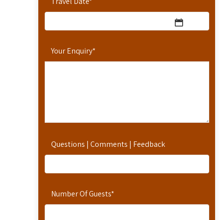
Travel Date
*
Your Enquiry
*
Questions | Comments | Feedback
Number Of Guests
*