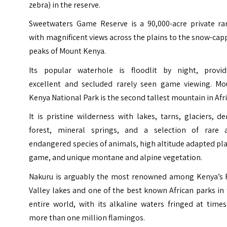
zebra) in the reserve.
Sweetwaters Game Reserve is a 90,000-acre private ra
with magnificent views across the plains to the snow-ca
peaks of
Mount Kenya
.
Its popular waterhole is floodlit by night, provid
excellent and secluded rarely seen game viewing. Mo
Kenya National Park is the second tallest mountain in Afri
It is pristine wilderness with lakes, tarns, glaciers, d
forest, mineral springs, and a selection of rare 
endangered species of animals, high altitude adapted pl
game, and unique montane and alpine vegetation.
Nakuru is arguably the most renowned among Kenya’s R
Valley lakes and one of the best known African parks in
entire world, with its alkaline waters fringed at time
more than one million flamingos.