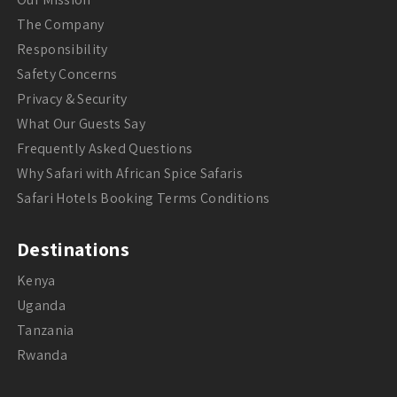
The Company
Responsibility
Safety Concerns
Privacy & Security
What Our Guests Say
Frequently Asked Questions
Why Safari with African Spice Safaris
Safari Hotels Booking Terms Conditions
Destinations
Kenya
Uganda
Tanzania
Rwanda