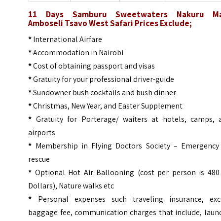
11 Days Samburu Sweetwaters Nakuru M
Amboseli Tsavo West
Safari
Prices
Exclude;
*
International Airfare
*
Accommodation in Nairobi
*
Cost of obtaining passport and visas
*
Gratuity for your professional driver-guide
*
Sundowner bush cocktails and bush dinner
*
Christmas, New Year, and Easter Supplement
*
Gratuity for Porterage/ waiters at hotels, camps, 
airports
*
Membership in Flying Doctors Society – Emergency 
rescue
*
Optional Hot Air Ballooning (cost per person is 480
Dollars), Nature walks etc
*
Personal expenses such traveling insurance, exc
baggage fee, communication charges that include, laund