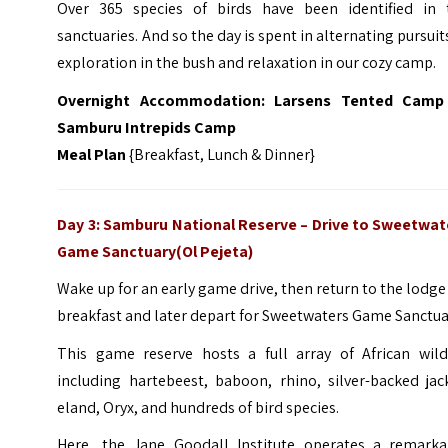
Over 365 species of birds have been identified in 
sanctuaries. And so the day is spent in alternating pursuit
exploration in the bush and relaxation in our cozy camp.
Overnight Accommodation:
Larsens Tented Camp
Samburu Intrepids Camp
Meal Plan
{Breakfast, Lunch & Dinner}
Day 3: Samburu National Reserve
–
Drive to Sweetwat
Game Sanctuary(Ol Pejeta)
Wake up for an early game drive, then return to the lodge
breakfast and later depart for Sweetwaters Game Sanctua
This game reserve hosts a full array of African wildl
including hartebeest, baboon, rhino, silver-backed jac
eland, Oryx, and hundreds of bird species.
Here, the Jane Goodall Institute operates a remarka