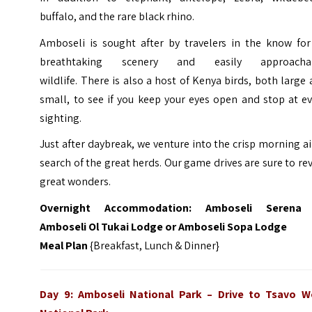
buffalo, and the rare black rhino.
Amboseli is sought after by travelers in the know for 
breathtaking scenery and easily approacha
wildlife. There is also a host of Kenya birds, both large
small, to see if you keep your eyes open and stop at e
sighting.
Just after daybreak, we venture into the crisp morning ai
search of the great herds. Our game drives are sure to re
great wonders.
Overnight Accommodation:
Amboseli Serena
Amboseli Ol Tukai Lodge or Amboseli Sopa Lodge
Meal Plan
{Breakfast, Lunch & Dinner}
Day 9: Amboseli National Park
–
Drive to Tsavo W