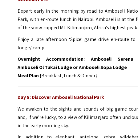
Depart early in the morning by road to Amboseli Natio
Park, with en-route lunch in Nairobi. Amboseli is at the 
of the snow-capped Mt. Kilimanjaro, Africa’s highest peak
Enjoy a late afternoon ‘Spice’ game drive en-route to 
lodge/ camp.
Overnight Accommodation:
Amboseli Serena
Amboseli Ol Tukai Lodge or Amboseli Sopa Lodge
Meal Plan
{Breakfast, Lunch & Dinner}
Day 8: Discover Amboseli National Park
We awaken to the sights and sounds of big game coun
and, if we’re lucky, to a view of Kilimanjaro often unclo
in the early morning sky.
In addition to elephant, antelope, zebra, wildebee