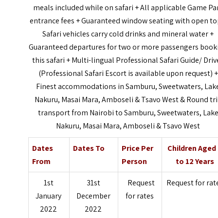
meals included while on safari + All applicable Game Pa
entrance fees + Guaranteed window seating with open to
Safari vehicles carry cold drinks and mineral water +
Guaranteed departures for two or more passengers book
this safari + Multi-lingual Professional Safari Guide/ Driv
(Professional Safari Escort is available upon request) +
Finest accommodations in Samburu, Sweetwaters, Lak
Nakuru, Masai Mara, Amboseli & Tsavo West & Round tr
transport from Nairobi to Samburu, Sweetwaters, Lak
Nakuru, Masai Mara, Amboseli & Tsavo West
Dates
Dates To
Price Per
Children Aged
From
Person
to 12 Years
1st
31st
Request
Request for rat
January
December
for rates
2022
2022