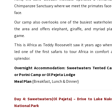
Chimpanzee Sanctuary where we meet the primates face-
face.
Our camp also overlooks one of the busiest waterholes
the area and offers elephant, giraffe, and myriad pla
game.
This is Africa as Teddy Roosevelt saw it years ago whe
led one of the first safaris to tour Africa in comfort
splendor.
Overnight Accommodation: Sweetwaters Tented C
or Porini Camp or Ol Pejeta Lodge
Meal Plan
{Breakfast, Lunch & Dinner}
Day 4: Sweetwaters(Ol Pejeta)
–
Drive to Lake Nak
National Park