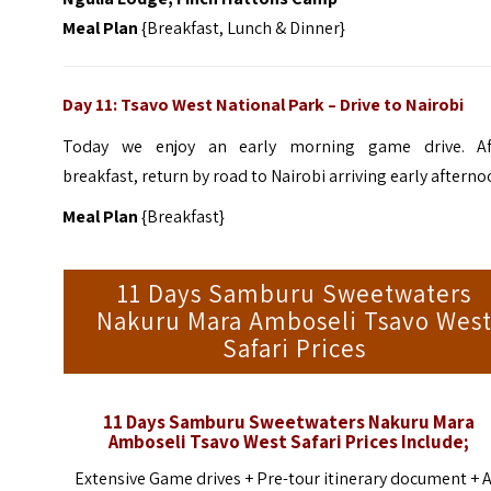
Meal Plan
{Breakfast, Lunch & Dinner}
Day 11: Tsavo West National Park
–
Drive to Nairobi
Today we enjoy an early morning game drive. Af
breakfast, return by road to Nairobi arriving early afterno
Meal Plan
{Breakfast}
11 Days Samburu Sweetwaters
Nakuru Mara Amboseli Tsavo Wes
Safari Prices
11 Days Samburu Sweetwaters Nakuru Mara
Amboseli Tsavo West
Safari
Prices Include;
Extensive Game drives + Pre-tour itinerary document + A