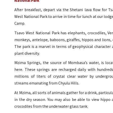
National Park
After breakfast, depart via the Shetani lava flow for T
West National Park to arrive in time for lunch at our lodg
Camp.
Tsavo West National Park has elephants, crocodiles, Ve
monkeys, antelope, baboons, giraffes, hippos and lions, 
The park is a marvel in terms of geophysical character
plant diversity.
Mzima Springs, the source of Mombasa’s water, is loca
here. These springs are recharged daily with hundreds
millions of liters of crystal clear water by undergro
streams emanating from Chyulu Hills.
At Mzima, all sorts of animals gather for a drink, particul
in the dry season. You may also be able to view hippo 
crocodiles from the underwater glass tank.