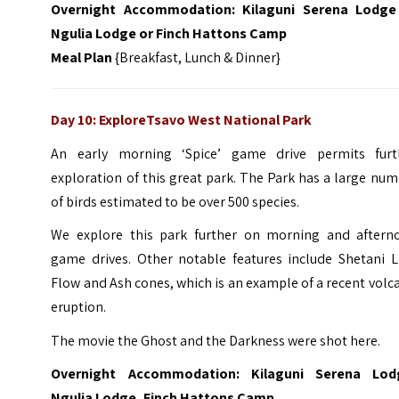
Overnight Accommodation:
Kilaguni Serena Lodge
Ngulia Lodge or Finch Hattons Camp
Meal Plan
{Breakfast, Lunch & Dinner}
Day 10: ExploreTsavo West National Park
An early morning ‘Spice’ game drive permits furt
exploration of this great park. The Park has a large nu
of birds estimated to be over 500 species.
We explore this park further on morning and aftern
game drives. Other notable features include Shetani L
Flow and Ash cones, which is an example of a recent volc
eruption.
The movie the Ghost and the Darkness were shot here.
Overnight Accommodation: Kilaguni Serena Lod
Ngulia Lodge, Finch Hattons Camp