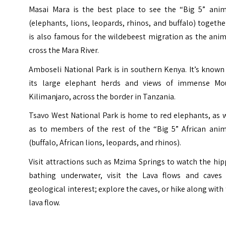
Masai Mara is the best place to see the “Big 5” anim
(elephants, lions, leopards, rhinos, and buffalo) together
is also famous for the wildebeest migration as the ani
cross the Mara River.
Amboseli National Park is in southern Kenya. It’s known
its large elephant herds and views of immense Mo
Kilimanjaro, across the border in Tanzania.
Tsavo West National Park is home to red elephants, as 
as to members of the rest of the “Big 5” African anim
(buffalo, African lions, leopards, and rhinos).
Visit attractions such as Mzima Springs to watch the hi
bathing underwater, visit the Lava flows and caves 
geological interest; explore the caves, or hike along with
lava flow.