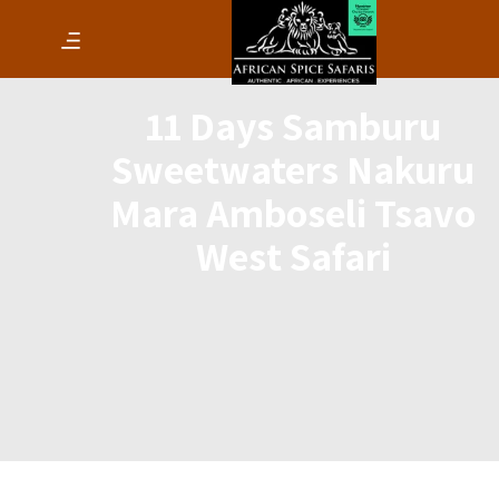
11 Days Samburu
Sweetwaters Nakuru
Mara Amboseli Tsavo
West Safari