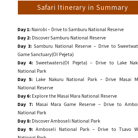
Safari Itinerary in Summary
Day 1:
Nairobi – Drive to Samburu National Reserve
Day 2:
Discover Samburu National Reserve
Day 3:
Samburu National Reserve – Drive to Sweetwat
Game Sanctuary(Ol Pejeta)
Day 4:
Sweetwaters(Ol Pejeta) – Drive to Lake Nak
National Park
Day 5:
Lake Nakuru National Park – Drive Masai M
National Reserv
e
Day 6:
Explore the Masai Mara National Reserve
Day 7:
Masai Mara Game Reserve – Drive to Ambos
National Park
Day 8:
Discover Amboseli National Park
Day 9:
Amboseli National Park – Drive to Tsavo W
National Park