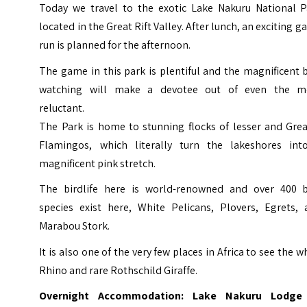
Today we travel to the exotic Lake Nakuru National P
located in the Great Rift Valley. After lunch, an exciting 
run is planned for the afternoon.
The game in this park is plentiful and the magnificent 
watching will make a devotee out of even the m
reluctant.
The Park is home to stunning flocks of lesser and Grea
Flamingos, which literally turn the lakeshores int
magnificent pink stretch.
The birdlife here is world-renowned and over 400 b
species exist here, White Pelicans, Plovers, Egrets, 
Marabou Stork.
It is also one of the very few places in Africa to see the w
Rhino and rare Rothschild Giraffe.
Overnight Accommodation: Lake Nakuru Lodge