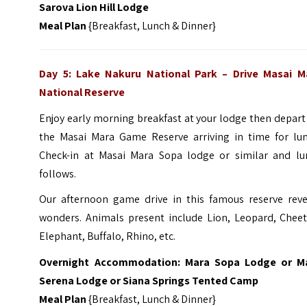
Sarova Lion Hill Lodge
Meal Plan
{Breakfast, Lunch & Dinner}
Day 5: Lake Nakuru National Park – Drive
Masai M
National Reserv
e
Enjoy early morning breakfast at your lodge then depart
the Masai Mara Game Reserve arriving in time for lun
Check-in at Masai Mara Sopa lodge or similar and lu
follows.
Our afternoon game drive in this famous reserve reve
wonders. Animals present include Lion, Leopard, Cheet
Elephant, Buffalo, Rhino, etc.
Overnight Accommodation: Mara Sopa Lodge or M
Serena Lodge or Siana Springs Tented Camp
Meal Plan
{Breakfast, Lunch & Dinner}