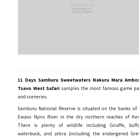
11 Days Samburu Sweetwaters Nakuru Mara Ambos
Tsavo West Safari
samples the most famous game pa
and sceneries.
Samburu National Reserve is situated on the banks of 
Ewaso Nyiro River in the dry northern reaches of Ken
There is plenty of wildlife including Giraffe, buffa
waterbuck, and zebra (including the endangered Grev