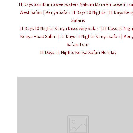
11 Days Samburu Sweetwaters Nakuru Mara Amboseli Ts
West Safari | Kenya Safari 11 Days 10 Nights |
11 Days Ken
Safaris
11 Days 10 Nights Kenya Discovery Safari | 11 Days 10 Nig
Kenya Road Safari | 12 Days 11 Nights Kenya Safari | Ken
Safari Tour
11 Days 12 Nights Kenya Safari Holiday