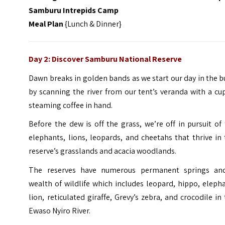
Samburu Intrepids Camp
Meal Plan
{Lunch & Dinner}
Day 2: Discover Samburu National Reserve
Dawn breaks in golden bands as we start our day in the 
by scanning the river from our tent’s veranda with a cu
steaming coffee in hand.
Before the dew is off the grass, we’re off in pursuit of
elephants, lions, leopards, and cheetahs that thrive in
reserve’s grasslands and acacia woodlands.
The reserves have numerous permanent springs an
wealth of wildlife which includes leopard, hippo, eleph
lion, reticulated giraffe, Grevy’s zebra, and crocodile in
Ewaso Nyiro River.