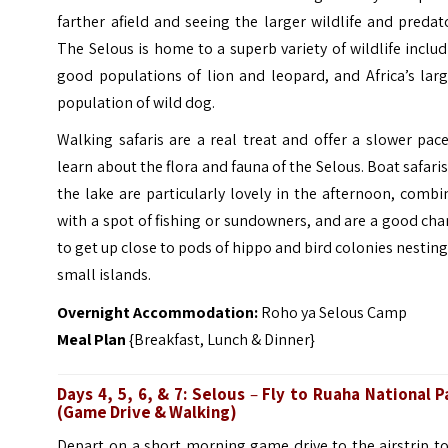
farther afield and seeing the larger wildlife and predat
The Selous is home to a superb variety of wildlife inclu
good populations of lion and leopard, and Africa’s lar
population of wild dog.
Walking safaris are a real treat and offer a slower pac
learn about the flora and fauna of the Selous. Boat safari
the lake are particularly lovely in the afternoon, comb
with a spot of fishing or sundowners, and are a good ch
to get up close to pods of hippo and bird colonies nestin
small islands.
Overnight Accommodation:
Roho ya Selous Camp
Meal Plan
{Breakfast, Lunch & Dinner}
Days 4, 5, 6, & 7: Selous
–
Fly to Ruaha National P
(
Game Drive & Walking)
Depart on a short morning game drive to the airstrip to