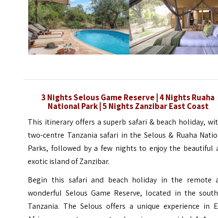
3 Nights Selous Game Reserve | 4 Nights Ruaha
National Park | 5 Nights Zanzibar East Coast
This itinerary offers a superb safari & beach holiday, wi
two-centre Tanzania safari in the Selous & Ruaha Natio
Parks, followed by a few nights to enjoy the beautiful
exotic island of Zanzibar.
Begin this safari and beach holiday in the remote 
wonderful Selous Game Reserve, located in the south
Tanzania. The Selous offers a unique experience in E