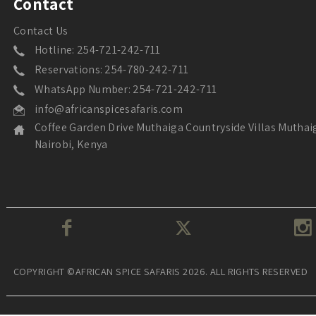
Contact
Contact Us
Hotline: 254-721-242-711
Reservations: 254-780-242-711
WhatsApp Number: 254-721-242-711
info@africanspicesafaris.com
Coffee Garden Drive Muthaiga Countryside Villas Muthai
Nairobi, Kenya
COPYRIGHT ©AFRICAN SPICE SAFARIS 2026. ALL RIGHTS RESERVED