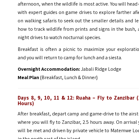
afternoon, when the wildlife is most active. You will head
with expert guides on game drives to explore farther afi
on walking safaris to seek out the smaller details and l
how to track wildlife from prints and signs in the bush,
night drives to watch nocturnal species.
Breakfast is often a picnic to maximize your explorati
and you will return to camp for lunch and a siesta.
Overnight Accommodation:
Jabali Ridge Lodge
Meal Plan
{Breakfast, Lunch & Dinner}
Days 8, 9, 10, 11 & 12: Ruaha – Fly to Zanzibar (
Hours)
After breakfast, depart camp and game-drive to the airst
where you will fly to Zanzibar, 2.5 hours away. On arrival
will be met and driven by private vehicle to Matemwe L
in the north east of the island.