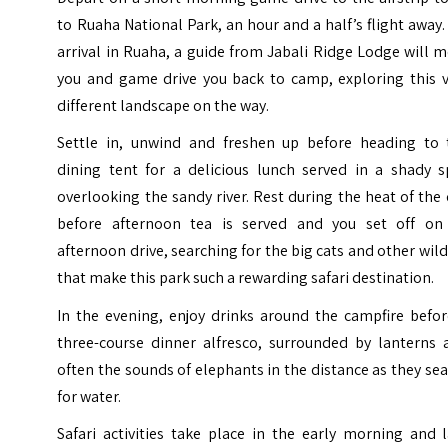
to Ruaha National Park, an hour and a half’s flight away
arrival in Ruaha, a guide from Jabali Ridge Lodge will 
you and game drive you back to camp, exploring this v
different landscape on the way.
Settle in, unwind and freshen up before heading to 
dining tent for a delicious lunch served in a shady s
overlooking the sandy river. Rest during the heat of the
before afternoon tea is served and you set off on
afternoon drive, searching for the big cats and other wild
that make this park such a rewarding safari destination.
In the evening, enjoy drinks around the campfire befor
three-course dinner alfresco, surrounded by lanterns 
often the sounds of elephants in the distance as they se
for water.
Safari activities take place in the early morning and 