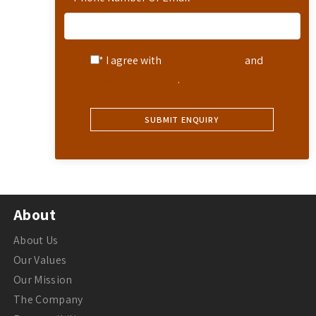
* I agree with
Terms of Service
and
Privacy Statement
.
About
About Us
Our Values
Our Mission
The Company