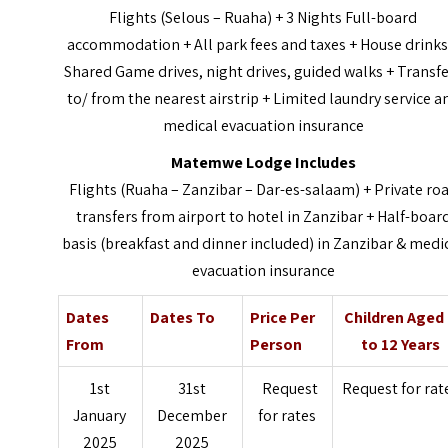
Flights (Selous – Ruaha) + 3 Nights Full-board
accommodation + All park fees and taxes + House drinks
Shared Game drives, night drives, guided walks + Transf
to/ from the nearest airstrip + Limited laundry service a
medical evacuation insurance
Matemwe Lodge Includes
Flights (Ruaha – Zanzibar – Dar-es-salaam) + Private ro
transfers from airport to hotel in Zanzibar + Half-boar
basis (breakfast and dinner included) in Zanzibar & medi
evacuation insurance
Dates
Dates To
Price Per
Children Aged
From
Person
to 12 Years
1st
31st
Request
Request for rat
January
December
for rates
2025
2025