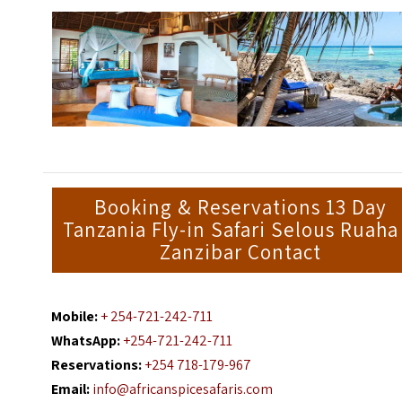
Booking & Reservations 13 Day
Tanzania Fly-in Safari Selous Ruaha
Zanzibar Contact
Mobile:
+ 254-721-242-711
WhatsApp:
+254-721-242-711
Reservations:
+254 718-179-967
Email:
info@africanspicesafaris.com