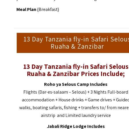
Meal Plan
{Breakfast}
13 Day Tanzania fly-in Safari Selou
Ruaha & Zanzibar
13 Day Tanzania fly-in Safari Selous
Ruaha & Zanzibar Prices Include;
Roho ya Selous Camp Includes
Flights (Dar-es-salaam – Selous) + 3 Nights Full-board
accommodation + House drinks + Game drives + Guide
walks, boating safaris, fishing + transfers to/ from neare
airstrip and Limited laundry service
Jabali Ridge Lodge Includes