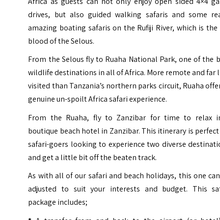
Africa as guests can not only enjoy open sided 4×4 g
drives, but also guided walking safaris and some rea
amazing boating safaris on the
Rufiji River
, which is the 
blood of the Selous.
From the Selous fly to Ruaha National Park, one of the 
wildlife destinations in all of Africa. More remote and far 
visited than Tanzania’s northern parks circuit, Ruaha offe
genuine un-spoilt Africa safari experience.
From the Ruaha, fly to Zanzibar for time to relax i
boutique beach hotel in Zanzibar. This itinerary is perfect
safari-goers looking to experience two diverse destinat
and get a little bit off the beaten track.
As with all of our safari and beach holidays, this one ca
adjusted to suit your interests and budget. This saf
package includes;