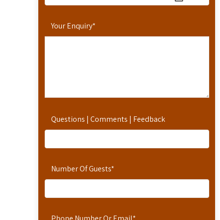
Your Enquiry
*
Questions | Comments | Feedback
Number Of Guests
*
Phone Number Or Email
*