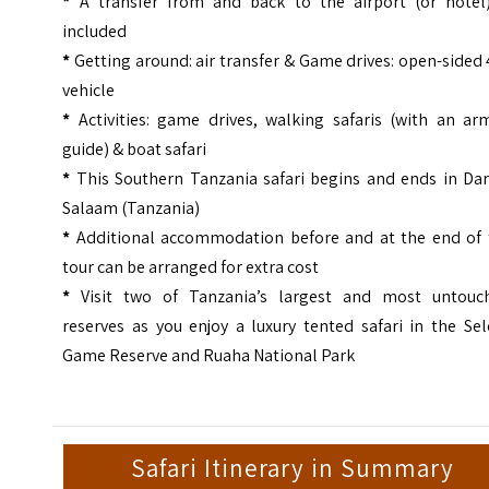
*
A transfer from and back to the airport (or hotel)
included
*
Getting around: air transfer & Game drives: open-sided
vehicle
*
Activities: game drives, walking safaris (with an ar
guide) & boat safari
*
This Southern Tanzania safari begins and ends in Dar
Salaam (Tanzania)
*
Additional accommodation before and at the end of 
tour can be arranged for extra cost
*
Visit two of Tanzania’s largest and most untouc
reserves as you enjoy a luxury tented safari in the Se
Game Reserve and Ruaha National Park
Safari Itinerary in Summary