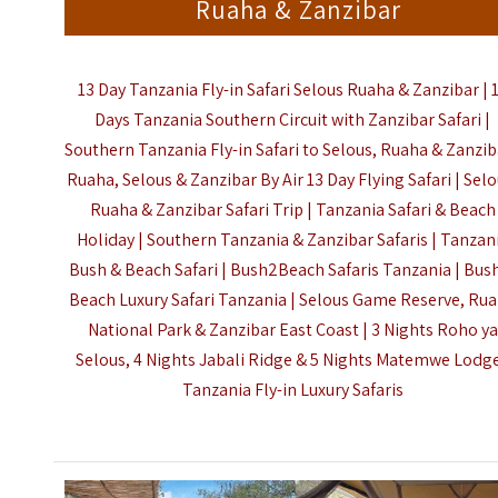
Ruaha & Zanzibar
13 Day Tanzania Fly-in Safari Selous Ruaha & Zanzibar | 
Days Tanzania Southern Circuit with Zanzibar Safari |
Southern Tanzania Fly-in Safari to Selous, Ruaha & Zanzib
Ruaha, Selous & Zanzibar By Air 13 Day Flying Safari | Selo
Ruaha & Zanzibar Safari Trip | Tanzania Safari & Beach
Holiday | Southern Tanzania & Zanzibar Safaris | Tanzan
Bush & Beach Safari | Bush2Beach Safaris Tanzania | Bus
Beach Luxury Safari Tanzania | Selous Game Reserve, Ru
National Park & Zanzibar East Coast | 3 Nights Roho ya
Selous, 4 Nights Jabali Ridge & 5 Nights Matemwe Lodge
Tanzania Fly-in Luxury Safaris