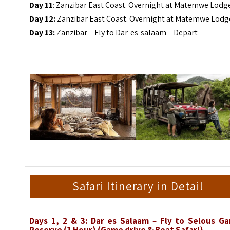
Day 11
: Zanzibar East Coast. Overnight at Matemwe Lodg
Day 12:
Zanzibar East Coast. Overnight at Matemwe Lodg
Day 13:
Zanzibar – Fly to Dar-es-salaam – Depart
Safari Itinerary in Detail
Days 1, 2 & 3: Dar es Salaam
–
Fly to Selous G
Reserve (1 Hour)
(Game drive & Boat Safari)