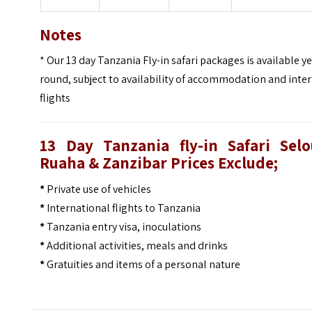
Notes
* Our 13 day Tanzania Fly-in safari packages is available ye
round, subject to availability of accommodation and inte
flights
13 Day Tanzania fly-in Safari Selo
Ruaha & Zanzibar Prices
Exclude;
*
Private use of vehicles
*
International flights to Tanzania
*
Tanzania entry visa, inoculations
*
Additional activities, meals and drinks
*
Gratuities and items of a personal nature