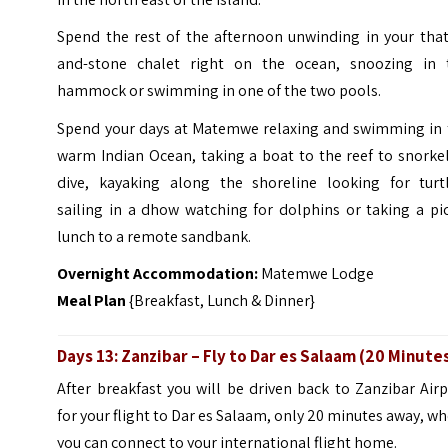
Spend the rest of the afternoon unwinding in your that
and-stone chalet right on the ocean, snoozing in 
hammock or swimming in one of the two pools.
Spend your days at Matemwe relaxing and swimming in 
warm Indian Ocean, taking a boat to the reef to snorke
dive, kayaking along the shoreline looking for turtl
sailing in a dhow watching for dolphins or taking a pi
lunch to a remote sandbank.
Overnight Accommodation:
Matemwe Lodge
Meal Plan
{Breakfast, Lunch & Dinner}
Days 13:
Zanzibar
– Fly to
Dar es Salaam (20 Minute
After breakfast you will be driven back to Zanzibar Air
for your flight to Dar es Salaam, only 20 minutes away, w
you can connect to your international flight home.