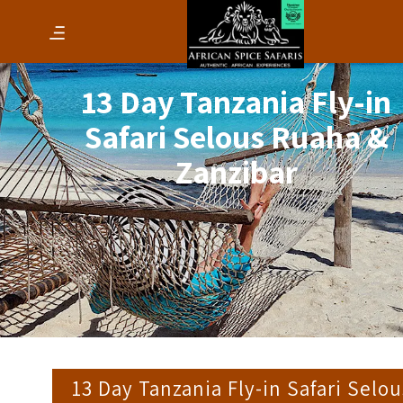
13 Day Tanzania Fly-in
Safari Selous Ruaha &
Zanzibar
13 Day Tanzania Fly-in Safari Selou