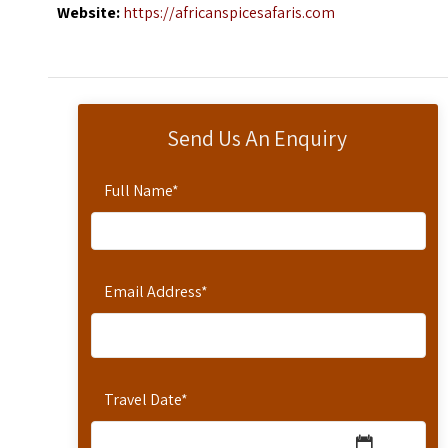
Website:
https://africanspicesafaris.com
Send Us An Enquiry
Full Name
*
Email Address
*
Travel Date
*