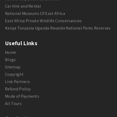
Car Hire and Rental
National Museums Of East Africa
East Africa Private Wildlife Conservancies
Kenya Tanzania Uganda Rwanda National Parks Reserves
Useful Links
Home
Blogs
Sitemap
Copyright
Link Partners
Refund Policy
Mode of Payments
All Tours