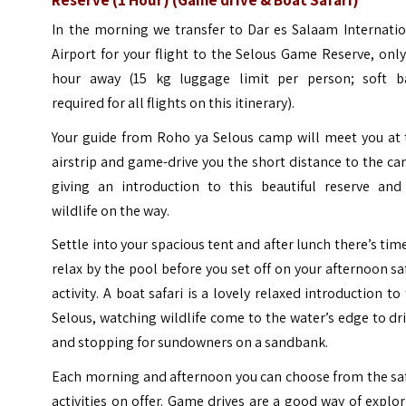
In the morning we transfer to Dar es Salaam Internatio
Airport for your flight to the Selous Game Reserve, onl
hour away (15 kg luggage limit per person; soft b
required for all flights on this itinerary).
Your guide from Roho ya Selous camp will meet you at 
airstrip and game-drive you the short distance to the c
giving an introduction to this beautiful reserve and 
wildlife on the way.
Settle into your spacious tent and after lunch there’s tim
relax by the pool before you set off on your afternoon sa
activity. A boat safari is a lovely relaxed introduction to
Selous, watching wildlife come to the water’s edge to dr
and stopping for sundowners on a sandbank.
Each morning and afternoon you can choose from the saf
activities on offer. Game drives are a good way of explo