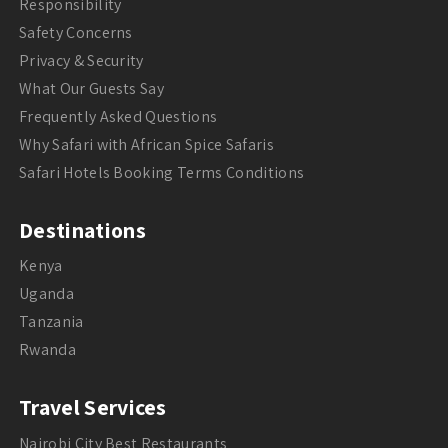
Responsibility
Safety Concerns
Privacy & Security
What Our Guests Say
Frequently Asked Questions
Why Safari with African Spice Safaris
Safari Hotels Booking Terms Conditions
Destinations
Kenya
Uganda
Tanzania
Rwanda
Travel Services
Nairobi City Best Restaurants