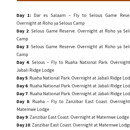
Day 1:
Dar es Salaam – Fly to Selous Game Reser
Overnight at Roho ya Selous Camp
Day 2
: Selous Game Reserve. Overnight at Roho ya Sel
Camp
Day 3
: Selous Game Reserve. Overnight at Roho ya Sel
Camp
Day 4
: Selous – Fly to Ruaha National Park. Overnight
Jabali Ridge Lodge
Day 5
: Ruaha National Park. Overnight at Jabali Ridge Lo
Day 6
: Ruaha National Park. Overnight at Jabali Ridge Lo
Day 7
: Ruaha National Park. Overnight at Jabali Ridge Lo
Day 8
: Ruaha – Fly to Zanzibar East Coast. Overnight
Matemwe Lodge
Day 9
: Zanzibar East Coast. Overnight at Matemwe Lodge
Day 10
: Zanzibar East Coast. Overnight at Matemwe Lodg