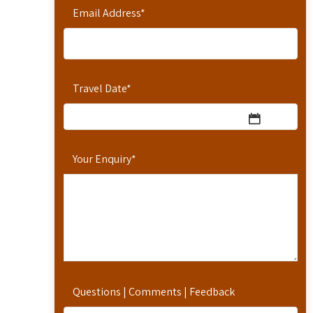
Email Address
*
Travel Date
*
Your Enquiry
*
Questions | Comments | Feedback