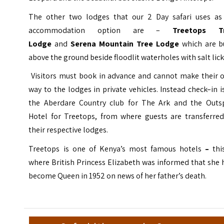
The other two lodges that our 2 Day safari uses as
accommodation option are –
Treetops
T
Lodge
and
Serena Mountain Tree Lodge
which are b
above the ground beside floodlit waterholes with salt lick
Visitors must book in advance and cannot make their 
way to the lodges in private vehicles. Instead check–in i
the Aberdare Country club for The Ark and the Outs
Hotel for Treetops, from where guests are transferred
their respective lodges.
Treetops is one of Kenya’s most famous hotels
–
this
where British Princess Elizabeth was informed that she
become Queen in 1952 on news of her father’s death.