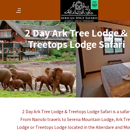
2 Day Ark Tree Lodge &
Treetops Lodge Safari
2 Day Ark Tree Lodge & Treetops Lodge Safari is a safar
From Nairobi travels to Serena Mountain Lodge, Ark Tr
Lodge or Treetops Lodge located in the Aberdare and Mo