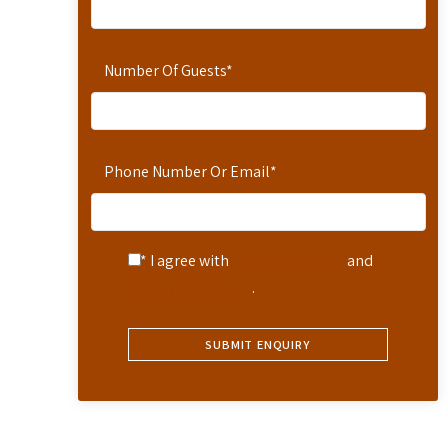
Number Of Guests
*
Phone Number Or Email
*
* I agree with
Terms of Service
and
Privacy Statement
.