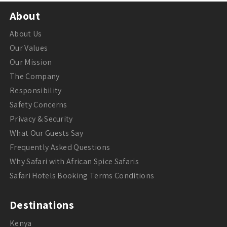
About
About Us
Our Values
Our Mission
The Company
Responsibility
Safety Concerns
Privacy & Security
What Our Guests Say
Frequently Asked Questions
Why Safari with African Spice Safaris
Safari Hotels Booking Terms Conditions
Destinations
Kenya