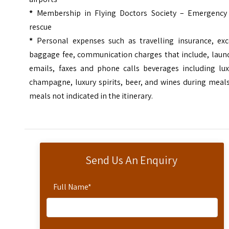
*
Membership in Flying Doctors Society – Emergency 
rescue
*
Personal expenses such as travelling insurance, exc
baggage fee, communication charges that include, laund
emails, faxes and phone calls beverages including lux
champagne, luxury spirits, beer, and wines during meal
meals not indicated in the itinerary.
Send Us An Enquiry
Full Name
*