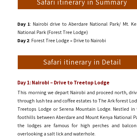
Safari itinerary in Summary
Day 1
: Nairobi drive to Aberdare National Park/ Mt. K
National Park (Forest Tree Lodge)
Day 2
: Forest Tree Lodge
–
Drive to Nairobi
Safari itinerary in Detail
Day 1: Nairobi – Drive to Treetop Lodge
This morning we depart Nairobi and proceed north, driv
through lush tea and coffee estates to The Ark forest Lo
Treetops Lodge or Serena Mountain Lodge. Nestled in 
foothills between Aberdare and Mount Kenya National Pa
the lodges are famous for high perches and balconi
overlooking a salt lick and waterhole.