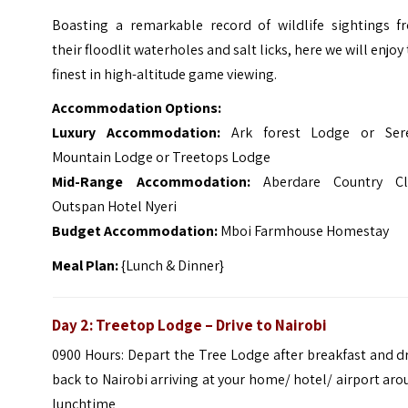
Boasting a remarkable record of wildlife sightings f
their floodlit waterholes and salt licks, here we will enjoy
finest in high-altitude game viewing.
Accommodation Options:
Luxury Accommodation:
Ark forest Lodge or Ser
Mountain Lodge or Treetops Lodge
Mid-Range Accommodation:
Aberdare Country Cl
Outspan Hotel Nyeri
Budget Accommodation:
Mboi Farmhouse Homestay
Meal Plan:
{Lunch & Dinner}
Day 2: Treetop Lodge – Drive to Nairobi
0900 Hours: Depart the Tree Lodge after breakfast and d
back to Nairobi arriving at your home/ hotel/ airport ar
lunchtime