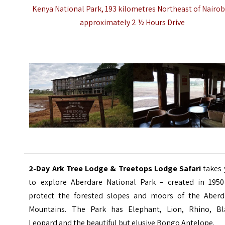
Kenya National Park, 193 kilometres Northeast of Nairob
approximately 2 ½ Hours Drive
2-Day Ark Tree Lodge & Treetops Lodge Safari
takes 
to explore Aberdare National Park – created in 1950
protect the forested slopes and moors of the
Aberd
Mountains
. The Park has Elephant, Lion, Rhino, Bl
Leopard and the beautiful but elusive Bongo Antelope.