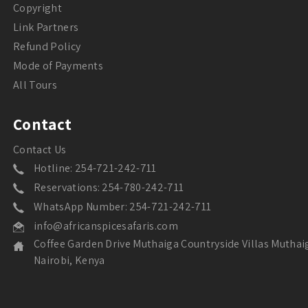
Copyright
Link Partners
Refund Policy
Mode of Payments
All Tours
Contact
Contact Us
Hotline: 254-721-242-711
Reservations: 254-780-242-711
WhatsApp Number: 254-721-242-711
info@africanspicesafaris.com
Coffee Garden Drive Muthaiga Countryside Villas Muthai
Nairobi, Kenya