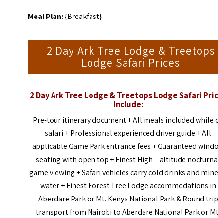
Meal Plan:
{Breakfast}
2 Day Ark Tree Lodge & Treetops
Lodge Safari Prices
2 Day Ark Tree Lodge & Treetops Lodge Safari Pri
Include:
Pre-tour itinerary document + All meals included while 
safari + Professional experienced driver guide + All
applicable Game Park entrance fees + Guaranteed wind
seating with open top + Finest High – altitude nocturna
game viewing + Safari vehicles carry cold drinks and mine
water + Finest Forest Tree Lodge accommodations in
Aberdare Park or Mt. Kenya National Park & Round trip
transport from Nairobi to Aberdare National Park or Mt