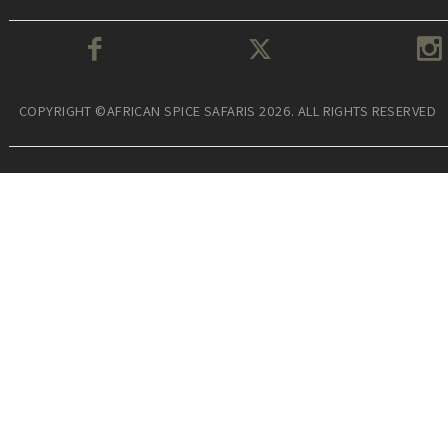
COPYRIGHT ©AFRICAN SPICE SAFARIS 2026. ALL RIGHTS RESERVED