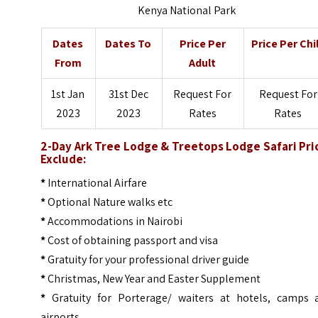
Kenya National Park
Dates
Dates To
Price Per
Price Per Chi
From
Adult
1st Jan
31st Dec
Request For
Request For
2023
2023
Rates
Rates
2-Day Ark Tree Lodge & Treetops Lodge Safari Pri
Exclude:
*
International Airfare
*
Optional Nature walks etc
*
Accommodations in Nairobi
*
Cost of obtaining passport and visa
*
Gratuity for your professional driver guide
*
Christmas, New Year and Easter Supplement
*
Gratuity for Porterage/ waiters at hotels, camps 
airports