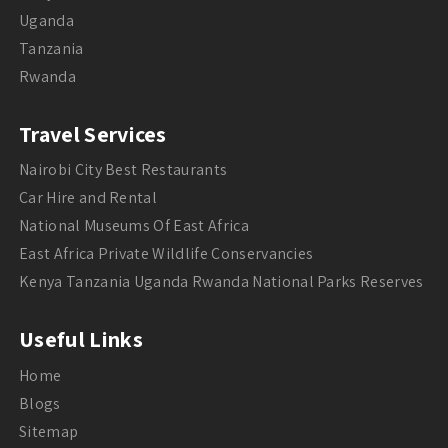
Uganda
Tanzania
Rwanda
Travel Services
Nairobi City Best Restaurants
Car Hire and Rental
National Museums Of East Africa
East Africa Private Wildlife Conservancies
Kenya Tanzania Uganda Rwanda National Parks Reserves
Useful Links
Home
Blogs
Sitemap