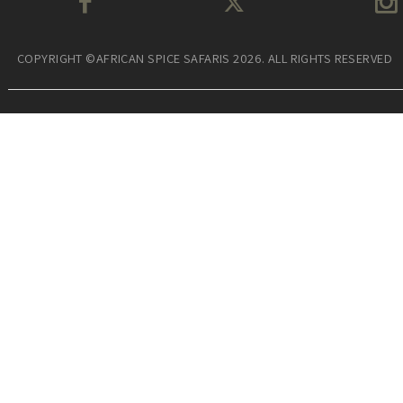
COPYRIGHT ©AFRICAN SPICE SAFARIS 2026. ALL RIGHTS RESERVED