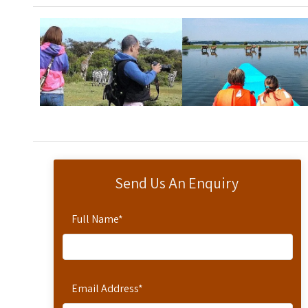
Send Us An Enquiry
Full Name
*
Email Address
*