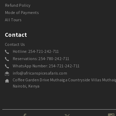
Refund Policy
Mode of Payments
All Tours
Contact
Contact Us
Hotline: 254-721-242-711
Reservations: 254-780-242-711
WhatsApp Number: 254-721-242-711
info@africanspicesafaris.com
Coffee Garden Drive Muthaiga Countryside Villas Muthai
Nairobi, Kenya