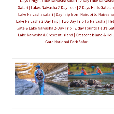
Days 1 Night Lake Naivasha Safari | 2 Day Lake Naivash
Safari | Lakes Naivasha 2 Day Tour | 2 Days
Hells Gate
an
Lake Naivasha safari | Day Trip from Nairobi to Naivasha
Lake Naivasha 2 Day Trip | Two Day Trip To Naivasha | Hel
Gate & Lake Naivasha 2-Day Trip | 2 day Tour to Hell’s Ga
Lake Naivasha & Crescent Island | Crescent Island & Hell
Gate National Park Safari