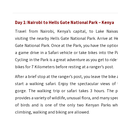
Day 1: Nairobi to Hells Gate National Park – Kenya
Travel from Nairobi, Kenya’s capital, to Lake Naivas
visiting the nearby Hells Gate National Park. Arrive at He
Gate National Park. Once at the Park, you have the optio
a game drive in a Safari vehicle or take bikes into the P
Cycling in the Park is a great adventure as you get to ride
bikes for 7 Kilometers before resting at a ranger’s post.
After a brief stop at the ranger’s post, you leave the bike
start a walking safari. Enjoy the spectacular views of
gorge. The walking trip or safari takes 3 hours. The p
provides a variety of wildlife, unusual flora, and many spe
of birds and is one of the only two Kenyan Parks wh
climbing, walking and biking are allowed.