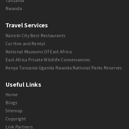
Tanzania
Rwanda
Travel Services
Nairobi City Best Restaurants
Car Hire and Rental
National Museums Of East Africa
East Africa Private Wildlife Conservancies
Kenya Tanzania Uganda Rwanda National Parks Reserves
Useful Links
Home
Blogs
Sitemap
Copyright
Link Partners