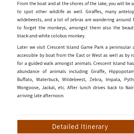
From the boat and at the shores of the lake, you will be 
to spot other wildlife as well. Giraffes, many antelop
wildebeests, and a lot of zebras are wandering around.
to forget the monkeys, amongst them also the beauti
black-and-white colobus monkey.
Later we visit Crescent Island Game Park a peninsular 
accessible by boat from the East or West as well as by 
for a guided walk amongst animals. Crescent Island has
abundance of animals including Giraffe, Hippopotam
Buffalo, Waterbuck, Wildebeest, Zebra, Impala, Pyth
Mongoose, Jackal, etc. After lunch drives back to Nair
arriving late afternoon.
Detailed Itinerary