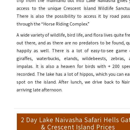
trip from the mainland out into Lake Naivasha gives 
access to the unique Crescent Island Wildlife Sanctua
There is also the possibility to access it by road pas
through the “Horse Riding Complex.”
A wide variety of wildlife, bird life, and flora lives quite fr
out there, and as there are no predators to be found, q
happily as well. There is a lot of easy-to-see game e
giraffes, waterbucks, elands, wildebeests, zebras, 
impalas. It is also a heaven for birds with + 200 spec
recorded. The lake has a lot of hippos, which you can ea
spot on the island. After lunch, we drive back to Nair
arriving late afternoon.
2 Day Lake Naivasha Safari Hells Ga
& Crescent Island Prices