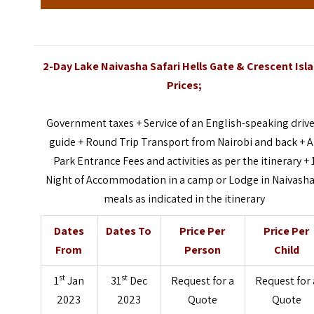
2-Day Lake Naivasha Safari Hells Gate & Crescent Isl
Prices;
Government taxes + Service of an English-speaking drive
guide + Round Trip Transport from Nairobi and back + A
Park Entrance Fees and activities as per the itinerary + 
Night of Accommodation in a camp or Lodge in Naivasha
meals as indicated in the itinerary
Dates
Dates To
Price Per
Price Per
From
Person
Child
st
st
1
Jan
31
Dec
Request for a
Request for 
2023
2023
Quote
Quote