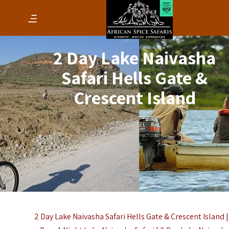
2 Day Lake Naivasha
Safari Hells Gate &
Crescent Island
2 Day Lake Naivasha Safari Hells Gate & Crescent Island |