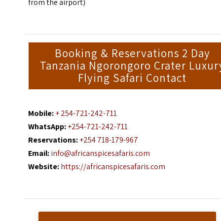
from the airport)
Booking & Reservations 2 Day
Tanzania Ngorongoro Crater Luxur
Flying Safari Contact
Mobile:
+ 254-721-242-711
WhatsApp:
+254-721-242-711
Reservations:
+254 718-179-967
Email:
info@africanspicesafaris.com
Website:
https://africanspicesafaris.com