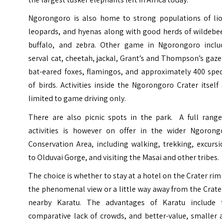
Ngorongoro is also home to strong populations of lio
leopards, and hyenas along with good herds of wildebee
buffalo, and zebra. Other game in Ngorongoro inclu
serval cat, cheetah, jackal, Grant’s and Thompson’s gaze
bat-eared foxes, flamingos, and approximately 400 spec
of birds. Activities inside the Ngorongoro Crater itself
limited to game driving only.
There are also picnic spots in the park. A full range
activities is however on offer in the wider Ngorong
Conservation Area, including walking, trekking, excurs
to Olduvai Gorge, and visiting the Masai and other tribes.
The choice is whether to stay at a hotel on the Crater rim
the phenomenal view or a little way away from the Crate
nearby Karatu. The advantages of Karatu include 
comparative lack of crowds, and better-value, smaller 