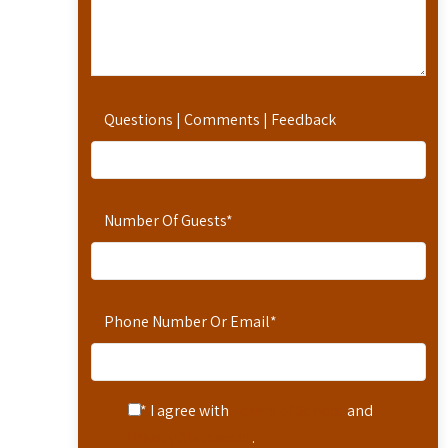
Questions | Comments | Feedback
Number Of Guests
*
Phone Number Or Email
*
* I agree with
Terms of Service
and
Privacy Statement
.