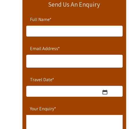
Send Us An Enquiry
Full Name
*
Email Address
*
Travel Date
*
Your Enquiry
*