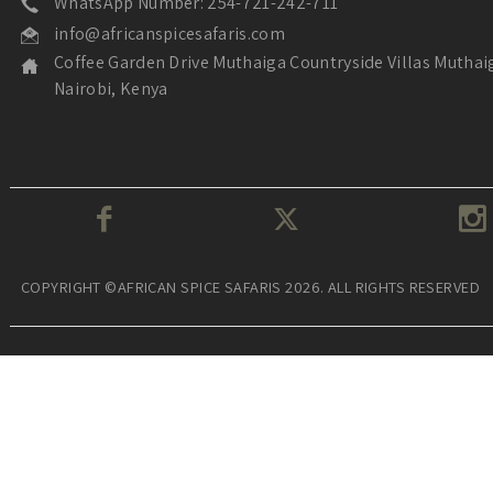
WhatsApp Number: 254-721-242-711
info@africanspicesafaris.com
Coffee Garden Drive Muthaiga Countryside Villas Muthai
Nairobi, Kenya
COPYRIGHT ©AFRICAN SPICE SAFARIS 2026. ALL RIGHTS RESERVED