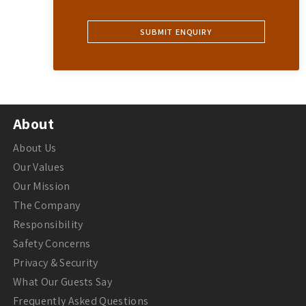
About
About Us
Our Values
Our Mission
The Company
Responsibility
Safety Concerns
Privacy & Security
What Our Guests Say
Frequently Asked Questions