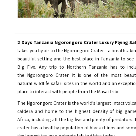
2 Days Tanzania Ngorongoro Crater Luxury Flying Saf
takes you by air to the Ngorongoro Crater – a breathtaki
beautiful setting and the best place in Tanzania to see
Big Five. Any trip to Northern Tanzania has to incl
the
Ngorongoro Crater
: it is one of the most beauti
natural wildlife safari sites in the world and an excepti
place to interact with people from the Masai tribe.
The Ngorongoro Crater is the world’s largest intact volc
caldera and home to the highest density of big game
Africa, including all the big five and plenty of predators.
crater has a healthy population of black rhinos and som
the largest tusker elephants left in Africa today.