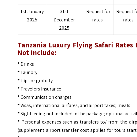
1st January
31st
Request for
Request f
2025
December
rates
rates
2025
Tanzania Luxury Flying Safari
Rates 
Not Include:
*
Drinks
*
Laundry
*
Tips or gratuity
*
Travelers Insurance
*
Communication charges
*
Visas, international airfares, and airport taxes; meals
*
Sightseeing not included in the package; optional activi
*
Personal expenses such as transfers to/ from the airp
(supplement airport transfer cost applies for tours star