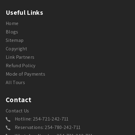
Useful Links
Home
Blogs
Sitemap
Copyright
Link Partners
Refund Policy
Mode of Payments
All Tours
Contact
Contact Us
Hotline: 254-721-242-711
Reservations: 254-780-242-711