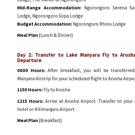
Mid-Range Accommodation:
Ngorongoro Serena Saf
Lodge, Ngorongoro Sopa Lodge
Budget Accommodation:
Ngorongoro Rhino Lodge
Meal Plan
{Lunch & Dinner}
Day 2: Transfer to Lake Manyara Fly to Arush
Departure
0800 Hours:
After breakfast, you will be transferred
Manyara Airstrip for your scheduled flight to Arusha Airpo
1150 Hours:
Fly to Arusha.
1215 Hours:
Arrive at Arusha Airport. Transfer to your 
hotel or Kilimanjaro Airport.
Meal Plan
{Breakfast}