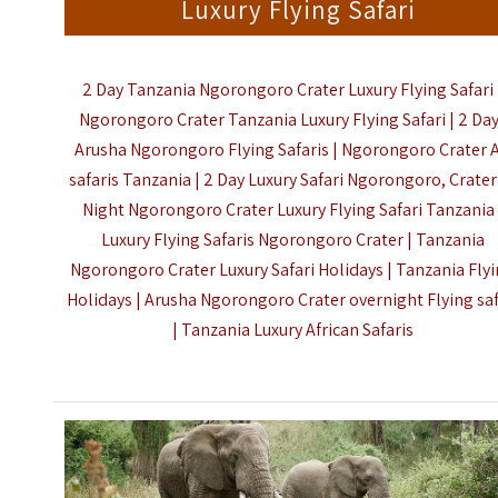
Luxury Flying Safari
2 Day Tanzania Ngorongoro Crater Luxury Flying Safari 
Ngorongoro Crater Tanzania Luxury Flying Safari | 2 Da
Arusha Ngorongoro Flying Safaris | Ngorongoro Crater A
safaris Tanzania | 2 Day Luxury Safari Ngorongoro, Crater 
Night Ngorongoro Crater Luxury Flying Safari Tanzania 
Luxury Flying Safaris Ngorongoro Crater | Tanzania
Ngorongoro Crater Luxury Safari Holidays | Tanzania Fly
Holidays | Arusha Ngorongoro Crater overnight Flying saf
|
Tanzania Luxury African Safaris