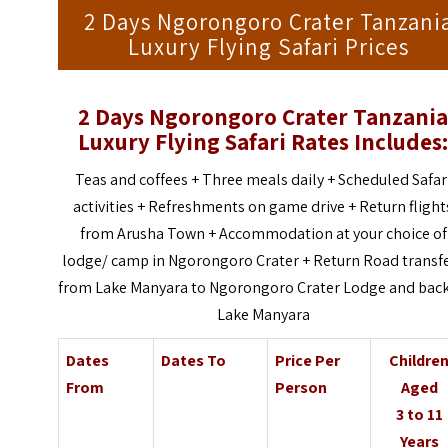
2 Days Ngorongoro Crater Tanzani
Luxury Flying Safari Prices
2 Days Ngorongoro Crater Tanzani
Luxury Flying Safari
Rates Includes
Teas and coffees + Three meals daily + Scheduled Safar
activities + Refreshments on game drive + Return flight
from Arusha Town + Accommodation at your choice of
lodge/ camp in Ngorongoro Crater + Return Road transf
from Lake Manyara to Ngorongoro Crater Lodge and back
Lake Manyara
Dates
Dates To
Price Per
Childre
From
Person
Aged
3 to 11
Years