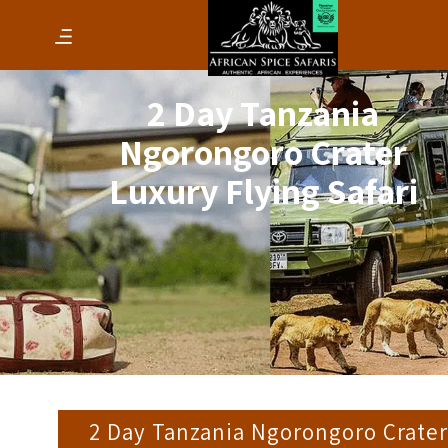
2 Day Tanzania
Ngorongoro Crater
Luxury Flying Safari
2 Day Tanzania Ngorongoro Crater