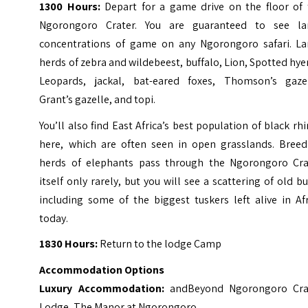
1300 Hours:
Depart for a game drive on the floor of 
Ngorongoro Crater.
You are guaranteed to see la
concentrations of game on any Ngorongoro safari. La
herds of zebra and wildebeest, buffalo, Lion, Spotted hy
Leopards, jackal, bat-eared foxes, Thomson’s gazel
Grant’s gazelle, and topi.
You’ll also find East Africa’s best population of black rh
here, which are often seen in open grasslands.
Breed
herds of elephants pass through the Ngorongoro Cra
itself only rarely, but you will see a scattering of old bu
including some of the biggest tuskers left alive in Af
today.
1830 Hours:
Return to the lodge Camp
Accommodation Options
Luxury Accommodation:
andBeyond Ngorongoro Cra
Lodge, The Manor at Ngorongoro