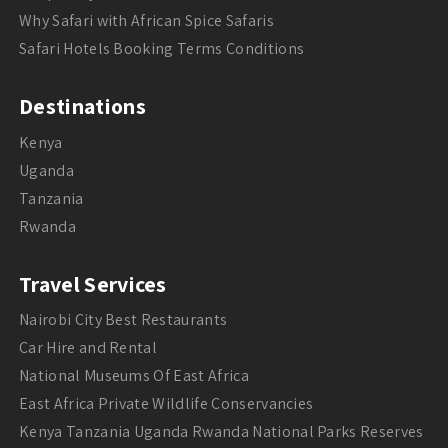
Why Safari with African Spice Safaris
Safari Hotels Booking Terms Conditions
Destinations
Kenya
Uganda
Tanzania
Rwanda
Travel Services
Nairobi City Best Restaurants
Car Hire and Rental
National Museums Of East Africa
East Africa Private Wildlife Conservancies
Kenya Tanzania Uganda Rwanda National Parks Reserves