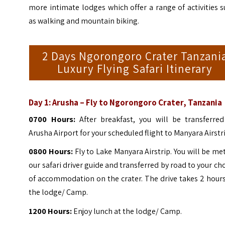
more intimate lodges which offer a range of activities 
as walking and mountain biking.
2 Days Ngorongoro Crater Tanzani
Luxury Flying Safari Itinerary
Day 1: Arusha – Fly to Ngorongoro Crater, Tanzania
0700 Hours:
After breakfast, you will be transferred
Arusha Airport for your scheduled flight to Manyara Airstr
0800 Hours:
Fly to Lake Manyara Airstrip. You will be me
our safari driver guide and transferred by road to your ch
of accommodation on the crater. The drive takes 2 hour
the lodge/ Camp.
1200 Hours:
Enjoy lunch at the lodge/ Camp.