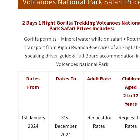
Volcanoes National Park Safari Pric
2 Days 1 Night Gorilla Trekking Volcanoes Nationa
Park Safari Prices Includes:
Gorilla permits + Mineral water while on safari + Retur
transport from Kigali Rwanda + Services of an English
speaking driver-guide & Full Board accommodation in
Volcanoes National Park
Dates
Dates To
Adult Rate
Childre
From
Aged
2 to 12
Years
1st January
31st
Request for
Request f
2024
December
Rates
Rates
2024