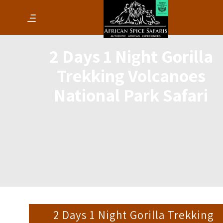
2 Days 1 Night Gorilla
Trekking Volcanoes
National Park Safari
2 Days 1 Night Gorilla Trekking