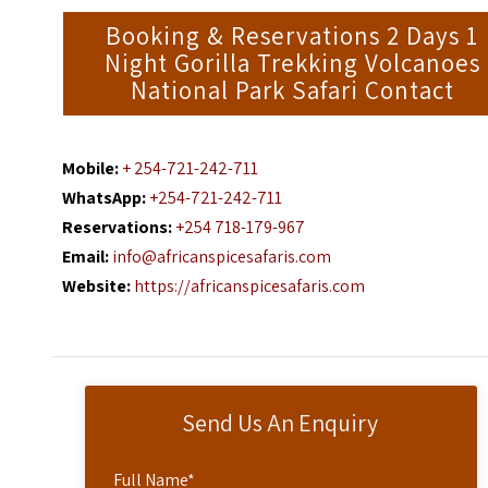
Booking & Reservations 2 Days 1
Night Gorilla Trekking Volcanoes
National Park Safari Contact
Mobile:
+ 254-721-242-711
WhatsApp:
+254-721-242-711
Reservations:
+254 718-179-967
Email:
info@africanspicesafaris.com
Website:
https://africanspicesafaris.com
Send Us An Enquiry
Full Name
*