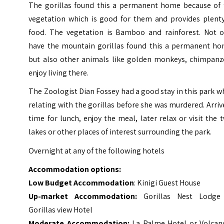
The gorillas found this a permanent home because of 
vegetation which is good for them and provides plenty
food. The vegetation is Bamboo and rainforest. Not o
have the mountain gorillas found this a permanent ho
but also other animals like golden monkeys, chimpanz
enjoy living there.
The Zoologist Dian Fossey had a good stay in this park w
relating with the gorillas before she was murdered. Arriv
time for lunch, enjoy the meal, later relax or visit the 
lakes or other places of interest surrounding the park.
Overnight at any of the following hotels
Accommodation options:
Low Budget Accommodation
: Kinigi Guest House
Up-market Accommodation:
Gorillas Nest Lodge
Gorillas view Hotel
Moderate Accommodation:
La Palme Hotel or Volcan