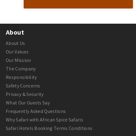
About
About Us
Our Values
Our Mission
The Company
Responsibility
Safety Concerns
Privacy & Security
What Our Guests Say
Frequently Asked Questions
Why Safari with African Spice Safaris
Safari Hotels Booking Terms Conditions