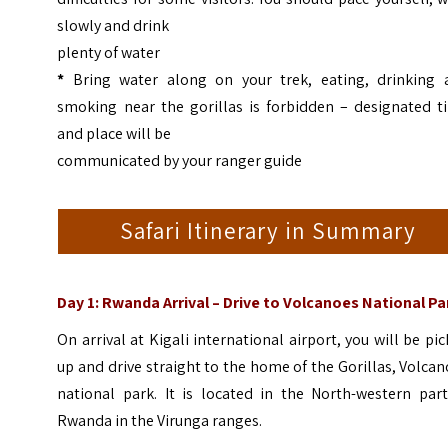
slowly and drink
plenty of water
*
Bring water along on your trek, eating, drinking 
smoking near the gorillas is forbidden – designated t
and place will be
communicated by your ranger guide
Safari Itinerary in Summary
Day 1: Rwanda Arrival – Drive to Volcanoes National Pa
On arrival at Kigali international airport, you will be pi
up and drive straight to the home of the Gorillas, Volca
national park. It is located in the North-western part
Rwanda in the Virunga ranges.