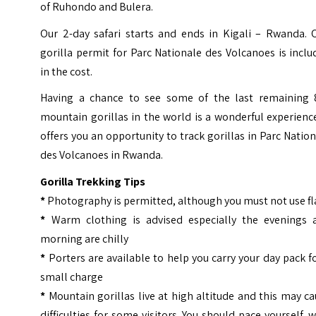
of Ruhondo and Bulera.
Our 2-day safari starts and ends in Kigali – Rwanda. 
gorilla permit for Parc Nationale des Volcanoes is incl
in the cost.
Having a chance to see some of the last remaining 
mountain gorillas in the world is a wonderful experience
offers you an opportunity to track gorillas in Parc Natio
des Volcanoes in Rwanda.
Gorilla Trekking Tips
*
Photography is permitted, although you must not use f
*
Warm clothing is advised especially the evenings 
morning are chilly
*
Porters are available to help you carry your day pack f
small charge
*
Mountain gorillas live at high altitude and this may c
difficulties for some visitors. You should pace yourself, 