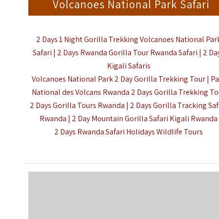
Volcanoes National Park Safari
2 Days 1 Night Gorilla Trekking Volcanoes National Par
Safari | 2 Days Rwanda Gorilla Tour Rwanda Safari | 2 Da
Kigali Safaris
Volcanoes National Park
2 Day Gorilla Trekking Tour |
Pa
National des Volcans Rwanda 2 Days Gorilla Trekking To
2 Days Gorilla Tours Rwanda | 2 Days Gorilla Tracking Saf
Rwanda | 2 Day Mountain Gorilla Safari Kigali Rwanda
2 Days Rwanda Safari Holidays Wildlife Tours