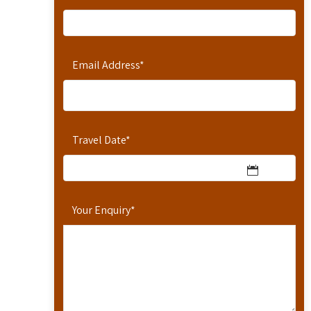
Email Address
*
Travel Date
*
Your Enquiry
*