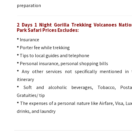
preparation
2 Days 1 Night Gorilla Trekking Volcanoes Natio
Park Safari Prices Excludes:
*
Insurance
*
Porter fee while trekking
*
Tips to local guides and telephone
*
Personal insurance, personal shopping bills
*
Any other services not specifically mentioned in 
itinerary
*
Soft and alcoholic beverages, Tobacco, Posta
Gratuities/ tip
*
The expenses of a personal nature like Airfare, Visa, Lu
drinks, and laundry