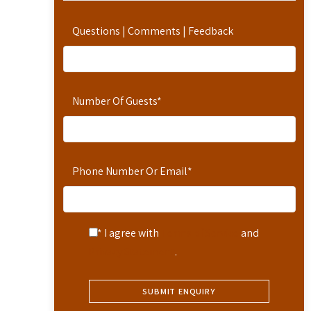
Questions | Comments | Feedback
Number Of Guests
*
Phone Number Or Email
*
* I agree with
Terms of Service
and
Privacy Statement
.