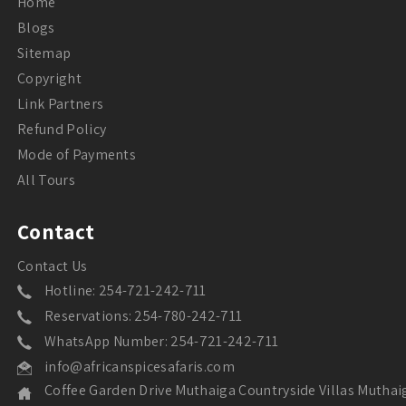
Home
Blogs
Sitemap
Copyright
Link Partners
Refund Policy
Mode of Payments
All Tours
Contact
Contact Us
Hotline: 254-721-242-711
Reservations: 254-780-242-711
WhatsApp Number: 254-721-242-711
info@africanspicesafaris.com
Coffee Garden Drive Muthaiga Countryside Villas Muthai