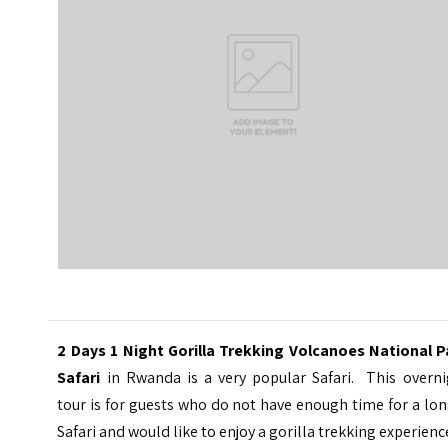
2 Days 1 Night Gorilla Trekking Volcanoes National P
Safari
in Rwanda is a very popular Safari. This overni
tour is for guests who do not have enough time for a lo
Safari and would like to enjoy a gorilla trekking experienc