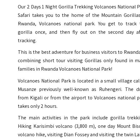
Our 2 Days 1 Night Gorilla Trekking Volcanoes National 
Safari takes you to the home of the Mountain Gorillas
Rwanda, Volcanoes national park. You get to track 
gorilla once, and then fly out on the second day af
tracking.
This is the best adventure for business visitors to Rwand
combining short tour visiting Gorillas only found in m
families in Rwanda Volcanoes National Park!
Volcanoes National Park is located in a small village ca
Musanze previously well-known as Ruhengeri. The dr
from Kigali or from the airport to Volcanoes national 
takes only 2 hours.
The main activities in the park include gorilla trekki
Hiking
Karisimbi volcano
(3,800 m), one day Mount Bis
volcano hike, visiting Dian Fossey and visiting the twin L