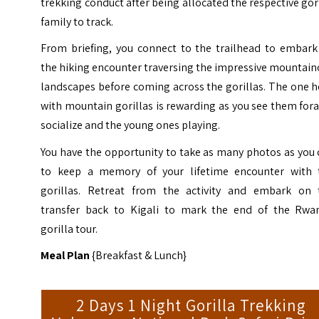
trekking conduct after being allocated the respective gor
family to track.
From briefing, you connect to the trailhead to embark
the hiking encounter traversing the impressive mountai
landscapes before coming across the gorillas. The one 
with mountain gorillas is rewarding as you see them for
socialize and the young ones playing.
You have the opportunity to take as many photos as you
to keep a memory of your lifetime encounter with 
gorillas. Retreat from the activity and embark on 
transfer back to Kigali to mark the end of the Rwa
gorilla tour.
Meal Plan
{Breakfast & Lunch}
2 Days 1 Night Gorilla Trekking