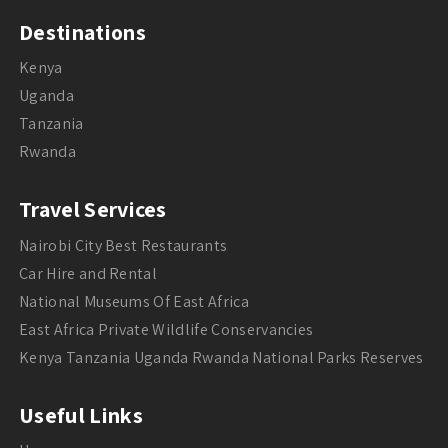
Destinations
Kenya
Uganda
Tanzania
Rwanda
Travel Services
Nairobi City Best Restaurants
Car Hire and Rental
National Museums Of East Africa
East Africa Private Wildlife Conservancies
Kenya Tanzania Uganda Rwanda National Parks Reserves
Useful Links