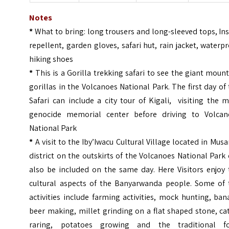
Notes
*
What to bring: long trousers and long-sleeved tops, In
repellent, garden gloves, safari hut, rain jacket, waterp
hiking shoes
*
This is a Gorilla trekking safari to see the giant moun
gorillas in the Volcanoes National Park. The first day of
Safari can include a city tour of Kigali, visiting the 
genocide memorial center before driving to Volcan
National Park
*
A visit to the Iby’Iwacu Cultural Village located in Mus
district on the outskirts of the Volcanoes National Park
also be included on the same day. Here Visitors enjoy 
cultural aspects of the Banyarwanda people. Some of 
activities include farming activities, mock hunting, ba
beer making, millet grinding on a flat shaped stone, ca
raring, potatoes growing and the traditional f