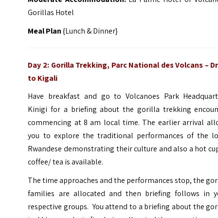
Gorillas Hotel
Meal Plan
{Lunch & Dinner}
Day 2: Gorilla Trekking, Parc National des Volcans – D
to Kigali
Have breakfast and go to Volcanoes Park Headquart
Kinigi for a briefing about the gorilla trekking encou
commencing at 8 am local time. The earlier arrival all
you to explore the traditional performances of the lo
Rwandese demonstrating their culture and also a hot cu
coffee/ tea is available.
The time approaches and the performances stop, the gor
families are allocated and then briefing follows in y
respective groups. You attend to a briefing about the gor