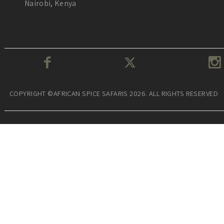
Nairobi, Kenya
COPYRIGHT ©AFRICAN SPICE SAFARIS 2026. ALL RIGHTS RESERVED