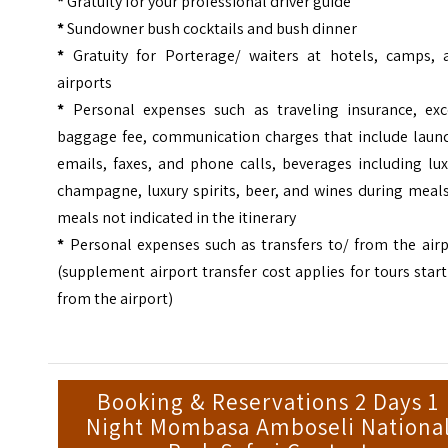
*
Gratuity for your professional driver guide
*
Sundowner bush cocktails and bush dinner
*
Gratuity for Porterage/ waiters at hotels, camps, 
airports
*
Personal expenses such as traveling insurance, exc
baggage fee, communication charges that include laund
emails, faxes, and phone calls, beverages including lu
champagne, luxury spirits, beer, and wines during meal
meals not indicated in the itinerary
*
Personal expenses such as transfers to/ from the airp
(supplement airport transfer cost applies for tours star
from the airport)
Booking & Reservations 2 Days 1
Night Mombasa Amboseli Nationa