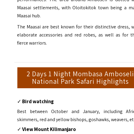
Maasai settlements, with Oloitokitok town being a ma
Maasai hub.
The Maasai are best known for their distinctive dress, 
elaborate accessories and red robes, as well as for th
fierce warriors.
2 Days 1 Night Mombasa Amboseli
National Park Safari Highlights
✓
Bird watching
Best between October and January, including Afri
skimmers, red and yellow bishops, goshawks, weavers, et
✓
View Mount Kilimanjaro