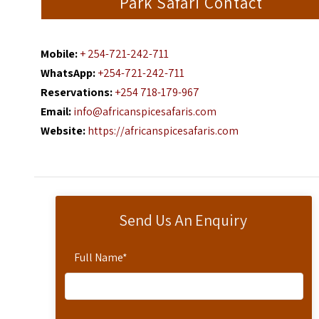
Park Safari Contact
Mobile:
+ 254-721-242-711
WhatsApp:
+254-721-242-711
Reservations:
+254 718-179-967
Email:
info@africanspicesafaris.com
Website:
https://africanspicesafaris.com
Send Us An Enquiry
Full Name
*