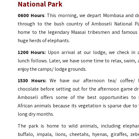
National Park
0600 Hours
: This morning, we depart Mombasa and dr
through to the bush country of Amboseli National Pa
home to the legendary Maasai tribesmen and famous 
huge herds of elephants.
1200 Hours:
Upon arrival at our lodge, we check in 
lunch follows. Later, we have some time to relax, swim,
enjoy the camps/ lodge grounds.
1530 Hours:
We have our afternoon tea/ coffee/ 
chocolate before setting out for the afternoon game dr
Amboseli offers some of the best opportunities to 
African animals because its vegetation is sparse due to
long dry months.
The park is home to wild animals, including elephan
buffalo, impala, lions, cheetahs, hyenas, giraffes, zeb