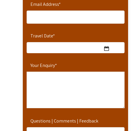
Email Address
*
Travel Date
*
Your Enquiry
*
Questions | Comments | Feedback