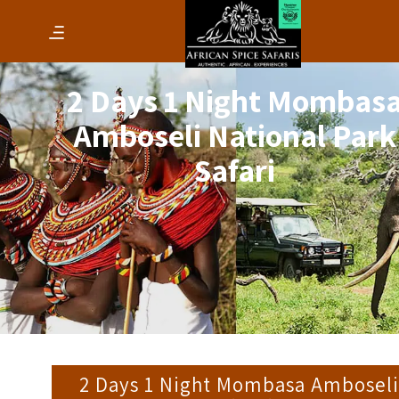
2 Days 1 Night Mombas
Amboseli National Park
Safari
2 Days 1 Night Mombasa Amboseli