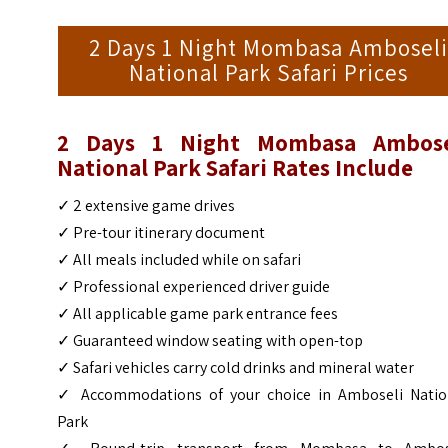
2 Days 1 Night Mombasa Amboseli
National Park Safari Prices
2 Days 1 Night Mombasa Ambose
National Park Safari Rates Include
✓ 2 extensive game drives
✓ Pre-tour itinerary document
✓ All meals included while on safari
✓ Professional experienced driver guide
✓ All applicable game park entrance fees
✓ Guaranteed window seating with open-top
✓ Safari vehicles carry cold drinks and mineral water
✓ Accommodations of your choice in Amboseli Natio
Park