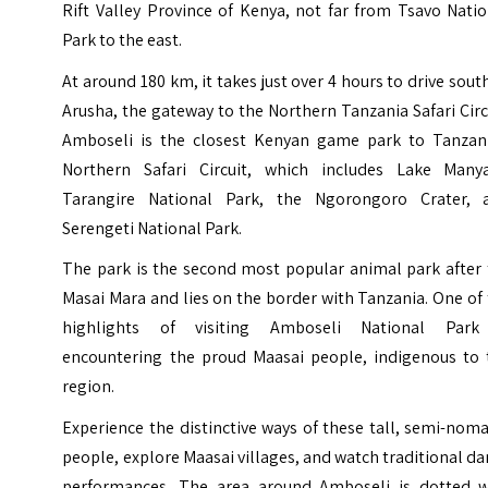
Rift Valley Province of Kenya, not far from Tsavo Nati
Park to the east.
At around 180 km, it takes just over 4 hours to drive sout
Arusha, the gateway to the Northern Tanzania Safari Circ
Amboseli is the closest Kenyan game park to Tanzani
Northern Safari Circuit, which includes Lake Manya
Tarangire National Park, the Ngorongoro Crater, 
Serengeti National Park.
The park is the second most popular animal park after 
Masai Mara and lies on the border with
Tanzania
. One of
highlights of visiting Amboseli National Park
encountering the proud Maasai people, indigenous to 
region.
Experience the distinctive ways of these tall, semi-nom
people, explore Maasai villages, and watch traditional d
performances. The area around Amboseli is dotted w