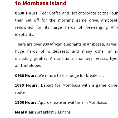
to Mombasa Island
0630 Hours:
Tea/ Coffee and Hot chocolate at the loun
then set off for the morning game drive. Amboseli
renowned for its large herds of free-ranging Afri
elephants.
There are over 900 African elephants in Amboseli, as wel
huge herds of wildebeests and many other anima
including giraffes, African lions, monkeys, zebras, hye
and antelopes.
0930 Hours:
We return to the lodge for breakfast.
1030 Hours:
Depart for Mombasa with a game drive
route.
1800 Hours:
Approximate arrival time in Mombasa.
Meal Plan:
{Breakfast & Lunch}