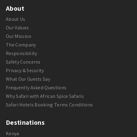
About
About Us
Our Values
Our Mission
The Company
Responsibility
Safety Concerns
Privacy & Security
What Our Guests Say
Frequently Asked Questions
Why Safari with African Spice Safaris
Safari Hotels Booking Terms Conditions
Destinations
Kenya