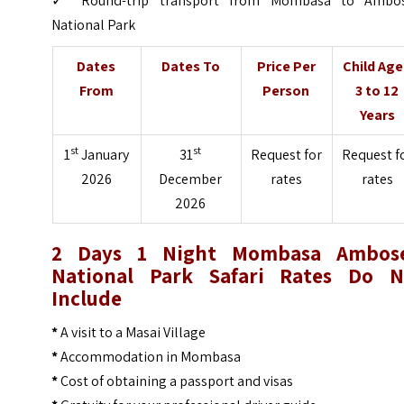
✓ Round-trip transport from Mombasa to Ambos
National Park
Dates
Dates To
Price Per
Child Ag
From
Person
3 to 12
Years
st
st
1
January
31
Request for
Request f
2026
December
rates
rates
2026
2 Days 1 Night Mombasa Ambose
National Park Safari Rates Do N
Include
*
A visit to a Masai Village
*
Accommodation in Mombasa
*
Cost of obtaining a passport and visas