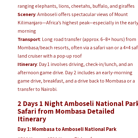
ranging elephants, lions, cheetahs, buffalo, and giraffes
Scenery
: Amboseli offers spectacular views of Mount
Kilimanjaro—Africa’s highest peak—especially in the earl
morning
Transport
: Long road transfer (approx. 6–8+ hours) from
Mombasa/beach resorts, often via a safari van or a 4×4 saf
land cruiser with a pop-up roof
Itinerary
: Day 1 involves driving, check-in/lunch, and an
afternoon game drive. Day 2 includes an early-morning
game drive, breakfast, and a drive back to Mombasa or a
transfer to Nairobi.
2 Days 1 Night Amboseli National Par
Safari from Mombasa Detailed
Itinerary
Day 1: Mombasa to Amboseli National Park