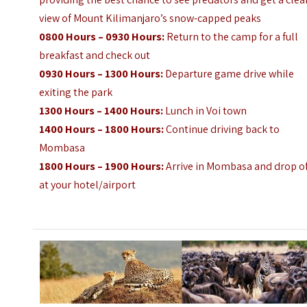
view of Mount Kilimanjaro’s snow-capped peaks
0800 Hours – 0930 Hours:
Return to the camp for a full
breakfast and check out
0930 Hours – 1300 Hours:
Departure game drive while
exiting the park
1300 Hours – 1400 Hours:
Lunch in Voi town
1400 Hours – 1800 Hours:
Continue driving back to
Mombasa
1800 Hours – 1900 Hours:
Arrive in Mombasa and drop o
at your hotel/airport