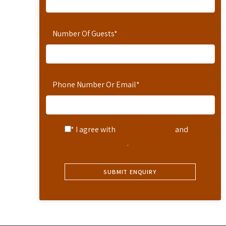
Number Of Guests
*
Phone Number Or Email
*
* I agree with
Terms of Service
and
Privacy Statement
.