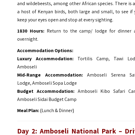
and wildebeests, among other African species.
There is 
a host of Kenyan birds, both large and small, to see if
keep your eyes open and stop at every sighting.
1830 Hours:
Return to the camp/ lodge for dinner 
overnight.
Accommodation Options:
Luxury Accommodation:
Tortilis Camp, Tawi Lod
Amboseli
Mid-Range Accommodation:
Amboseli Serena Saf
Lodge, Amboseli Sopa Lodge
Budget Accommodation:
Amboseli Kibo Safari Ca
Amboseli Sidai Budget Camp
Meal Plan:
{Lunch & Dinner}
Day 2: Amboseli National Park – Dri