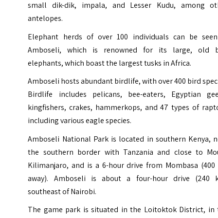
small dik-dik, impala, and Lesser Kudu, among ot
antelopes.
Elephant herds of over 100 individuals can be seen
Amboseli, which is renowned for its large, old b
elephants, which boast the largest tusks in Africa.
Amboseli hosts abundant birdlife, with over 400 bird spec
Birdlife includes pelicans, bee-eaters, Egyptian gee
kingfishers, crakes, hammerkops, and 47 types of rapto
including various eagle species.
Amboseli National Park is located in southern Kenya, n
the southern border with Tanzania and close to Mo
Kilimanjaro, and is a 6-hour drive from Mombasa (400
away). Amboseli is about a four-hour drive (240 
southeast of Nairobi.
The game park is situated in the Loitoktok District, in