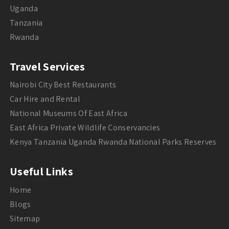
Uganda
Tanzania
Rwanda
Travel Services
Nairobi City Best Restaurants
Car Hire and Rental
National Museums Of East Africa
East Africa Private Wildlife Conservancies
Kenya Tanzania Uganda Rwanda National Parks Reserves
Useful Links
Home
Blogs
Sitemap