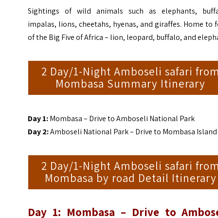
Sightings of wild animals such as elephants, buffa
impalas, lions, cheetahs, hyenas, and giraffes. Home to 
of the Big Five of Africa – lion, leopard, buffalo, and elep
2 Day/1-Night Amboseli safari fro
Mombasa Summary Itinerary
Day 1:
Mombasa – Drive to Amboseli National Park
Day 2:
Amboseli National Park – Drive to Mombasa Island
2 Day/1-Night Amboseli safari fro
Mombasa by road Detail Itinerary
Day 1: Mombasa – Drive to Ambose