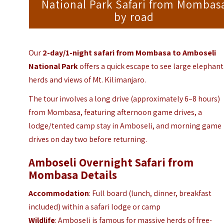
National Park Safari from Mombas
by road
Our
2-day/1-night safari from Mombasa to Amboseli
National Park
offers a quick escape to see large elephant
herds and views of Mt. Kilimanjaro.
The tour involves a long drive (approximately 6–8 hours)
from Mombasa, featuring afternoon game drives, a
lodge/tented camp stay in Amboseli, and morning game
drives on day two before returning.
Amboseli Overnight Safari from
Mombasa Details
Accommodation
: Full board (lunch, dinner, breakfast
included) within a safari lodge or camp
Wildlife
: Amboseli is famous for massive herds of free-