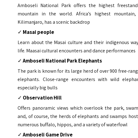
Amboseli National Park offers the highest freestand
mountain in the world. Africa’s highest mountain,
Kilimanjaro, has a scenic backdrop
✓
Masai people
Learn about the Masai culture and their indigenous way
life. Maasai cultural encounters and dance performances
✓
Amboseli National Park Elephants
The park is known for its large herd of over 900 free-ran
elephants. Close-range encounters with wild elephan
especially big bulls
✓
Observation Hill
Offers panoramic views which overlook the park, swam
and, of course, the herds of elephants and swamps host
numerous buffalo, hippos, and a variety of waterfowl
✓
Amboseli Game Drive