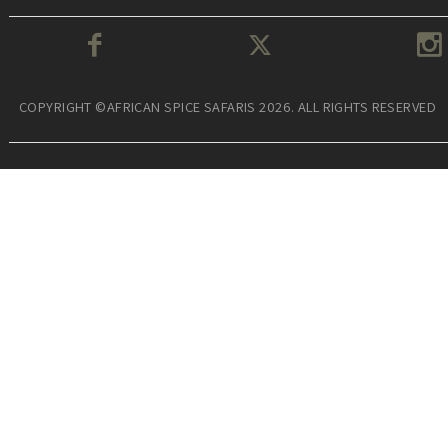
COPYRIGHT ©AFRICAN SPICE SAFARIS 2026. ALL RIGHTS RESERVED