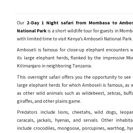
Our
2-Day 1 Night safari from Mombasa to Ambos
National Park
is a short wildlife tour for guests in Mom
with limited time to visit Kenya’s
Amboseli National Park
.
Amboseli is famous for close-up elephant encounters w
its large elephant herds, flanked by the impressive Mo
Kilimanjaro in neighboring Tanzania.
This overnight safari offers you the opportunity to see
large elephant herds for which Amboseli is famous, as 
as other wild animals such as wildebeest, zebras, buff
giraffes, and other plains game.
Predators include lions, cheetahs, wild dogs, leopar
caracals, jackals, hyenas, and servals. Other inhabita
include crocodiles, mongoose, porcupines, warthog, hyr