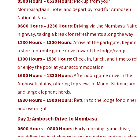
0500 Hours – 0530 Hours:
Pick up from your
Mombasa/Diani hotel and depart by road for Amboseli
National Park
0600 Hours – 1230 Hours
: Driving via the Mombasa-Nair
highway, taking a break for refreshments along the way
1230 Hours – 1300 Hours:
Arrive at the park gate, begin
a short en-route game drive toward the lodge/camp
1300 Hours – 1530 Hours:
Check-in, lunch, and time to re
or enjoy the pool at your accommodation
1600 Hours – 1830 Hours:
Afternoon game drive in the
Amboseli plains, offering top views of Mount Kilimanjaro
and large elephant herds.
1830 Hours – 1900 Hours:
Return to the lodge for dinner
and overnight
Day 2: Amboseli Drive to Mombasa
0600 Hours – 0800 Hours:
Early morning game drive,
providing the best chance to see predators and get a clea