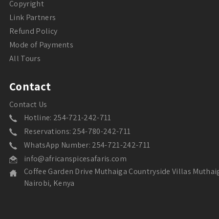
Copyright
Link Partners
Refund Policy
Mode of Payments
All Tours
Contact
Contact Us
Hotline: 254-721-242-711
Reservations: 254-780-242-711
WhatsApp Number: 254-721-242-711
info@africanspicesafaris.com
Coffee Garden Drive Muthaiga Countryside Villas Muthai
Nairobi, Kenya