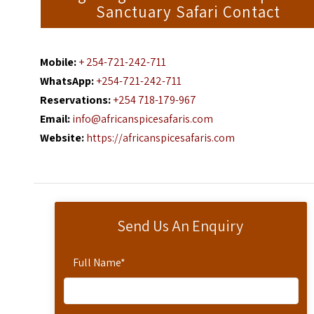
Sanctuary Safari Contact
Mobile:
+ 254-721-242-711
WhatsApp:
+254-721-242-711
Reservations:
+254 718-179-967
Email:
info@africanspicesafaris.com
Website:
https://africanspicesafaris.com
Send Us An Enquiry
Full Name
*