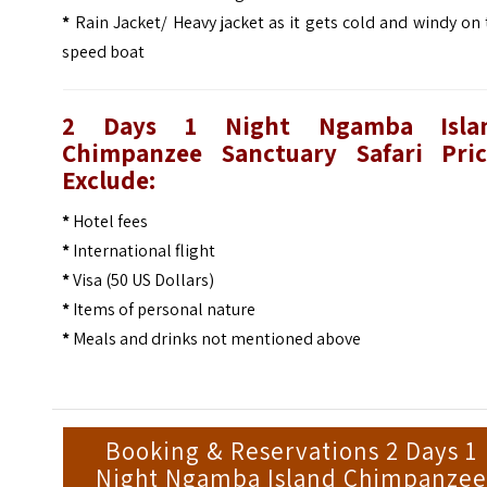
*
Rain Jacket/ Heavy jacket as it gets cold and windy on
speed boat
2 Days 1 Night Ngamba Isla
Chimpanzee Sanctuary Safari
Pri
Exclude:
*
Hotel fees
*
International flight
*
Visa (50 US Dollars)
*
Items of personal nature
*
Meals and drinks not mentioned above
Booking & Reservations 2 Days 1
Night Ngamba Island Chimpanze