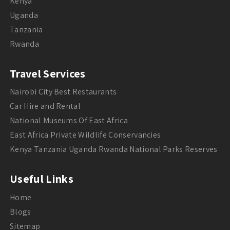
Kenya
Uganda
Tanzania
Rwanda
Travel Services
Nairobi City Best Restaurants
Car Hire and Rental
National Museums Of East Africa
East Africa Private Wildlife Conservancies
Kenya Tanzania Uganda Rwanda National Parks Reserves
Useful Links
Home
Blogs
Sitemap