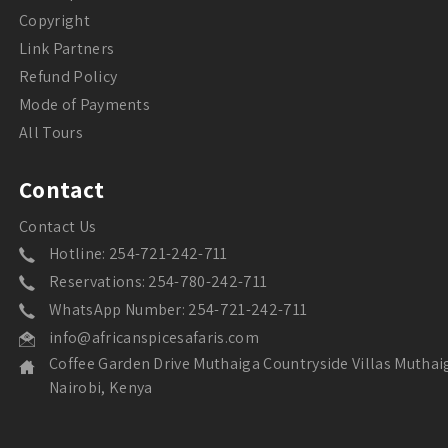
Copyright
Link Partners
Refund Policy
Mode of Payments
All Tours
Contact
Contact Us
Hotline: 254-721-242-711
Reservations: 254-780-242-711
WhatsApp Number: 254-721-242-711
info@africanspicesafaris.com
Coffee Garden Drive Muthaiga Countryside Villas Muthai
Nairobi, Kenya