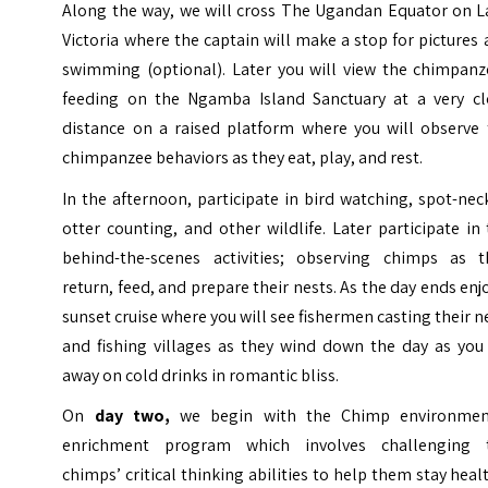
Along the way, we will cross The Ugandan Equator on L
Victoria where the captain will make a stop for pictures
swimming (optional). Later you will view the chimpanz
feeding on the Ngamba Island Sanctuary at a very cl
distance on a raised platform where you will observe 
chimpanzee behaviors as they eat, play, and rest.
In the afternoon, participate in bird watching, spot-ne
otter counting, and other wildlife. Later participate in
behind-the-scenes activities; observing chimps as t
return, feed, and prepare their nests. As the day ends enj
sunset cruise where you will see fishermen casting their n
and fishing villages as they wind down the day as you 
away on cold drinks in romantic bliss.
On
day two,
we begin with the Chimp environmen
enrichment program which involves challenging 
chimps’ critical thinking abilities to help them stay heal