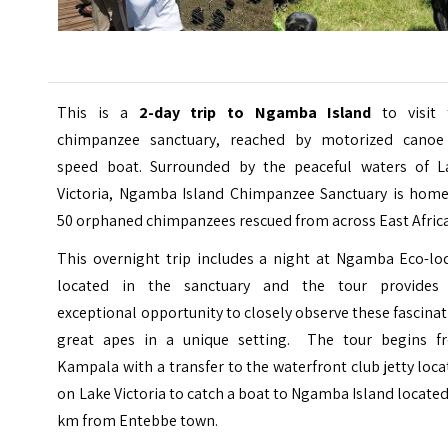
This is a
2-day trip to Ngamba Island
to visit 
chimpanzee sanctuary, reached by motorized canoe
speed boat. Surrounded by the peaceful waters of L
Victoria,
Ngamba Island Chimpanzee Sanctuary
is home
50 orphaned chimpanzees rescued from across East Africa
This overnight trip includes a night at Ngamba Eco-lo
located in the sanctuary and the tour provides
exceptional opportunity to closely observe these fascina
great apes in a unique setting. The tour begins f
Kampala with a transfer to the waterfront club jetty loc
on Lake Victoria to catch a boat to Ngamba Island locate
km from Entebbe town.