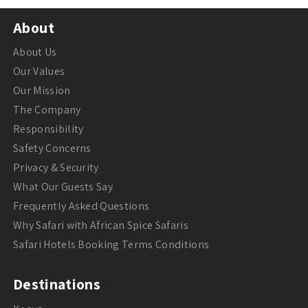
About
About Us
Our Values
Our Mission
The Company
Responsibility
Safety Concerns
Privacy & Security
What Our Guests Say
Frequently Asked Questions
Why Safari with African Spice Safaris
Safari Hotels Booking Terms Conditions
Destinations