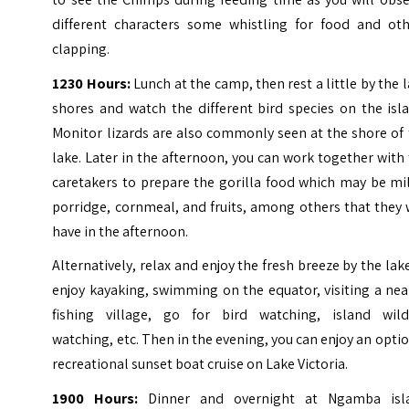
different characters some whistling for food and oth
clapping.
1230 Hours:
Lunch at the camp, then rest a little by the 
shores and watch the different bird species on the isl
Monitor lizards are also commonly seen at the shore of
lake.
Later in the afternoon, you can work together with
caretakers to prepare the gorilla food which may be mi
porridge, cornmeal, and fruits, among others that they 
have in the afternoon.
Alternatively, relax and enjoy the fresh breeze by the lak
enjoy kayaking, swimming on the equator, visiting a ne
fishing village, go for bird watching, island wildl
watching, etc.
Then in the evening, you can enjoy an opti
recreational sunset boat cruise on Lake Victoria.
1900 Hours:
Dinner and overnight at Ngamba isl