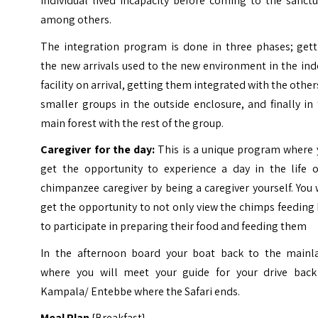
individual lived incapacity before coming to the sanct
among others.
The integration program is done in three phases; gett
the new arrivals used to the new environment in the in
facility on arrival, getting them integrated with the other
smaller groups in the outside enclosure, and finally in
main forest with the rest of the group.
Caregiver for the day:
This is a unique program where 
get the opportunity to experience a day in the life o
chimpanzee caregiver by being a caregiver yourself. You 
get the opportunity to not only view the chimps feeding
to participate in preparing their food and feeding them
In the afternoon board your boat back to the mainl
where you will meet your guide for your drive back
Kampala/ Entebbe where the Safari ends.
Meal Plan
{Breakfast}