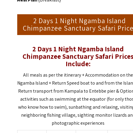
2 Days 1 Night Ngamba Island
Chimpanzee Sanctuary Safari Pric
2 Days 1 Night Ngamba Island
Chimpanzee Sanctuary Safari
Price
Include:
All meals as per the itinerary + Accommodation on th
Ngamba Island + Return Speed boat to and from the Islan
Return transport from Kampala to Entebbe pier & Optio
activities such as swimming at the equator (for only tho
who know how to swim), sunbathing and relaxing, visitin
neighboring fishing village, sighting monitor lizards a
photographic experiences