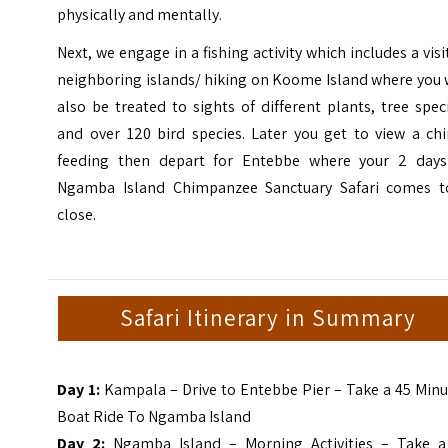
physically and mentally.
Next, we engage in a fishing activity which includes a visi
neighboring islands/ hiking on Koome Island where you 
also be treated to sights of different plants, tree spec
and over 120 bird species. Later you get to view a ch
feeding then depart for Entebbe where your 2 days
Ngamba Island Chimpanzee Sanctuary Safari comes t
close.
Safari Itinerary in Summary
Day 1:
Kampala – Drive to Entebbe Pier – Take a 45 Min
Boat Ride To Ngamba Island
Day 2:
Ngamba Island – Morning Activities – Take a