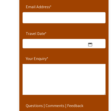
Email Address
*
Travel Date
*
Your Enquiry
*
Questions | Comments | Feedback