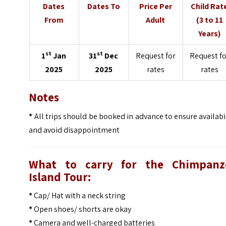
Dates
Dates To
Price Per
Child Rat
From
Adult
(3 to 11
Years)
st
st
1
Jan
31
Dec
Request for
Request fo
2025
2025
rates
rates
Notes
*
All trips should be booked in advance to ensure availabi
and avoid disappointment
What to carry for the Chimpanz
Island Tour:
*
Cap/ Hat with a neck string
*
Open shoes/ shorts are okay
*
Camera and well-charged batteries