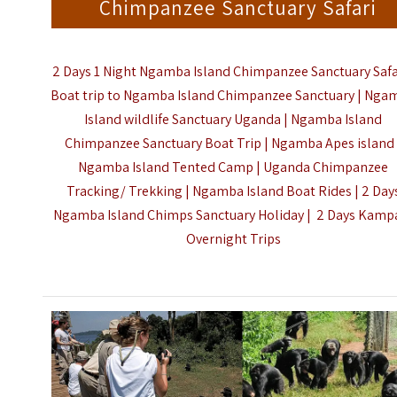
Chimpanzee Sanctuary Safari
2 Days 1 Night Ngamba Island Chimpanzee Sanctuary Safar
Boat trip to Ngamba Island Chimpanzee Sanctuary | Nga
Island wildlife Sanctuary Uganda | Ngamba Island
Chimpanzee Sanctuary Boat Trip | Ngamba Apes island 
Ngamba Island Tented Camp | Uganda Chimpanzee
Tracking/ Trekking | Ngamba Island Boat Rides | 2 Day
Ngamba Island Chimps Sanctuary Holiday |
2 Days Kamp
Overnight Trips