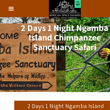
2 Days 1 Night Ngamba
Island Chimpanzee
Sanctuary Safari
2 Days 1 Night Ngamba Island