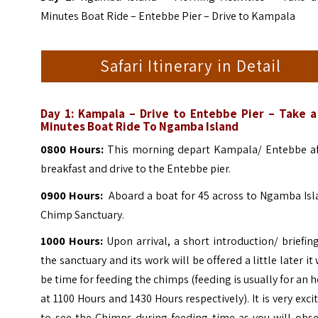
Minutes Boat Ride – Entebbe Pier – Drive to Kampala
Safari Itinerary in Detail
Day 1:
Kampala – Drive to Entebbe Pier – Take a
Minutes Boat Ride To Ngamba Island
0800 Hours:
This morning depart Kampala/ Entebbe af
breakfast and drive to the Entebbe pier.
0900 Hours:
Aboard a boat for 45 across to Ngamba Isl
Chimp Sanctuary.
1000 Hours:
Upon arrival, a short introduction/ briefin
the sanctuary and its work will be offered a little later it 
be time for feeding the chimps (feeding is usually for an 
at 1100 Hours and 1430 Hours respectively).
It is very exci
to see the Chimps during feeding time as you will obse