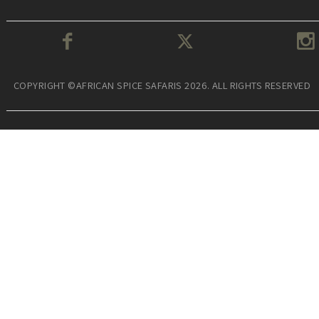
COPYRIGHT ©AFRICAN SPICE SAFARIS 2026. ALL RIGHTS RESERVED