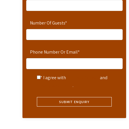
Number Of Guests
*
Phone Number Or Email
*
* I agree with
Terms of Service
and
Privacy Statement
.