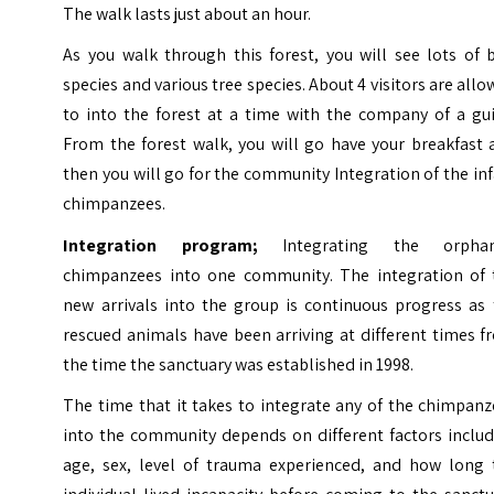
The walk lasts just about an hour.
As you walk through this forest, you will see lots of 
species and various tree species. About 4 visitors are all
to into the forest at a time with the company of a gui
From the forest walk, you will go have your breakfast 
then you will go for the community Integration of the in
chimpanzees.
Integration program;
Integrating the orpha
chimpanzees into one community. The integration of 
new arrivals into the group is continuous progress as 
rescued animals have been arriving at different times 
the time the sanctuary was established in 1998.
The time that it takes to integrate any of the chimpan
into the community depends on different factors includ
age, sex, level of trauma experienced, and how long 