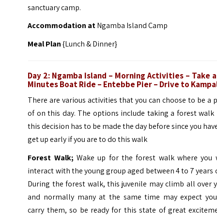
sanctuary camp.
Accommodation at
Ngamba Island Camp
Meal Plan
{Lunch & Dinner}
Day 2: Ngamba Island
– Morning Activities –
Take a
Minutes Boat Ride –
Entebbe Pier –
Drive to Kampa
There are various activities that you can choose to be a 
of on this day. The options include taking a forest walk
this decision has to be made the day before since you hav
get up early if you are to do this walk
Forest Walk;
Wake up for the forest walk where you w
interact with the young group aged between 4 to 7 years 
During the forest walk, this juvenile may climb all over 
and normally many at the same time may expect you
carry them, so be ready for this state of great excitem