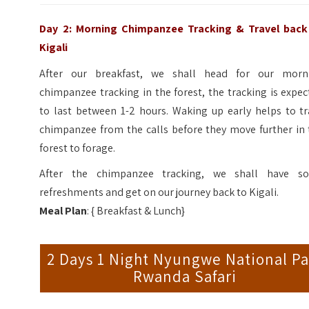
Day 2: Morning Chimpanzee Tracking & Travel back
Kigali
After our breakfast, we shall head for our morn
chimpanzee tracking in the forest, the tracking is expe
to last between 1-2 hours. Waking up early helps to tr
chimpanzee from the calls before they move further in 
forest to forage.
After the chimpanzee tracking, we shall have s
refreshments and get on our journey back to Kigali.
Meal Plan
: { Breakfast & Lunch}
2 Days 1 Night Nyungwe National Pa
Rwanda Safari