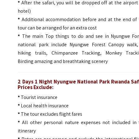
*
After the safari, you will be dropped off at the airport
hotel)
*
Additional accommodation before and at the end of 
tour can be arranged for an extra cost
*
The main Top things to do and see in Nyungwe For
national park include Nyungwe Forest Canopy walk,
hiking trails, Chimpanzee Tracking, Monkey Tracki
Birding amazing and breathtaking scenery
2 Days 1 Night Nyungwe National Park Rwanda Saf
Prices Exclude:
*
Tourist insurance
*
Local health insurance
*
The tour excludes flight fares
*
All other personal nature expenses not included in 
itinerary