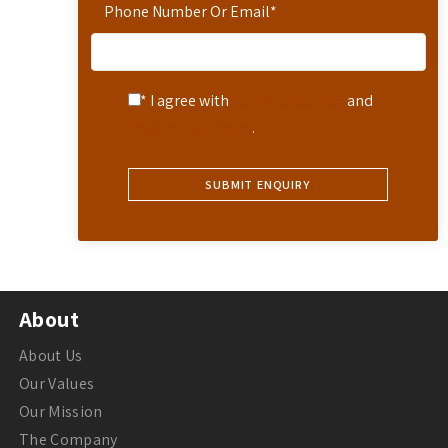
Phone Number Or Email
*
* I agree with
Terms of Service
and
Privacy Statement
.
About
About Us
Our Values
Our Mission
The Company