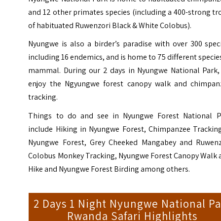
and 12 other primates species (including a 400-strong t
of habituated Ruwenzori Black & White Colobus).
Nyungwe is also a birder’s paradise with over 300 spec
including 16 endemics, and is home to 75 different specie
mammal. During our 2 days in Nyungwe National Park,
enjoy the Ngyungwe forest canopy walk and chimpan
tracking.
Things to do and see in Nyungwe Forest National P
include Hiking in Nyungwe Forest, Chimpanzee Tracking
Nyungwe Forest, Grey Cheeked Mangabey and Ruwenz
Colobus Monkey Tracking, Nyungwe Forest Canopy Walk 
Hike and Nyungwe Forest Birding
among others.
2 Days 1 Night Nyungwe National Pa
Rwanda Safari Highlights