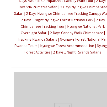
Days Rwanda Chimpanzees Canopy Walk Tour | 2 Days
Rwanda Primates Safari | 2 Days Nyungwe Chimpanze
Safari | 2 Days Nyungwe Chimpanzee Tracking Canopy Wal
2 Days 1 Night Nyungwe Forest National Park | 2 Day
Chimpanzee Tracking Tour | Nyungwe National Park
Overnight Safari | 2 Days Canopy Walk Chimpanzee |
Tracking Rwanda Safaris | Nyungwe Forest National Par
Rwanda Tours | Nyungwe Forest Accommodation | Nyun
Forest Activities |
2 Days 1 Night Rwanda Safaris