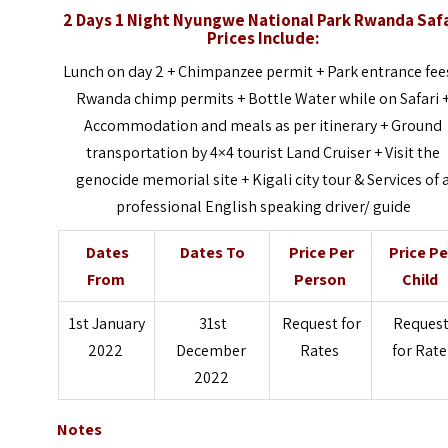
2 Days 1 Night Nyungwe National Park Rwanda Safa
Prices Include:
Lunch on day 2 + Chimpanzee permit + Park entrance fee
Rwanda chimp permits + Bottle Water while on Safari 
Accommodation and meals as per itinerary + Ground
transportation by 4×4 tourist Land Cruiser + Visit the
genocide memorial site + Kigali city tour & Services of 
professional English speaking driver/ guide
Dates
Dates To
Price Per
Price Pe
From
Person
Child
1st January
31st
Request for
Reques
2022
December
Rates
for Rate
2022
Notes