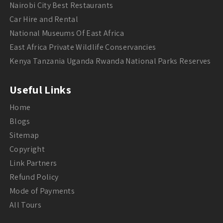
Nairobi City Best Restaurants
Car Hire and Rental
National Museums Of East Africa
East Africa Private Wildlife Conservancies
Kenya Tanzania Uganda Rwanda National Parks Reserves
Useful Links
Home
Blogs
Sitemap
Copyright
Link Partners
Refund Policy
Mode of Payments
All Tours