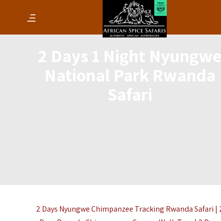
2 Days 1 Night Nyungw
National Park Rwanda
Safari
2 Days Nyungwe Chimpanzee Tracking Rwanda Safari | 