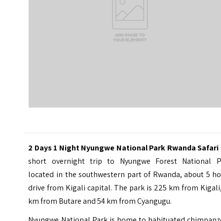
2 Days 1 Night Nyungwe National Park Rwanda Safari
short overnight trip to
Nyungwe Forest National P
located in the southwestern part of Rwanda, about 5 ho
drive from Kigali capital. The park is 225 km from Kigali
km from Butare and 54 km from Cyangugu.
Nyungwe National Park is home to habituated chimpanz