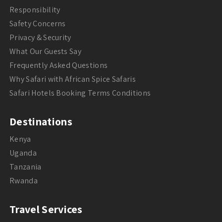
Responsibility
Safety Concerns
Privacy & Security
What Our Guests Say
Frequently Asked Questions
Why Safari with African Spice Safaris
Safari Hotels Booking Terms Conditions
Destinations
Kenya
Uganda
Tanzania
Rwanda
Travel Services