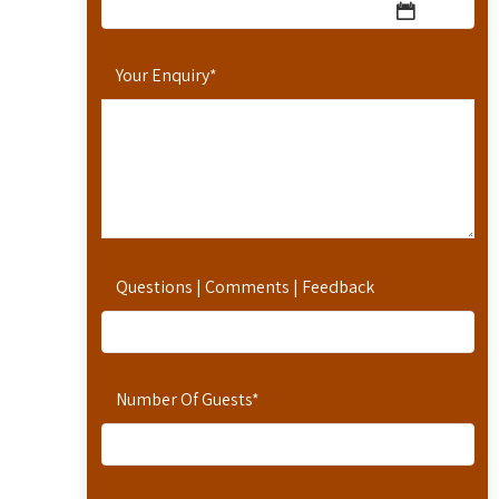
Your Enquiry
*
Questions | Comments | Feedback
Number Of Guests
*