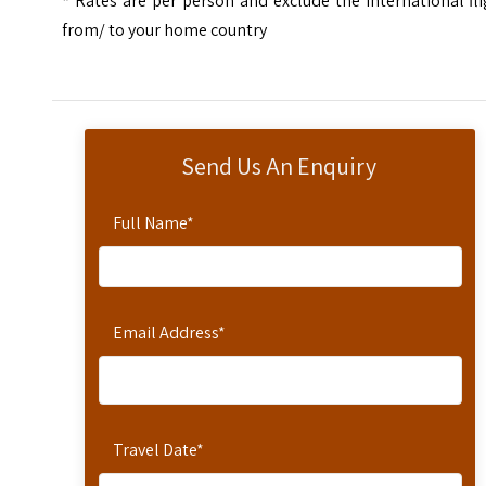
*
Rates are per person and exclude the international fl
from/ to your home country
Send Us An Enquiry
Full Name
*
Email Address
*
Travel Date
*