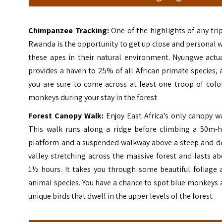
Chimpanzee Tracking:
One of the highlights of any tri
Rwanda is the opportunity to get up close and personal 
these apes in their natural environment. Nyungwe actua
provides a haven to 25% of all African primate species,
you are sure to come across at least one troop of colo
monkeys during your stay in the forest
Forest Canopy Walk:
Enjoy East Africa’s only canopy w
This walk runs along a ridge before climbing a 50m-h
platform and a suspended walkway above a steep and d
valley stretching across the massive forest and lasts a
1½ hours. It takes you through some beautiful foliage 
animal species. You have a chance to spot blue monkeys
unique birds that dwell in the upper levels of the forest