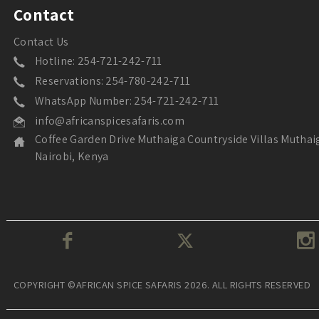
Contact
Contact Us
Hotline: 254-721-242-711
Reservations: 254-780-242-711
WhatsApp Number: 254-721-242-711
info@africanspicesafaris.com
Coffee Garden Drive Muthaiga Countryside Villas Muthai
Nairobi, Kenya
COPYRIGHT ©AFRICAN SPICE SAFARIS 2026. ALL RIGHTS RESERVED