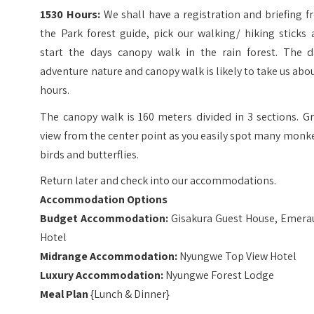
1530 Hours:
We shall have a registration and briefing 
the Park forest guide, pick our walking/ hiking sticks
start the days canopy walk in the rain forest. The d
adventure nature and canopy walk is likely to take us abo
hours.
The canopy walk is 160 meters divided in 3 sections. G
view from the center point as you easily spot many monk
birds and butterflies.
Return later and check into our accommodations.
Accommodation Options
Budget
Accommodation:
Gisakura Guest House, Emera
Hotel
Midrange
Accommodation:
Nyungwe Top View Hotel
Luxury
Accommodation:
Nyungwe Forest Lodge
Meal Plan
{Lunch & Dinner}