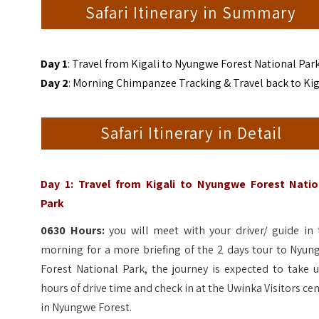
Safari Itinerary in Summary
Day 1
: Travel from Kigali to Nyungwe Forest National Par
Day 2
: Morning Chimpanzee Tracking & Travel back to Kig
Safari Itinerary in Detail
Day 1: Travel from Kigali to Nyungwe Forest Natio
Park
0630 Hours:
you will meet with your driver/ guide in 
morning for a more briefing of the 2 days tour to Nyun
Forest National Park, the journey is expected to take 
hours of drive time and check in at the Uwinka Visitors ce
in Nyungwe Forest.