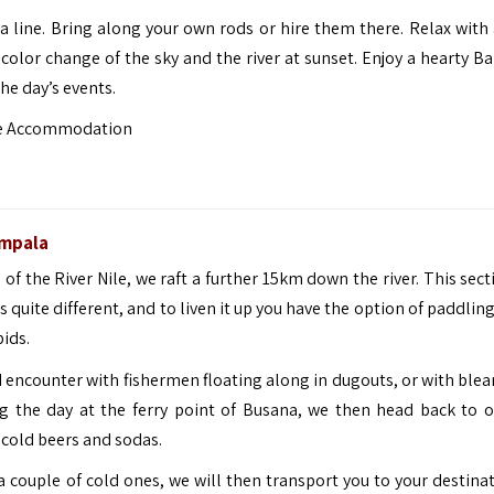
 a line. Bring along your own rods or hire them there. Relax with 
olor change of the sky and the river at sunset.
Enjoy a hearty B
he day’s events.
ge Accommodation
mpala
 of the River Nile, we raft a further 15km down the river. This sec
 quite different, and to liven it up you have the option of paddlin
ids.
d encounter with fishermen floating along in dugouts, or with blea
g the day at the ferry point of Busana, we then head back to 
 cold beers and sodas.
a couple of cold ones, we will then transport you to your destinat