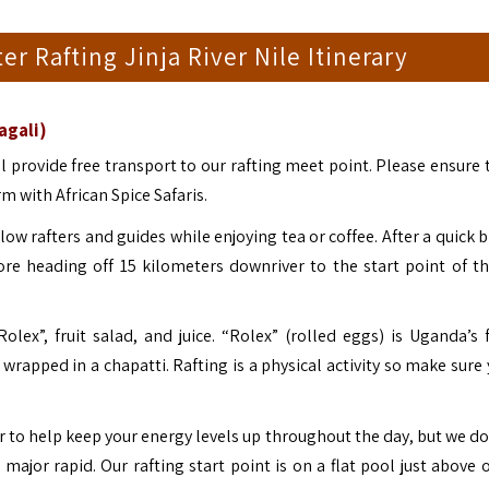
er Rafting Jinja River Nile Itinerary
agali)
l provide free transport to our rafting meet point. Please ensure 
m with African Spice Safaris.
low rafters and guides while enjoying tea or coffee. After a quick b
fore heading off 15 kilometers downriver to the start point of th
olex”, fruit salad, and juice. “Rolex” (rolled eggs) is Uganda’s
t wrapped in a chapatti.
Rafting is a physical activity so make sure
ver to help keep your energy levels up throughout the day, but we do
t major rapid.
Our rafting start point is on a flat pool just above o