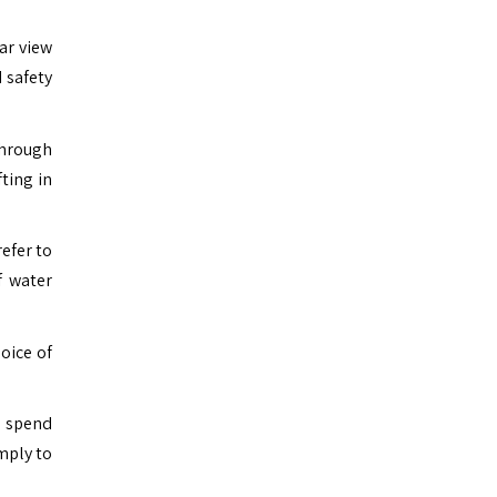
ar view
 safety
through
ting in
refer to
f water
oice of
o spend
mply to