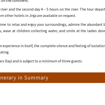
 on the continent.
 river and the second day 4 – 5 hours on the river. The tour depar
m other hotels in Jinja are available on request.
 time to relax and enjoy your surroundings, admire the abundant bi
 wave at children collecting water, and smile at the ladies doin
 an experience in itself, the complete silence and feeling of isolatio
rating.
rs Day) and is subject to a minimum of three guests.
tinerary in Summary