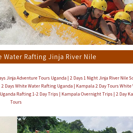
e Water Rafting Jinja River Nile
ays Jinja Adventure Tours Uganda | 2 Days 1 Night Jinja River Nile 
 | 2 Days White Water Rafting Uganda | Kampala 2 Day Tours White
a Uganda Rafting 1-2 Day Trips | Kampala Overnight Trips |
2 Day K
Tours