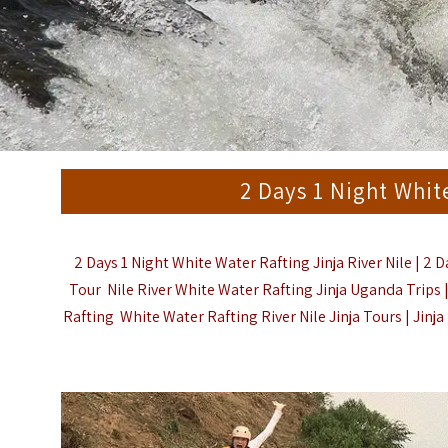
2 Days 1 Night Whit
2 Days 1 Night White Water Rafting Jinja River Nile |
2 D
Tour Nile River White Water Rafting Jinja Uganda Trips
Rafting White Water Rafting River Nile Jinja Tours | Jinj