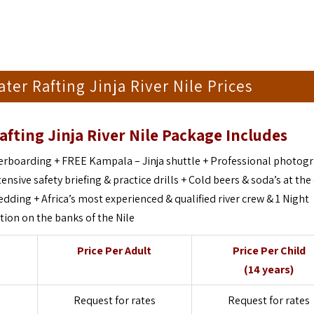
ter Rafting Jinja River Nile Prices
afting Jinja River Nile Package Includes
iverboarding + FREE Kampala – Jinja shuttle + Professional photog
ensive safety briefing & practice drills + Cold beers & soda’s at the
ding + Africa’s most experienced & qualified river crew & 1 Night
on on the banks of the Nile
Price Per Adult
Price Per Child
(14 years)
Request for rates
Request for rates