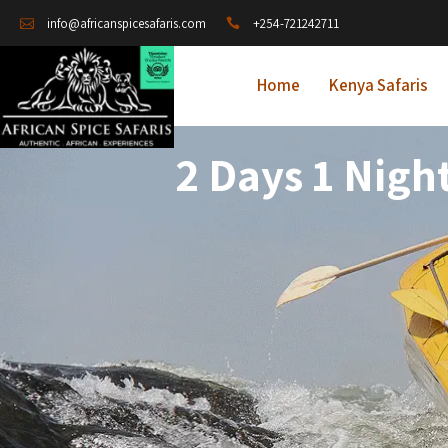
+254-721242711
info@africanspicesafaris.com
Home
Kenya Safaris
2 Days 1 Nigh