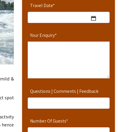
Travel Date
*
Your Enquiry
*
o mild &
Questions | Comments | Feedback
ct spot
ctivity
Number Of Guests
*
 5 hence