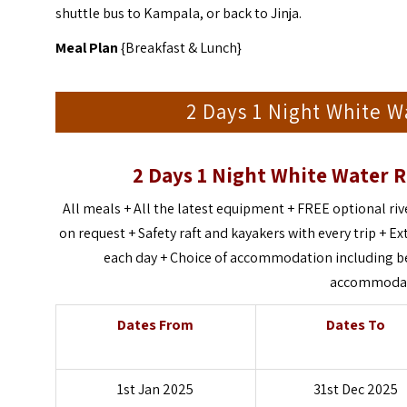
shuttle bus to Kampala, or back to Jinja.
Meal Plan
{Breakfast & Lunch}
2 Days 1 Night White Wa
2 Days 1 Night White Water R
All meals + All the latest equipment + FREE optional r
on request + Safety raft and kayakers with every trip + Ext
each day + Choice of accommodation including bed
accommodati
Dates From
Dates To
1st Jan 2025
31st Dec 2025