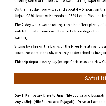
offering some of the best white water rafting experiences
On the first day, you will spend about 4 – 5 hours on the
Jinja at 0830 Hours or Kampala at 0630 Hours. Pick-ups fro
The 2-day white water rafting trip also offers plenty of
watch the fisherman cast their nets from dugout canoes,
washing.
Sitting by a fire on the banks of the River Nile at night is
count the stars in the sky can only be described as invigo
This trip departs every day (except Christmas and New Yea
Safari I
Day 1:
Kampala – Drive to Jinja (Nile Source and Bujagali)
Day 2:
Jinja (Nile Source and Bujagali) – Drive to Kampala