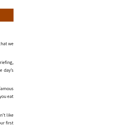
that we
riefing,
e day’s
 famous
 you eat
n’t like
ur first