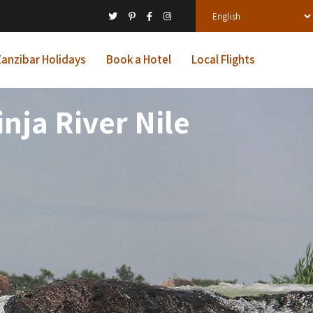
anzibar Holidays
Book a Hotel
Local Flights
nja River Nile