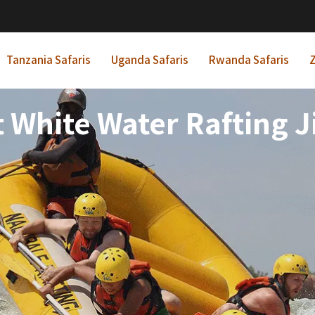
Tanzania Safaris
Uganda Safaris
Rwanda Safaris
Z
t White Water Rafting Ji