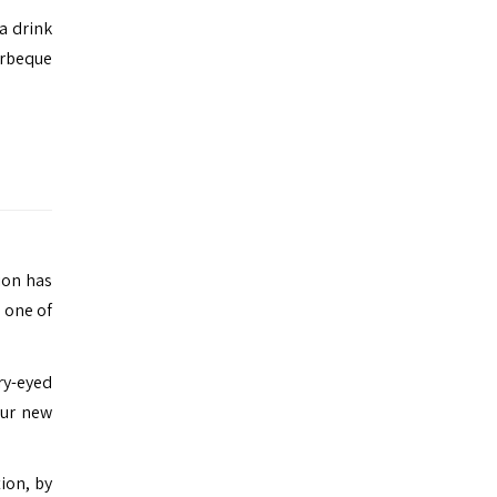
a drink
arbeque
tion has
g one of
ry-eyed
our new
ion, by