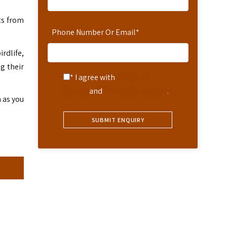
ts from
Phone Number Or Email
*
rdlife,
g their
* I agree with
Terms of
Service
and
Privacy Statement
.
n as you