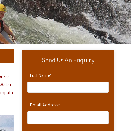
Send Us An Enquiry
Full Name
*
Source
 Water
ampala
Email Address
*