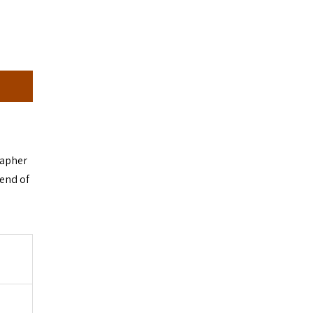
rapher
 end of