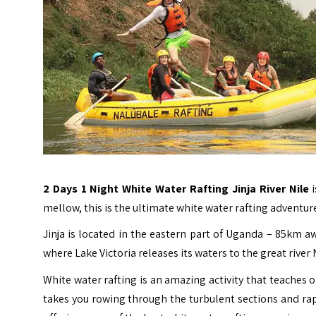
2 Days 1 Night White Water Rafting Jinja
River Nile
mellow, this is the ultimate white water rafting adventure
Jinja is located in the eastern part of Uganda – 85km a
where Lake Victoria releases its waters to the great river 
White water rafting is an amazing activity that teaches
takes you rowing through the turbulent sections and rapid