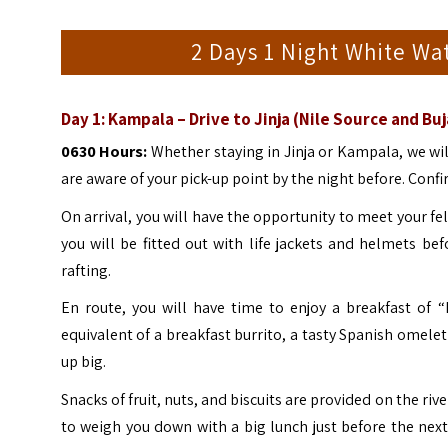
2 Days 1 Night White Wat
Day 1:
Kampala – Drive to Jinja (Nile Source and Buj
0630 Hours:
Whether staying in Jinja or Kampala, we wil
are aware of your pick-up point by the night before. Confir
On arrival, you will have the opportunity to meet your fel
you will be fitted out with life jackets and helmets be
rafting.
En route, you will have time to enjoy a breakfast of “R
equivalent of a breakfast burrito, a tasty Spanish omele
up big.
Snacks of fruit, nuts, and biscuits are provided on the ri
to weigh you down with a big lunch just before the nex