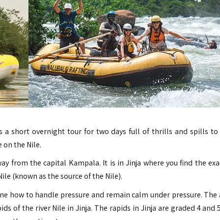
is a short overnight tour
for two days full of thrills and spills t
 on the Nile.
way from the capital Kampala. It is in
Jinja
where you find the exa
Nile (known as the source of the Nile).
 one how to handle pressure and remain calm under pressure. The a
s of the river Nile in Jinja. The rapids in Jinja are graded 4 and