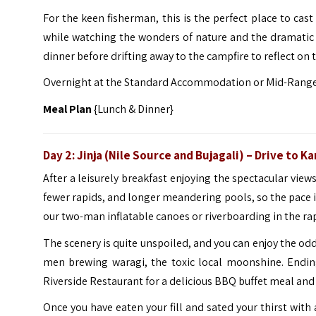
For the keen fisherman, this is the perfect place to cast
while watching the wonders of nature and the dramatic c
dinner before drifting away to the campfire to reflect on t
Overnight at the Standard Accommodation or Mid-Ran
Meal Plan
{Lunch & Dinner}
Day 2: Jinja (Nile Source and Bujagali)
– Drive to
Ka
After a leisurely breakfast enjoying the spectacular views
fewer rapids, and longer meandering pools, so the pace is
our two-man inflatable canoes or riverboarding in the rap
The scenery is quite unspoiled, and you can enjoy the od
men brewing waragi, the toxic local moonshine. Endin
Riverside Restaurant for a delicious BBQ buffet meal and
Once you have eaten your fill and sated your thirst with 