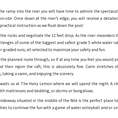
he ramp into the river you will have time to admire the spectacul
on-site.
Once down at the river’s edge, you will receive a detailed
f practical instruction as we float down the pool.
the rocks and negotiate the 12 feet drop.
As the river meanders 
allenges of some of the biggest and safest grade 5 white water raf
r-graded runs; all selected to maximize your safety and fun.
 the planned route through, so if at any time you feel you would p
 then rejoin the raft, this is absolutely fine.
Calm stretches o
k, taking a swim, and enjoying the scenery.
 awaits us at The Hairy Lemon where we will spend the night. A ch
with mattresses and bedding, or dorms or bungalows.
ideaway situated in the middle of the Nile is the perfect place t
ities to continue the fun with a game of water volleyball and or si