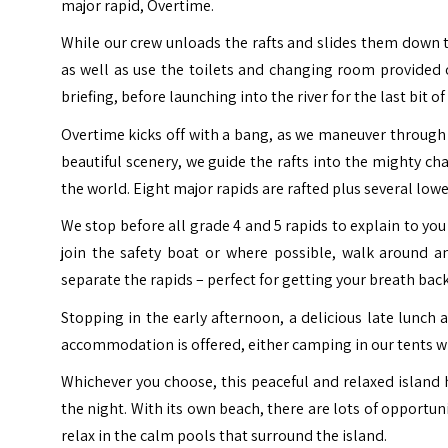
major rapid, Overtime.
While our crew unloads the rafts and slides them down t
as well as use the toilets and changing room provided 
briefing, before launching into the river for the last bit o
Overtime kicks off with a bang, as we maneuver through 
beautiful scenery, we guide the rafts into the mighty ch
the world.
Eight major rapids are rafted plus several lowe
We stop before all grade 4 and 5 rapids to explain to you
join the safety boat or where possible, walk around and
separate the rapids – perfect for getting your breath bac
Stopping in the early afternoon, a delicious late lunch
accommodation is offered, either camping in our tents 
Whichever you choose, this peaceful and relaxed island h
the night.
With its own beach, there are lots of opportun
relax in the calm pools that surround the island.