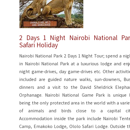
2 Days 1 Night Nairobi National Pa
Safari Holiday
Nairobi National Park 2 Days 1 Night Tour; spend a nig
in Nairobi National Park at a luxurious lodge and enj
night game-drives, day game-drives etc. Other activiti
included are guided nature walks, sun-downers, Bu
dinners and a visit to the David Sheldrick Elepha
Orphanage. Nairobi National Game Park is unique 
being the only protected area in the world with a varie
of animals and birds close to a capital cit
Accommodation inside the park include Nairobi Tent
Camp, Emakoko Lodge, Ololo Safari Lodge. Outside t