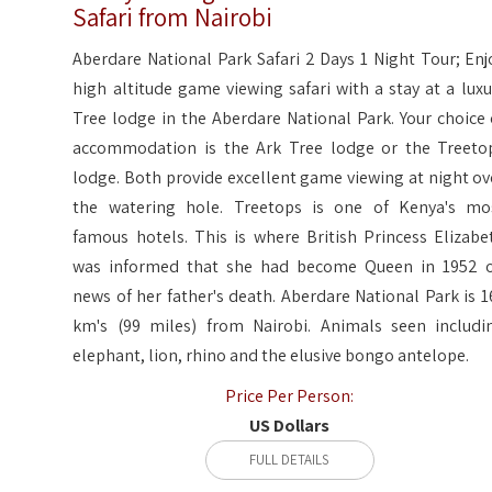
Safari from Nairobi
Aberdare National Park Safari 2 Days 1 Night Tour; Enj
high altitude game viewing safari with a stay at a luxu
Tree lodge in the Aberdare National Park. Your choice 
accommodation is the Ark Tree lodge or the Treeto
lodge. Both provide excellent game viewing at night ov
the watering hole. Treetops is one of Kenya's mo
famous hotels. This is where British Princess Elizabe
was informed that she had become Queen in 1952 
news of her father's death. Aberdare National Park is 1
km's (99 miles) from Nairobi. Animals seen includi
elephant, lion, rhino and the elusive bongo antelope.
Price Per Person:
US Dollars
FULL DETAILS