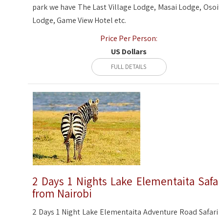
park we have The Last Village Lodge, Masai Lodge, Osoi
Lodge, Game View Hotel etc.
Price Per Person:
US Dollars
FULL DETAILS
2 Days 1 Nights Lake Elementaita Safa
from Nairobi
2 Days 1 Night Lake Elementaita Adventure Road Safari 