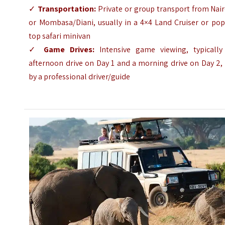
✓
Transportation:
Private or group transport from Nai
or Mombasa/Diani, usually in a 4×4 Land Cruiser or pop
top safari minivan
✓
Game Drives:
Intensive game viewing, typically
afternoon drive on Day 1 and a morning drive on Day 2,
by a professional driver/guide