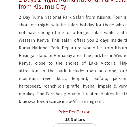
from Kisumu City
2 Day Ruma National Park Safari from Kisumu Tour is
short overnight wildlife safari holiday for those who 
not have enough time for a longer safari while visiti
Western Kenya. This safari offers you 2 days inside t
Ruma National Park. Departure would be from Kisum
Rusinga Island or Homabay area. The park lies in Weste
Kenya, close to the shores of Lake Victoria. Maj
attraction in the park include: roan antelope, orib
mountain reed buck, leopard, buffalo, jackson
hartebeest, rothchild's giraffe, hyena, Impala & verv
monkey. The Park has globally threatened birds like t
blue swallow, a scarce intra-African migrant.
Price Per Person:
US Dollars