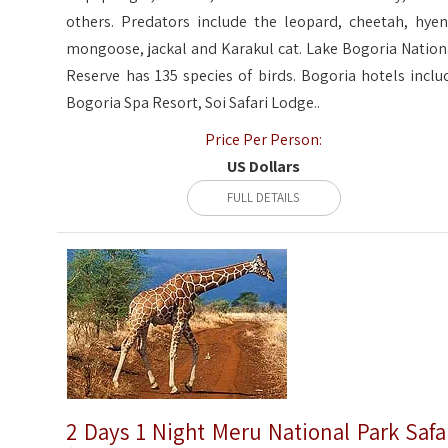
others. Predators include the leopard, cheetah, hyen
mongoose, jackal and Karakul cat. Lake Bogoria Nation
Reserve has 135 species of birds. Bogoria hotels inclu
Bogoria Spa Resort, Soi Safari Lodge..
Price Per Person:
US Dollars
FULL DETAILS
2 Days 1 Night Meru National Park Safa