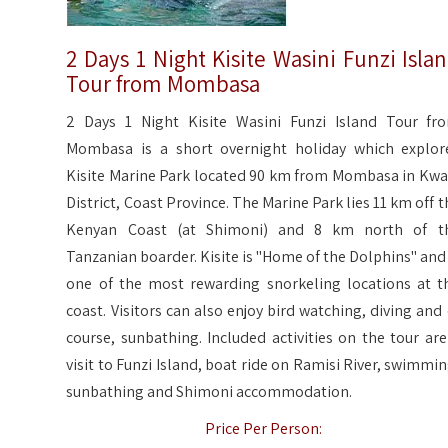
2 Days 1 Night Kisite Wasini Funzi Isla
Tour from Mombasa
2 Days 1 Night Kisite Wasini Funzi Island Tour fr
Mombasa is a short overnight holiday which explor
Kisite Marine Park located 90 km from Mombasa in Kwa
District, Coast Province. The Marine Park lies 11 km off t
Kenyan Coast (at Shimoni) and 8 km north of t
Tanzanian boarder. Kisite is "Home of the Dolphins" and 
one of the most rewarding snorkeling locations at t
coast. Visitors can also enjoy bird watching, diving and 
course, sunbathing. Included activities on the tour are
visit to Funzi Island, boat ride on Ramisi River, swimmin
sunbathing and Shimoni accommodation.
Price Per Person: