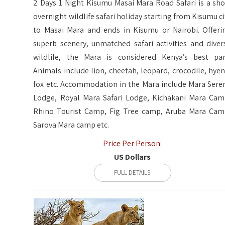
2 Days 1 Night Kisumu Masai Mara Road Safari is a sho
overnight wildlife safari holiday starting from Kisumu ci
to Masai Mara and ends in Kisumu or Nairobi. Offeri
superb scenery, unmatched safari activities and diver
wildlife, the Mara is considered Kenya’s best par
Animals include lion, cheetah, leopard, crocodile, hyen
fox etc. Accommodation in the Mara include Mara Sere
Lodge, Royal Mara Safari Lodge, Kichakani Mara Cam
Rhino Tourist Camp, Fig Tree camp, Aruba Mara Cam
Sarova Mara camp etc.
Price Per Person:
US Dollars
FULL DETAILS