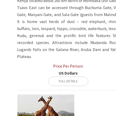
Kenya located about 160 km North of Mombasa (Voi Gate
Tsavo East can be accessed through Buchuma Gate, V
Gate, Manyani Gate, and Sala Gate (guests from Malindi
It is home vast herds of dust – red elephant, rhin
buffalo, lion, leopard, hippo, crocodile, waterbuck, less
Kudu, gerenuk and the prolific bird life features 5
recorded species. Attractions include Mudanda Roc
Lugards Falls on the Galana River, Aruba Dam and Yat
Plateau.
Price Per Person:
US Dollars
FULL DETAILS