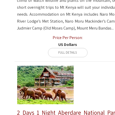
climb or watch wildlife and plants on the mountain, o
short overnight trips to Mt Kenya will suit your individu
needs. Accommodation on Mt Kenya includes Naro Mo
River Lodge’s Met Station, Naro Moru Mackinder’s Cam
Judmier Camp (Old Moses Camp), Mount Meru Bandas...
Price Per Person:
US Dollars
FULL DETAILS
2 Days 1 Night Aberdare National Pa