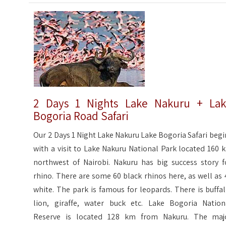
2 Days 1 Nights Lake Nakuru + La
Bogoria Road Safari
Our 2 Days 1 Night Lake Nakuru Lake Bogoria Safari begi
with a visit to Lake Nakuru National Park located 160 
northwest of Nairobi. Nakuru has big success story f
rhino. There are some 60 black rhinos here, as well as 
white. The park is famous for leopards. There is buffal
lion, giraffe, water buck etc. Lake Bogoria Nation
Reserve is located 128 km from Nakuru. The maj