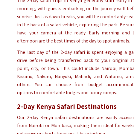
The 2-day safari trips in Kenya generally start early in
morning, with guests embarking on the journey well bef
sunrise. Just as dawn breaks, you will be comfortably se
in the back of a safari vehicle, exploring the park. Be sur
have your camera at the ready. Early morning and l
afternoon are the best times of the day to spot animals.
The last day of the 2-day safari is spent enjoying a
g
drive
before being transferred back to your original st
point, city, or town. This could include Nairobi, Momb
Kisumu, Nakuru, Nanyuki, Malindi, and Watamu, am
others. You can choose from budget accommodat
options to comfortable lodges and luxury camps.
2-Day Kenya Safari Destinations
Our 2-day Kenya safari destinations are easily accessi
from Nairobi or Mombasa, making them ideal for week
getaways or short stopovers. These include