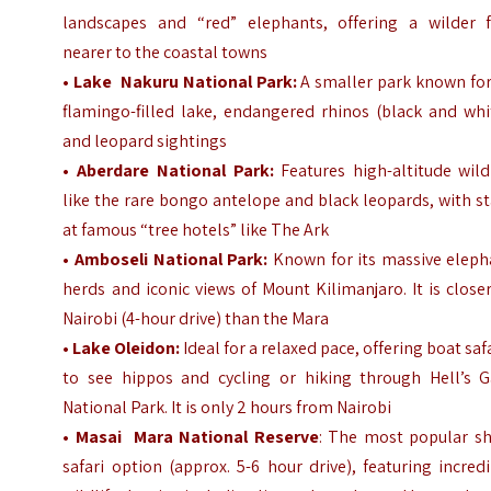
landscapes and “red” elephants, offering a wilder f
nearer to the coastal towns
•
Lake Nakuru National Park:
A smaller park known for
flamingo-filled lake, endangered rhinos (black and whi
and leopard sightings
• Aberdare National Park:
Features high-altitude wild
like the rare bongo antelope and black leopards, with s
at famous “tree hotels” like The Ark
•
Amboseli National Park:
Known for its massive eleph
herds and iconic views of Mount Kilimanjaro. It is close
Nairobi (4-hour drive) than the Mara
• Lake Oleidon:
Ideal for a relaxed pace, offering boat saf
to see hippos and cycling or hiking through Hell’s G
National Park. It is only 2 hours from Nairobi
•
Masai Mara National Reserve
: The most popular sh
safari option (approx. 5-6 hour drive), featuring incred