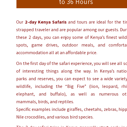
to 36 Hours
Our
2-day Kenya Safaris
and tours are ideal for the t
strapped traveler and are popular among our guests. Du
these 2 days, you can enjoy some of Kenya’s finest wild
spots, game drives, outdoor meals, and comforta
accommodation all at an affordable price.
On the first day of the safari experience, you will see all s
of interesting things along the way. In Kenya’s natio
parks and reserves, you can expect to see a wide variet
wildlife, including the “Big Five” (lion, leopard, rhi
elephant, and buffalo), as well as numerous ot
mammals, birds, and reptiles.
Specific examples include giraffes, cheetahs, zebras, hip
Nile crocodiles, and various bird species.