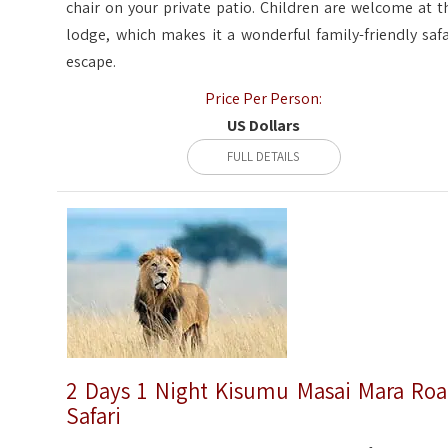
chair on your private patio. Children are welcome at t
lodge, which makes it a wonderful family-friendly safa
escape.
Price Per Person:
US Dollars
FULL DETAILS
2 Days 1 Night Kisumu Masai Mara Ro
Safari