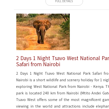
FULL DETAILS
2 Days 1 Night Tsavo West National Pa
Safari from Nairobi
2 Days 1 Night Tsavo West National Park Safari fr
Nairobi is a short wildlife and scenery holiday for 1 nig
exploring West National Park from Nairobi - Kenya. T
park is located 240 km from Nairobi (Mtito Andei Gate
Tsavo West offers some of the most magnificent ga
viewing in the world and attractions include elephan