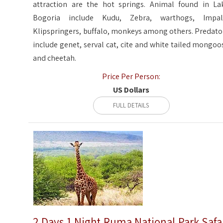
attraction are the hot springs. Animal found in La
Bogoria include Kudu, Zebra, warthogs, Impal
Klipspringers, buffalo, monkeys among others. Predato
include genet, serval cat, cite and white tailed mongoo
and cheetah.
Price Per Person:
US Dollars
FULL DETAILS
2 Days 1 Night Ruma National Park Safa