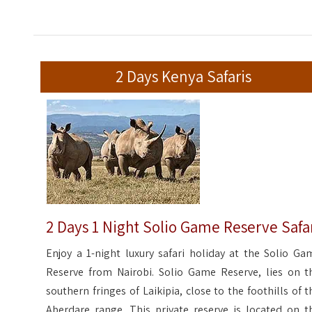
2 Days Kenya Safaris
2 Days 1 Night Solio Game Reserve Safa
Enjoy a 1-night luxury safari holiday at the Solio Ga
Reserve from Nairobi. Solio Game Reserve, lies on t
southern fringes of Laikipia, close to the foothills of t
Aberdare range. This private reserve is located on t