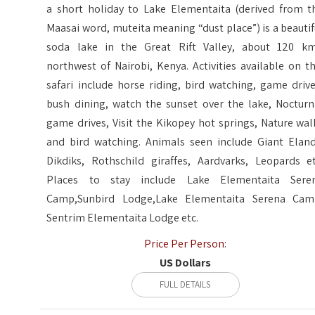
a short holiday to Lake Elementaita (derived from t
Maasai word, muteita meaning “dust place”) is a beautif
soda lake in the Great Rift Valley, about 120 km
northwest of Nairobi, Kenya. Activities available on th
safari include horse riding, bird watching, game drive
bush dining, watch the sunset over the lake, Nocturn
game drives, Visit the Kikopey hot springs, Nature wal
and bird watching. Animals seen include Giant Eland
Dikdiks, Rothschild giraffes, Aardvarks, Leopards et
Places to stay include Lake Elementaita Sere
Camp,Sunbird Lodge,Lake Elementaita Serena Cam
Sentrim Elementaita Lodge etc.
Price Per Person:
US Dollars
FULL DETAILS