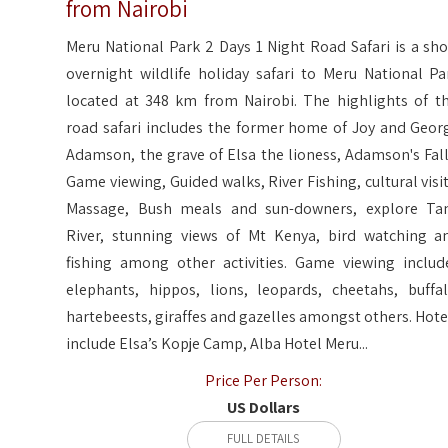
from Nairobi
Meru National Park 2 Days 1 Night Road Safari is a sho
overnight wildlife holiday safari to Meru National Pa
located at 348 km from Nairobi. The highlights of th
road safari includes the former home of Joy and Geor
Adamson, the grave of Elsa the lioness, Adamson's Fall
Game viewing, Guided walks, River Fishing, cultural visit
Massage, Bush meals and sun-downers, explore Ta
River, stunning views of Mt Kenya, bird watching a
fishing among other activities. Game viewing includ
elephants, hippos, lions, leopards, cheetahs, buffal
hartebeests, giraffes and gazelles amongst others. Hote
include Elsa’s Kopje Camp, Alba Hotel Meru...
Price Per Person:
US Dollars
FULL DETAILS