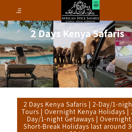
2 Days Kenya Safaris
2 Days Kenya Safaris | 2-Day/1-nigh
Tours | Overnight Kenya Holidays | 
Day/1-night Getaways | Overnight
Short-Break Holidays last around 3