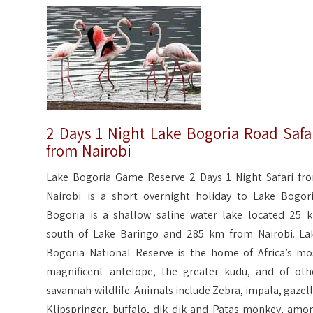
2 Days 1 Night Lake Bogoria Road Safa
from Nairobi
Lake Bogoria Game Reserve 2 Days 1 Night Safari fr
Nairobi is a short overnight holiday to Lake Bogori
Bogoria is a shallow saline water lake located 25 
south of Lake Baringo and 285 km from Nairobi. La
Bogoria National Reserve is the home of Africa’s mo
magnificent antelope, the greater kudu, and of oth
savannah wildlife. Animals include Zebra, impala, gazell
Klipspringer, buffalo, dik dik and Patas monkey, amo