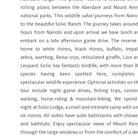
rolling plains between the Aberdare and Mount Ken
national parks. This wildlife safari journeys from Nairo
to the beautiful Solio Ranch. The journey takes around
hours from Nairobi and upon arrival we have lunch a
embark on a late afternoon game drive. The reserve 
home to white rhinos, black rhinos, buffalo, impal
zebra, warthog, Beisa oryx, reticulated giraffe, Lion a
Leopard. Solio has fantastic birdlife, with more than 3
species having been spotted here, completes
spectacular wildlife experience. Optional activities on th
tour include night game drives, fishing trips, runnin
walking, horse-riding & mountain-biking. We spend
night at Solio Lodge, a small and intimate camp with on
six rooms. All suites have suite bathrooms with showe
and bathtubs. Enjoy spectacular views of Mount Ken
through the large windows or from the comfort of a de