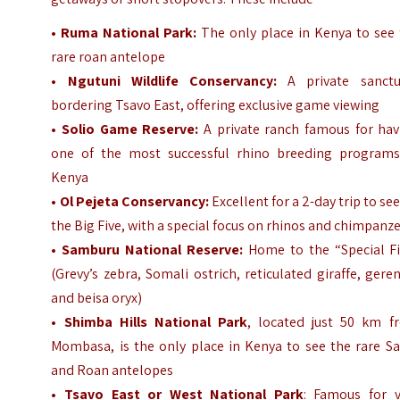
•
Ruma National Park:
The only place in Kenya to see 
rare roan antelope
•
Ngutuni Wildlife Conservancy:
A private sanctu
bordering Tsavo East, offering exclusive game viewing
• Solio Game Reserve:
A private ranch famous for hav
one of the most successful rhino breeding programs
Kenya
•
Ol Pejeta Conservancy:
Excellent for a 2-day trip to see
the Big Five, with a special focus on rhinos and chimpanz
•
Samburu National Reserve:
Home to the “Special Fi
(Grevy’s zebra, Somali ostrich, reticulated giraffe, gere
and beisa oryx)
• Shimba Hills National Park
, located just 50 km f
Mombasa, is the only place in Kenya to see the rare Sa
and Roan antelopes
•
Tsavo East or West National Park
: Famous for v