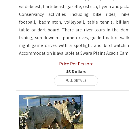
wildebeest, hartebeast, gazelle, ostrich, hyena and jacka
Conservancy activities including bike rides, hike
football, badminton, volleyball, table tennis, billiar
table or dart board. There are river tours in the dam
fishing, sun-downers, game drives, guided nature walk
night game drives with a spotlight and bird watchin
Accommodation is available at Swara Plains Acacia Cam
Price Per Person:
US Dollars
FULL DETAILS