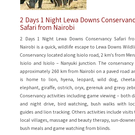
2 Days 1 Night Lewa Downs Conservan
Safari from Nairobi
2 Days 1 Night Lewa Downs Conservancy Safari fr
Nairobi is a quick, wildlife escape to Lewa Downs Wildli
Conservancy located along Isiolo road, 2 km's from Meru
Isiolo and Isiolo – Nanyuki junction. The conservancy 
approximately 260 km from Nairobi on a paved road a
is home to lion, hyena, leopard, wild dog, cheeta
elephant, giraffe, ostrich, oryx, gerenuk and grevy zebr
Conservancy activities including game viewing – both d
and night drive, bird watching, bush walks with loc
guides and lion tracking. Others activities include visits 
local villages, massage and beauty therapy, sun-downer
bush meals and game watching from blinds.