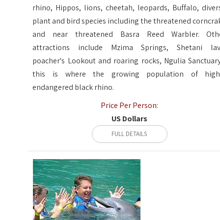
rhino, Hippos, lions, cheetah, leopards, Buffalo, diver
plant and bird species including the threatened corncra
and near threatened Basra Reed Warbler. Oth
attractions include Mzima Springs, Shetani lav
poacher's Lookout and roaring rocks, Ngulia Sanctuary
this is where the growing population of high
endangered black rhino.
Price Per Person:
US Dollars
FULL DETAILS