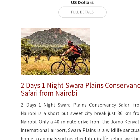
US Dollars
FULL DETAILS
2 Days 1 Night Swara Plains Conservan
Safari from Nairobi
2 Days 1 Night Swara Plains Conservancy Safari fr
Nairobi is a short but sweet city break just 36 km fr
Nairobi. Only a 40-minute drive from the Jomo Kenyat
International airport, Swara Plains is a wildlife sanctua
home to animals such as cheetah, giraffe, zebra, wartho