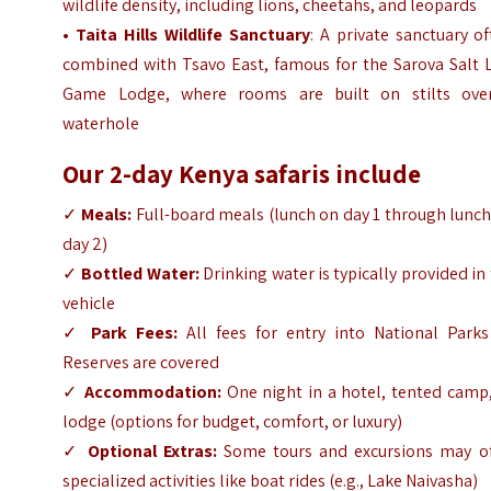
wildlife density, including lions, cheetahs, and leopards
• Taita Hills Wildlife Sanctuary
: A private sanctuary o
combined with Tsavo East, famous for the Sarova Salt L
Game Lodge, where rooms are built on stilts ove
waterhole
Our 2-day Kenya safaris include
✓
Meals:
Full-board meals (lunch on day 1 through lunc
day 2)
✓
Bottled Water:
Drinking water is typically provided in
vehicle
✓
Park Fees:
All fees for entry into National Parks
Reserves are covered
✓
Accommodation:
One night in a hotel, tented camp,
lodge (options for budget, comfort, or luxury)
✓
Optional Extras:
Some tours and excursions may of
specialized activities like boat rides (e.g., Lake Naivasha)