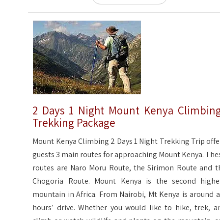
2 Days 1 Night Mount Kenya Climbin
Trekking Package
Mount Kenya Climbing 2 Days 1 Night Trekking Trip offe
guests 3 main routes for approaching Mount Kenya. The
routes are Naro Moru Route, the Sirimon Route and t
Chogoria Route. Mount Kenya is the second highe
mountain in Africa. From Nairobi, Mt Kenya is around a
hours’ drive. Whether you would like to hike, trek, a