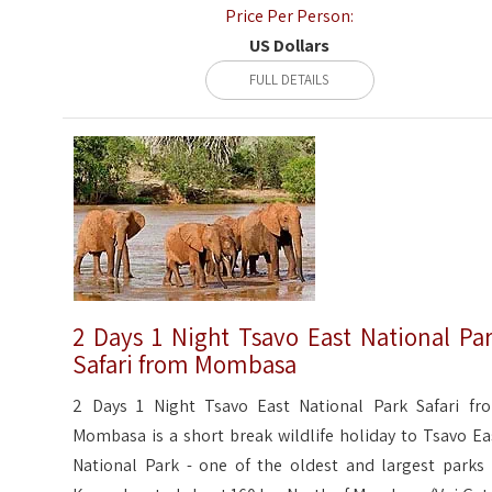
Price Per Person:
US Dollars
FULL DETAILS
2 Days 1 Night Tsavo East National Pa
Safari from Mombasa
2 Days 1 Night Tsavo East National Park Safari fr
Mombasa is a short break wildlife holiday to Tsavo Ea
National Park - one of the oldest and largest parks 