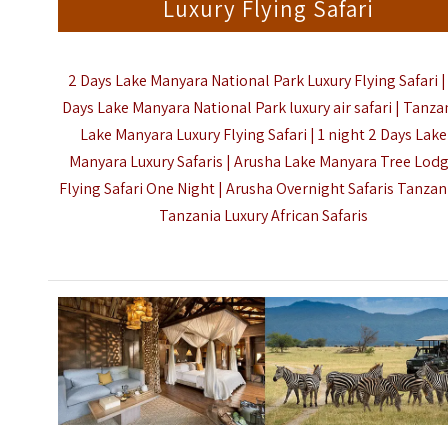
Luxury Flying Safari
2 Days Lake Manyara National Park Luxury Flying Safari |
Days Lake Manyara National Park luxury air safari | Tanza
Lake Manyara Luxury Flying Safari | 1 night 2 Days Lake
Manyara Luxury Safaris | Arusha Lake Manyara Tree Lod
Flying Safari One Night | Arusha Overnight Safaris Tanzani
Tanzania Luxury African Safaris