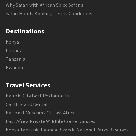
Why Safari with African Spice Safaris
Safari Hotels Booking Terms Conditions
Destinations
Kenya
Uganda
Tanzania
Rwanda
Travel Services
Nairobi City Best Restaurants
Car Hire and Rental
National Museums Of East Africa
East Africa Private Wildlife Conservancies
Kenya Tanzania Uganda Rwanda National Parks Reserves