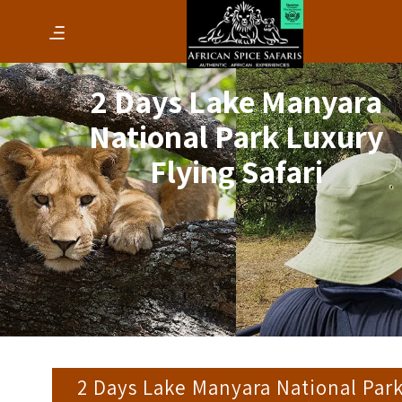
2 Days Lake Manyara
National Park Luxury
Flying Safari
2 Days Lake Manyara National Par