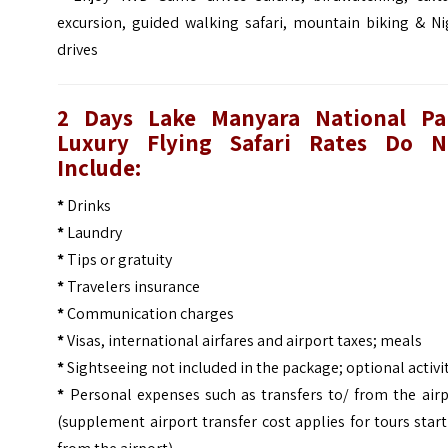
excursion, guided walking safari, mountain biking & Ni
drives
2 Days Lake Manyara National Pa
Luxury Flying Safari
Rates Do N
Include:
*
Drinks
*
Laundry
*
Tips or gratuity
*
Travelers insurance
*
Communication charges
*
Visas, international airfares and airport taxes; meals
*
Sightseeing not included in the package; optional activi
*
Personal expenses such as transfers to/ from the airp
(supplement airport transfer cost applies for tours star