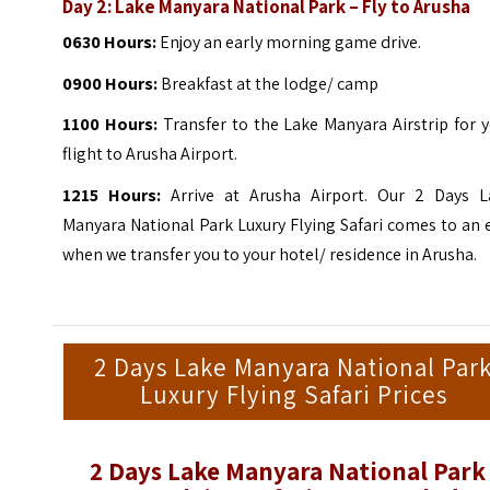
Day 2: Lake Manyara National Park – Fly to Arusha
0630 Hours:
Enjoy an early morning game drive.
0900 Hours:
Breakfast at the lodge/ camp
1100 Hours:
Transfer to the Lake Manyara Airstrip for 
flight to Arusha Airport.
1215
Hours:
Arrive at Arusha Airport. Our 2 Days L
Manyara National Park Luxury Flying Safari comes to an
when we transfer you to your hotel/ residence in Arusha.
2 Days Lake Manyara National Par
Luxury Flying Safari Prices
2 Days Lake Manyara National Park