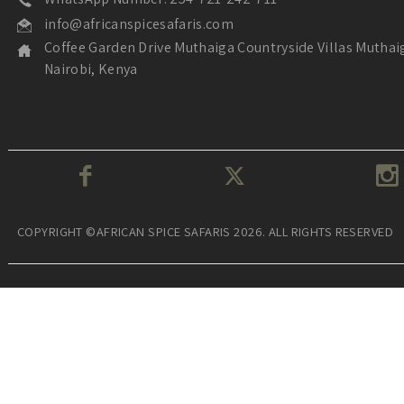
info@africanspicesafaris.com
Coffee Garden Drive Muthaiga Countryside Villas Muthai
Nairobi, Kenya
COPYRIGHT ©AFRICAN SPICE SAFARIS 2026. ALL RIGHTS RESERVED