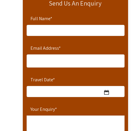
Send Us An Enquiry
Full Name
*
Email Address
*
Travel Date
*
Your Enquiry
*