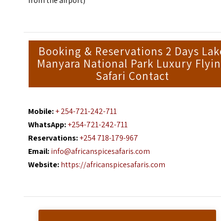
from the airport)
Booking & Reservations 2 Days Lak
Manyara National Park Luxury Flyi
Safari Contact
Mobile:
+ 254-721-242-711
WhatsApp:
+254-721-242-711
Reservations:
+254 718-179-967
Email:
info@africanspicesafaris.com
Website:
https://africanspicesafaris.com