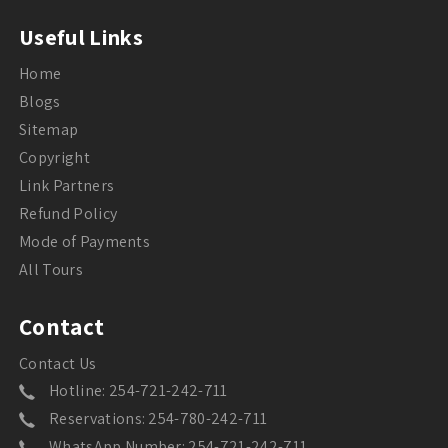
Useful Links
Home
Blogs
Sitemap
Copyright
Link Partners
Refund Policy
Mode of Payments
All Tours
Contact
Contact Us
Hotline: 254-721-242-711
Reservations: 254-780-242-711
WhatsApp Number: 254-721-242-711