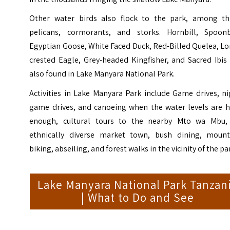
Other water birds also flock to the park, among t
pelicans, cormorants, and storks. Hornbill, Spoonbi
Egyptian Goose, White Faced Duck, Red-Billed Quelea, L
crested Eagle, Grey-headed Kingfisher, and Sacred Ibis
also found in Lake Manyara National Park.
Activities in Lake Manyara Park include Game drives, n
game drives, and canoeing when the water levels are h
enough, cultural tours to the nearby Mto wa Mbu,
ethnically diverse market town, bush dining, mount
biking, abseiling, and forest walks in the vicinity of the pa
Lake Manyara National Park Tanzan
| What to Do and See