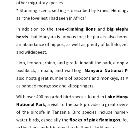
other migratory species
*
Stunning scenic setting – described by Ernest Heming
as “the loveliest I had seen in Africa”
In addition to the
tree-climbing lions
and
big eleph
herds
that Manyara is famous for, the park is also hom
an abundance of hippos, as well as plenty of buffalo, ze
and wildebeest.
Lion, leopard, rhino, and giraffe inhabit the park, along 
bushbuck, impala, and warthog.
Manyara National P
also hosts great numbers of baboons and monkeys, as w
as banded mongoose and klipspringers.
With over 400 recorded bird species found in
Lake Many
National Park
, a visit to the park provides a great over
of the birdlife in Tanzania. Bird species include nume
water birds, especially the
flocks of pink flamingos
, f
in the thousands fringing the shallow Lake Manyara.