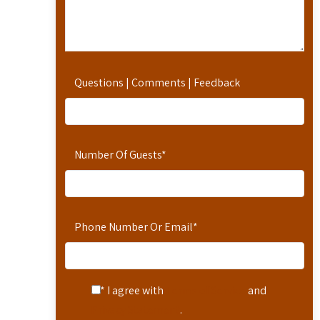
Questions | Comments | Feedback
Number Of Guests
*
Phone Number Or Email
*
* I agree with
Terms of Service
and
Privacy Statement
.