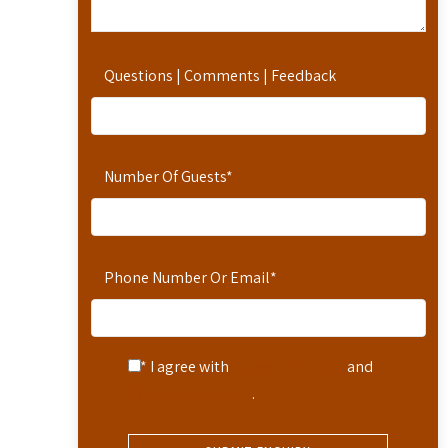
Questions | Comments | Feedback
Number Of Guests
*
Phone Number Or Email
*
* I agree with
Terms of Service
and
Privacy Statement
.