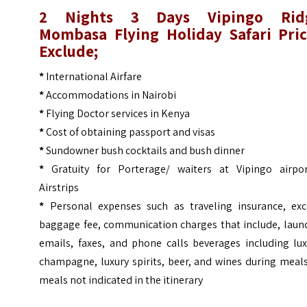
2 Nights 3 Days Vipingo Rid
Mombasa Flying Holiday Safari
Pric
Exclude;
*
International Airfare
*
Accommodations in Nairobi
*
Flying Doctor services in Kenya
*
Cost of obtaining passport and visas
*
Sundowner bush cocktails and bush dinner
*
Gratuity for Porterage/ waiters at Vipingo airpor
Airstrips
*
Personal expenses such as traveling insurance, exc
baggage fee, communication charges that include, laund
emails, faxes, and phone calls beverages including lux
champagne, luxury spirits, beer, and wines during meal
meals not indicated in the itinerary