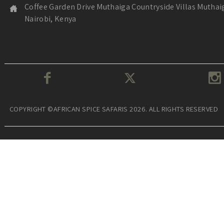
Coffee Garden Drive Muthaiga Countryside Villas Muthai
Nairobi, Kenya
COPYRIGHT ©AFRICAN SPICE SAFARIS 2026. ALL RIGHTS RESERVED