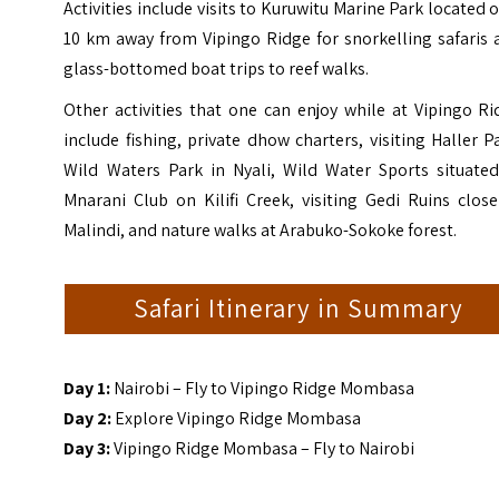
Activities include visits to
Kuruwitu Marine Park
located o
10 km away from Vipingo Ridge for snorkelling safaris 
glass-bottomed boat trips to reef walks.
Other activities that one can enjoy while at Vipingo R
include fishing, private dhow charters, visiting Haller P
Wild Waters Park in Nyali, Wild Water Sports situated
Mnarani Club on Kilifi Creek, visiting Gedi Ruins clos
Malindi, and nature walks at Arabuko-Sokoke forest.
Safari Itinerary in Summary
Day 1:
Nairobi – Fly to Vipingo Ridge Mombasa
Day 2:
Explore Vipingo Ridge Mombasa
Day 3:
Vipingo Ridge Mombasa – Fly to Nairobi