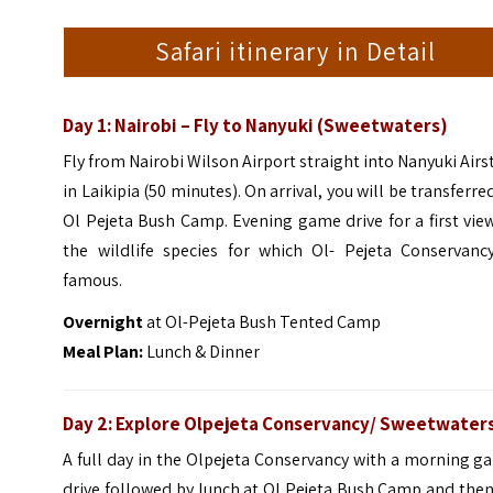
Safari itinerary in Detail
Day 1: Nairobi – Fly to Nanyuki (Sweetwaters)
Fly from Nairobi Wilson Airport straight into Nanyuki Airs
in Laikipia (50 minutes). On arrival, you will be transferre
Ol Pejeta Bush Camp. Evening game drive for a first vie
the wildlife species for which Ol- Pejeta Conservancy
famous.
Overnight
at Ol-Pejeta Bush Tented Camp
Meal Plan:
Lunch & Dinner
Day 2: Explore Olpejeta Conservancy/ Sweetwater
A full day in the Olpejeta Conservancy with a morning 
drive followed by lunch at Ol Pejeta Bush Camp and the