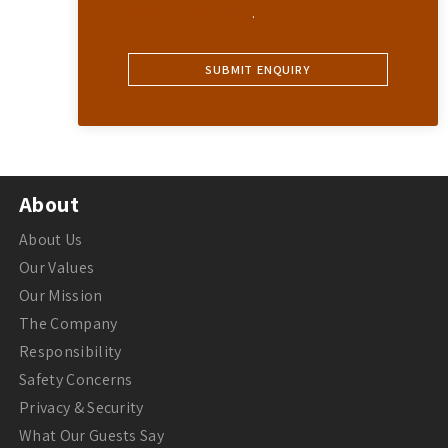
Privacy Statement
.
About
About Us
Our Values
Our Mission
The Company
Responsibility
Safety Concerns
Privacy & Security
What Our Guests Say