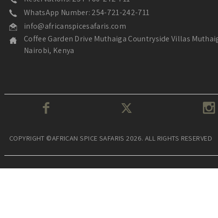
WhatsApp Number: 254-721-242-711
info@africanspicesafaris.com
Coffee Garden Drive Muthaiga Countryside Villas Muthai
Nairobi, Kenya
COPYRIGHT ©AFRICAN SPICE SAFARIS 2026. ALL RIGHTS RESERVED