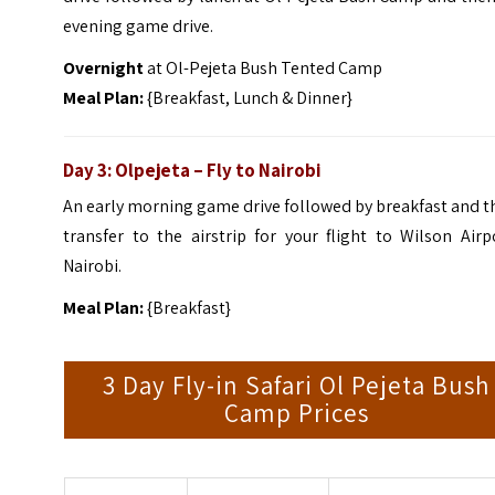
evening game drive.
Overnight
at Ol-Pejeta Bush Tented Camp
Meal Plan:
{Breakfast, Lunch & Dinner}
Day 3: Olpejeta – Fly to Nairobi
An early morning game drive followed by breakfast and 
transfer to the airstrip for your flight to Wilson Airp
Nairobi.
Meal Plan:
{Breakfast}
3 Day Fly-in Safari Ol Pejeta Bush
Camp Prices