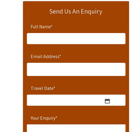
Send Us An Enquiry
Full Name
*
Email Address
*
Travel Date
*
Your Enquiry
*