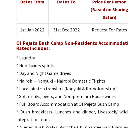
Dates From
Dates To
Price Per Person
(Based on Sharin
Safari)
1st Jan 2022
31st Dec 2022
Request For Rates
Ol Pejeta Bush Camp Non-Residents Accommodat
Rates Includes:
* Laundry
* Non-Luxury spirits
* Day and Night Game drives
* Nairobi – Nanyuki – Nairobi Domestic Flights
* Local airstrip transfers (Nanyuki & Komok airstrip)
* Soft drinks, beers, and Non-premium House wines
* Full Board Accommodation at Ol Pejeta Bush Camp
* Bush breakfasts, Lunches and dinner, Livestock/ wild
Integration tours
* Guided Bush Walks, Visit the Chimpanzee Sanctuary, vi