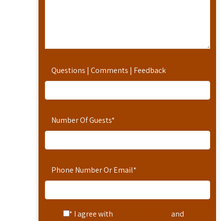
Questions | Comments | Feedback
Number Of Guests
*
Phone Number Or Email
*
* I agree with
Terms of Service
and