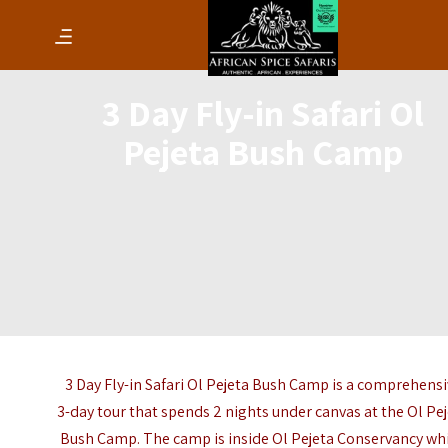
3 Day Fly-in Safari Ol
Pejeta Bush Camp
3 Day Fly-in Safari Ol Pejeta Bush Camp is a comprehens
3-day tour that spends 2 nights under canvas at the Ol Pe
Bush Camp. The camp is inside Ol Pejeta Conservancy wh