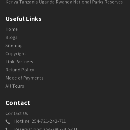
Kenya Tanzania Uganda Rwanda National Parks Reserves
Useful Links
Home
Blogs
Sitemap
Copyright
Link Partners
Refund Policy
Mode of Payments
All Tours
Contact
Contact Us
Hotline: 254-721-242-711
Reservations: 254-780-242-711