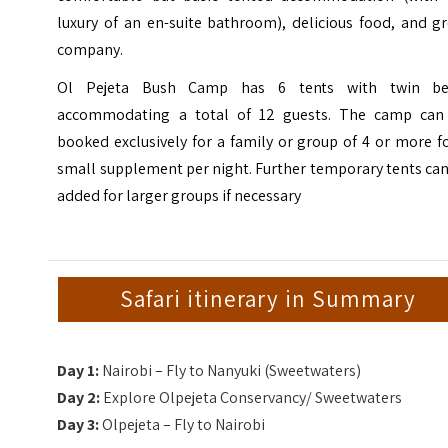
luxury of an en-suite bathroom), delicious food, and g
company.
Ol Pejeta Bush Camp has 6 tents with twin be
accommodating a total of 12 guests. The camp can
booked exclusively for a family or group of 4 or more f
small supplement per night. Further temporary tents ca
added for larger groups if necessary
Safari itinerary in Summary
Day 1:
Nairobi – Fly to Nanyuki (Sweetwaters)
Day 2:
Explore Olpejeta Conservancy/ Sweetwaters
Day 3:
Olpejeta – Fly to Nairobi