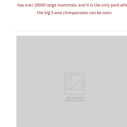
has over 10000 large mammals and it is the only park wh
the big 5 and
chimpanzees
can be seen.