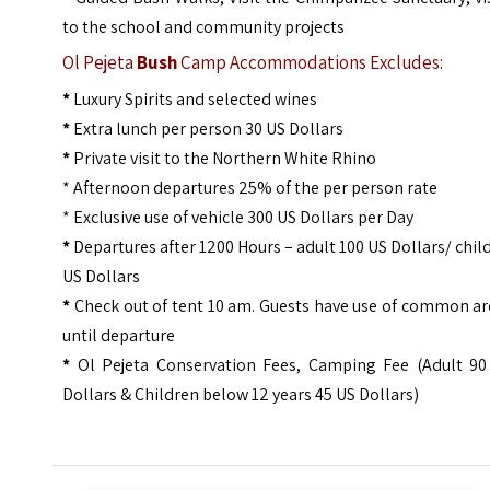
to the school and community projects
Ol Pejeta
Bush
Camp Accommodations Excludes:
*
Luxury Spirits and selected wines
*
Extra lunch per person 30 US Dollars
*
Private visit to the Northern White Rhino
* Afternoon departures 25% of the per person rate
* Exclusive use of vehicle 300 US Dollars per Day
*
Departures after 1200 Hours – adult 100 US Dollars/ chil
US Dollars
*
Check out of tent 10 am. Guests have use of common ar
until departure
*
Ol Pejeta Conservation Fees, Camping Fee (Adult 90
Dollars & Children below 12 years 45 US Dollars)