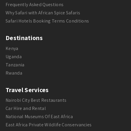
Frequently Asked Questions
Why Safari with African Spice Safaris
Safari Hotels Booking Terms Conditions
Destinations
Kenya
Uganda
Tanzania
Rwanda
Travel Services
Nairobi City Best Restaurants
Car Hire and Rental
National Museums Of East Africa
East Africa Private Wildlife Conservancies