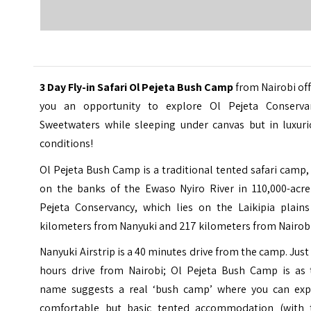
3 Day Fly-in Safari Ol Pejeta Bush Camp
from Nairobi of
you an opportunity to explore
Ol Pejeta Conserva
Sweetwaters
while sleeping under canvas but in luxuri
conditions!
Ol Pejeta Bush Camp is a traditional tented safari camp,
on the banks of the Ewaso Nyiro River in 110,000-acre
Pejeta Conservancy, which lies on the Laikipia plains
kilometers from Nanyuki and 217 kilometers from Nairobi
Nanyuki Airstrip is a 40 minutes drive from the camp. Jus
hours drive from Nairobi; Ol Pejeta Bush Camp is as 
name suggests a real ‘bush camp’ where you can exp
comfortable but basic tented accommodation (with 