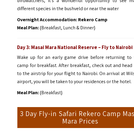
birdwatchers, it’s a wonderful opportunity to see m
different species in the bushveld or near the water
Overnight Accommodation: Rekero Camp
Meal Plan:
{Breakfast, Lunch & Dinner}
Day 3: Masai Mara National Reserve – Fly to Nairobi
Wake up for an early game drive before returning to 
camp for breakfast. After breakfast, check out and head
to the airstrip for your flight to Nairobi.
On arrival at Wi
airport, you will be taken to your residences or the hotel.
Meal Plan:
{Breakfast}
3 Day Fly-in Safari Rekero Camp Mas
Mara Prices