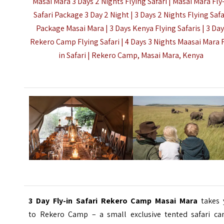
Masai Mara 3 Days 2 Nights Flying Safari | Masai Mara Fly
Safari Package 3 Day 2 Night | 3 Days 2 Nights Flying Safa
Package Masai Mara |
3 Days Kenya Flying Safaris
| 3 Da
Rekero Camp Flying Safari | 4 Days 3 Nights Maasai Mara F
in Safari | Rekero Camp, Masai Mara, Kenya
3 Day Fly-in Safari Rekero Camp Masai Mara
takes 
to
Rekero Camp – a small exclusive tented safari ca