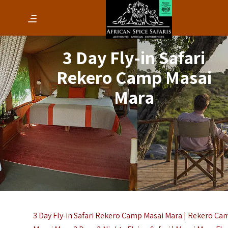
3 Day Fly-in Safari
Rekero Camp Masai
Mara
3 Day Fly-in Safari Rekero Camp Masai Mara | Rekero Ca