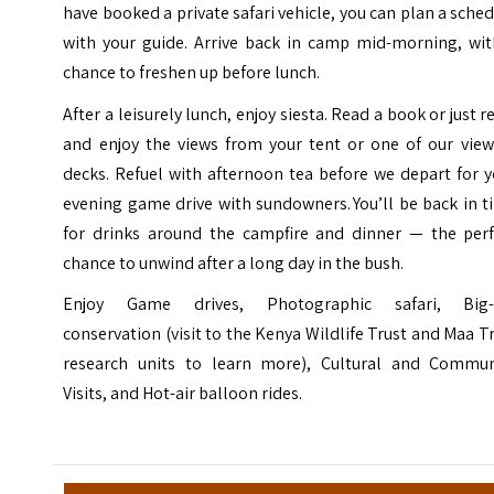
have booked a private safari vehicle, you can plan a sche
with your guide. Arrive back in camp mid-morning, wit
chance to freshen up before lunch.
After a leisurely lunch, enjoy siesta. Read a book or just r
and enjoy the views from your tent or one of our view
decks. Refuel with afternoon tea before we depart for 
evening game drive with sundowners. You’ll be back in 
for drinks around the campfire and dinner — the perf
chance to unwind after a long day in the bush.
Enjoy Game drives, Photographic safari, Big-
conservation (visit to the Kenya Wildlife Trust and Maa T
research units to learn more), Cultural and Commun
Visits, and Hot-air balloon rides.