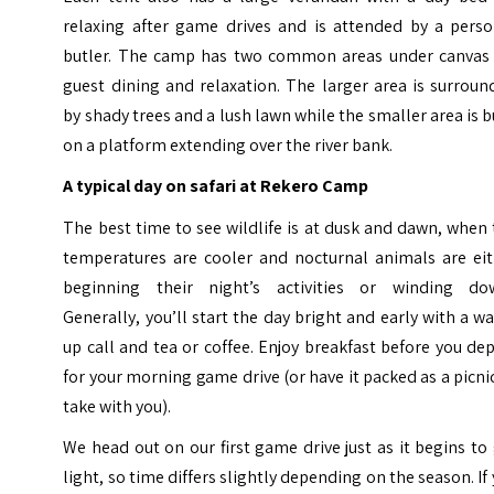
relaxing after game drives and is attended by a perso
butler. The camp has two common areas under canvas 
guest dining and relaxation. The larger area is surrou
by shady trees and a lush lawn while the smaller area is b
on a platform extending over the river bank.
A typical day on safari at Rekero Camp
The best time to see wildlife is at dusk and dawn, when
temperatures are cooler and nocturnal animals are eit
beginning their night’s activities or winding do
Generally, you’ll start the day bright and early with a w
up call and tea or coffee. Enjoy breakfast before you de
for your morning game drive (or have it packed as a picni
take with you).
We head out on our first game drive just as it begins to
light, so time differs slightly depending on the season. If