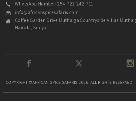
WhatsApp Number: 254-721-242-711
info@africanspicesafaris.com
Coffee Garden Drive Muthaiga Countryside Villas Muthai
Nairobi, Kenya
COPYRIGHT ©AFRICAN SPICE SAFARIS 2026. ALL RIGHTS RESERVED