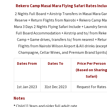
Rekero Camp Masai Mara Flying Safari
Rates Inclu
2 Nights Full Board + Airstrip Transfers in Masai Mara G
Reserve + Return Flights from Nairobi + Rekero Camp Ma
Mara 3 Days 2 Nights Flying Safari Include + Laundry Servi
Full Board Accommodation + Airstrip and to/ from Reke
Camp + Game drives, transfers to/ from nearest + Retu
Flights from Nairobi Wilson Airport & All drinks (excep
Champagne, Cellar Wines, and Premium Brand Spirits
Dates From
Dates To
Price Per Person
(Based on Sharin
Safari)
1st Jan 2023
31st Dec 2023
Request For Rates
Notes
*
Child 11 Years and older full adult rate