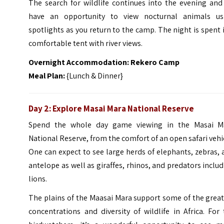
The search for wildlife continues into the evening and
have an opportunity to view nocturnal animals us
spotlights as you return to the camp. The night is spent 
comfortable tent with river views.
Overnight Accommodation: Rekero Camp
Meal Plan:
{Lunch & Dinner}
Day 2: Explore Masai Mara National Reserve
Spend the whole day game viewing in the Masai M
National Reserve, from the comfort of an open safari vehi
One can expect to see large herds of elephants, zebras,
antelope as well as giraffes, rhinos, and predators inclu
lions.
The plains of the Maasai Mara support some of the grea
concentrations and diversity of wildlife in Africa.
For 