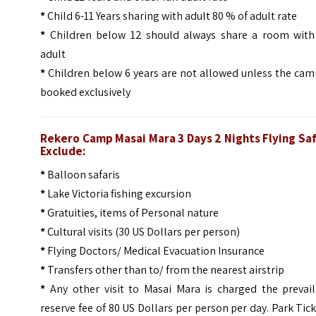
*
Child 6-11 Years sharing with adult 80 % of adult rate
*
Children below 12 should always share a room with
adult
*
Children below 6 years are not allowed unless the cam
booked exclusively
Rekero Camp Masai Mara 3 Days 2 Nights Flying Saf
Exclude:
*
Balloon safaris
*
Lake Victoria fishing excursion
*
Gratuities, items of Personal nature
*
Cultural visits (30 US Dollars per person)
*
Flying Doctors/ Medical Evacuation Insurance
*
Transfers other than to/ from the nearest airstrip
*
Any other visit to Masai Mara is charged the prevail
reserve fee of 80 US Dollars per person per day. Park Tic