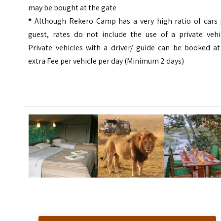
may be bought at the gate
*
Although Rekero Camp has a very high ratio of cars 
guest, rates do not include the use of a private vehic
Private vehicles with a driver/ guide can be booked at
extra Fee per vehicle per day (Minimum 2 days)