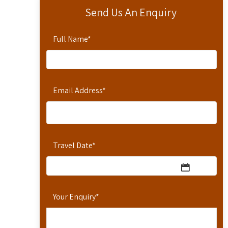
Send Us An Enquiry
Full Name
*
Email Address
*
Travel Date
*
Your Enquiry
*