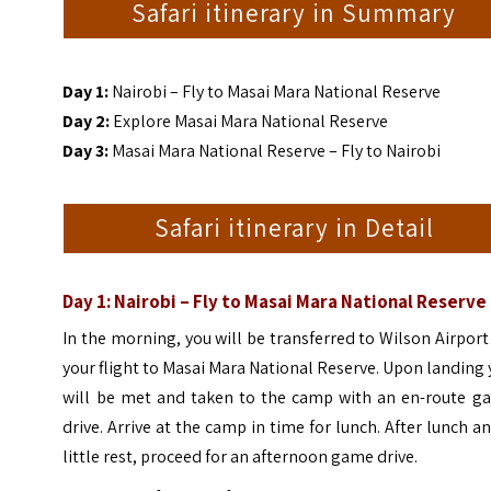
Safari itinerary in Summary
Day 1:
Nairobi – Fly to Masai Mara National Reserve
Day 2:
Explore Masai Mara National Reserve
Day 3:
Masai Mara National Reserve – Fly to Nairobi
Safari itinerary in Detail
Day 1: Nairobi – Fly to Masai Mara National Reserve
In the morning, you will be transferred to Wilson Airport
your flight to Masai Mara National Reserve. Upon landing
will be met and taken to the camp with an en-route g
drive.
Arrive at the camp in time for lunch. After lunch a
little rest, proceed for an afternoon game drive.