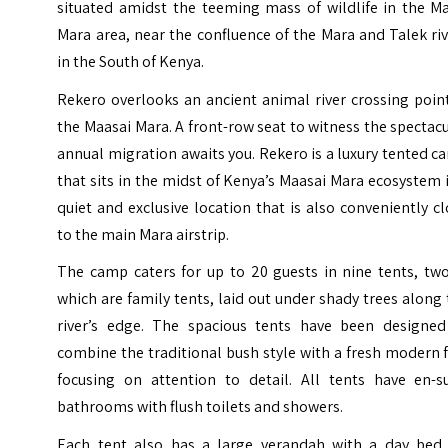
situated amidst the teeming mass of wildlife in the Ma
Mara area, near the confluence of the Mara and Talek ri
in the South of Kenya.
Rekero overlooks an ancient animal river crossing poin
the Maasai Mara. A front-row seat to witness the spectac
annual migration awaits you. Rekero is a luxury tented 
that sits in the midst of
Kenya
’s Maasai Mara ecosystem 
quiet and exclusive location that is also conveniently c
to the main Mara airstrip.
The camp caters for up to 20 guests in nine tents, two
which are family tents, laid out under shady trees along
river’s edge. The spacious tents have been designed
combine the traditional bush style with a fresh modern 
focusing on attention to detail. All tents have en-su
bathrooms with flush toilets and showers.
Each tent also has a large verandah with a day bed 