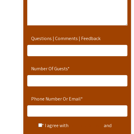
Questions | Comments | Feedback
Number Of Guests
*
Phone Number Or Email
*
* I agree with
Terms of Service
and
Privacy Statement
.