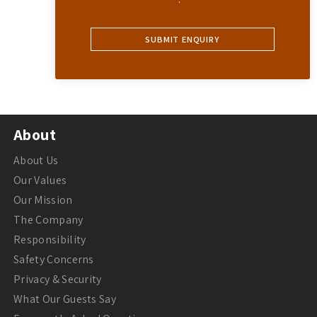
About
About Us
Our Values
Our Mission
The Company
Responsibility
Safety Concerns
Privacy & Security
What Our Guests Say