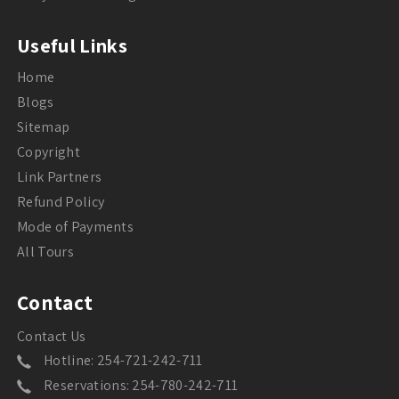
Useful Links
Home
Blogs
Sitemap
Copyright
Link Partners
Refund Policy
Mode of Payments
All Tours
Contact
Contact Us
Hotline: 254-721-242-711
Reservations: 254-780-242-711