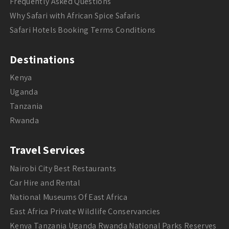
Frequently Asked Questions
Why Safari with African Spice Safaris
Safari Hotels Booking Terms Conditions
Destinations
Kenya
Uganda
Tanzania
Rwanda
Travel Services
Nairobi City Best Restaurants
Car Hire and Rental
National Museums Of East Africa
East Africa Private Wildlife Conservancies
Kenya Tanzania Uganda Rwanda National Parks Reserves