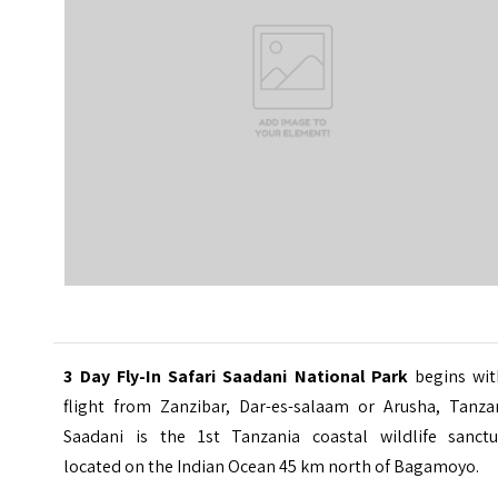
3 Day Fly-In Safari Saadani National Park
begins wit
flight from
Zanzibar
, Dar-es-salaam or Arusha, Tanzan
Saadani is the 1st Tanzania coastal wildlife sanctu
located on the Indian Ocean 45 km north of Bagamoyo.