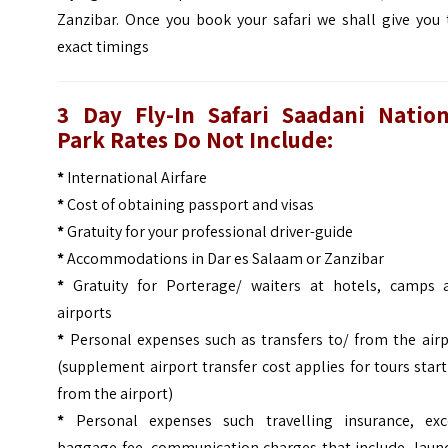
Zanzibar. Once you book your safari we shall give you 
exact timings
3 Day Fly-In Safari Saadani Nation
Park
Rates Do Not Include:
*
International Airfare
*
Cost of obtaining passport and visas
*
Gratuity for your professional driver-guide
*
Accommodations in Dar es Salaam or Zanzibar
*
Gratuity for Porterage/ waiters at hotels, camps 
airports
*
Personal expenses such as transfers to/ from the airp
(supplement airport transfer cost applies for tours star
from the airport)
*
Personal expenses such travelling insurance, exc
baggage fee, communication charges that include, laund