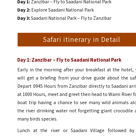
Day 1:
Zanzibar – Fly to Saadani National Park
Day 2:
Explore Saadani National Park
Day 3:
Saadani National Park – Fly to Zanzibar
Safari itinerary in Detail
Day 1: Zanzibar – Fly to Saadani National Park
Early in the morning after your breakfast at the hotel,
will get a briefing from your drive guide about the saf
Depart 0945 Hours from Zanzibar directly to Saadani arr
at 1000 Hours, meet and greet then head to Wami River f
boat trip having a chance to see many wild animals al
the river drinking water not forgetting giant crocodile
many birds species.
Lunch at the river or Saadani Village followed by