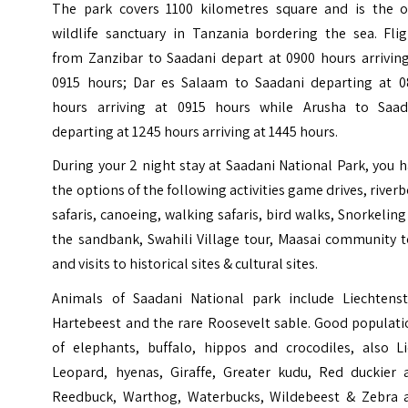
The park covers 1100 kilometres square and is the o
wildlife sanctuary in Tanzania bordering the sea. Flig
from Zanzibar to Saadani depart at 0900 hours arriving
0915 hours; Dar es Salaam to Saadani departing at 0
hours arriving at 0915 hours while Arusha to Saad
departing at 1245 hours arriving at 1445 hours.
During your 2 night stay at
Saadani National Park
, you 
the options of the following activities game drives, river
safaris, canoeing, walking safaris, bird walks, Snorkeling
the sandbank, Swahili Village tour, Maasai community t
and visits to historical sites & cultural sites.
Animals of Saadani National park include Liechtenst
Hartebeest and the rare Roosevelt sable. Good populati
of elephants, buffalo, hippos and crocodiles, also Li
Leopard, hyenas, Giraffe, Greater kudu, Red duckier 
Reedbuck, Warthog, Waterbucks, Wildebeest & Zebra 