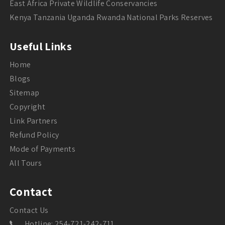
East Africa Private Wildlife Conservancies
Kenya Tanzania Uganda Rwanda National Parks Reserves
Useful Links
Home
Blogs
Sitemap
Copyright
Link Partners
Refund Policy
Mode of Payments
All Tours
Contact
Contact Us
Hotline: 254-721-242-711