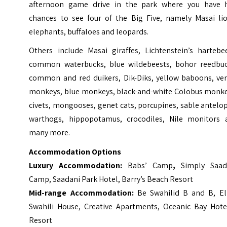
afternoon game drive in the park where you have 
chances to see four of the Big Five, namely Masai lio
elephants, buffaloes and leopards.
Others include Masai giraffes, Lichtenstein’s hartebee
common waterbucks, blue wildebeests, bohor reedbuc
common and red duikers, Dik-Diks, yellow baboons, ver
monkeys, blue monkeys, black-and-white Colobus monke
civets, mongooses, genet cats, porcupines, sable antelo
warthogs, hippopotamus, crocodiles, Nile monitors 
many more.
Accommodation Options
Luxury Accommodation:
Babs’ Camp
,
Simply Saad
Camp, Saadani Park Hotel, Barry’s Beach Resort
Mid-range Accommodation:
Be Swahilid B and B, Ell
Swahili House, Creative Apartments, Oceanic Bay Hote
Resort