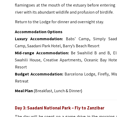
flamingoes at the mouth of the estuary before entering
river with its abundant wildlife and profusion of birdlife.
Return to the Lodge for dinner and overnight stay.
Accommodation Options
Luxury Accommodation:
Babs’ Camp
,
Simply Saad
Camp, Saadani Park Hotel, Barry’s Beach Resort
Mid-range Accommodation:
Be Swahilid B and B, Ell
Swahili House, Creative Apartments, Oceanic Bay Hote
Resort
Budget Accommodation:
Barcelona Lodge, Firefly, Mi
Retreat
Meal Plan
{Breakfast, Lunch & Dinner}
Day 3: Saadani National Park – Fly to Zanzibar
The day will be spent on a game drive in the morning 