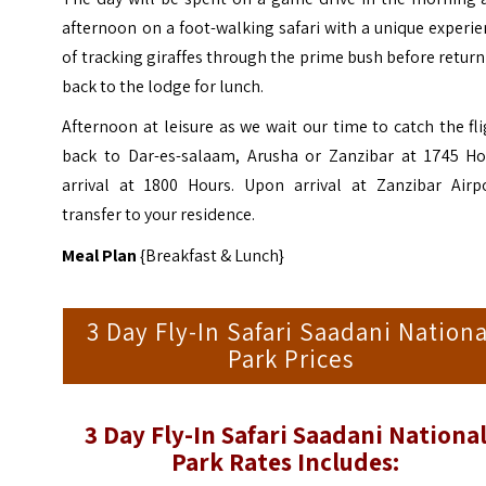
afternoon on a foot-walking safari with a unique experi
of tracking giraffes through the prime bush before retur
back to the lodge for lunch.
Afternoon at leisure as we wait our time to catch the fl
back to Dar-es-salaam, Arusha or Zanzibar at 1745 Ho
arrival at 1800 Hours. Upon arrival at Zanzibar Airpo
transfer to your residence.
Meal Plan
{Breakfast & Lunch}
3 Day Fly-In Safari Saadani Nationa
Park Prices
3 Day Fly-In Safari Saadani Nationa
Park Rates Includes: