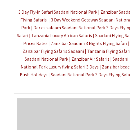
3 Day Fly-In Safari Saadani National Park | Zanzibar Saad
Flying Safaris | 3 Day Weekend Getaway Saadani Nation
Park | Dar es salaam Saadani National Park 3 Days Flyin
Safari | Tanzania Luxury African Safaris | Saadani Flying Sa
Prices Rates | Zanzibar Saadani 3 Nights Flying Safari |
Zanzibar Flying Safaris Sadaani | Tanzania Flying Safar
Saadani National Park | Zanzibar Air Safaris | Saadani
National Park Luxury flying Safari 3 Days | Zanzibar bea
Bush Holidays | Saadani National Park 3 Days Flying Safa