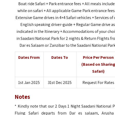
Boat ride Safari + Park entrance fees + All meals includ
while on safari + All applicable Game Park entrance fees
Extensive Game drives in 4×4 Safari vehicles + Services of 
English speaking driver-guide + Regular Game drive as
indicated in the Itinerary + Accommodations of your cho
in Saadani National Park for 2 nights & Return Flights f
Dar es Salaam or Zanzibar to the Saadani National Par
Dates From
Dates To
Price Per Person
(Based on Sharin
Safari)
1st Jan 2025
31st Dec 2025
Request For Rates
Notes
* Kindly note that our 2 Days 1 Night Saadani National 
Flying Safari departs from Dar es salaam, Arusha