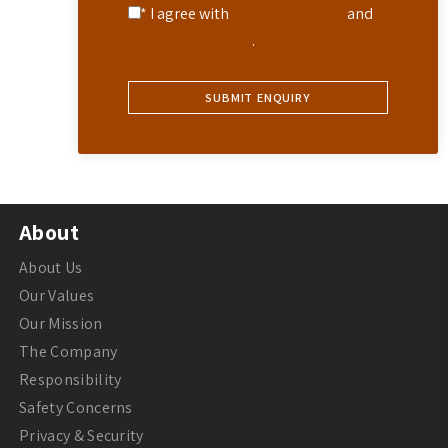
* I agree with
Terms of Service
and
Privacy Statement
.
About
About Us
Our Values
Our Mission
The Company
Responsibility
Safety Concerns
Privacy & Security