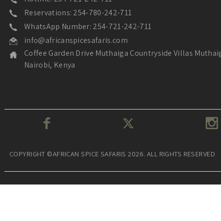
Reservations: 254-780-242-711
WhatsApp Number: 254-721-242-711
info@africanspicesafaris.com
Coffee Garden Drive Muthaiga Countryside Villas Muthai
Nairobi, Kenya
COPYRIGHT ©AFRICAN SPICE SAFARIS 2026. ALL RIGHTS RESERVED