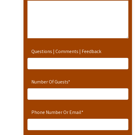
Questions | Comments | Feedback
Number Of Guests
*
Phone Number Or Email
*