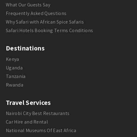
What Our Guests Say
Frequently Asked Questions
Why Safari with African Spice Safaris
Safari Hotels Booking Terms Conditions
Destinations
Kenya
Uganda
Tanzania
Rwanda
Travel Services
Nairobi City Best Restaurants
Car Hire and Rental
National Museums Of East Africa