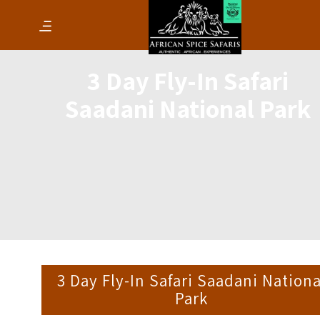
3 Day Fly-In Safari
Saadani National Park
3 Day Fly-In Safari Saadani Nationa
Park