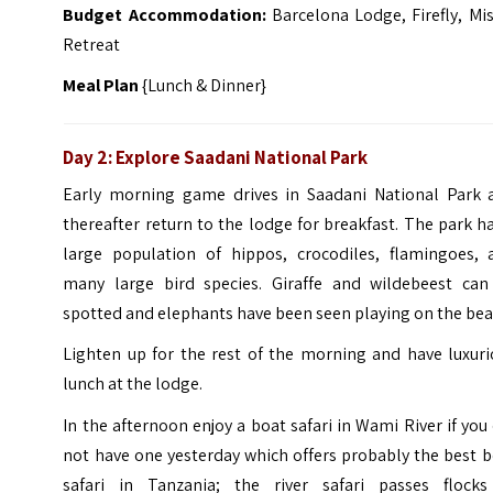
Budget Accommodation:
Barcelona Lodge, Firefly, Mi
Retreat
Meal Plan
{Lunch & Dinner}
Day 2: Explore Saadani National Park
Early morning game drives in Saadani National Park 
thereafter return to the lodge for breakfast. The park h
large population of hippos, crocodiles, flamingoes, 
many large bird species. Giraffe and wildebeest can
spotted and elephants have been seen playing on the bea
Lighten up for the rest of the morning and have luxuri
lunch at the lodge.
In the afternoon enjoy a boat safari in Wami River if you
not have one yesterday which offers probably the best 
safari in Tanzania; the river safari passes flocks