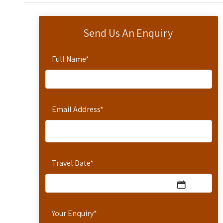
Send Us An Enquiry
Full Name
*
Email Address
*
Travel Date
*
Your Enquiry
*