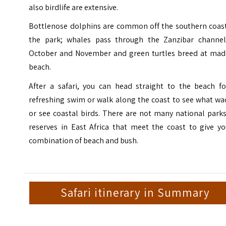
also birdlife are extensive.
Bottlenose dolphins are common off the southern coast
the park; whales pass through the Zanzibar channel
October and November and green turtles breed at mad
beach.
After a safari, you can head straight to the beach fo
refreshing swim or walk along the coast to see what wa
or see coastal birds. There are not many national park
reserves in East Africa that meet the coast to give yo
combination of beach and bush.
Safari itinerary in Summary