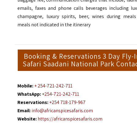
emails, faxes and phone calls beverages including lux
champagne, luxury spirits, beer, wines during meals
meals not indicated in the itinerary
Booking & Reservations 3 Day Fly-
Safari Saadani National Park Conta
Mobile:
+ 254-721-242-711
WhatsApp:
+254-721-242-711
Reservations:
+254 718-179-967
Email:
info@africanspicesafaris.com
Website:
https://africanspicesafaris.com