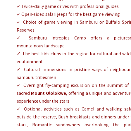
✓ Twice-daily game drives with professional guides
✓ Open-sided safari jeeps for the best game viewing
✓ Choice of game viewing in Samburu or Buffalo Spri
Reserves
✓ Samburu Intrepids Camp offers a pictures
mountainous landscape
✓ The best kids clubs in the region for cultural and wild
edutainment
✓ Cultural immersions in pristine ways of neighbour
Samburu tribesmen
✓ Overnight fly-camping excursion on the summit of 
sacred
Mount Ololokwe
, offering a unique and adventu
experience under the stars
✓ Optional activities such as Camel and walking safa
outside the reserve, Bush breakfasts and dinners under
stars, Romantic sundowners overlooking the plai