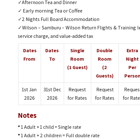
✓
Afternoon Tea and Dinner
✓
Early morning Tea or Coffee
✓
2 Nights Full Board Accommodation
✓
Wilson – Samburu – Wilson Return Flights & Training l
service charge, and value-added tax
Dates
Dates
Single
Double
Extra
From
To
Room
Room
Night
(1 Guest)
(2
Per
Guests)
Perso
1st Jan
31st Dec
Request
Request
Reques
2026
2026
for Rates
for Rates
for Rat
Notes
*
1 Adult + 1 child = Single rate
*
1 Adult + 2 children = Full double rate