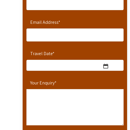
Email Address
*
Travel Date
*
Your Enquiry
*