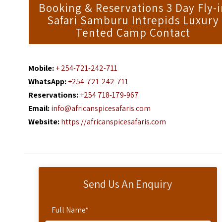
Booking & Reservations 3 Day Fly-
Safari Samburu Intrepids Luxury
Tented Camp Contact
Mobile:
+ 254-721-242-711
WhatsApp:
+254-721-242-711
Reservations:
+254 718-179-967
Email:
info@africanspicesafaris.com
Website:
https://africanspicesafaris.com
Send Us An Enquiry
Full Name
*