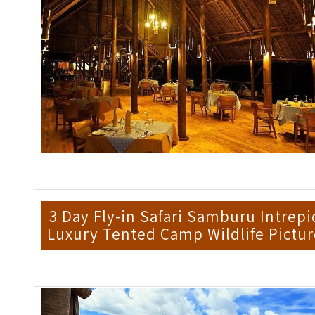
3 Day Fly-in Safari Samburu Intrepi
Luxury Tented Camp Wildlife Pictur