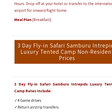
Hours. Drop off at your hotel or transfer to the internati
airport for onward flight home.
Meal Plan
{Breakfast}
3 Day Fly-in Safari Samburu Intrepi
Luxury Tented Camp Non-Residen
Prices
3 Day Fly-in Safari Samburu Intrepids Luxury Ten
Camp Rates Include:
✓
4 Game drives
✓
Return airstrip transfers