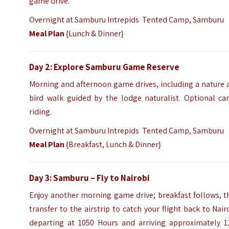
game drive.
Overnight at Samburu Intrepids Tented Camp, Samburu
Meal Plan
{Lunch & Dinner}
Day 2: Explore Samburu Game Reserve
Morning and afternoon game drives, including a nature 
bird walk guided by the lodge naturalist. Optional ca
riding.
Overnight at Samburu Intrepids Tented Camp, Samburu
Meal Plan
{Breakfast, Lunch & Dinner}
Day 3: Samburu – Fly to Nairobi
Enjoy another morning game drive; breakfast follows, t
transfer to the airstrip to catch your flight back to Nair
departing at 1050 Hours and arriving approximately 1