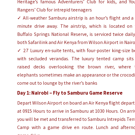
Heritage’s famous Adventurers’ Club for kids, and Yo
Rangers’ Club for intrepid teenagers
✓ All-weather Samburu airstrip is an hour’s flight and a
minute drive away. The airstrip, which is located on 
Buffalo Springs National Reserve, is serviced twice dail
both Safarilink and Air Kenya from Wilson Airport in Nair
✓ 27 Luxury en-suite tents, with four-poster king-size 
with secluded verandas. The luxury tented camp sits
raised decks overlooking the brown river, where 
elephants sometimes make an appearance or the crocodi
come out to lounge by the river’s banks
Day 1: Nairobi – Fly to Samburu Game Reserve
Depart Wilson Airport on board an Air Kenya flight depar
at 0915 Hours to arrive in Samburu at 1030 Hours. On arri
you will be met and transferred to Samburu Intrepids Te
Camp with a game drive en route. Lunch and aftern