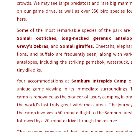
crowds. We may see large predators and rare big mamm
on our game drive, as well as over 350 bird species fo
here.
Some of the most remarkable species of the park are 
Somali ostriches
,
long-necked gerenuk antelop
Grevy’s zebras
, and
Somali giraffes.
Cheetahs, elephan
lions, and buffalo are frequently seen, along with var
antelopes, including the striking gemsbok, waterbuck, 
tiny dik-diks.
Your accommodations at
Samburu Intrepids Camp
of
unique game viewing in its immediate surroundings. 
camp is renowned as the pioneer of luxury camping in on
the world’s last truly great wilderness areas. The journe
the camp involves a 50-minute flight to the Samburu airs
followed by a 20-minute drive through the reserve.
The reserve consists of hot, dry plains and scrubla