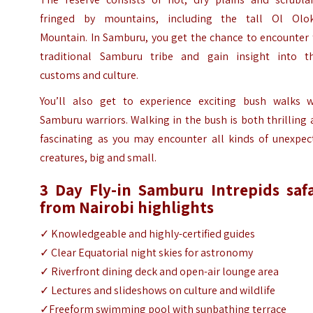
fringed by mountains, including the tall Ol Olo
Mountain. In Samburu, you get the chance to encounter 
traditional Samburu tribe and gain insight into th
customs and culture.
You’ll also get to experience exciting bush walks w
Samburu warriors. Walking in the bush is both thrilling
fascinating as you may encounter all kinds of unexpec
creatures, big and small.
3 Day Fly-in Samburu Intrepids safa
from Nairobi highlights
✓ Knowledgeable and highly-certified guides
✓ Clear Equatorial night skies for astronomy
✓ Riverfront dining deck and open-air lounge area
✓ Lectures and slideshows on culture and wildlife
✓Freeform swimming pool with sunbathing terrace