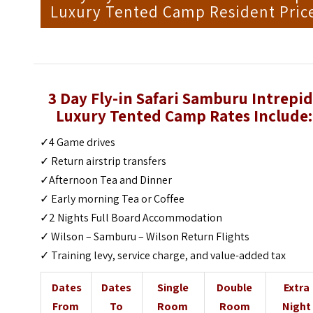
Luxury Tented Camp Resident Pric
3 Day Fly-in Safari Samburu Intrepid
Luxury Tented Camp Rates Include:
✓4 Game drives
✓ Return airstrip transfers
✓Afternoon Tea and Dinner
✓ Early morning Tea or Coffee
✓2 Nights Full Board Accommodation
✓ Wilson – Samburu – Wilson Return Flights
✓ Training levy, service charge, and value-added tax
Dates
Dates
Single
Double
Extra
From
To
Room
Room
Night