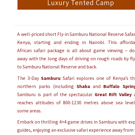
Luxury Tented Camp
A well-priced short Fly-in Samburu National Reserve Safar
Kenya, starting and ending in Nairobi. This afforda
African safari package is all about game viewing – do
away with the long days of driving on rough roads by fl
to Samburu National Reserve and back.
The 3-Day
Samburu
Safari explores one of Kenya’s th
northern parks (including
Shaba
and
Buffalo Sprin
Samburu is part of the spectacular
Great Rift Valley
reaches altitudes of 800-1230 metres above sea level
some areas.
Embark on thrilling 4×4 game drives in Samburu with ex
guides, enjoying an exclusive safari experience away from