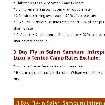
*
Children’s ages are between 2 and 12 years
*
3 Children sharing own room = Full double rate
*
2 Children sharing own room = 75% of double rate
*
2 Adults +1 child = Double rate + child 50% of per pe
sharing rate
*
2 Adults + 2 children = Double rate + 50% per per
sharing rate per child
3 Day Fly-in Safari Samburu Intrepi
Luxury Tented Camp Rates Exclude:
*
Samburu Game Reserve Park Entrance fees
*
Return airport transfers Nairobi – Wilson Airport – Nai
city
3 Day Fly-in Safari Samburu Intrepi