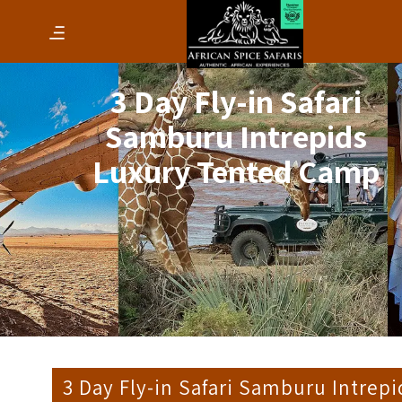
3 Day Fly-in Safari
Samburu Intrepids
Luxury Tented Camp
3 Day Fly-in Safari Samburu Intrepi