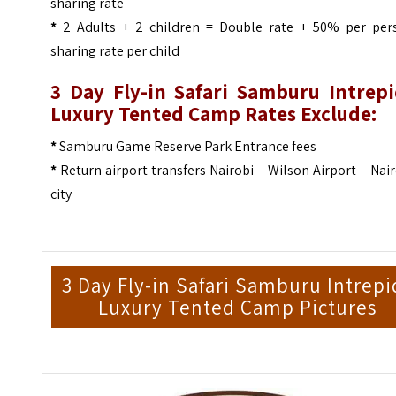
sharing rate
*
2 Adults + 2 children = Double rate + 50% per per
sharing rate per child
3 Day Fly-in Safari Samburu Intrepi
Luxury Tented Camp Rates Exclude:
*
Samburu Game Reserve Park Entrance fees
*
Return airport transfers Nairobi – Wilson Airport – Nai
city
3 Day Fly-in Safari Samburu Intrepi
Luxury Tented Camp Pictures