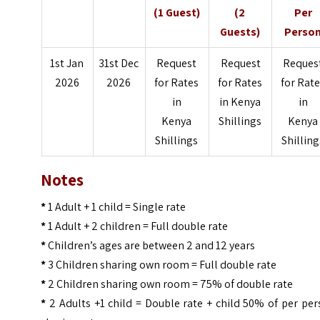
(1 Guest)
(2
Per
Guests)
Perso
1st Jan
31st Dec
Request
Request
Reques
2026
2026
for Rates
for Rates
for Rat
in
in Kenya
in
Kenya
Shillings
Kenya
Shillings
Shilling
Notes
*
1 Adult + 1 child = Single rate
*
1 Adult + 2 children = Full double rate
*
Children’s ages are between 2 and 12 years
*
3 Children sharing own room = Full double rate
*
2 Children sharing own room = 75% of double rate
*
2 Adults +1 child = Double rate + child 50% of per pe