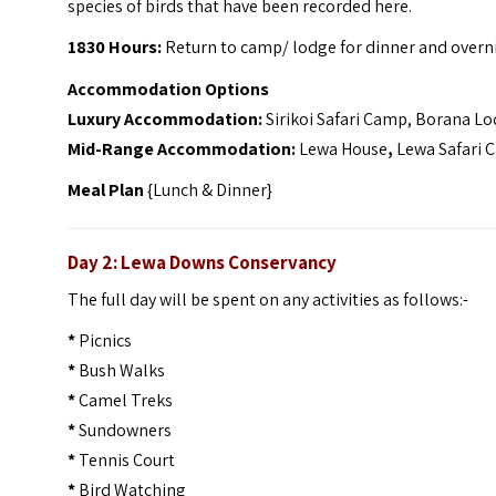
species of birds that have been recorded here.
1830 Hours:
Return to camp/ lodge for dinner and overn
Accommodation Options
Luxury Accommodation:
Sirikoi Safari Camp, Borana L
Mid-Range Accommodation:
Lewa House
,
Lewa Safari 
Meal Plan
{Lunch & Dinner}
Day 2: Lewa Downs Conservancy
The full day will be spent on any activities as follows:-
*
Picnics
*
Bush Walks
*
Camel Treks
*
Sundowners
*
Tennis Court
*
Bird Watching