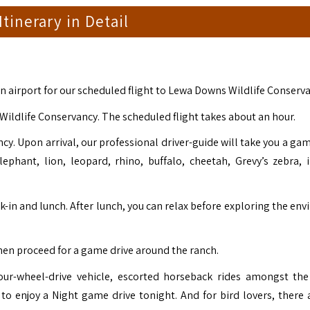
 Itinerary in Detail
on airport for our scheduled flight to Lewa Downs Wildlife Conserva
Wildlife Conservancy. The scheduled flight takes about an hour.
y. Upon arrival, our professional driver-guide will take you a gam
ephant, lion, leopard, rhino, buffalo, cheetah, Grevy’s zebra, 
-in and lunch. After lunch, you can relax before exploring the env
then proceed for a game drive around the ranch.
four-wheel-drive vehicle, escorted horseback rides amongst the
to enjoy a Night game drive tonight. And for bird lovers, there 