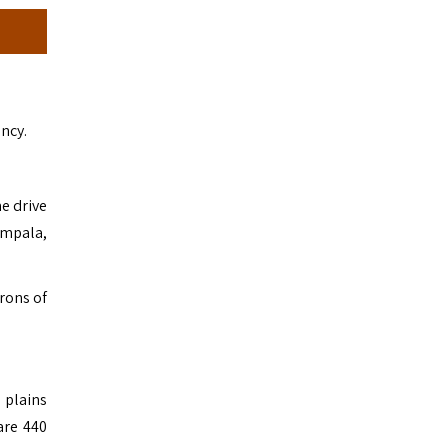
ncy.
e drive
impala,
irons of
 plains
are 440