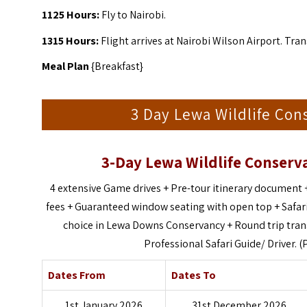
1125 Hours:
Fly to Nairobi.
1315 Hours:
Flight arrives at Nairobi Wilson Airport. Tran
Meal Plan
{Breakfast}
3 Day Lewa Wildlife Con
3-Day Lewa Wildlife Conserva
4 extensive Game drives +
Pre-tour itinerary document 
fees +
Guaranteed window seating with open top +
Safar
choice in Lewa Downs Conservancy +
Round trip tra
Professional Safari Guide/ Driver. (
Dates From
Dates To
1st January 2026
31st December 2026