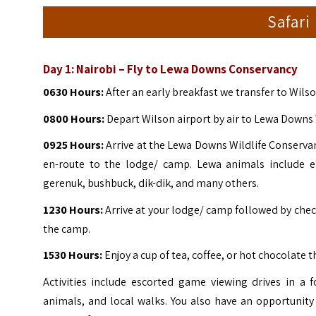
Safari
Day 1:
Nairobi – Fly to Lewa Downs Conservancy
0630 Hours:
After an early breakfast we transfer to Wils
0800 Hours:
Depart Wilson airport by air to Lewa Downs 
0925 Hours:
Arrive at the
Lewa Downs Wildlife Conservanc
en-route to the lodge/ camp.
Lewa animals include el
gerenuk, bushbuck, dik-dik, and many others.
1230 Hours:
Arrive at your lodge/ camp followed by check
the camp.
1530 Hours:
Enjoy a cup of tea, coffee, or hot chocolate 
Activities include escorted game viewing drives in a 
animals, and local walks. You also have an opportunity 