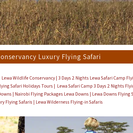
Conservancy Luxury Flying Safari
| Lewa Wildlife Conservancy | 3 Days 2 Nights Lewa Safari Camp Fly
lying Safari Holidays Tours | Lewa Safari Camp 3 Days 2 Nights Fly
Downs | Nairobi Flying Packages Lewa Downs | Lewa Downs Flying Sa
ry Flying Safaris
| Lewa Wilderness Flying-in Safaris