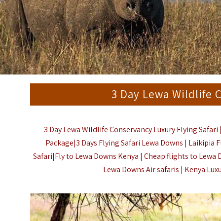
3 Day Lewa Wildlife 
3 Day Lewa Wildlife Conservancy Luxury Flying Safari 
Package|3 Days Flying Safari Lewa Downs | Laikipia F
Safari|Fly to Lewa Downs Kenya | Cheap flights to Lewa 
Lewa Downs Air safaris |
Kenya Luxu