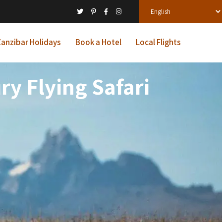
anzibar Holidays
Book a Hotel
Local Flights
y Flying Safari