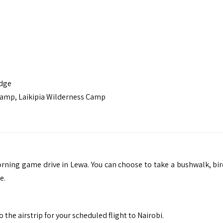
odge
Camp, Laikipia Wilderness Camp
rning game drive in Lewa. You can choose to take a bushwalk, bir
e.
the airstrip for your scheduled flight to Nairobi.