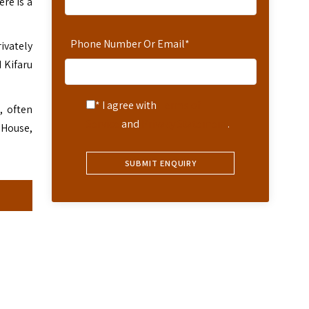
ere is a
Phone Number Or Email
*
rivately
 Kifaru
* I agree with
Terms of
, often
Service
and
Privacy Statement
.
 House,