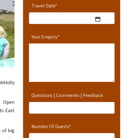
Travel Date
*
Your Enquiry
*
ubtedly
Questions | Comments | Feedback
e. Open
ts East
Number Of Guests
*
 of big