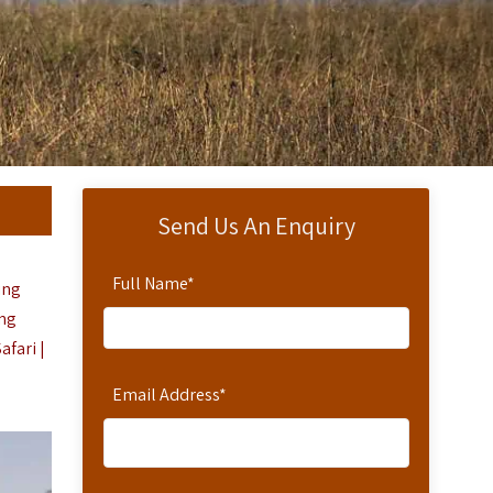
Send Us An Enquiry
Full Name
*
ing
ing
fari |
Email Address
*