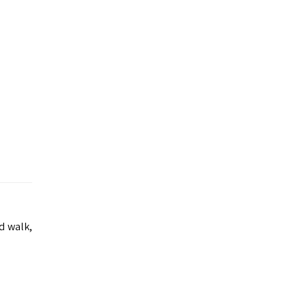
d walk,