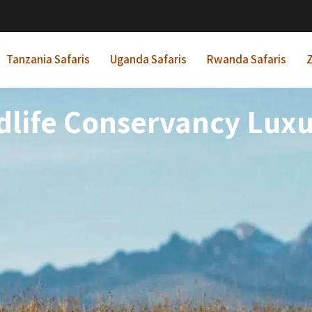
Tanzania Safaris
Uganda Safaris
Rwanda Safaris
Z
dlife Conservancy Luxur