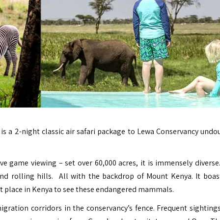
i
is a 2-night classic air safari package to Lewa Conservancy undo
sive game viewing – set over 60,000 acres, it is immensely divers
nd rolling hills. All with the backdrop of Mount Kenya. It boas
best place in Kenya to see these endangered mammals.
gration corridors in the conservancy’s fence. Frequent sightings