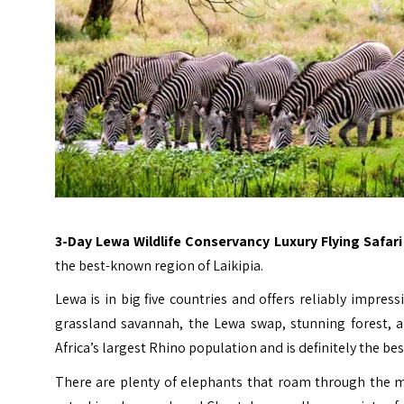
3-Day Lewa Wildlife Conservancy Luxury Flying Safar
the best-known region of Laikipia.
Lewa is in big five countries and offers reliably impres
grassland savannah, the Lewa swap, stunning forest, a
Africa’s largest Rhino population and is definitely the 
There are plenty of elephants that roam through the mi