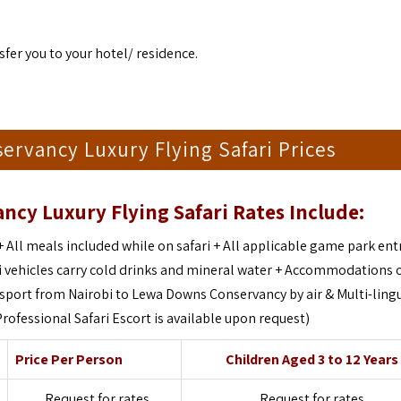
sfer you to your hotel/ residence.
servancy Luxury Flying Safari Prices
ncy Luxury Flying Safari Rates Include:
+
All meals included while on safari +
All applicable game park ent
i vehicles carry cold drinks and mineral water +
Accommodations o
nsport from Nairobi to Lewa Downs Conservancy by air &
Multi-ling
Professional Safari Escort is available upon request)
Price Per Person
Children Aged 3 to 12 Years
Request for rates
Request for rates