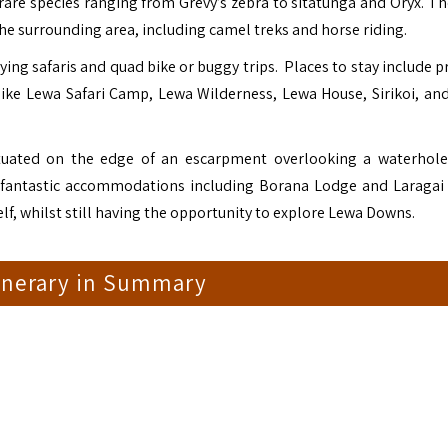
 rare species ranging from Grevy’s zebra to sitatunga and Oryx. Th
he surrounding area, including camel treks and horse riding.
ying safaris and quad bike or buggy trips. Places to stay include p
like Lewa Safari Camp, Lewa Wilderness, Lewa House, Sirikoi, and
ituated on the edge of an escarpment overlooking a waterhole
e fantastic accommodations including Borana Lodge and Laragai
elf, whilst still having the opportunity to explore Lewa Downs.
tinerary in Summary