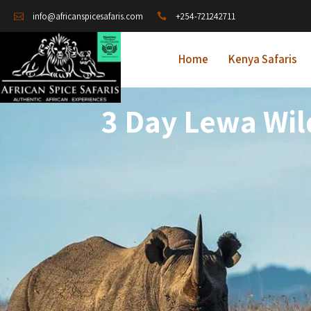
+254-721242711
info@africanspicesafaris.com
Home
Kenya Safaris
3 Day Lewa Wil