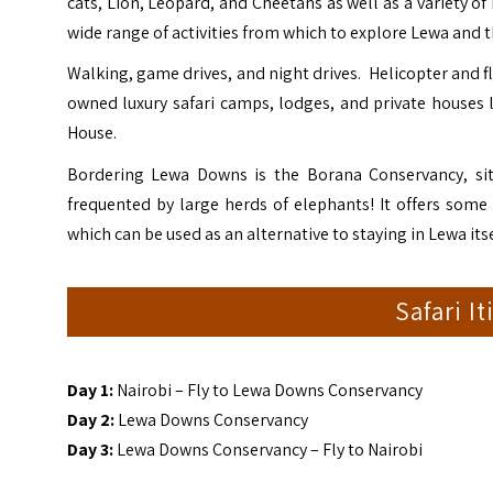
cats, Lion, Leopard, and Cheetahs as well as a variety of
wide range of activities from which to explore Lewa and t
Walking, game drives, and night drives. Helicopter and fl
owned luxury safari camps, lodges, and private houses 
House.
Bordering Lewa Downs is the
Borana Conservancy
, s
frequented by large herds of elephants! It offers som
which can be used as an alternative to staying in Lewa its
Safari I
Day 1:
Nairobi – Fly to Lewa Downs Conservancy
Day 2:
Lewa Downs Conservancy
Day 3:
Lewa Downs Conservancy – Fly to Nairobi