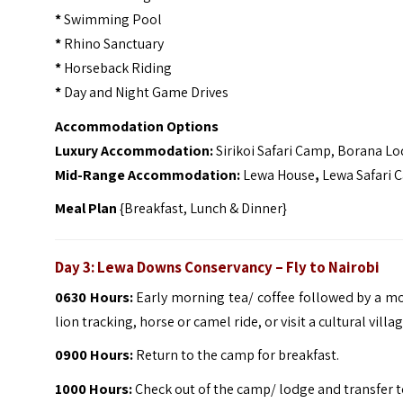
*
Swimming Pool
*
Rhino Sanctuary
*
Horseback Riding
*
Day and Night Game Drives
Accommodation Options
Luxury Accommodation:
Sirikoi Safari Camp, Borana L
Mid-Range Accommodation:
Lewa House
,
Lewa Safari 
Meal Plan
{Breakfast, Lunch & Dinner}
Day 3: Lewa Downs Conservancy – Fly to Nairobi
0630 Hours:
Early morning tea/ coffee followed by a mo
lion tracking, horse or camel ride, or visit a cultural villag
0900 Hours:
Return to the camp for breakfast.
1000 Hours:
Check out of the camp/ lodge and transfer to 