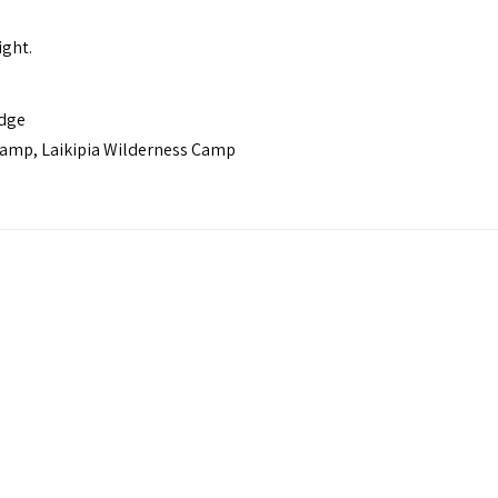
ight.
odge
Camp, Laikipia Wilderness Camp