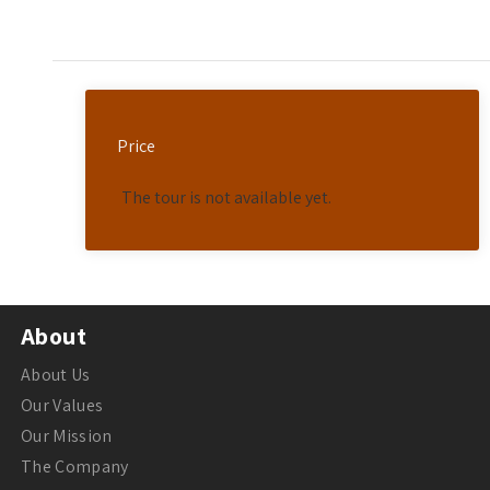
Price
The tour is not available yet.
About
About Us
Our Values
Our Mission
The Company