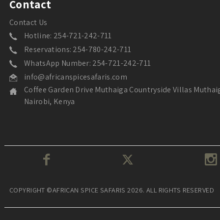
Contact
Contact Us
Hotline: 254-721-242-711
Reservations: 254-780-242-711
WhatsApp Number: 254-721-242-711
info@africanspicesafaris.com
Coffee Garden Drive Muthaiga Countryside Villas Muthai
Nairobi, Kenya
COPYRIGHT ©AFRICAN SPICE SAFARIS 2026. ALL RIGHTS RESERVED