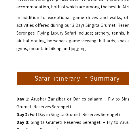
accommodation, both of which are among the best in Afri
In addition to exceptional game drives and walks, ot
activities offered during our 3 Days Singita Grumeti Rese
Serengeti Flying Luxury Safari include; archery, tennis, 
air ballooning, horseback game viewing, billiards, spas
gyms, mountain biking and jogging.
Safari itinerary in Summary
Day 1:
Arusha/ Zanzibar or Dar es salaam – Fly to Sing
Grumeti Reserves Serengeti
Day 2:
Full Day in Singita Grumeti Reserves Serengeti
Day 3:
Singita Grumeti Reserves Serengeti – Fly to Arus