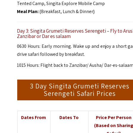
Tented Camp,
Singita Explore Mobile Camp
Meal Plan:
{Breakfast, Lunch & Dinner}
Day 3: Singita Grumeti Reserves Serengeti – Fly to Aru
Zanzibar or Dar es salaam
0630 Hours: Early morning. Wake up and enjoy a short g
drive safari followed by breakfast.
1015 Hours: Flight back to Zanzibar/ Ausha/ Dar-es-salaam
3 Day Singita Grumeti Reserves
Serengeti Safari Prices
Dates From
Dates To
Price Per Person
(Based on Sharin