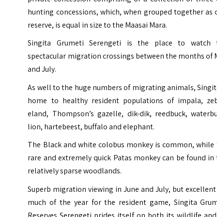
hunting concessions, which, when grouped together as 
reserve, is equal in size to the Maasai Mara.
Singita Grumeti Serengeti is the place to watch 
spectacular migration crossings between the months of 
and July.
As well to the huge numbers of migrating animals, Singit
home to healthy resident populations of impala, zeb
eland, Thompson’s gazelle, dik-dik, reedbuck, waterbu
lion, hartebeest, buffalo and elephant.
The Black and white colobus monkey is common, while 
rare and extremely quick Patas monkey can be found in 
relatively sparse woodlands.
Superb migration viewing in June and July, but excellent
much of the year for the resident game, Singita Grum
Reserves Serengeti prides itself on both its wildlife and