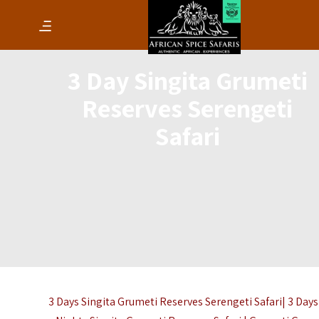
3 Day Singita Grumeti
Reserves Serengeti
Safari
3 Days Singita Grumeti Reserves Serengeti Safari| 3 Days