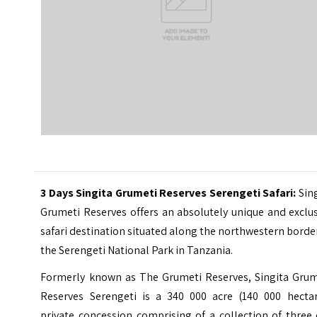
3 Days Singita Grumeti Reserves Serengeti Safari
:
Sin
Grumeti Reserves offers an absolutely unique and exclu
safari destination situated along the northwestern borde
the Serengeti National Park in Tanzania.
Formerly known as The Grumeti Reserves, Singita Grum
Reserves Serengeti is a 340 000 acre (140 000 hectar
private concession comprising of a collection of three