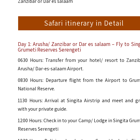
Zanzibar or Dar es salaam
Safari itinerary in Detail
Day 1:
Arusha/ Zanzibar or Dar es salaam – Fly to Sing
Grumeti Reserves Serengeti
0630 Hours: Transfer from your hotel/ resort to Zanzib
Arusha/ Dar-es-salaam Airport.
0830 Hours: Departure flight from the Airport to Grum
National Reserve.
1130 Hours: Arrival at Singita Airstrip and meet and g
with your private guide.
1200 Hours: Check in to your Camp/ Lodge in Singita Gru
Reserves Serengeti