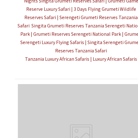
Nights Singita Grumeti Reserves Safari |
Grumeti Gam
Reserve Luxury Safari | 3 Days Flying Grumeti Wildlife
Reserves Safari | Serengeti Grumeti Reserves Tanzania
Safari Singita Grumeti Reserves Tanzania Serengeti Nati
Park | Grumeti Reserves Serengeti National Park |
Grume
Serengeti Luxury Flying Safaris | Singita Serengeti Grume
Reserves Tanzania Safari
Tanzania Luxury African Safaris
|
Luxury African Safaris