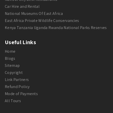
Car Hire and Rental
National Museums Of East Africa
East Africa Private Wildlife Conservancies
Kenya Tanzania Uganda Rwanda National Parks Reserves
Useful Links
Home
Blogs
Sitemap
Copyright
Link Partners
Refund Policy
Mode of Payments
All Tours