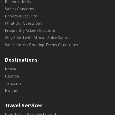
Responsibility
Safety Concerns
Privacy & Security
What Our Guests Say
Frequently Asked Questions
Why Safari with African Spice Safaris
Safari Hotels Booking Terms Conditions
Destinations
Kenya
Uganda
Tanzania
Rwanda
Travel Services
Nairobi City Best Restaurants