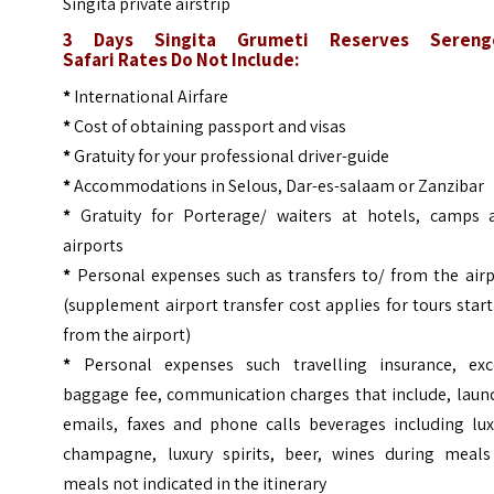
Singita private airstrip
3 Days Singita Grumeti Reserves Sereng
Safari
Rates Do Not Include:
*
International Airfare
*
Cost of obtaining passport and visas
*
Gratuity for your professional driver-guide
*
Accommodations in Selous, Dar-es-salaam or Zanzibar
*
Gratuity for Porterage/ waiters at hotels, camps 
airports
*
Personal expenses such as transfers to/ from the airp
(supplement airport transfer cost applies for tours star
from the airport)
*
Personal expenses such travelling insurance, exc
baggage fee, communication charges that include, laund
emails, faxes and phone calls beverages including lux
champagne, luxury spirits, beer, wines during meals
meals not indicated in the itinerary