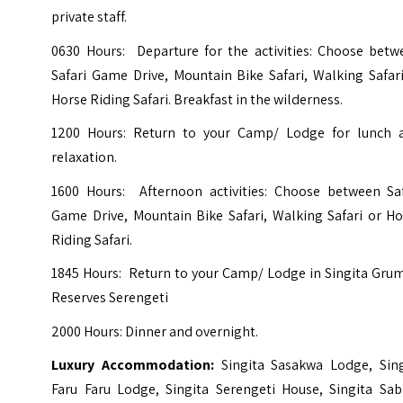
private staff.
0630 Hours: Departure for the activities: Choose betw
Safari Game Drive, Mountain Bike Safari, Walking Safar
Horse Riding Safari. Breakfast in the wilderness.
1200 Hours: Return to your Camp/ Lodge for lunch 
relaxation.
1600 Hours: Afternoon activities: Choose between Saf
Game Drive, Mountain Bike Safari, Walking Safari or Ho
Riding Safari.
1845 Hours: Return to your Camp/ Lodge in Singita Grum
Reserves Serengeti
2000 Hours: Dinner and overnight.
Luxury Accommodation:
Singita Sasakwa Lodge,
Sin
Faru Faru Lodge,
Singita Serengeti House,
Singita Sab