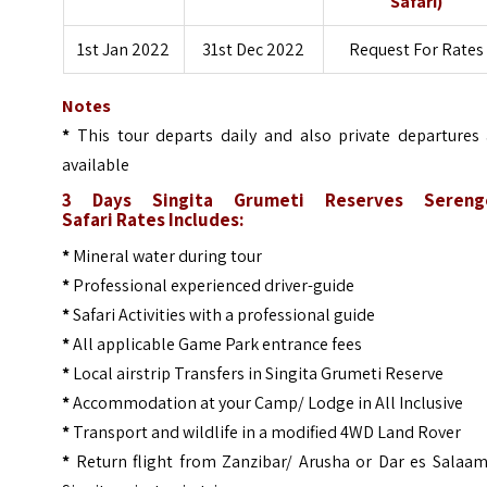
Safari)
1st Jan 2022
31st Dec 2022
Request For Rates
Notes
*
This tour departs daily and also private departures 
available
3 Days Singita Grumeti Reserves Sereng
Safari
Rates Includes:
*
Mineral water during tour
*
Professional experienced driver-guide
*
Safari Activities with a professional guide
*
All applicable Game Park entrance fees
*
Local airstrip Transfers in Singita Grumeti Reserve
*
Accommodation at your Camp/ Lodge in All Inclusive
*
Transport and wildlife in a modified 4WD Land Rover
*
Return flight from Zanzibar/ Arusha or Dar es Salaam