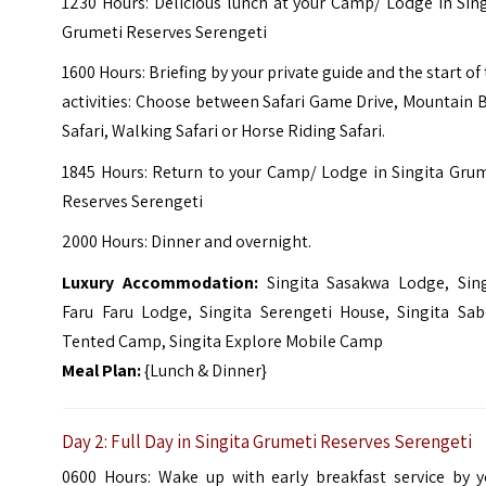
1230 Hours: Delicious lunch at your Camp/ Lodge in Sin
Grumeti Reserves Serengeti
1600 Hours: Briefing by your private guide and the start of
activities: Choose between Safari Game Drive, Mountain 
Safari, Walking Safari or Horse Riding Safari.
1845 Hours: Return to your Camp/ Lodge in Singita Grum
Reserves Serengeti
2000 Hours: Dinner and overnight.
Luxury Accommodation:
Singita Sasakwa Lodge,
Sin
Faru Faru Lodge,
Singita Serengeti House,
Singita Sab
Tented Camp,
Singita Explore Mobile Camp
Meal Plan:
{Lunch & Dinner}
Day 2: Full Day in Singita Grumeti Reserves Serengeti
0600 Hours: Wake up with early breakfast service by y