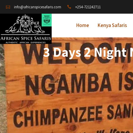
+254-721242711
info@africanspicesafaris.com
Home
Kenya Safaris
3 Days 2 Night