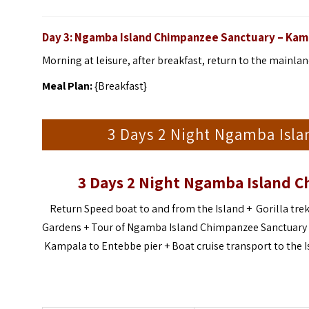
Day 3: Ngamba Island Chimpanzee Sanctuary – Kam
Morning at leisure, after breakfast, return to the mainla
Meal Plan:
{Breakfast}
3 Days 2 Night Ngamba Isla
3 Days 2 Night Ngamba Island C
Return Speed boat to and from the Island + Gorilla trek
Gardens + Tour of Ngamba Island Chimpanzee Sanctuary + S
Kampala to Entebbe pier + Boat cruise transport to the