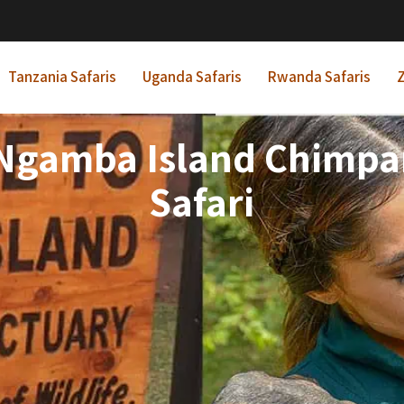
Tanzania Safaris
Uganda Safaris
Rwanda Safaris
Z
 Ngamba Island Chimp
Safari