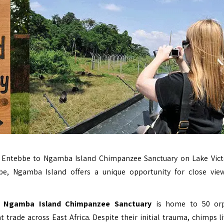
Entebbe to Ngamba Island Chimpanzee Sanctuary on Lake Vict
e, Ngamba Island offers a unique opportunity for close vie
,
Ngamba Island Chimpanzee Sanctuary
is home to 50 or
rade across East Africa. Despite their initial trauma, chimps li