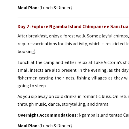
Meal Plan:
{Lunch & Dinner}
Day 2: Explore Ngamba Island Chimpanzee Sanctua
After breakfast, enjoy a forest walk. Some playful chimps,
require vaccinations for this activity, which is restricted
booking).
Lunch at the camp and either relax at Lake Victoria’s sho
small insects are also present.
In the evening, as the day
fishermen casting their nets, fishing villages as they w
going to sleep.
As you sip away on cold drinks in romantic bliss.
On retur
through music, dance, storytelling, and drama.
Overnight Accommodations:
Ngamba Island tented Ca
Meal Plan:
{Lunch & Dinner}