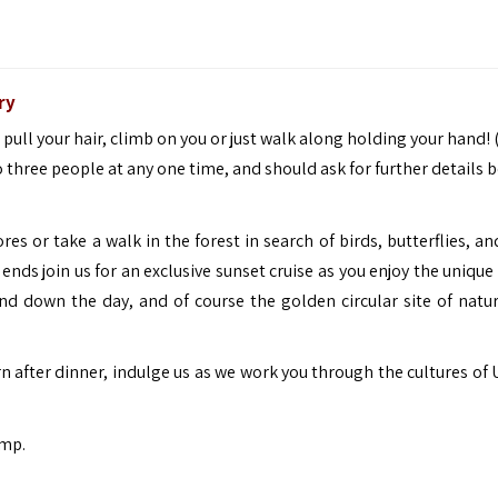
ry
 pull your hair, climb on you or just walk along holding your hand!
 to three people at any one time, and should ask for further details 
res or take a walk in the forest in search of birds, butterflies, a
 ends join us for an exclusive sunset cruise as you enjoy the unique
ind down the day, and of course the golden circular site of natur
n after dinner, indulge us as we work you through the cultures of
mp.