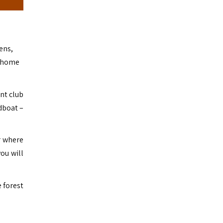
ens,
o home
ont club
dboat –
r where
ou will
 forest