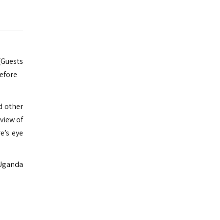
 (Guests
before
nd other
 view of
e’s eye
 Uganda