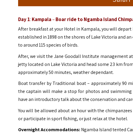
Day 1
:
Kampala
–
Boar ride to Ngamba Island Chim
After breakfast at your Hotel in Kampala, you will depart 
established in 1898 on the shores of Lake Victoria and a
to around 115 species of birds.
After, we visit the Jane Goodall Institute management at 
jetty located on Lake Victoria and head some 23 km fr
approximately 50 minutes, weather dependant.
Boat transfer by Traditional boat – approximately 90 m
the captain will make a stop for photos and swimming 
have an introductory talk about the conservation and ca
You will be allowed about an hour with the chimpanzees a
or participate in sport fishing, or just relax at the hotel.
Overnight Accommodations:
Ngamba Island tented Ca