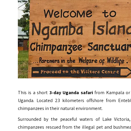
This is a short
3-day Uganda safari
from Kampala or 
Uganda. Located 23 kilometers offshore from Entebb
chimpanzees in their natural environment.
Surrounded by the peaceful waters of Lake Victoria
chimpanzees rescued from the illegal pet and bushmeat t