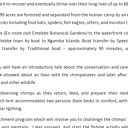
to recover and eventually thrive over their long lives of up to 60
h 95 acres are forested and separated from the human camp by an e
es including fruit bats, spiders, fish eagles, otters, and monitor l
 (En route visit
Entebbe Botanical Gardens
) to the waterfront cl
ntebbe town by boat to Ngamba Islands. Boat transfer by Spee
transfer by Traditional boat – approximately 90 minutes, 
 will have an introductory talk about the conservation and care
e allowed about an hour with the chimpanzees and later after
and other wildlife.
; observing chimps as they return, feed, and prepare their nest
h tent accommodates two persons (twin beds) in comfort, with
ar lighting.
chment program which will involve you to challenge the chimps’ c
ly and mentally.
Later proceed, and start the fishing activity whi