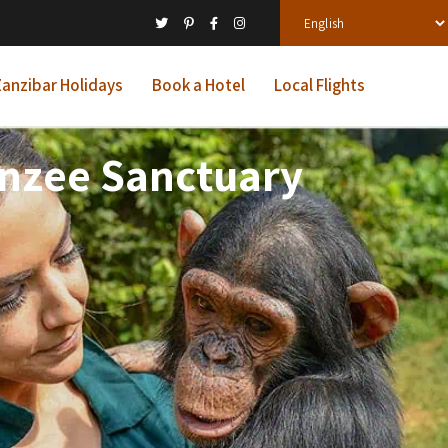
anzibar Holidays
Book a Hotel
Local Flights
anzee Sanctuary