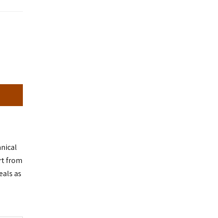
anical
rt from
eals as