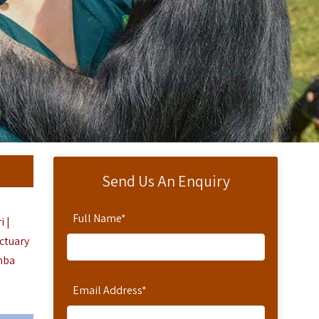
Send Us An Enquiry
Full Name
*
i |
ctuary
mba
Email Address
*