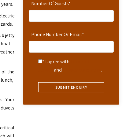
Number Of Guests
*
 years.
lectric
izards.
Phone Number Or Email
*
ub jetty
dboat –
weather
* I agree with
Terms of
Service
and
Privacy Statement
.
 of the
 lunch,
s. Your
 duvets
ritical
ch will