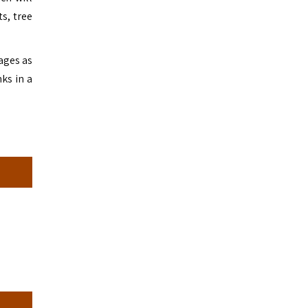
s, tree
lages as
ks in a