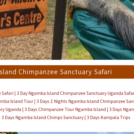
Island Chimpanzee Sanctuary Safari
 Safari | 3 Day Ngamba Island Chimpanzee Sanctuary Uganda Safar
mba Island Tour | 3 Days 2 Nights Ngamba Island Chimpanzee San
ry Uganda | 3 Days Chimpanzee Tour Ngamba Island | 3 Days Nga
| 3 Days Ngamba Island Chimps Sanctuary |
3 Days Kampala Trips