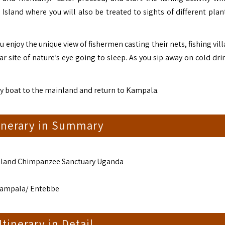
Island where you will also be treated to sights of different plant
ou enjoy the unique view of fishermen casting their nets, fishing vil
 site of nature’s eye going to sleep. As you sip away on cold drin
 by boat to the mainland and return to Kampala.
tinerary in Summary
sland Chimpanzee Sanctuary Uganda
Kampala/ Entebbe
 Itinerary in Detail