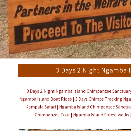
3 Days 2 Night Ngamba 
3 Days 2 Night Ngamba Island Chimpanzee Sanctuary
Ngamba Island Boat Rides | 3 Days Chimps Tracking Nga
Kampala Safari | Ngamba Island Chimpanzee Sanctua
Chimpanzee Tour | Ngamba Island Forest walks 