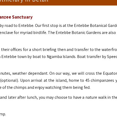
panzee Sanctuary
by road to Entebbe. Our first stop is at the Entebbe Botanical Gard
n enclave for myriad birdlife. The Entebbe Botanic Gardens are als
their offices for a short briefing then and transfer to the waterfr
om Entebbe town by boat to Ngamba Islands.
Boat transfer by Spee
inutes, weather dependant. On our way, we will cross the Equato
(optional).
Upon arrival at the island, home to 45 chimpanzees y
re of the chimps and enjoy watching them being fed.
nd later after lunch, you may choose to have a nature walk in the
mp.