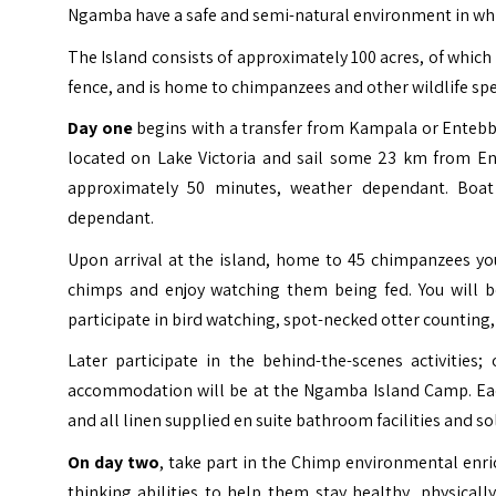
Ngamba have a safe and semi-natural environment in which 
The Island consists of approximately 100 acres, of whic
fence, and is home to chimpanzees and other wildlife speci
Day one
begins with a transfer from Kampala or Entebbe
located on Lake Victoria and sail some 23 km from E
approximately 50 minutes, weather dependant. Boat 
dependant.
Upon arrival at the island, home to 45 chimpanzees you
chimps and enjoy watching them being fed. You will b
participate in bird watching, spot-necked otter counting, 
Later participate in the behind-the-scenes activities
accommodation will be at the Ngamba Island Camp. Eac
and all linen supplied en suite bathroom facilities and sol
On day two
, take part in the Chimp environmental enri
thinking abilities to help them stay healthy, physical