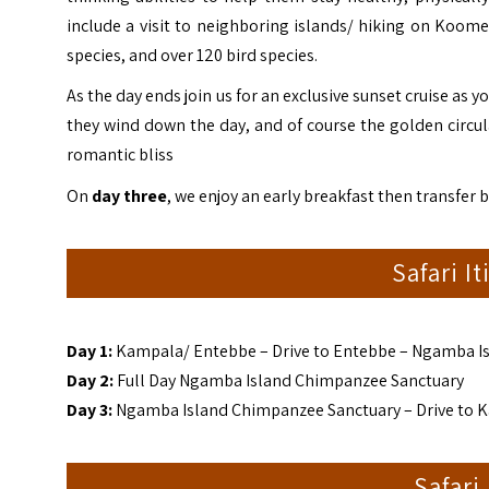
include a visit to neighboring islands/ hiking on Koome 
species, and over 120 bird species.
As the day ends join us for an exclusive sunset cruise as y
they wind down the day, and of course the golden circular
romantic bliss
On
day three
, we enjoy an early breakfast then transfer
Safari I
Day 1:
Kampala/ Entebbe – Drive to Entebbe – Ngamba I
Day
2:
Full Day Ngamba Island Chimpanzee Sanctuary
Day 3:
Ngamba Island Chimpanzee Sanctuary – Drive to 
Safari