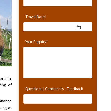
Travel Date
*
Your Enquiry
*
oria in
wing of
Questions | Comments | Feedback
phaned
ving at