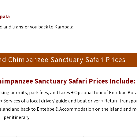
pala
nd and transfer you back to Kampala.
nd Chimpanzee Sanctuary Safari Prices
himpanzee Sanctuary Safari
Prices Include:
king permits, park fees, and taxes + Optional tour of Entebbe Bot
ervices of a local driver/ guide and boat driver + Return transpo
 Island and back to Entebbe & Accommodation on the Island and m
per itinerary