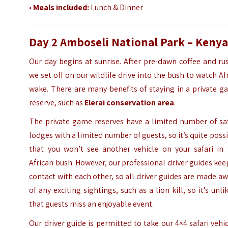
•
Meals included:
Lunch & Dinner
Day 2 Amboseli National Park – Keny
Our day begins at sunrise. After pre-dawn coffee and ru
we set off on our wildlife drive into the bush to watch Af
wake. There are many benefits of staying in a private 
reserve, such as
Elerai conservation area
.
The private game reserves have a limited number of saf
lodges with a limited number of guests, so it’s quite poss
that you won’t see another vehicle on your safari in 
African bush. However, our professional driver guides kee
contact with each other, so all driver guides are made a
of any exciting sightings, such as a lion kill, so it’s unli
that guests miss an enjoyable event.
Our driver guide is permitted to take our 4×4 safari vehi