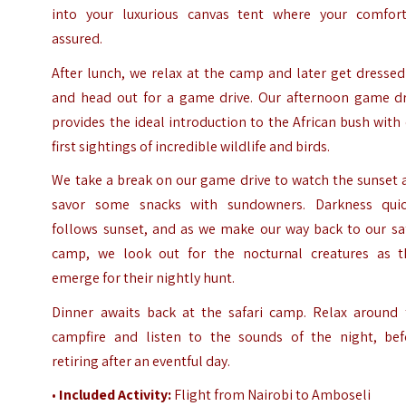
into your luxurious canvas tent where your comfort
assured.
After lunch, we relax at the camp and later get dresse
and head out for a game drive. Our afternoon game dr
provides the ideal introduction to the African bush with
first sightings of incredible wildlife and birds.
We take a break on our game drive to watch the sunset 
savor some snacks with sundowners. Darkness quic
follows sunset, and as we make our way back to our saf
camp, we look out for the nocturnal creatures as t
emerge for their nightly hunt.
Dinner awaits back at the safari camp. Relax around 
campfire and listen to the sounds of the night, bef
retiring after an eventful day.
•
Included Activity:
Flight from Nairobi to Amboseli