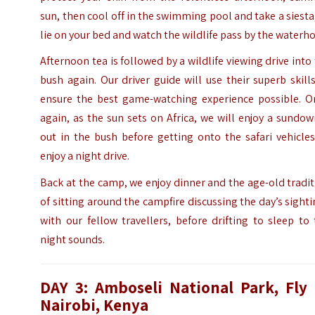
sun, then cool off in the swimming pool and take a siesta
lie on your bed and watch the wildlife pass by the waterho
Afternoon tea is followed by a wildlife viewing drive into
bush again. Our driver guide will use their superb skill
ensure the best game-watching experience possible. O
again, as the sun sets on Africa, we will enjoy a sundo
out in the bush before getting onto the safari vehicle
enjoy a night drive.
Back at the camp, we enjoy dinner and the age-old tradi
of sitting around the campfire discussing the day’s sight
with our fellow travellers, before drifting to sleep to
night sounds.
DAY 3: Amboseli National Park, Fly 
Nairobi, Kenya