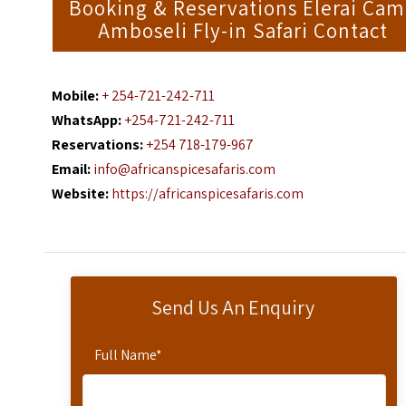
Booking & Reservations Elerai Ca
Amboseli Fly-in Safari Contact
Mobile:
+ 254-721-242-711
WhatsApp:
+254-721-242-711
Reservations:
+254 718-179-967
Email:
info@africanspicesafaris.com
Website:
https://africanspicesafaris.com
Send Us An Enquiry
Full Name
*