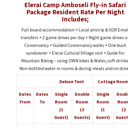
Elerai Camp Amboseli Fly-in Safari
Package Resident Rate Per Night
Includes;
Full board accommodation + Local airstrip & SGR Emal
transfers + 2 game drives per day + Night game drives 
Conservancy + Guided Conservancy walks + One bush
sundowner + Elerai Cultural Village visit + Guide for
Mountain Biking – using OWN bikes & Water, soft drinks
Non-bottled water in rooms & during meals and on driv
Deluxe Tent
Cottage Roo
Dates
Dates
Single
Double
Single
Doub
From
To
Room
Room
Room
Roo
(1
(2
(1
(2
Guest)
Guests)
Guest)
Guest