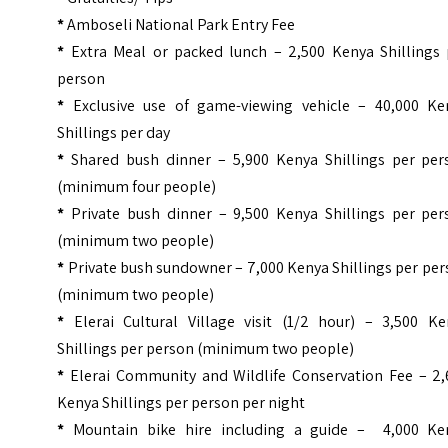
*
Amboseli National Park Entry Fee
*
Extra Meal or packed lunch – 2,500 Kenya Shillings 
person
*
Exclusive use of game-viewing vehicle – 40,000 Ke
Shillings per day
*
Shared bush dinner – 5,900 Kenya Shillings per per
(minimum four people)
*
Private bush dinner – 9,500 Kenya Shillings per per
(minimum two people)
*
Private bush sundowner – 7,000 Kenya Shillings per pe
(minimum two people)
*
Elerai Cultural Village visit (1/2 hour) – 3,500 Ke
Shillings per person (minimum two people)
*
Elerai Community and Wildlife Conservation Fee – 2,
Kenya Shillings per person per night
*
Mountain bike hire including a guide – 4,000 Ke