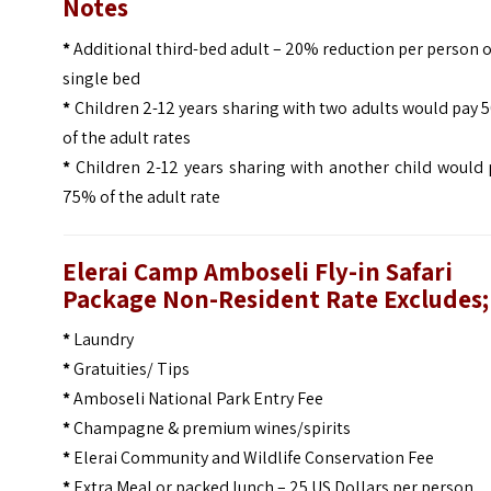
Notes
*
Additional third-bed adult – 20% reduction per person 
single bed
*
Children 2-12 years sharing with two adults would pay
of the adult rates
*
Children 2-12 years sharing with another child would 
75% of the adult rate
Elerai Camp Amboseli Fly-in Safari
Package Non-Resident Rate Excludes;
*
Laundry
*
Gratuities/ Tips
*
Amboseli National Park Entry Fee
*
Champagne & premium wines/spirits
*
Elerai Community and Wildlife Conservation Fee
*
Extra Meal or packed lunch – 25 US Dollars per person