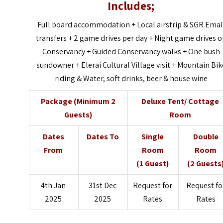
Includes;
Full board accommodation + Local airstrip & SGR Emal
transfers + 2 game drives per day + Night game drives 
Conservancy + Guided Conservancy walks + One bush
sundowner + Elerai Cultural Village visit + Mountain Bik
riding & Water, soft drinks, beer & house wine
Package (Minimum 2
Deluxe Tent/ Cottage
Guests)
Room
Dates
Dates To
Single
Double
From
Room
Room
(1 Guest)
(2 Guests
4th Jan
31st Dec
Request for
Request fo
2025
2025
Rates
Rates