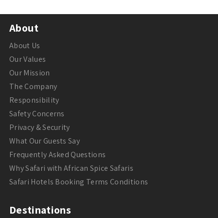
About
About Us
Our Values
Our Mission
The Company
Responsibility
Safety Concerns
Privacy & Security
What Our Guests Say
Frequently Asked Questions
Why Safari with African Spice Safaris
Safari Hotels Booking Terms Conditions
Destinations