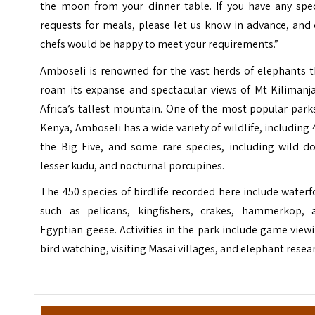
the moon from your dinner table. If you have any spec
requests for meals, please let us know in advance, and
chefs would be happy to meet your requirements.”
Amboseli is renowned for the vast herds of elephants t
roam its expanse and spectacular views of Mt Kilimanja
Africa’s tallest mountain. One of the most popular park
Kenya, Amboseli has a wide variety of wildlife, including 
the Big Five, and some rare species, including wild do
lesser kudu, and nocturnal porcupines.
The 450 species of birdlife recorded here include water
such as pelicans, kingfishers, crakes, hammerkop, 
Egyptian geese. Activities in the park include game view
bird watching, visiting Masai villages, and elephant resea