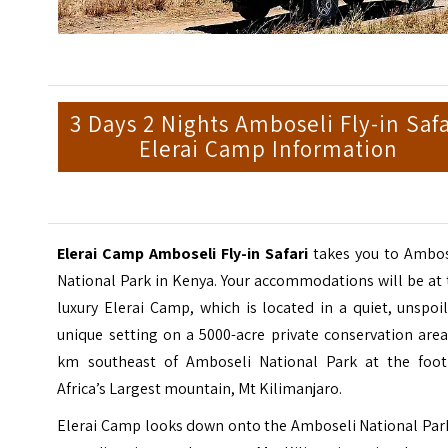
3 Days 2 Nights Amboseli Fly-in Safa
Elerai Camp Information
Elerai Camp Amboseli Fly-in Safari
takes you to Ambos
National Park in Kenya. Your accommodations will be at
luxury Elerai Camp, which is located in a quiet, unspoi
unique setting on a 5000-acre private conservation are
km southeast of Amboseli National Park at the foot
Africa’s Largest mountain, Mt Kilimanjaro.
Elerai Camp looks down onto the Amboseli National Park