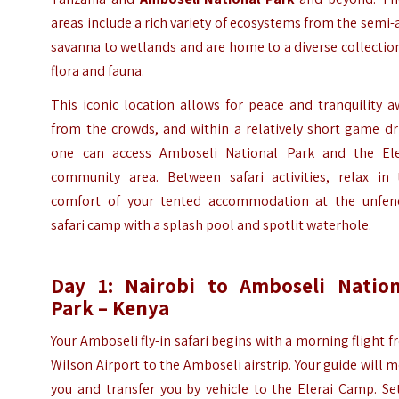
areas include a rich variety of ecosystems from the semi-
savanna to wetlands and are home to a diverse collectio
flora and fauna.
This iconic location allows for peace and tranquility 
from the crowds, and within a relatively short game dr
one can access Amboseli National Park and the Ele
community area. Between safari activities, relax in 
comfort of your tented accommodation at the unfen
safari camp with a splash pool and spotlit waterhole.
Day 1: Nairobi to
Amboseli Nation
Park
– Kenya
Your Amboseli fly-in safari begins with a morning flight 
Wilson Airport to the Amboseli airstrip. Your guide will 
you and transfer you by vehicle to the Elerai Camp. Se