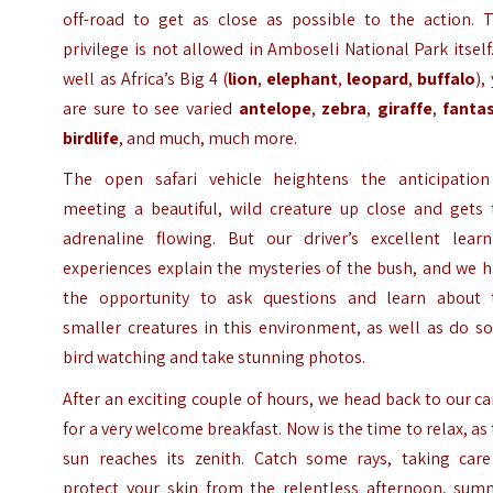
off-road to get as close as possible to the action. T
privilege is not allowed in Amboseli National Park itself
well as Africa’s Big 4 (
lion
,
elephant
,
leopard
,
buffalo
),
are sure to see varied
antelope
,
zebra
,
giraffe
,
fantas
birdlife
, and much, much more.
The open safari vehicle heightens the anticipation
meeting a beautiful, wild creature up close and gets 
adrenaline flowing. But our driver’s excellent learn
experiences explain the mysteries of the bush, and we 
the opportunity to ask questions and learn about 
smaller creatures in this environment, as well as do s
bird watching and take stunning photos.
After an exciting couple of hours, we head back to our 
for a very welcome breakfast. Now is the time to relax, as
sun reaches its zenith. Catch some rays, taking care
protect your skin from the relentless afternoon, sum