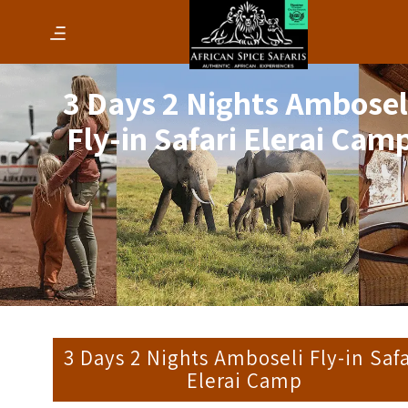
3 Days 2 Nights Ambosel
Fly-in Safari Elerai Cam
3 Days 2 Nights Amboseli Fly-in Safa
Elerai Camp