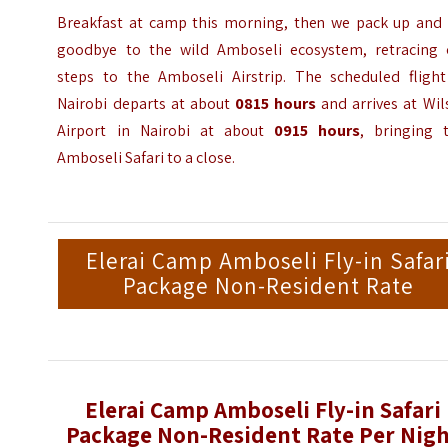
Breakfast at camp this morning, then we pack up and 
goodbye to the wild Amboseli ecosystem, retracing 
steps to the Amboseli Airstrip. The scheduled flight
Nairobi departs at about
0815 hours
and arrives at Wil
Airport in Nairobi at about
0915 hours
, bringing t
Amboseli Safari to a close.
Elerai Camp Amboseli Fly-in Safar
Package Non-Resident Rate
Elerai Camp Amboseli Fly-in Safari
Package Non-Resident Rate Per Nig