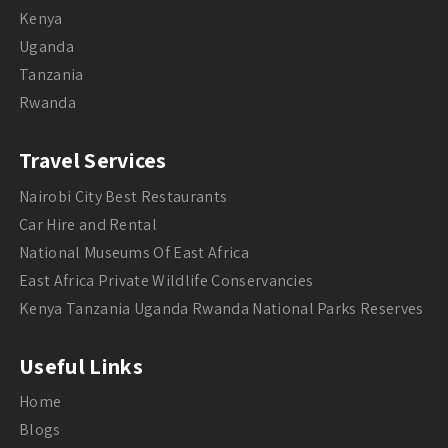
Kenya
Uganda
Tanzania
Rwanda
Travel Services
Nairobi City Best Restaurants
Car Hire and Rental
National Museums Of East Africa
East Africa Private Wildlife Conservancies
Kenya Tanzania Uganda Rwanda National Parks Reserves
Useful Links
Home
Blogs