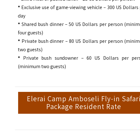
*
Exclusive use of game-viewing vehicle – 300 US Dollars
day
*
Shared bush dinner – 50 US Dollars per person (mini
four guests)
*
Private bush dinner – 80 US Dollars per person (mini
two guests)
*
Private bush sundowner – 60 US Dollars per per
(minimum two guests)
Elerai Camp Amboseli Fly-in Safar
Package Resident Rate