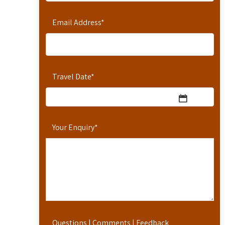
Email Address
*
Travel Date
*
Your Enquiry
*
Questions | Comments | Feedback