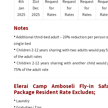
4th
31st
Request
Request
Request
Reque
Jan
Dec
for
for
for
for
2025
2025
Rates
Rates
Rates
Rate
Notes
*
Additional third-bed adult – 20% reduction per person 
single bed
*
Children 2-12 years sharing with two adults would pay
of the adult rates
*
Children 2-12 years sharing with another child would 
75% of the adult rate
Elerai Camp Amboseli Fly-in Safa
Package Resident Rate Excludes;
*
Laundry
*
Gratuities/ Tips