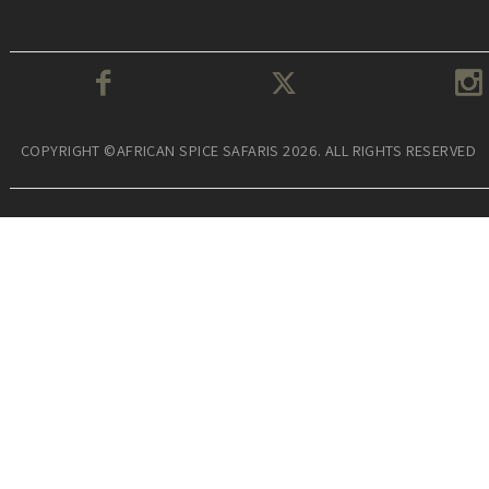
COPYRIGHT ©AFRICAN SPICE SAFARIS 2026. ALL RIGHTS RESERVED