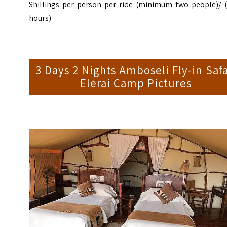
Shillings per person per ride (minimum two people)/ (
hours)
3 Days 2 Nights Amboseli Fly-in Safa
Elerai Camp Pictures