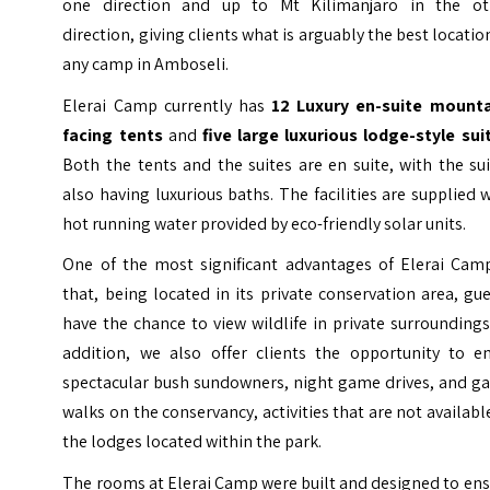
one direction and up to Mt Kilimanjaro in the ot
direction, giving clients what is arguably the best locatio
any camp in Amboseli.
Elerai Camp currently has
12 Luxury en-suite mounta
facing tents
and
five large luxurious lodge-style sui
Both the tents and the suites are en suite, with the su
also having luxurious baths. The facilities are supplied 
hot running water provided by eco-friendly solar units.
One of the most significant advantages of Elerai Camp
that, being located in its private conservation area, gu
have the chance to view wildlife in private surroundings
addition, we also offer clients the opportunity to en
spectacular bush sundowners, night game drives, and g
walks on the conservancy, activities that are not availabl
the lodges located within the park.
The rooms at Elerai Camp were built and designed to en