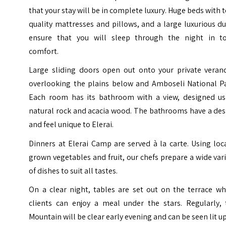
that your stay will be in complete luxury. Huge beds with 
quality mattresses and pillows, and a large luxurious d
ensure that you will sleep through the night in to
comfort.
Large sliding doors open out onto your private veran
overlooking the plains below and Amboseli National Pa
Each room has its bathroom with a view, designed us
natural rock and acacia wood. The bathrooms have a des
and feel unique to Elerai.
Dinners at Elerai Camp are served à la carte. Using loc
grown vegetables and fruit, our chefs prepare a wide var
of dishes to suit all tastes.
On a clear night, tables are set out on the terrace wh
clients can enjoy a meal under the stars. Regularly, 
Mountain will be clear early evening and can be seen lit u