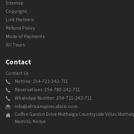
Sitemap
Copyright
Link Partners
Refund Policy
Mode of Payments
All Tours
Contact
Contact Us
Hotline: 254-721-242-711
Reservations: 254-780-242-711
WhatsApp Number: 254-721-242-711
info@africanspicesafaris.com
Coffee Garden Drive Muthaiga Countryside Villas Muthai
Nairobi, Kenya