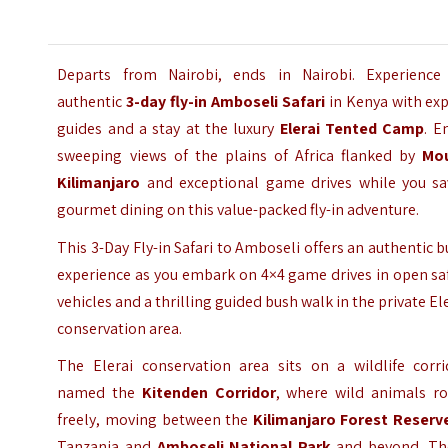
Departs from Nairobi, ends in Nairobi. Experience
authentic
3-day fly-in Amboseli Safari
in Kenya with exp
guides and a stay at the luxury
Elerai Tented Camp
. E
sweeping views of the plains of Africa flanked by
Mo
Kilimanjaro
and exceptional game drives while you sa
gourmet dining on this value-packed fly-in adventure.
This 3-Day Fly-in Safari to Amboseli offers an authentic 
experience as you embark on 4×4 game drives in open sa
vehicles and a thrilling guided bush walk in the private El
conservation area.
The Elerai conservation area sits on a wildlife corri
named the
Kitenden Corridor
, where wild animals r
freely, moving between the
Kilimanjaro Forest Reserv
Tanzania and
Amboseli National Park
and beyond.
Th