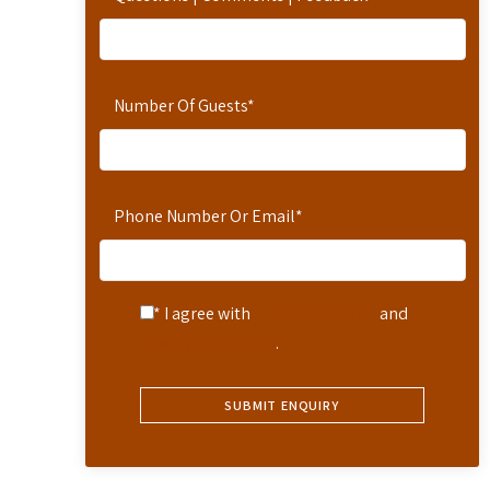
Number Of Guests
*
Phone Number Or Email
*
* I agree with
Terms of Service
and
Privacy Statement
.