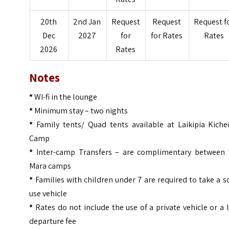
20th
2nd Jan
Request
Request
Request f
Dec
2027
for
for Rates
Rates
2026
Rates
Notes
*
WI-fi in the lounge
*
Minimum stay – two nights
*
Family tents/ Quad tents available at Laikipia Kiche
Camp
*
Inter-camp Transfers – are complimentary between 
Mara camps
*
Families with children under 7 are required to take a s
use vehicle
*
Rates do not include the use of a private vehicle or a 
departure fee