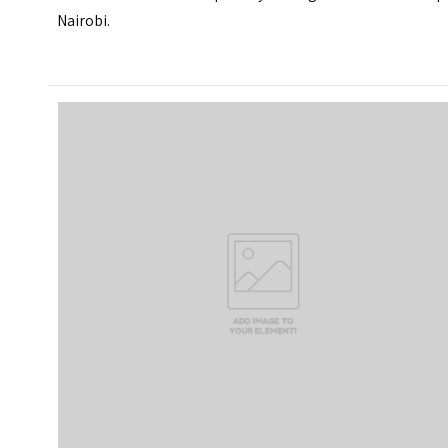
Nairobi.