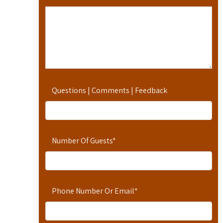
Questions | Comments | Feedback
Number Of Guests
*
Phone Number Or Email
*