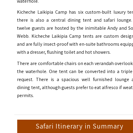
waterhole.
Kicheche Laikipia Camp has six custom-built luxury ten
there is also a central dining tent and safari lounge.
twelve guests are hosted by the inimitable Andy and So
Webb. Kicheche Laikipia Camp tents are custom desig
and are fully insect-proof with en-suite bathrooms equi
with a dresser, flushing toilet and hot showers.
There are comfortable chairs on each verandah overlook
the waterhole. One tent can be converted into a triple
request. There is a spacious well furnished lounge 
dining tent, although guests prefer to eat alfresco if wea
permits.
Safari Itinerary in Summary