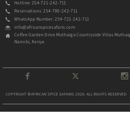
Hotline: 254-721-242-711
Reservations: 254-780-242-711
WhatsApp Number: 254-721-242-711
info@africanspicesafaris.com
Coffee Garden Drive Muthaiga Countryside Villas Muthai
Nairobi, Kenya
COPYRIGHT ©AFRICAN SPICE SAFARIS 2026. ALL RIGHTS RESERVED