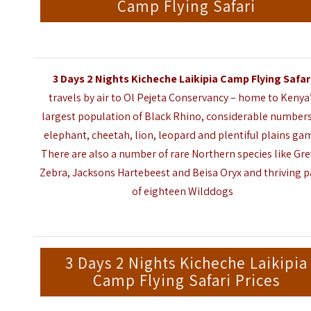
Camp Flying Safari
3 Days 2 Nights Kicheche Laikipia Camp Flying Safar
travels by air to Ol Pejeta Conservancy – home to Kenya
largest population of Black Rhino, considerable numbers
elephant, cheetah, lion, leopard and plentiful plains ga
There are also a number of rare Northern species like Gre
Zebra, Jacksons Hartebeest and Beisa Oryx and thriving 
of eighteen Wilddogs
3 Days 2 Nights Kicheche Laikipia
Camp Flying Safari Prices