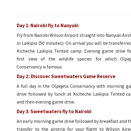
Day 1: Nairobi fly to Nanyuki
Fly from Nairobi Wilson Airport straight into Nanyuki Airs
in Laikipia (50 minutes). On arrival you will be transferre
Kicheche Laikipia Tented camp. Evening game drive fo
first view of the wildlife species for which Olpej
Conservancy is famous.
Day 2: Discover Sweetwaters Game Reserve
A full day in the Olpejeta Conservancy with morning g
drive followed by lunch at Kicheche Laikipia Tented c
and then evening game drive.
Day 3: Sweetwaters fly to Nairobi
An early morning game drive followed by breakfast and 
transfer to the airstrip for your flight to Wilson Airp