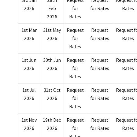
3rd Jan
28th
Request
Request
Request f
2026
Feb
for
for Rates
Rates
2026
Rates
1st Mar
31st May
Request
Request
Request f
2026
2026
for
for Rates
Rates
Rates
1st Jun
30th Jun
Request
Request
Request f
2026
2026
for
for Rates
Rates
Rates
1st Jul
31st Oct
Request
Request
Request f
2026
2026
for
for Rates
Rates
Rates
1st Nov
19th Dec
Request
Request
Request f
2026
2026
for
for Rates
Rates
Rates