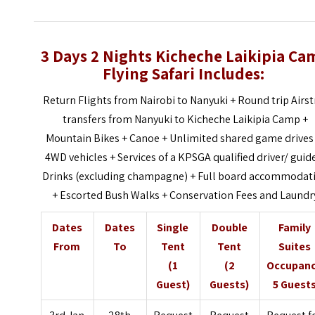
3 Days 2 Nights Kicheche Laikipia Ca
Flying Safari Includes:
Return Flights from Nairobi to Nanyuki + Round trip Airst
transfers from Nanyuki to Kicheche Laikipia Camp +
Mountain Bikes + Canoe + Unlimited shared game drives 
4WD vehicles + Services of a KPSGA qualified driver/ guid
Drinks (excluding champagne) + Full board accommodat
+ Escorted Bush Walks + Conservation Fees and Laundr
Dates
Dates
Single
Double
Family
From
To
Tent
Tent
Suites
(1
(2
Occupan
Guest)
Guests)
5 Guest