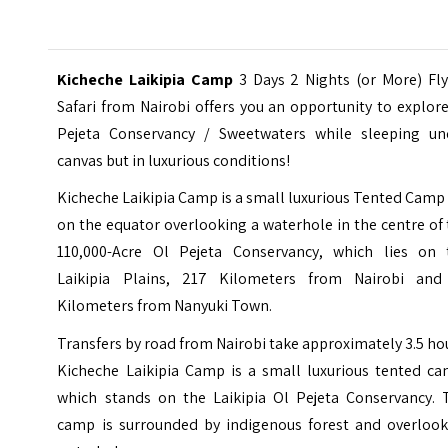
Kicheche Laikipia Camp
3 Days 2 Nights (or More) Fly
Safari from Nairobi offers you an opportunity to explor
Pejeta Conservancy
/ Sweetwaters while sleeping un
canvas but in luxurious conditions!
Kicheche Laikipia Camp is a small luxurious Tented Camp
on the equator overlooking a waterhole in the centre of
110,000-Acre Ol Pejeta Conservancy, which lies on 
Laikipia Plains, 217 Kilometers from Nairobi and
Kilometers from Nanyuki Town.
Transfers by road from
Nairobi
take approximately 3.5 ho
Kicheche Laikipia Camp is a small luxurious tented ca
which stands on the Laikipia Ol Pejeta Conservancy. 
camp is surrounded by indigenous forest and overlook