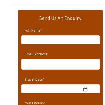
Send Us An Enquiry
Full Name
*
Email Address
*
Travel Date
*
Your Enquiry
*