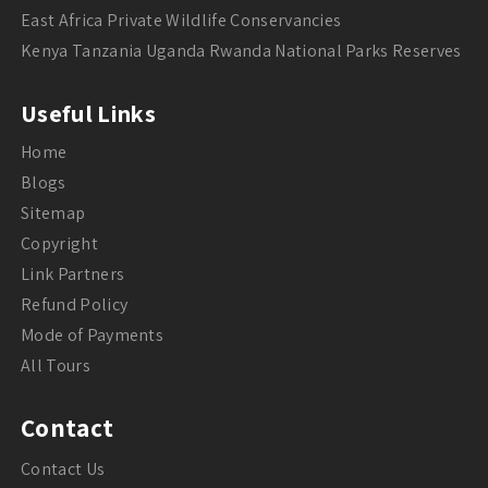
East Africa Private Wildlife Conservancies
Kenya Tanzania Uganda Rwanda National Parks Reserves
Useful Links
Home
Blogs
Sitemap
Copyright
Link Partners
Refund Policy
Mode of Payments
All Tours
Contact
Contact Us