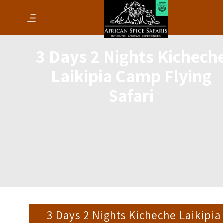
3 Days 2 Nights Kichech
Laikipia Camp Flying
Safari
3 Days 2 Nights Kicheche Laikipia