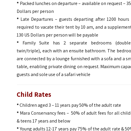
*
Packed lunches on departure – available on request – 3
Dollars per person
*
Late Departures – guests departing after 1200 hours 
required to vacate their tent by 10 am, and a supplemen
130 US Dollars per person will be payable
*
Family Suite has 2 separate bedrooms (doubl
twin/triple), each with an ensuite bathroom.
The bedro
are connected by a lounge furnished with a sofa and a s
table, enabling private dining on request. Maximum capa
guests and sole use of a safari vehicle
Child Rates
*
Children aged 3 – 11 years pay 50% of the adult rate
*
Mara Conservancy fees – 50% of adult fees for all chil
& teens 17 years and below
*
Young adults 12-17 years pay 75% of the adult rate & 50