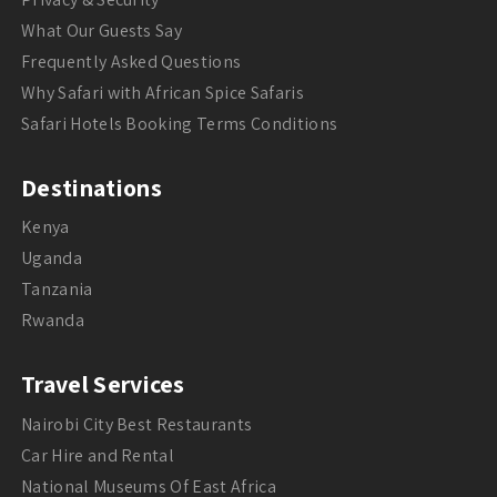
What Our Guests Say
Frequently Asked Questions
Why Safari with African Spice Safaris
Safari Hotels Booking Terms Conditions
Destinations
Kenya
Uganda
Tanzania
Rwanda
Travel Services
Nairobi City Best Restaurants
Car Hire and Rental
National Museums Of East Africa