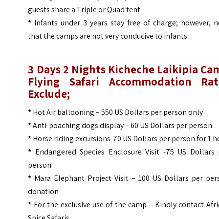
guests share a Triple or Quad tent
*
Infants under 3 years stay free of charge; however, n
that the camps are not very conducive to infants
3 Days 2 Nights Kicheche Laikipia Ca
Flying Safari Accommodation Rat
Exclude;
*
Hot Air ballooning – 550 US Dollars per person only
*
Anti-poaching dogs display – 60 US Dollars per person
*
Horse riding excursions-70 US Dollars per person for 1 h
*
Endangered Species Enclosure Visit -75 US Dollars 
person
*
Mara Elephant Project Visit – 100 US Dollars per per
donation
*
For the exclusive use of the camp – Kindly contact Afr
Spice Safaris