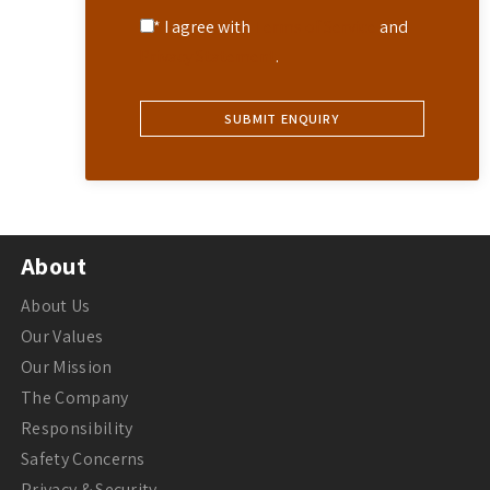
* I agree with
Terms of Service
and
Privacy Statement
.
About
About Us
Our Values
Our Mission
The Company
Responsibility
Safety Concerns
Privacy & Security