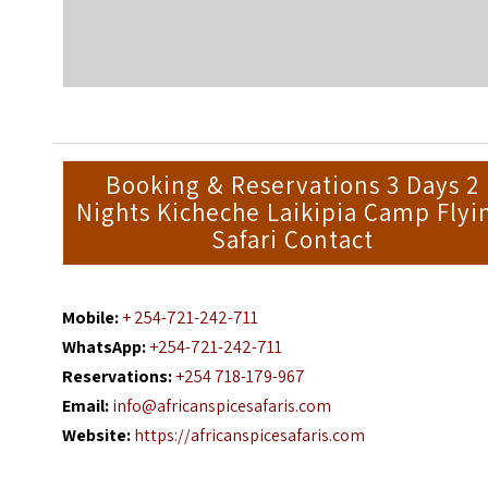
Booking & Reservations 3 Days 2
Nights Kicheche Laikipia Camp Flyi
Safari Contact
Mobile:
+ 254-721-242-711
WhatsApp:
+254-721-242-711
Reservations:
+254 718-179-967
Email:
info@africanspicesafaris.com
Website:
https://africanspicesafaris.com