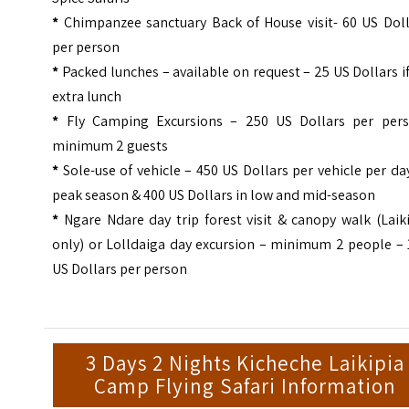
*
Chimpanzee sanctuary Back of House visit- 60 US Doll
per person
*
Packed lunches – available on request – 25 US Dollars i
extra lunch
*
Fly Camping Excursions – 250 US Dollars per pers
minimum 2 guests
*
Sole-use of vehicle – 450 US Dollars per vehicle per da
peak season & 400 US Dollars in low and mid-season
*
Ngare Ndare day trip forest visit & canopy walk (Laik
only) or Lolldaiga day excursion – minimum 2 people – 
US Dollars per person
3 Days 2 Nights Kicheche Laikipia
Camp Flying Safari Information