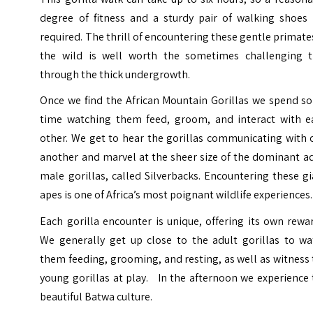
degree of fitness and a sturdy pair of walking shoes 
required. The thrill of encountering these gentle primate
the wild is well worth the sometimes challenging t
through the thick undergrowth.
Once we find the African Mountain Gorillas we spend s
time watching them feed, groom, and interact with e
other. We get to hear the gorillas communicating with 
another and marvel at the sheer size of the dominant a
male gorillas, called Silverbacks. Encountering these g
apes is one of Africa’s most poignant wildlife experiences.
Each gorilla encounter is unique, offering its own rewa
We generally get up close to the adult gorillas to wa
them feeding, grooming, and resting, as well as witness
young gorillas at play. In the afternoon we experience
beautiful Batwa culture.