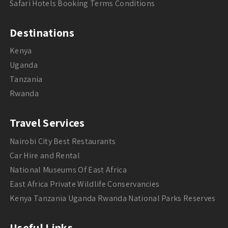
Safari Hotels Booking Terms Conditions
Destinations
Kenya
Uganda
Tanzania
Rwanda
Travel Services
Nairobi City Best Restaurants
Car Hire and Rental
National Museums Of East Africa
East Africa Private Wildlife Conservancies
Kenya Tanzania Uganda Rwanda National Parks Reserves
Useful Links