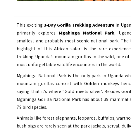
This exciting
3-Day Gorilla Trekking Adventure
in Ugan
primarily explores
Mgahinga National Park
, Ugand
smallest and probably most scenic national park. The 
highlight of this African safari is the rare experienc
trekking Uganda’s mountain gorillas in the wild, one of
most unforgettable wildlife encounters in the world.
Mgahinga National Park is the only park in Uganda wh
mountain gorillas co-exist with Golden monkeys henc
saying that it’s where “Gold meets silver”. Besides Gori
Mgahinga Gorilla National Park has about 39 mammal 
79 bird species.
Animals like forest elephants, leopards, buffalos, warth
bush pigs are rarely seen at the park. jackals, serval, duik