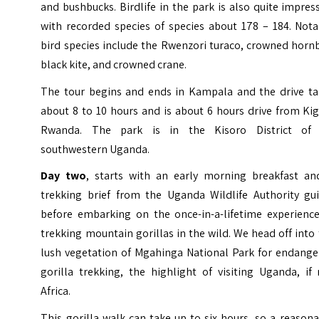
and bushbucks. Birdlife in the park is also quite impres
with recorded species of species about 178 – 184. Nota
bird species include the Rwenzori turaco, crowned hornb
black kite, and crowned crane.
The tour begins and ends in Kampala and the drive ta
about 8 to 10 hours and is about 6 hours drive from Kig
Rwanda. The park is in the Kisoro District of 
southwestern Uganda.
Day two
, starts with an early morning breakfast an
trekking brief from the Uganda Wildlife Authority gui
before embarking on the once-in-a-lifetime experience
trekking mountain gorillas in the wild. We head off into
lush vegetation of Mgahinga National Park for endange
gorilla trekking, the highlight of visiting Uganda, if
Africa.
This gorilla walk can take up to six hours, so a reason