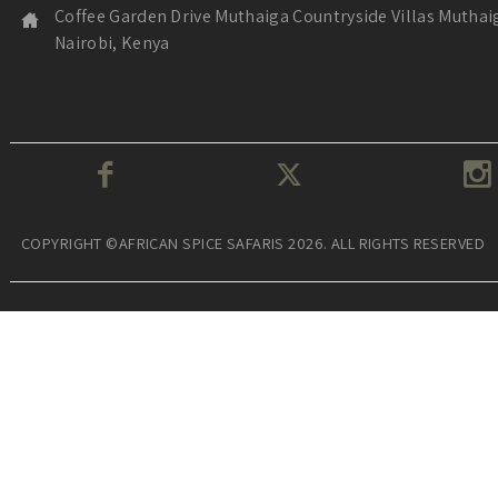
Coffee Garden Drive Muthaiga Countryside Villas Muthai
Nairobi, Kenya
COPYRIGHT ©AFRICAN SPICE SAFARIS 2026. ALL RIGHTS RESERVED