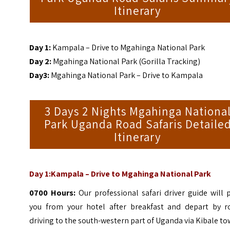
Itinerary
Day 1:
Kampala – Drive to Mgahinga
National Park
Day 2:
Mgahinga National Park (Gorilla Tracking)
Day3:
Mgahinga National Park – Drive to Kampala
3 Days 2 Nights Mgahinga Nationa
Park Uganda Road Safaris Detaile
Itinerary
Day 1:Kampala – Drive to Mgahinga National Park
0700 Hours:
Our professional safari driver guide will 
you from your hotel after breakfast and depart by r
driving to the south-western part of Uganda via Kibale to