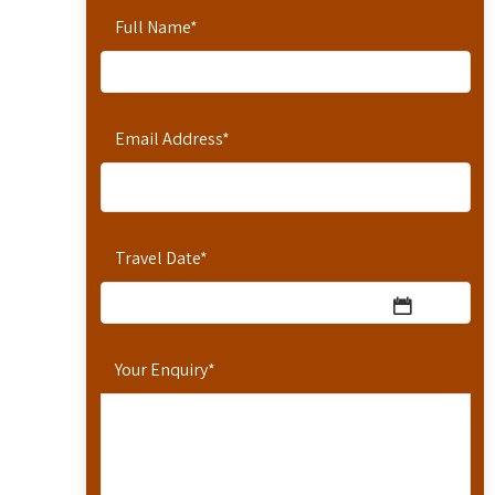
Full Name
*
Email Address
*
Travel Date
*
Your Enquiry
*