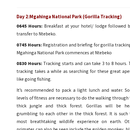
Day 2:Mgahinga National Park (Gorilla Tracking)
0645 Hours:
Breakfast at your hotel/ lodge followed b
transfer to Ntebeko.
0745 Hours:
Registration and briefing for gorilla trackin
Mgahinga National Park commences at Ntebeko
0830 Hours:
Tracking starts and can take 3 to 8 hours.
tracking takes a while as searching for these great ape
like going fishing.
It’s recommended to pack a light lunch and water. S
levels of fitness are necessary to do the walking through
thick jungle and thick forest. Gorillas will be he
grumbling to each other in the thick forest. It is such
most breathtaking wildlife experience on earth. Ot
primates can also be seen include the golden monkey, b