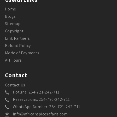
Home
Blogs
Sitemap
Copyright
Link Partners
Refund Policy
Mode of Payments
All Tours
Contact
Contact Us
Hotline: 254-721-242-711
Reservations: 254-780-242-711
WhatsApp Number: 254-721-242-711
info@africanspicesafaris.com