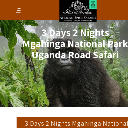
3 Days 2 Nights
Mgahinga National Par
Uganda Road Safari
3 Days 2 Nights Mgahinga Nationa