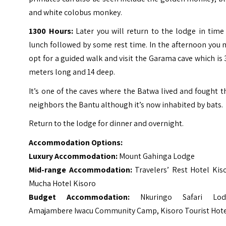
and white colobus monkey.
1300 Hours:
Later you will return to the lodge in time
lunch followed by some rest time. In the afternoon you
opt for a guided walk and visit the Garama cave which is
meters long and 14 deep.
It’s one of the caves where the Batwa lived and fought t
neighbors the Bantu although it’s now inhabited by bats.
Return to the lodge for dinner and overnight.
Accommodation Options:
Luxury Accommodation:
Mount Gahinga Lodge
Mid-range Accommodation:
Travelers’ Rest Hotel Kis
Mucha Hotel Kisoro
Budget Accommodation:
Nkuringo Safari Lod
Amajambere Iwacu Community Camp, Kisoro Tourist Hot