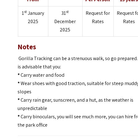
st
st
1
January
31
Request for
Request f
2025
December
Rates
Rates
2025
Notes
Gorilla Tracking can be a strenuous walk, so go prepared. 
is advisable that you:
*
Carry water and food
*
Wear shoes with good traction, suitable for steep mudd
slopes
*
Carry rain gear, sunscreen, and a hut, as the weather is
unpredictable
*
Carry binoculars, you will see much more, you can hire 
the park office