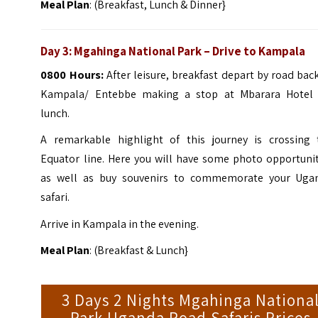
Meal Plan
: (Breakfast, Lunch & Dinner}
Day 3:
Mgahinga
National Park
–
Drive to Kampala
0800 Hours:
After leisure, breakfast depart by road bac
Kampala/ Entebbe making a stop at Mbarara Hotel 
lunch.
A remarkable highlight of this journey is crossing 
Equator line. Here you will have some photo opportunit
as well as buy souvenirs to commemorate your Uga
safari.
Arrive in Kampala in the evening.
Meal Plan
: (Breakfast & Lunch}
3 Days 2 Nights Mgahinga Nationa