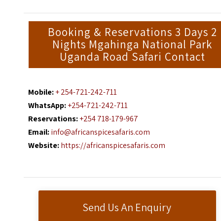
Booking & Reservations 3 Days 2
Nights Mgahinga National Park
Uganda Road Safari Contact
Mobile:
+ 254-721-242-711
WhatsApp:
+254-721-242-711
Reservations:
+254 718-179-967
Email:
info@africanspicesafaris.com
Website:
https://africanspicesafaris.com
Send Us An Enquiry