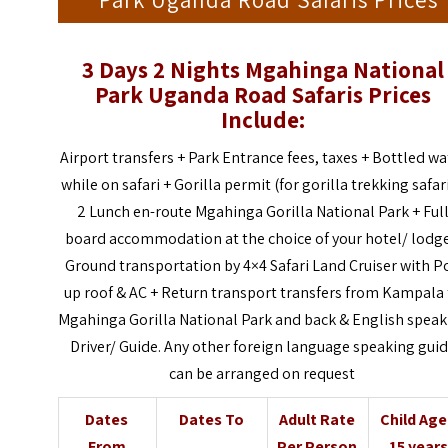
Park Uganda Road Safaris Prices
3 Days 2 Nights Mgahinga National
Park Uganda Road Safaris
Prices
Include:
Airport transfers + Park Entrance fees, taxes + Bottled wa
while on safari + Gorilla permit (for gorilla trekking safari
2 Lunch en-route Mgahinga Gorilla National Park + Ful
board accommodation at the choice of your hotel/ lodge
Ground transportation by 4×4 Safari Land Cruiser with P
up roof & AC + Return transport transfers from Kampala
Mgahinga Gorilla National Park and back & English speak
Driver/ Guide. Any other foreign language speaking gui
can be arranged on request
Dates
Dates To
Adult Rate
Child Ag
From
Per Person
15 years