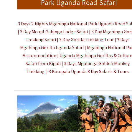
Park Uganda Road Safari
3 Days 2 Nights Mgahinga National Park Uganda Road Saf
| 3 Day Mount Gahinga Lodge Safari | 3 Day Mgahinga Gori
Trekking Safari | 3 Day Gorilla Trekking Tour | 3 Days
Mgahinga Gorilla Uganda Safari | Mgahinga National Pa
Accommodation | Uganda Mgahinga Gorillas & Cultur
Safari from Kigali | 3 Days Mgahinga Golden Monkey
Trekking | 3
Kampala Uganda 3 Day Safaris & Tours