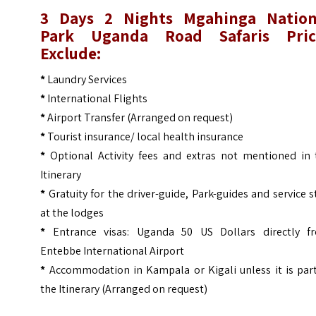
3 Days 2 Nights Mgahinga Nation
Park Uganda Road Safaris
Pri
Exclude:
*
Laundry Services
*
International Flights
*
Airport Transfer (Arranged on request)
*
Tourist insurance/ local health insurance
*
Optional Activity fees and extras not mentioned in 
Itinerary
*
Gratuity for the driver-guide, Park-guides and service s
at the lodges
*
Entrance visas: Uganda 50 US Dollars directly f
Entebbe International Airport
*
Accommodation in Kampala or Kigali unless it is part
the Itinerary (Arranged on request)