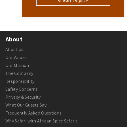
About
About Us
Our Values
Our Mission
The Company
Responsibility
Safety Concerns
Privacy & Security
What Our Guests Say
Frequently Asked Questions
Why Safari with African Spice Safaris