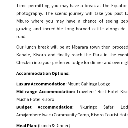
Time permitting you may have a break at the Equator 
photography. The scenic journey will take you past L
Mburo where you may have a chance of seeing zeb
grazing and incredible long-horned cattle alongside 
road.
Our lunch break will be at Mbarara town then proceed
Kabale, Kisoro and finally reach the Park in the eveni
Check-in into your preferred lodge for dinner and overnig
Accommodation Options:
Luxury Accommodation:
Mount Gahinga Lodge
Mid-range Accommodation:
Travelers’ Rest Hotel Kis
Mucha Hotel Kisoro
Budget Accommodation:
Nkuringo Safari Lod
Amajambere Iwacu Community Camp, Kisoro Tourist Hot
Meal Plan
: (Lunch & Dinner}