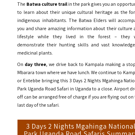
The
Batwa
culture trail
in the park gives you an opportu
to learn about their unique cultural heritage as the fo
indigenous inhabitants. The Batwa Elders will accomp
you and share amazing information about their culture 
lifestyle while they lived in the forest – they w
demonstrate their hunting skills and vast knowledge
medicinal plants.
On
day three
, we drive back to Kampala making a stop
Mbarara town where we have lunch. We continue to Kamp
or Entebbe bringing this 3 Days 2 Nights Mgahinga Nati
Park Uganda Road Safari in Uganda to a close. Airport d
off can be arranged free of charge if you are flying out on
last day of the safari.
3 Days 2 Nights Mgahinga Nationa
Park Uganda Road Safaris Summar