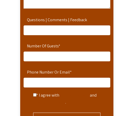
Questions | Comments | Feedback
Number Of Guests
*
Phone Number Or Email
*
* I agree with
Terms of Service
and
Privacy Statement
.