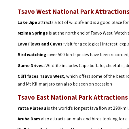
Tsavo West National Park Attraction
Lake Jipe
attracts a lot of wildlife and is a good place fo
Mzima Springs
is at the north end of Tsavo West. Watc
Lava Flows and Caves:
visit for geological interest; exp
Bird watching:
over 500 bird species have been recorded, 
Game Drives:
Wildlife includes Cape buffalo, cheetahs, du
Cliff faces Tsavo West
, which offers some of the best r
and Mt Kilimanjaro can also be seen on occasion
Tsavo East National Park Attractions
Yatta Plateau
is the world’s longest lava flow at 290km 
Aruba Dam
also attracts animals and birds looking for a 