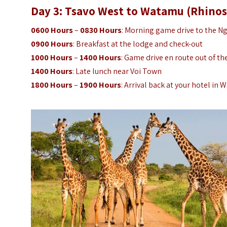
Day 3: Tsavo West to Watamu (Rhinos
0600 Hours
–
0830 Hours
: Morning game drive to the Ng
0900 Hours
: Breakfast at the lodge and check-out
1000 Hours
–
1400 Hours
: Game drive en route out of th
1400 Hours
: Late lunch near Voi Town
1800 Hours
–
1900 Hours
: Arrival back at your hotel in