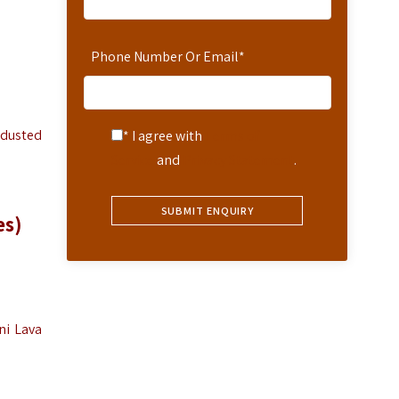
Phone Number Or Email
*
-dusted
* I agree with
Terms of
Service
and
Privacy Statement
.
es)
ni Lava