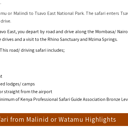
.
mu or Malindi to Tsavo East National Park. The safari enters Tsa
drive.
savo East, you depart by road and drive along the Mombasa/ Nairo
 drives and a visit to the Rhino Sanctuary and Mzima Springs.
 This road/ driving safari includes;
at
ted lodges/ camps
r straight from the airport
(minimum of Kenya Professional Safari Guide Association Bronze Lev
fari from Malinid or Watamu Highlights