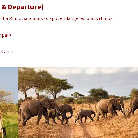
 & Departure)
ulia Rhino Sanctuary to spot endangered black rhinos.
e park
 Watamu