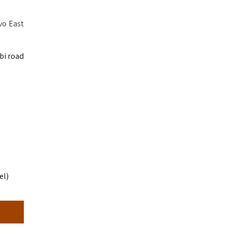
vo East
bi road
el)