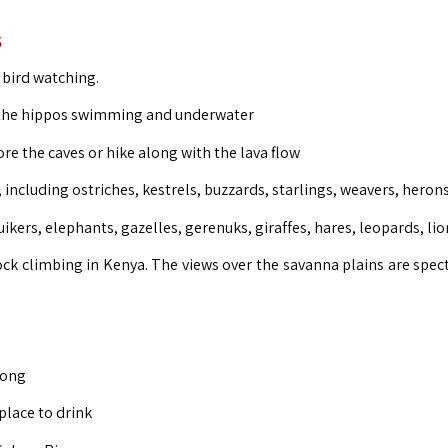
s
r bird watching.
h the hippos swimming and underwater
lore the caves or hike along with the lava flow
including ostriches, kestrels, buzzards, starlings, weavers, herons
ikers, elephants, gazelles, gerenuks, giraffes, hares, leopards, lio
ock climbing in Kenya. The views over the savanna plains are spect
long
place to drink