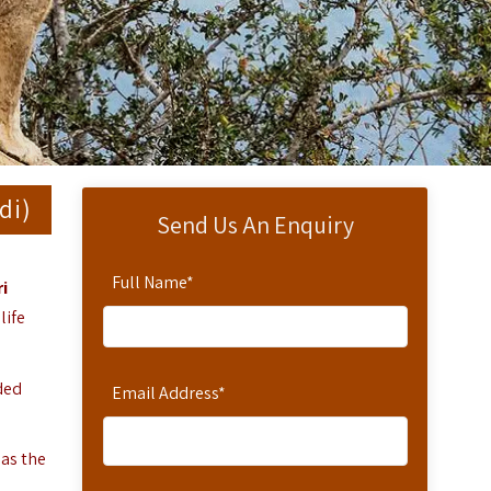
di)
Send Us An Enquiry
Full Name
*
i
life
ded
Email Address
*
 as the