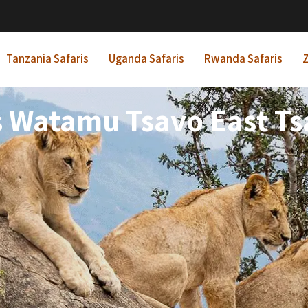
Tanzania Safaris
Uganda Safaris
Rwanda Safaris
Z
s Watamu Tsavo East Ts