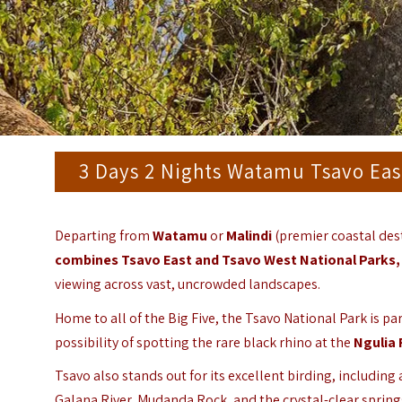
3 Days 2 Nights Watamu Tsavo Eas
Departing from
Watamu
or
Malindi
(premier coastal des
combines
Tsavo East
and
Tsavo West
National Parks,
viewing across vast, uncrowded landscapes.
Home to all of the Big Five, the Tsavo National Park is p
possibility of spotting the rare black rhino at the
Ngulia 
Tsavo also stands out for its excellent birding, including
Galana River, Mudanda Rock, and the crystal-clear sprin