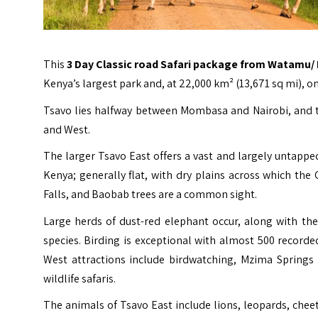
This
3 Day Classic road Safari package from
Watamu
/
Kenya’s largest park and, at 22,000 km² (13,671 sq mi), o
Tsavo lies halfway between Mombasa and Nairobi, and th
and West.
The larger Tsavo East offers a vast and largely untapp
Kenya; generally flat, with dry plains across which the
Falls, and Baobab trees are a common sight.
Large herds of dust-red elephant occur, along with the
species. Birding is exceptional with almost 500 record
West attractions include birdwatching, Mzima Springs 
wildlife safaris.
The animals of Tsavo East include lions, leopards, cheet