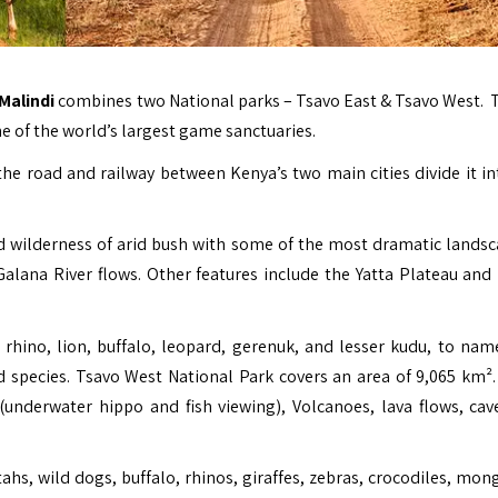
 Malindi
combines two National parks – Tsavo East & Tsavo West. T
ne of the world’s largest game sanctuaries.
e road and railway between Kenya’s two main cities divide it in
ed wilderness of arid bush with some of the most dramatic landsc
 Galana River flows. Other features include the Yatta Plateau and
 rhino, lion, buffalo, leopard, gerenuk, and lesser kudu, to nam
ed species. Tsavo West National Park covers an area of 9,065 km²
(underwater hippo and fish viewing), Volcanoes, lava flows, cav
ahs, wild dogs, buffalo, rhinos, giraffes, zebras, crocodiles, mon