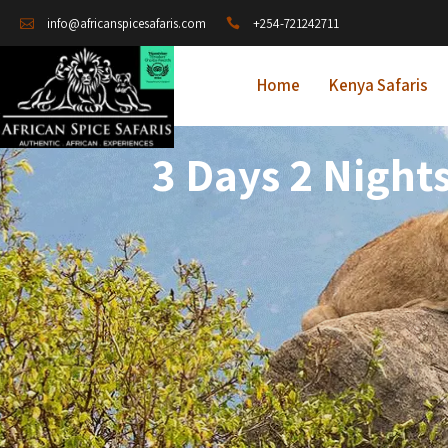
+254-721242711
info@africanspicesafaris.com
Home
Kenya Safaris
3 Days 2 Night