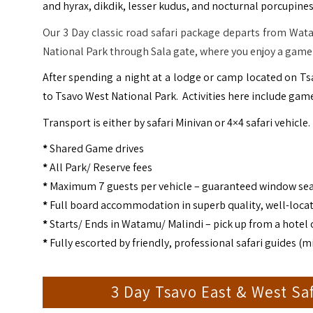
and hyrax, dikdik, lesser kudus, and nocturnal porcupines
Our 3 Day classic road safari package departs from Wata
National Park through Sala gate, where you enjoy a game 
After spending a night at a lodge or camp located on T
to Tsavo West National Park. Activities here include game
Transport is either by safari Minivan or 4×4 safari vehicle.
*
Shared Game drives
*
All Park/ Reserve fees
*
Maximum 7 guests per vehicle – guaranteed window se
*
Full board accommodation in superb quality, well-loca
*
Starts/ Ends in Watamu/ Malindi – pick up from a hotel o
*
Fully escorted by friendly, professional safari guides 
3 Day Tsavo East & West Sa