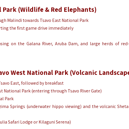
 Park (Wildlife & Red Elephants)
ugh Malindi towards Tsavo East National Park
arting the first game drive immediately
using on the Galana River, Aruba Dam, and large herds of red
savo West National Park (Volcanic Landscap
Tsavo East, followed by breakfast
st National Park (entering through Tsavo River Gate)
al Park
zima Springs (underwater hippo viewing) and the volcanic Sheta
ulia Safari Lodge or Kilaguni Serena)