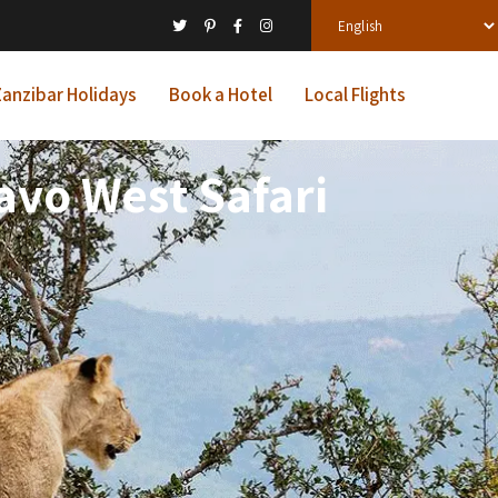
anzibar Holidays
Book a Hotel
Local Flights
avo West Safari