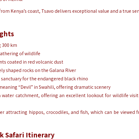
from Kenya’s coast, Tsavo delivers exceptional value and a true se
ights
ng 300 km
athering of wildlife
nts coated in red volcanic dust
gely shaped rocks on the Galana River
ul sanctuary for the endangered black rhino
 meaning “Devil” in Swahili, offering dramatic scenery
a water catchment, offering an excellent lookout for wildlife visit
ater attracting hippos, crocodiles, and fish, which can be viewed 
k Safari Itinerary