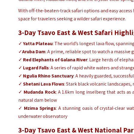
With off-the-beaten-track safari options and easy access 
space for travelers seeking a wilder safari experience.
3-Day Tsavo East & West Safari Highl
✓
Yatta Plateau
: The world’s longest lava flow, spanni
✓
Aruba Dam
: A prime, reliable spot to watch a massive g
✓
Red Elephants of Galana River
: Large herds of elepha
✓
Lugard Falls
: A series of rapid white waters and stran
✓
Ngulia Rhino Sanctuary
: A heavily guarded, successf
✓
Shetani Lava Flows
: Stark black volcanic landscapes,
✓
Mudanda Rock
: A 1.6km long inselberg that acts as 
natural dam below
✓
Mzima Springs
: A stunning oasis of crystal-clear w
underwater observatory
3-Day Tsavo East & West National Par