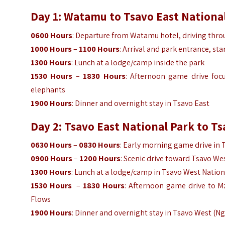
Day 1: Watamu to Tsavo East National
0600 Hours
: Departure from Watamu hotel, driving thro
1000 Hours
–
1100 Hours
: Arrival and park entrance, st
1300 Hours
: Lunch at a lodge/camp inside the park
1530 Hours
–
1830 Hours
: Afternoon game drive foc
elephants
1900 Hours
: Dinner and overnight stay in Tsavo East
Day 2: Tsavo East National Park to T
0630 Hours
–
0830 Hours
: Early morning game drive in 
0900 Hours
–
1200 Hours
: Scenic drive toward Tsavo We
1300 Hours
: Lunch at a lodge/camp in Tsavo West Nation
1530 Hours
–
1830 Hours
: Afternoon game drive to M
Flows
1900 Hours
: Dinner and overnight stay in Tsavo West (Ng