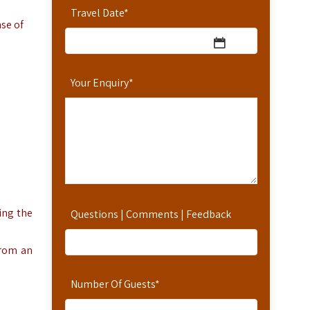
Travel Date
*
nse of
Your Enquiry
*
ing the
Questions | Comments | Feedback
from an
Number Of Guests
*