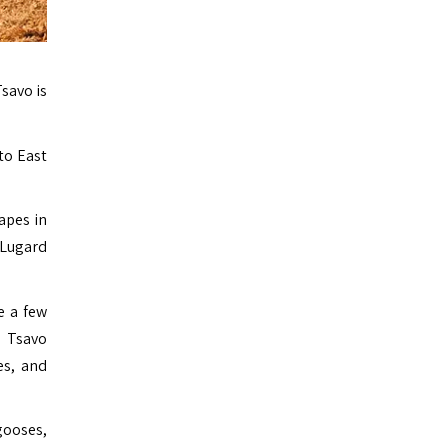
savo is
to East
apes in
 Lugard
e a few
. Tsavo
es, and
gooses,