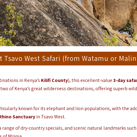
t Tsavo West Safari (from Watamu or Malin
tinations in Kenya’s
Kilifi County
), this excellent-value
3-day safar
two of Kenya’s great wilderness destinations, offering superb wild
articularly known for its elephant and lion populations, with the ad
Rhino Sanctuary
in Tsavo West.
 a range of dry-country specials, and scenic natural landmarks such
gs of Mzima.