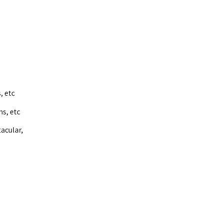
, etc
ns, etc
acular,